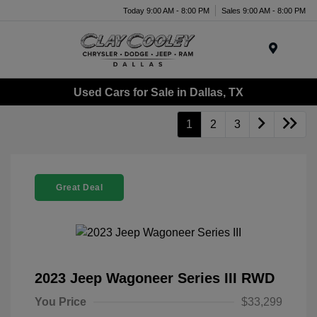
Today 9:00 AM - 8:00 PM
Sales 9:00 AM - 8:00 PM
Menu
Used Cars for Sale in Dallas, TX
1
2
3
Great Deal
2023 Jeep Wagoneer Series III RWD
You Price
$33,299