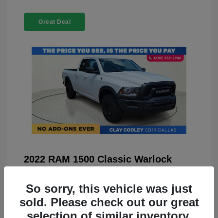
Great Deal
2022 RAM 1500 Classic Warlock
4WD
So sorry, this vehicle was just
You Price
$23,899
sold. Please check out our great
Doc Fee
+$225
selection of similar inventory.