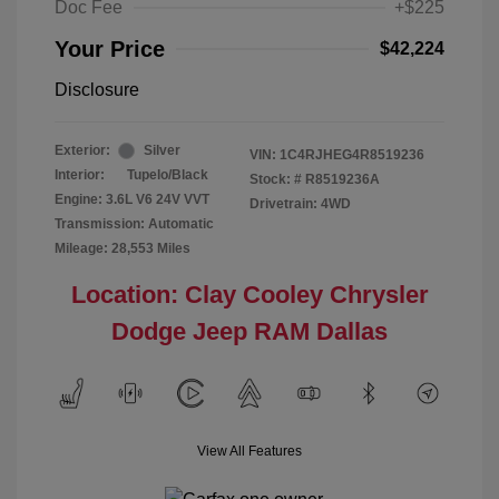
Doc Fee
+$225
Your Price
$42,224
Disclosure
Exterior:
Silver
VIN:
1C4RJHEG4R8519236
Interior:
Tupelo/Black
Stock: #
R8519236A
Engine: 3.6L V6 24V VVT
Drivetrain: 4WD
Transmission: Automatic
Mileage: 28,553 Miles
Location: Clay Cooley Chrysler
Dodge Jeep RAM Dallas
View All Features