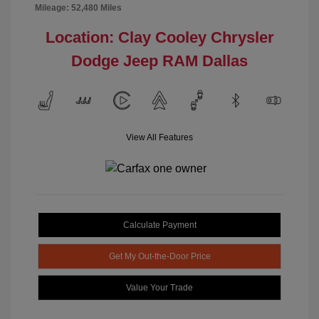
Mileage: 52,480 Miles
Location: Clay Cooley Chrysler
Dodge Jeep RAM Dallas
View All Features
Calculate Payment
Get My Out-the-Door Price
Value Your Trade