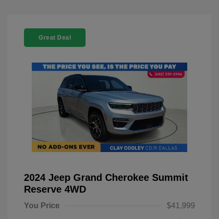
Great Deal
2024 Jeep Grand Cherokee Summit
Reserve 4WD
You Price
$41,999