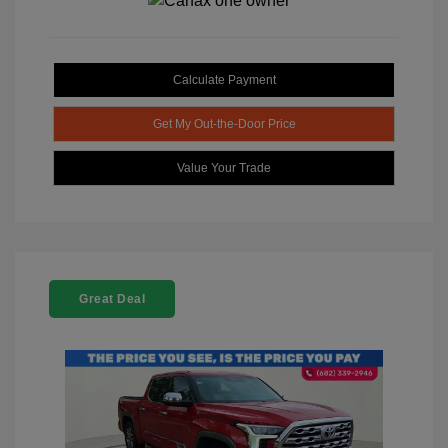
Calculate Payment
Get My Out-the-Door Price
Value Your Trade
Great Deal