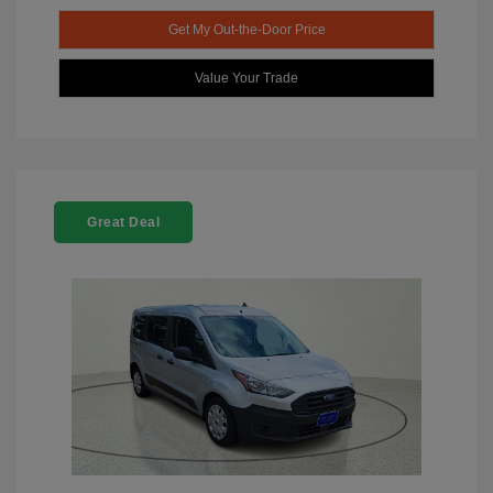
Get My Out-the-Door Price
Value Your Trade
Great Deal