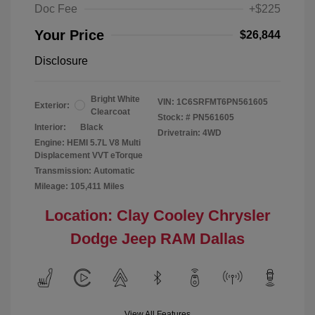
Doc Fee
+$225
Your Price
$26,844
Disclosure
Bright White
VIN:
1C6SRFMT6PN561605
Exterior:
Clearcoat
Stock: #
PN561605
Interior:
Black
Drivetrain: 4WD
Engine: HEMI 5.7L V8 Multi
Displacement VVT eTorque
Transmission: Automatic
Mileage: 105,411 Miles
Location: Clay Cooley Chrysler
Dodge Jeep RAM Dallas
View All Features