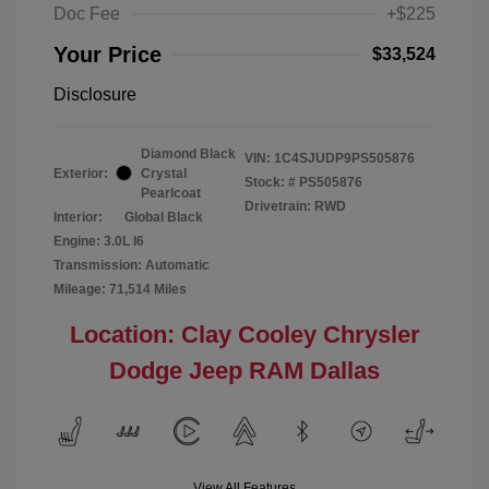
Doc Fee
+$225
Your Price
$33,524
Disclosure
Diamond Black
VIN:
1C4SJUDP9PS505876
Exterior:
Crystal
Stock: #
PS505876
Pearlcoat
Drivetrain: RWD
Interior:
Global Black
Engine: 3.0L I6
Transmission: Automatic
Mileage: 71,514 Miles
Location: Clay Cooley Chrysler
Dodge Jeep RAM Dallas
View All Features