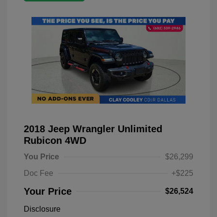
2018 Jeep Wrangler Unlimited
Rubicon 4WD
You Price
$26,299
Doc Fee
+$225
Your Price
$26,524
Disclosure