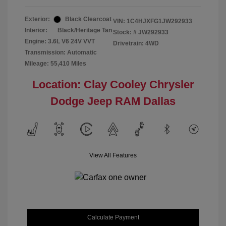
Exterior:
Black Clearcoat
VIN:
1C4HJXFG1JW292933
Interior:
Black/Heritage Tan
Stock: #
JW292933
Engine: 3.6L V6 24V VVT
Drivetrain: 4WD
Transmission: Automatic
Mileage: 55,410 Miles
Location: Clay Cooley Chrysler
Dodge Jeep RAM Dallas
View All Features
Calculate Payment