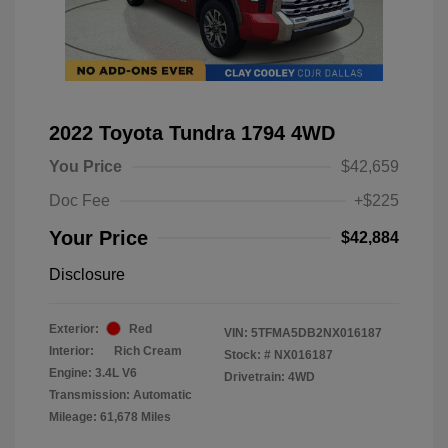
2022 Toyota Tundra 1794 4WD
You Price
$42,659
Doc Fee
+$225
Your Price
$42,884
Disclosure
Exterior:
Red
VIN:
5TFMA5DB2NX016187
Interior:
Rich Cream
Stock: #
NX016187
Engine: 3.4L V6
Drivetrain: 4WD
Transmission: Automatic
Mileage: 61,678 Miles