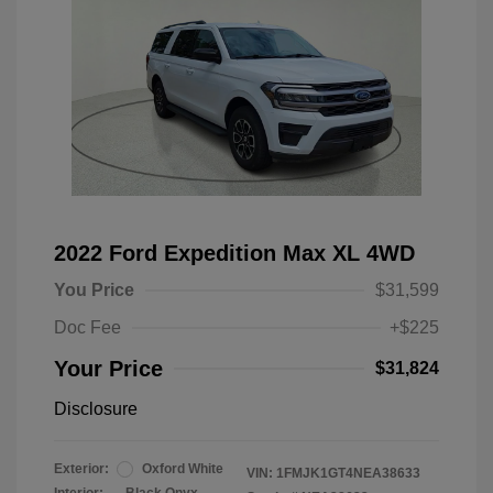
2022 Ford Expedition Max XL 4WD
You Price
$31,599
Doc Fee
+$225
Your Price
$31,824
Disclosure
Exterior:
Oxford White
VIN:
1FMJK1GT4NEA38633