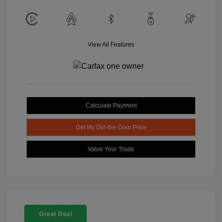
View All Features
Calculate Payment
Get My Out-the-Door Price
Value Your Trade
Great Deal