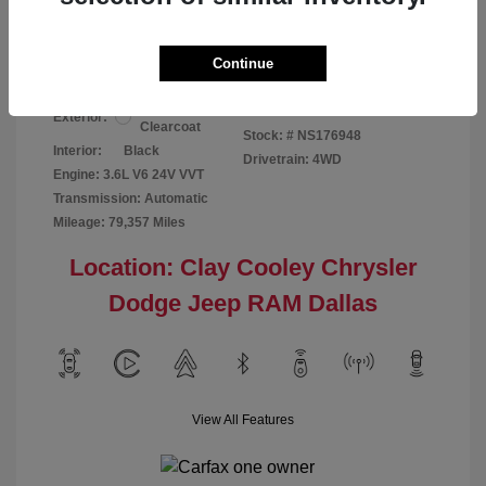
Your Price
$24,124
Disclosure
Continue
Bright White
VIN:
1C6RR7GG4NS176948
Exterior:
Clearcoat
Stock: #
NS176948
Interior:
Black
Drivetrain: 4WD
Engine: 3.6L V6 24V VVT
Transmission: Automatic
Mileage: 79,357 Miles
Location: Clay Cooley Chrysler
Dodge Jeep RAM Dallas
View All Features