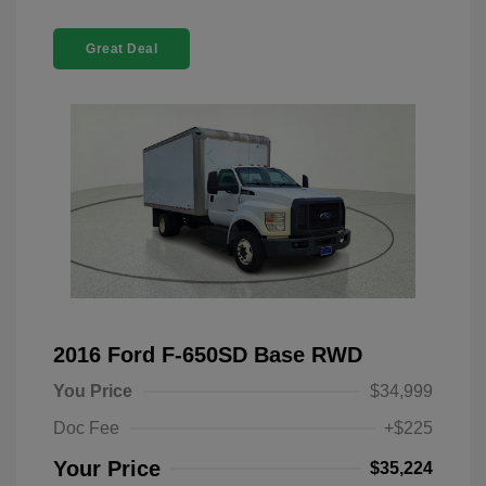
Great Deal
2016 Ford F-650SD Base RWD
You Price
$34,999
Doc Fee
+$225
Your Price
$35,224