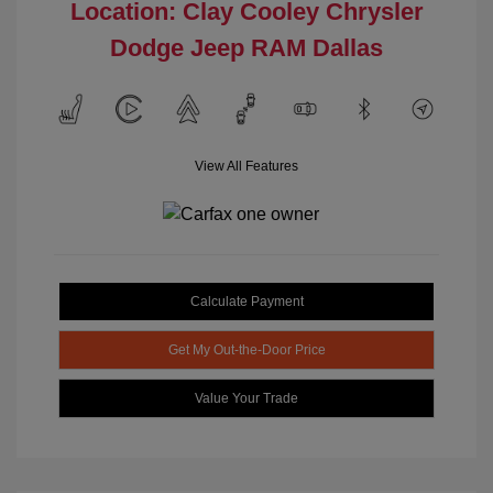
Location: Clay Cooley Chrysler
Dodge Jeep RAM Dallas
View All Features
Calculate Payment
Get My Out-the-Door Price
Value Your Trade