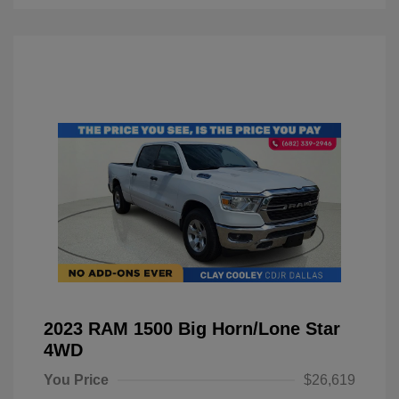
2023 RAM 1500 Big Horn/Lone Star
4WD
You Price
$26,619