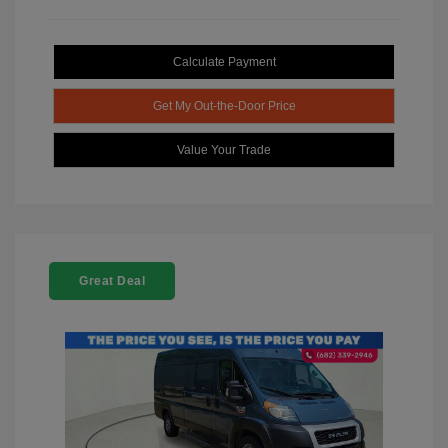
Calculate Payment
Get My Out-the-Door Price
Value Your Trade
Great Deal