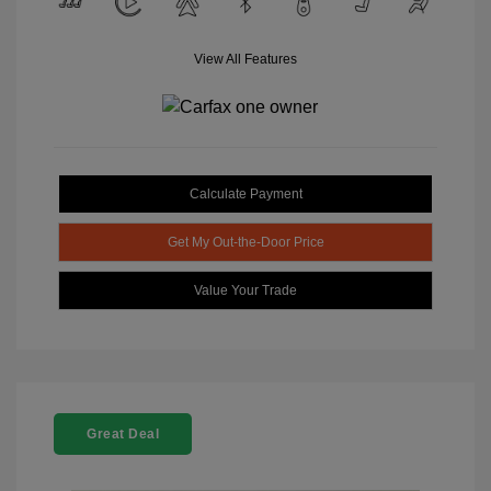
View All Features
Calculate Payment
Get My Out-the-Door Price
Value Your Trade
Great Deal