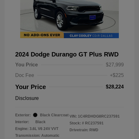
2024 Dodge Durango GT Plus RWD
You Price
$27,999
Doc Fee
+$225
Your Price
$28,224
Disclosure
Exterior:
Black Clearcoat
VIN:
1C4RDHDG8RC237591
Interior:
Black
Stock: #
RC237591
Engine: 3.6L V6 24V VVT
Drivetrain: RWD
Transmission: Automatic