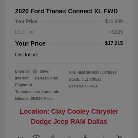
2020 Ford Transit Connect XL FWD
You Price
$16,990
Doc Fee
+$225
Your Price
$17,215
Disclosure
Exterior:
Silver
VIN:
NM0GE9E22L1479516
Interior:
Palazzo Gray
Stock: #
L1479516
Engine: I4
Drivetrain: FWD
Transmission: Automatic
Mileage: 66,029 Miles
Location: Clay Cooley Chrysler
Dodge Jeep RAM Dallas