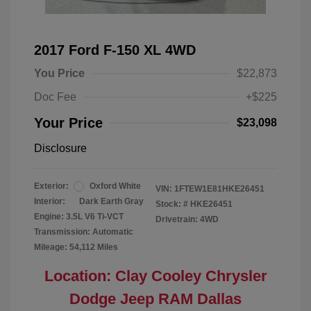
2017 Ford F-150 XL 4WD
You Price
$22,873
Doc Fee
+$225
Your Price
$23,098
Disclosure
Exterior:
Oxford White
VIN:
1FTEW1E81HKE26451
Interior:
Dark Earth Gray
Stock: #
HKE26451
Engine: 3.5L V6 Ti-VCT
Drivetrain: 4WD
Transmission: Automatic
Mileage: 54,112 Miles
Location: Clay Cooley Chrysler
Dodge Jeep RAM Dallas