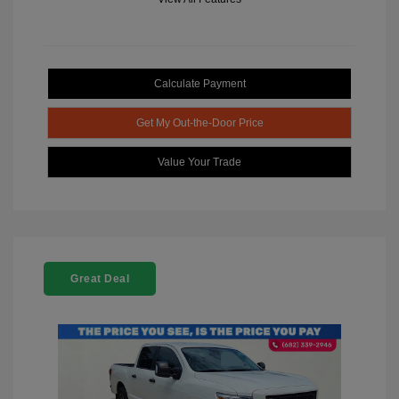
Calculate Payment
Get My Out-the-Door Price
Value Your Trade
Great Deal