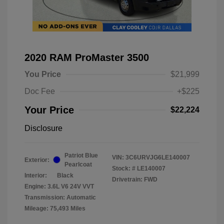
2020 RAM ProMaster 3500
You Price
$21,999
Doc Fee
+$225
Your Price
$22,224
Disclosure
Patriot Blue
VIN:
3C6URVJG6LE140007
Exterior:
Pearlcoat
Stock: #
LE140007
Interior:
Black
Drivetrain: FWD
Engine: 3.6L V6 24V VVT
Transmission: Automatic
Mileage: 75,493 Miles