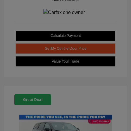
Calculate Payment
Get My Out-the-Door Price
Value Your Trade
Great Deal