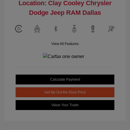
Location: Clay Cooley Chrysler
Dodge Jeep RAM Dallas
View All Features
Calculate Payment
Get My Out-the-Door Price
Value Your Trade