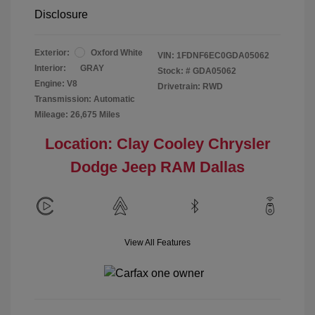
Disclosure
Exterior:
Oxford White
VIN:
1FDNF6EC0GDA05062
Interior:
GRAY
Stock: #
GDA05062
Engine: V8
Drivetrain: RWD
Transmission: Automatic
Mileage: 26,675 Miles
Location: Clay Cooley Chrysler
Dodge Jeep RAM Dallas
View All Features