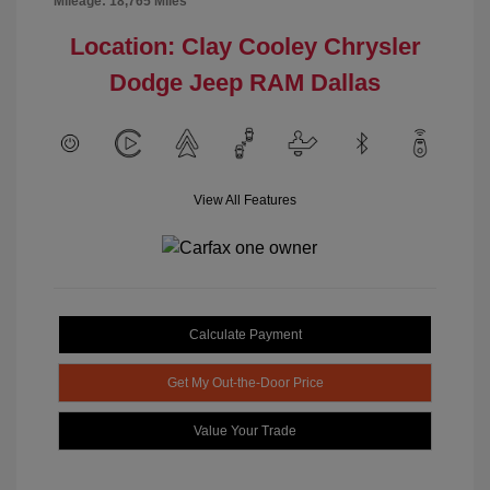
Mileage: 18,765 Miles
Location: Clay Cooley Chrysler
Dodge Jeep RAM Dallas
View All Features
Calculate Payment
Get My Out-the-Door Price
Value Your Trade