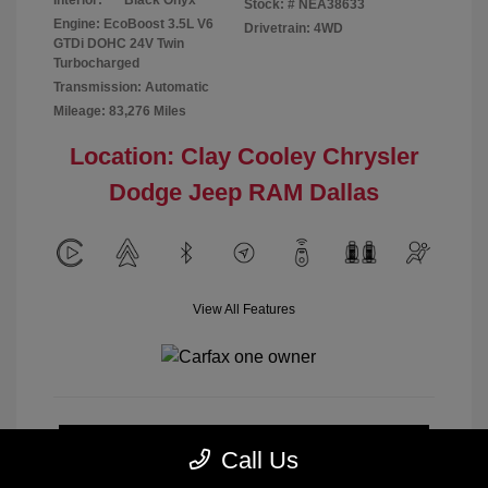
Interior:
Black Onyx
Stock: #
NEA38633
Engine: EcoBoost 3.5L V6
Drivetrain: 4WD
GTDi DOHC 24V Twin
Turbocharged
Transmission: Automatic
Mileage: 83,276 Miles
Location: Clay Cooley Chrysler
Dodge Jeep RAM Dallas
View All Features
Calculate Payment
Call Us