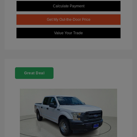
Calculate Payment
Get My Out-the-Door Price
Value Your Trade
Great Deal