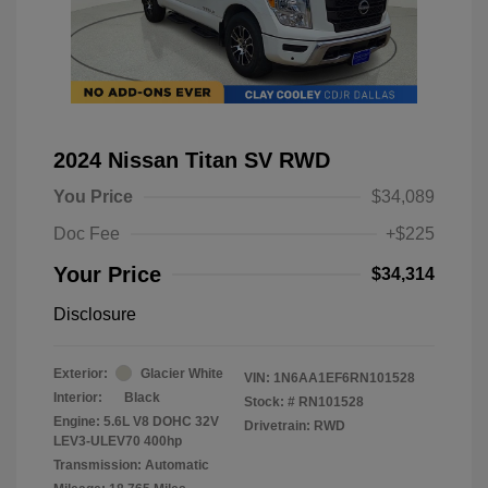
2024 Nissan Titan SV RWD
You Price
$34,089
Doc Fee
+$225
Your Price
$34,314
Disclosure
Exterior:
Glacier White
VIN:
1N6AA1EF6RN101528
Interior:
Black
Stock: #
RN101528
Engine: 5.6L V8 DOHC 32V
Drivetrain: RWD
LEV3-ULEV70 400hp
Transmission: Automatic