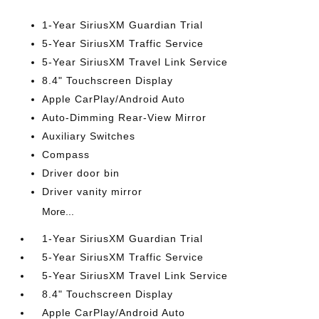
1-Year SiriusXM Guardian Trial
5-Year SiriusXM Traffic Service
5-Year SiriusXM Travel Link Service
8.4" Touchscreen Display
Apple CarPlay/Android Auto
Auto-Dimming Rear-View Mirror
Auxiliary Switches
Compass
Driver door bin
Driver vanity mirror
More...
1-Year SiriusXM Guardian Trial
5-Year SiriusXM Traffic Service
5-Year SiriusXM Travel Link Service
8.4" Touchscreen Display
Apple CarPlay/Android Auto