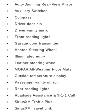
Auto-Dimming Rear-View Mirror
Auxiliary Switches
Compass
Driver door bin
Driver vanity mirror
Front reading lights
Garage door transmitter
Heated Steering Wheel
Illuminated entry
Leather steering wheel
MOPAR All-Weather Floor Mats
Outside temperature display
Passenger vanity mirror
Rear reading lights
Roadside Assistance & 9-1-1 Call
SiriusXM Traffic Plus
SiriusXM Travel Link