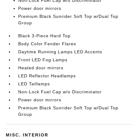
Non-Lock Fuel Cap w/o Discriminator
Power door mirrors
Premium Black Sunrider Soft Top w/Dual Top
Group
Black 3-Piece Hard Top
Body Color Fender Flares
Daytime Running Lamps LED Accents
Front LED Fog Lamps
Heated door mirrors
LED Reflector Headlamps
LED Taillamps
Non-Lock Fuel Cap w/o Discriminator
Power door mirrors
Premium Black Sunrider Soft Top w/Dual Top
Group
MISC. INTERIOR