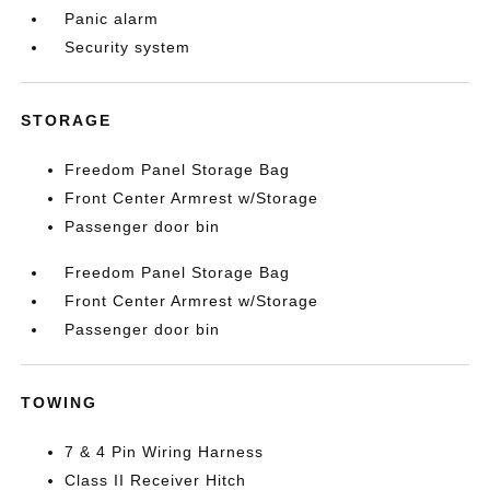
Panic alarm
Security system
STORAGE
Freedom Panel Storage Bag
Front Center Armrest w/Storage
Passenger door bin
Freedom Panel Storage Bag
Front Center Armrest w/Storage
Passenger door bin
TOWING
7 & 4 Pin Wiring Harness
Class II Receiver Hitch