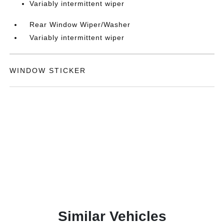
Variably intermittent wiper
Rear Window Wiper/Washer
Variably intermittent wiper
WINDOW STICKER
Similar Vehicles