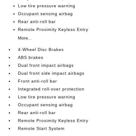
Low tire pressure warning
Occupant sensing airbag
Rear anti-roll bar
Remote Proximity Keyless Entry
More...
4-Wheel Disc Brakes
ABS brakes
Dual front impact airbags
Dual front side impact airbags
Front anti-roll bar
Integrated roll-over protection
Low tire pressure warning
Occupant sensing airbag
Rear anti-roll bar
Remote Proximity Keyless Entry
Remote Start System