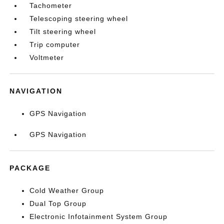
Tachometer
Telescoping steering wheel
Tilt steering wheel
Trip computer
Voltmeter
NAVIGATION
GPS Navigation
GPS Navigation
PACKAGE
Cold Weather Group
Dual Top Group
Electronic Infotainment System Group