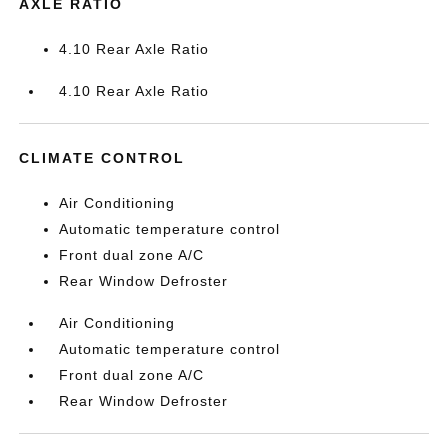
AXLE RATIO
4.10 Rear Axle Ratio
4.10 Rear Axle Ratio
CLIMATE CONTROL
Air Conditioning
Automatic temperature control
Front dual zone A/C
Rear Window Defroster
Air Conditioning
Automatic temperature control
Front dual zone A/C
Rear Window Defroster