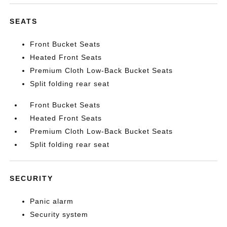
SEATS
Front Bucket Seats
Heated Front Seats
Premium Cloth Low-Back Bucket Seats
Split folding rear seat
Front Bucket Seats
Heated Front Seats
Premium Cloth Low-Back Bucket Seats
Split folding rear seat
SECURITY
Panic alarm
Security system