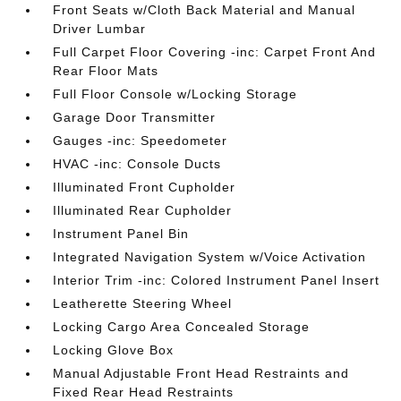
Front Seats w/Cloth Back Material and Manual
Driver Lumbar
Full Carpet Floor Covering -inc: Carpet Front And
Rear Floor Mats
Full Floor Console w/Locking Storage
Garage Door Transmitter
Gauges -inc: Speedometer
HVAC -inc: Console Ducts
Illuminated Front Cupholder
Illuminated Rear Cupholder
Instrument Panel Bin
Integrated Navigation System w/Voice Activation
Interior Trim -inc: Colored Instrument Panel Insert
Leatherette Steering Wheel
Locking Cargo Area Concealed Storage
Locking Glove Box
Manual Adjustable Front Head Restraints and
Fixed Rear Head Restraints