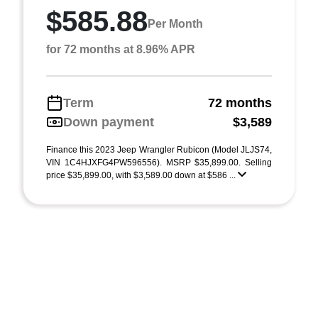
$585.88
Per Month
for 72 months at 8.96% APR
Term
72 months
Down payment
$3,589
Finance this 2023 Jeep Wrangler Rubicon (Model JLJS74,
VIN 1C4HJXFG4PW596556). MSRP $35,899.00. Selling
price $35,899.00, with $3,589.00 down at $586 ...