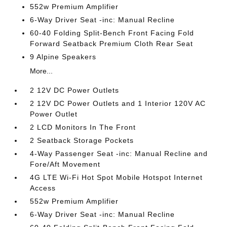
552w Premium Amplifier
6-Way Driver Seat -inc: Manual Recline
60-40 Folding Split-Bench Front Facing Fold
Forward Seatback Premium Cloth Rear Seat
9 Alpine Speakers
More...
2 12V DC Power Outlets
2 12V DC Power Outlets and 1 Interior 120V AC
Power Outlet
2 LCD Monitors In The Front
2 Seatback Storage Pockets
4-Way Passenger Seat -inc: Manual Recline and
Fore/Aft Movement
4G LTE Wi-Fi Hot Spot Mobile Hotspot Internet
Access
552w Premium Amplifier
6-Way Driver Seat -inc: Manual Recline