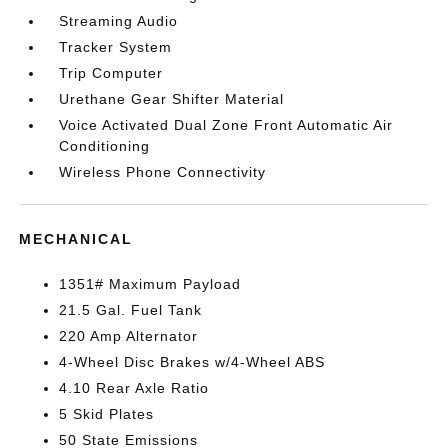
Streaming Audio
Tracker System
Trip Computer
Urethane Gear Shifter Material
Voice Activated Dual Zone Front Automatic Air
Conditioning
Wireless Phone Connectivity
MECHANICAL
1351# Maximum Payload
21.5 Gal. Fuel Tank
220 Amp Alternator
4-Wheel Disc Brakes w/4-Wheel ABS
4.10 Rear Axle Ratio
5 Skid Plates
50 State Emissions