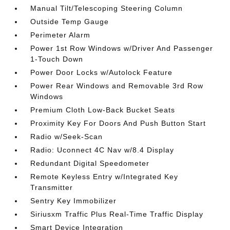
Manual Tilt/Telescoping Steering Column
Outside Temp Gauge
Perimeter Alarm
Power 1st Row Windows w/Driver And Passenger
1-Touch Down
Power Door Locks w/Autolock Feature
Power Rear Windows and Removable 3rd Row
Windows
Premium Cloth Low-Back Bucket Seats
Proximity Key For Doors And Push Button Start
Radio w/Seek-Scan
Radio: Uconnect 4C Nav w/8.4 Display
Redundant Digital Speedometer
Remote Keyless Entry w/Integrated Key
Transmitter
Sentry Key Immobilizer
Siriusxm Traffic Plus Real-Time Traffic Display
Smart Device Integration