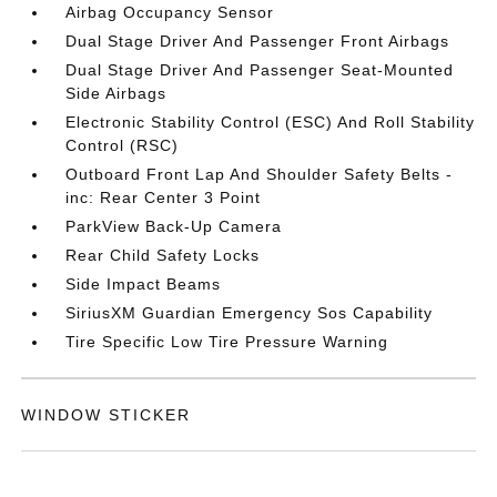
Airbag Occupancy Sensor
Dual Stage Driver And Passenger Front Airbags
Dual Stage Driver And Passenger Seat-Mounted
Side Airbags
Electronic Stability Control (ESC) And Roll Stability
Control (RSC)
Outboard Front Lap And Shoulder Safety Belts -
inc: Rear Center 3 Point
ParkView Back-Up Camera
Rear Child Safety Locks
Side Impact Beams
SiriusXM Guardian Emergency Sos Capability
Tire Specific Low Tire Pressure Warning
WINDOW STICKER