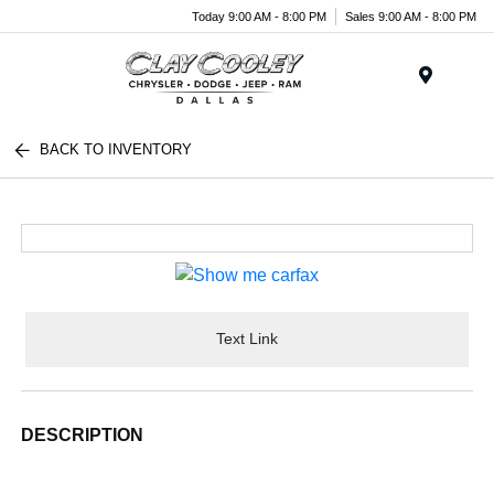
Today 9:00 AM - 8:00 PM
Sales 9:00 AM - 8:00 PM
Menu
BACK TO INVENTORY
Text Link
DESCRIPTION