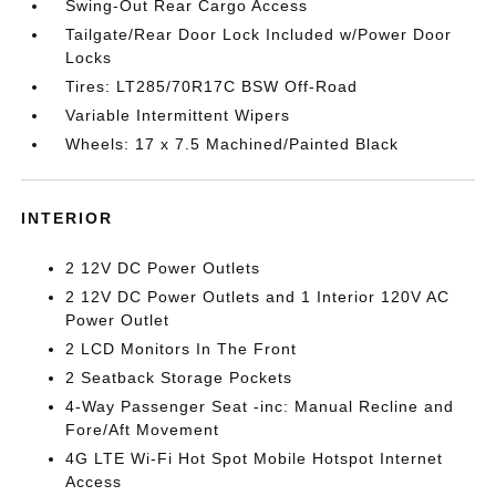
Swing-Out Rear Cargo Access
Tailgate/Rear Door Lock Included w/Power Door
Locks
Tires: LT285/70R17C BSW Off-Road
Variable Intermittent Wipers
Wheels: 17 x 7.5 Machined/Painted Black
INTERIOR
2 12V DC Power Outlets
2 12V DC Power Outlets and 1 Interior 120V AC
Power Outlet
2 LCD Monitors In The Front
2 Seatback Storage Pockets
4-Way Passenger Seat -inc: Manual Recline and
Fore/Aft Movement
4G LTE Wi-Fi Hot Spot Mobile Hotspot Internet
Access