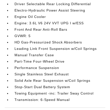
Driver Selectable Rear Locking Differential
Electro-Hydraulic Power Assist Steering
Engine Oil Cooler
Engine: 3.6L V6 24V VVT UPG I w/ESS
Front And Rear Anti-Roll Bars
GVWR: 5
HD Gas-Pressurized Shock Absorbers
Leading Link Front Suspension w/Coil Springs
Manual Transfer Case
Part-Time Four-Wheel Drive
Performance Suspension
Single Stainless Steel Exhaust
Solid Axle Rear Suspension w/Coil Springs
Stop-Start Dual Battery System
Towing Equipment -inc: Trailer Sway Control
Transmission: 6-Speed Manual