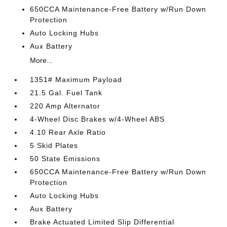
650CCA Maintenance-Free Battery w/Run Down
Protection
Auto Locking Hubs
Aux Battery
More...
1351# Maximum Payload
21.5 Gal. Fuel Tank
220 Amp Alternator
4-Wheel Disc Brakes w/4-Wheel ABS
4.10 Rear Axle Ratio
5 Skid Plates
50 State Emissions
650CCA Maintenance-Free Battery w/Run Down
Protection
Auto Locking Hubs
Aux Battery
Brake Actuated Limited Slip Differential