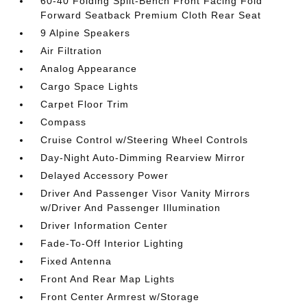
60-40 Folding Split-Bench Front Facing Fold
Forward Seatback Premium Cloth Rear Seat
9 Alpine Speakers
Air Filtration
Analog Appearance
Cargo Space Lights
Carpet Floor Trim
Compass
Cruise Control w/Steering Wheel Controls
Day-Night Auto-Dimming Rearview Mirror
Delayed Accessory Power
Driver And Passenger Visor Vanity Mirrors
w/Driver And Passenger Illumination
Driver Information Center
Fade-To-Off Interior Lighting
Fixed Antenna
Front And Rear Map Lights
Front Center Armrest w/Storage