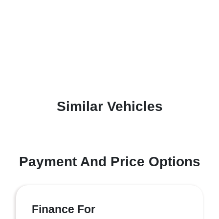
Similar Vehicles
Payment And Price Options
Finance For