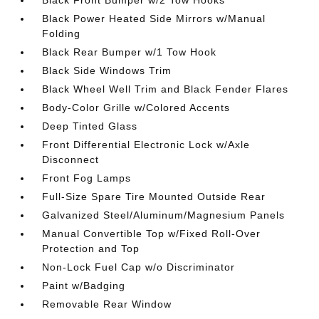
Black Power Heated Side Mirrors w/Manual
Folding
Black Rear Bumper w/1 Tow Hook
Black Side Windows Trim
Black Wheel Well Trim and Black Fender Flares
Body-Color Grille w/Colored Accents
Deep Tinted Glass
Front Differential Electronic Lock w/Axle
Disconnect
Front Fog Lamps
Full-Size Spare Tire Mounted Outside Rear
Galvanized Steel/Aluminum/Magnesium Panels
Manual Convertible Top w/Fixed Roll-Over
Protection and Top
Non-Lock Fuel Cap w/o Discriminator
Paint w/Badging
Removable Rear Window