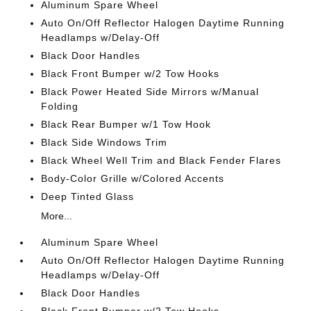
Aluminum Spare Wheel
Auto On/Off Reflector Halogen Daytime Running
Headlamps w/Delay-Off
Black Door Handles
Black Front Bumper w/2 Tow Hooks
Black Power Heated Side Mirrors w/Manual
Folding
Black Rear Bumper w/1 Tow Hook
Black Side Windows Trim
Black Wheel Well Trim and Black Fender Flares
Body-Color Grille w/Colored Accents
Deep Tinted Glass
More...
Aluminum Spare Wheel
Auto On/Off Reflector Halogen Daytime Running
Headlamps w/Delay-Off
Black Door Handles
Black Front Bumper w/2 Tow Hooks