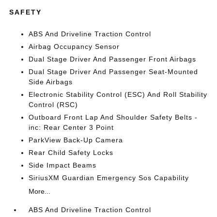
SAFETY
ABS And Driveline Traction Control
Airbag Occupancy Sensor
Dual Stage Driver And Passenger Front Airbags
Dual Stage Driver And Passenger Seat-Mounted
Side Airbags
Electronic Stability Control (ESC) And Roll Stability
Control (RSC)
Outboard Front Lap And Shoulder Safety Belts -
inc: Rear Center 3 Point
ParkView Back-Up Camera
Rear Child Safety Locks
Side Impact Beams
SiriusXM Guardian Emergency Sos Capability
More...
ABS And Driveline Traction Control