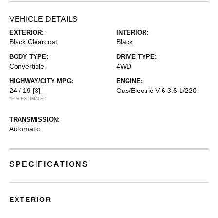
VEHICLE DETAILS
EXTERIOR:
INTERIOR:
Black Clearcoat
Black
BODY TYPE:
DRIVE TYPE:
Convertible
4WD
HIGHWAY/CITY MPG:
ENGINE:
24 / 19
[3]
Gas/Electric V-6 3.6 L/220
*EPA ESTIMATED
TRANSMISSION:
Automatic
SPECIFICATIONS
EXTERIOR