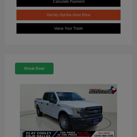
Calculate Payment
Get My Out-the-Door Price
Value Your Trade
Great Deal