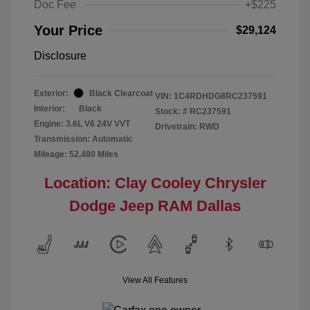
Doc Fee
+$225
Your Price
$29,124
Disclosure
Exterior:
Black Clearcoat
VIN:
1C4RDHDG8RC237591
Interior:
Black
Stock: #
RC237591
Engine: 3.6L V6 24V VVT
Drivetrain: RWD
Transmission: Automatic
Mileage: 52,480 Miles
Location: Clay Cooley Chrysler
Dodge Jeep RAM Dallas
View All Features