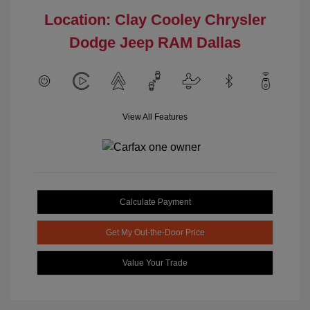
Location: Clay Cooley Chrysler
Dodge Jeep RAM Dallas
View All Features
Calculate Payment
Get My Out-the-Door Price
Value Your Trade