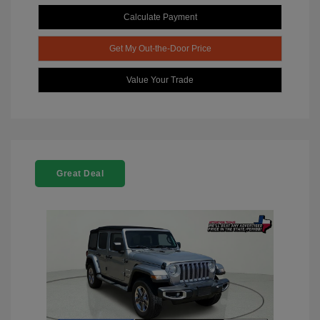
Calculate Payment
Get My Out-the-Door Price
Value Your Trade
Great Deal