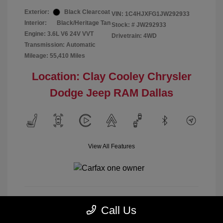
Exterior:
Black Clearcoat
VIN:
1C4HJXFG1JW292933
Interior:
Black/Heritage Tan
Stock: #
JW292933
Engine: 3.6L V6 24V VVT
Drivetrain: 4WD
Transmission: Automatic
Mileage: 55,410 Miles
Location: Clay Cooley Chrysler
Dodge Jeep RAM Dallas
View All Features
Call Us
Calculate Payment