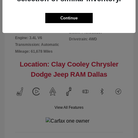
Disclosure
Continue
Exterior:
Red
VIN:
5TFMA5DB2NX016187
Interior:
Rich Cream
Stock: #
NX016187
Engine: 3.4L V6
Drivetrain: 4WD
Transmission: Automatic
Mileage: 61,678 Miles
Location: Clay Cooley Chrysler
Dodge Jeep RAM Dallas
View All Features