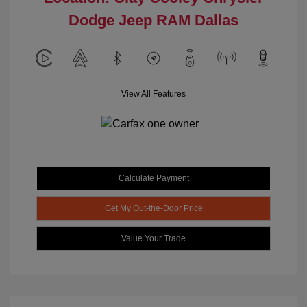
Dodge Jeep RAM Dallas
View All Features
Calculate Payment
Get My Out-the-Door Price
Value Your Trade