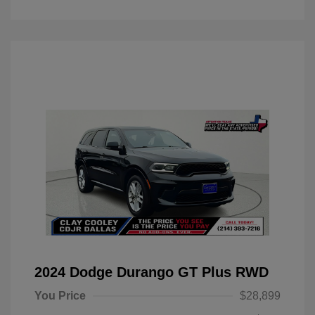
2024 Dodge Durango GT Plus RWD
You Price
$28,899