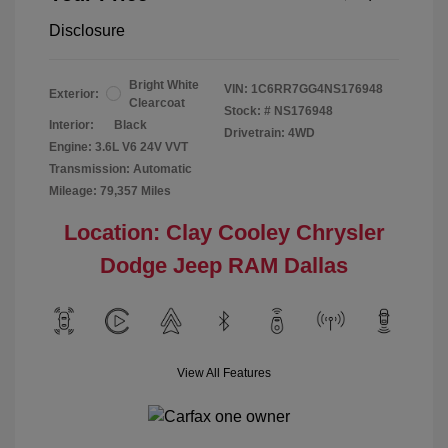
Disclosure
Bright White
VIN:
1C6RR7GG4NS176948
Exterior:
Clearcoat
Stock: #
NS176948
Interior:
Black
Drivetrain: 4WD
Engine: 3.6L V6 24V VVT
Transmission: Automatic
Mileage: 79,357 Miles
Location: Clay Cooley Chrysler
Dodge Jeep RAM Dallas
View All Features