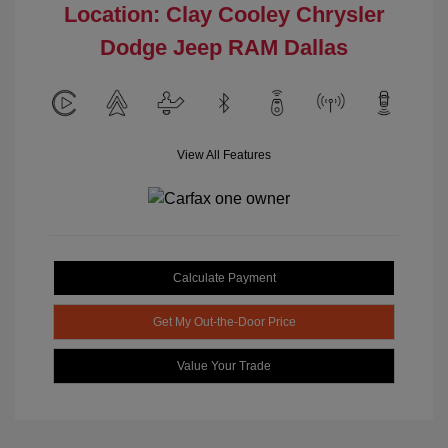
Location: Clay Cooley Chrysler
Dodge Jeep RAM Dallas
View All Features
Calculate Payment
Get My Out-the-Door Price
Value Your Trade