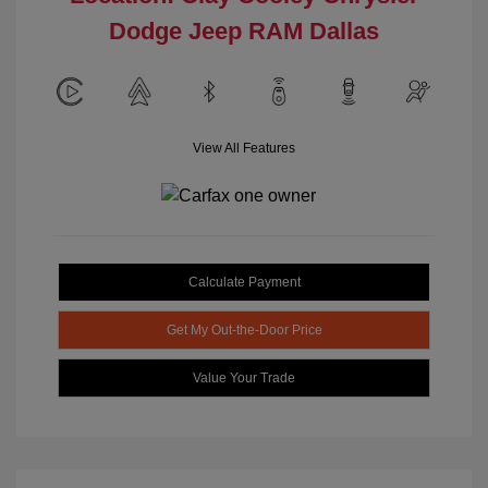
Dodge Jeep RAM Dallas
View All Features
Calculate Payment
Get My Out-the-Door Price
Value Your Trade