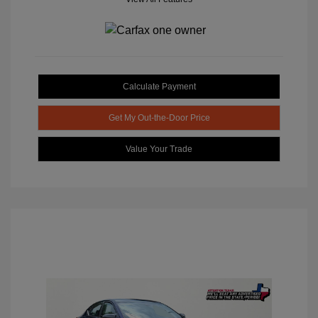
Calculate Payment
Get My Out-the-Door Price
Value Your Trade