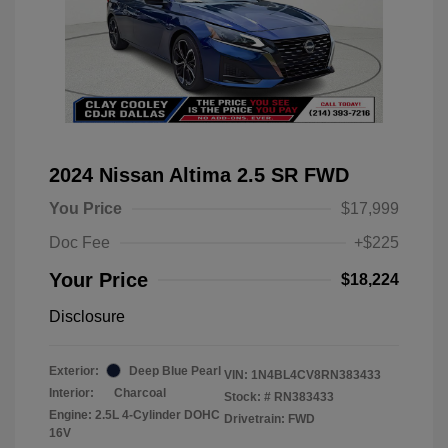
2024 Nissan Altima 2.5 SR FWD
You Price
$17,999
Doc Fee
+$225
Your Price
$18,224
Disclosure
Exterior:
Deep Blue Pearl
VIN:
1N4BL4CV8RN383433
Interior:
Charcoal
Stock: #
RN383433
Engine: 2.5L 4-Cylinder DOHC
Drivetrain: FWD
16V