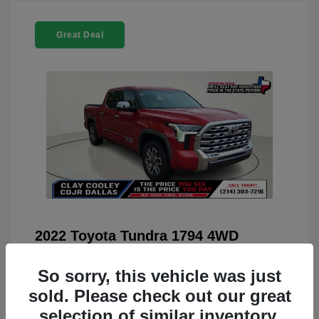
Great Deal
2022 Toyota Tundra 1794 4WD
You Price
$42,659
So sorry, this vehicle was just
Doc Fee
+$225
sold. Please check out our great
Your Price
$42,884
selection of similar inventory.