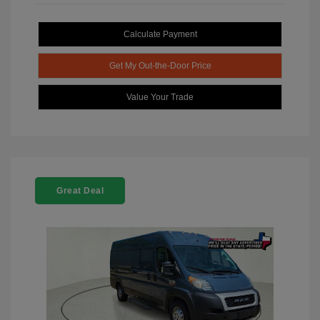
Calculate Payment
Get My Out-the-Door Price
Value Your Trade
Great Deal