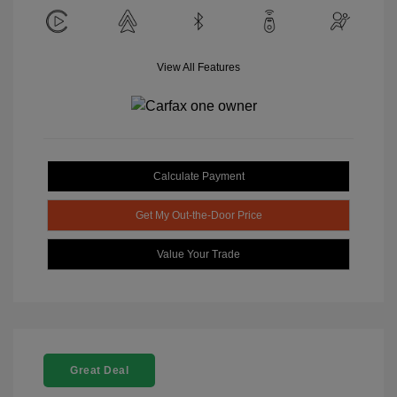
View All Features
Calculate Payment
Get My Out-the-Door Price
Value Your Trade
Great Deal