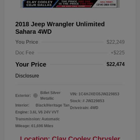
2018 Jeep Wrangler Unlimited
Sahara 4WD
You Price
$22,249
Doc Fee
+$225
Your Price
$22,474
Disclosure
Billet Silver
VIN:
1C4HJXEG5JW229853
Exterior:
Metallic
Stock: #
JW229853
Interior:
Black/Heritage Tan
Drivetrain: 4WD
Engine: 3.6L V6 24V VVT
Transmission: Automatic
Mileage: 61,696 Miles
Location: Clay Cooley Chrysler