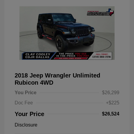
2018 Jeep Wrangler Unlimited
Rubicon 4WD
You Price
$26,299
Doc Fee
+$225
Your Price
$26,524
Disclosure