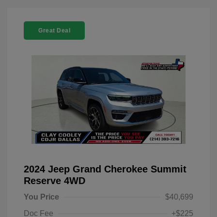
Great Deal
2024 Jeep Grand Cherokee Summit
Reserve 4WD
You Price
$40,699
Doc Fee
+$225