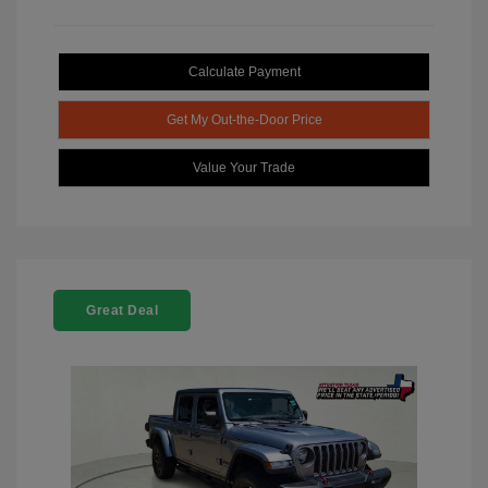
Calculate Payment
Get My Out-the-Door Price
Value Your Trade
Great Deal