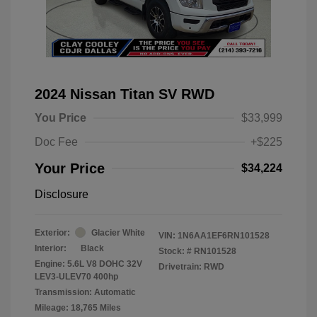
2024 Nissan Titan SV RWD
You Price
$33,999
Doc Fee
+$225
Your Price
$34,224
Disclosure
Exterior:
Glacier White
VIN:
1N6AA1EF6RN101528
Interior:
Black
Stock: #
RN101528
Engine: 5.6L V8 DOHC 32V
Drivetrain: RWD
LEV3-ULEV70 400hp
Transmission: Automatic
Mileage: 18,765 Miles