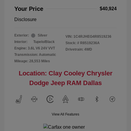
Your Price
$40,924
Disclosure
Exterior:
Silver
VIN:
1C4RJHEG4R8519236
Interior:
Tupelo/Black
Stock: #
R8519236A
Engine: 3.6L V6 24V VVT
Drivetrain: 4WD
Transmission: Automatic
Mileage: 28,553 Miles
Location: Clay Cooley Chrysler
Dodge Jeep RAM Dallas
View All Features