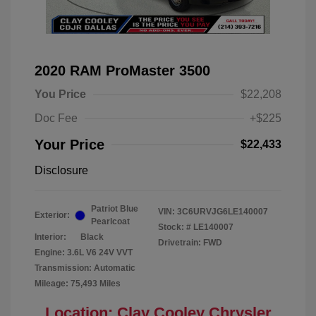
2020 RAM ProMaster 3500
You Price
$22,208
Doc Fee
+$225
Your Price
$22,433
Disclosure
Patriot Blue
VIN:
3C6URVJG6LE140007
Exterior:
Pearlcoat
Stock: #
LE140007
Interior:
Black
Drivetrain: FWD
Engine: 3.6L V6 24V VVT
Transmission: Automatic
Mileage: 75,493 Miles
Location: Clay Cooley Chrysler