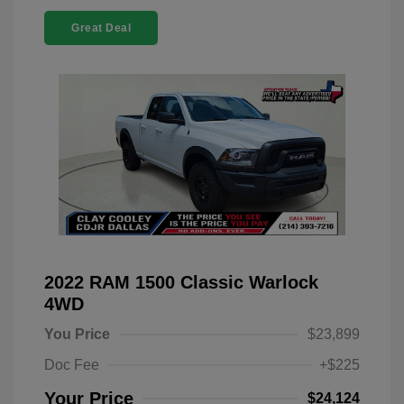
Great Deal
2022 RAM 1500 Classic Warlock
4WD
You Price
$23,899
Doc Fee
+$225
Your Price
$24,124