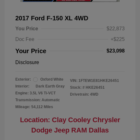
2017 Ford F-150 XL 4WD
You Price
$22,873
Doc Fee
+$225
Your Price
$23,098
Disclosure
Exterior:
Oxford White
VIN:
1FTEW1E81HKE26451
Interior:
Dark Earth Gray
Stock: #
HKE26451
Engine: 3.5L V6 Ti-VCT
Drivetrain: 4WD
Transmission: Automatic
Mileage: 54,112 Miles
Location: Clay Cooley Chrysler
Dodge Jeep RAM Dallas