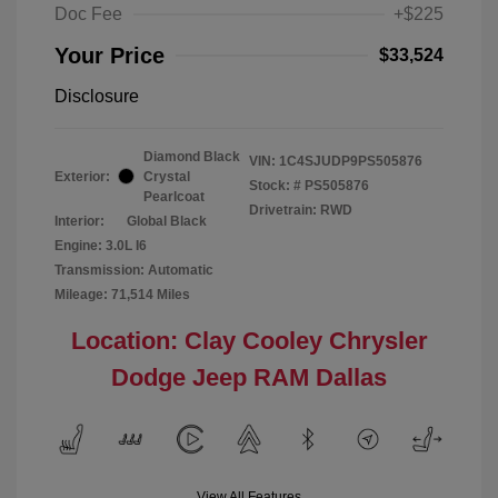
Doc Fee
+$225
Your Price
$33,524
Disclosure
Diamond Black
VIN:
1C4SJUDP9PS505876
Exterior:
Crystal
Stock: #
PS505876
Pearlcoat
Drivetrain: RWD
Interior:
Global Black
Engine: 3.0L I6
Transmission: Automatic
Mileage: 71,514 Miles
Location: Clay Cooley Chrysler
Dodge Jeep RAM Dallas
View All Features