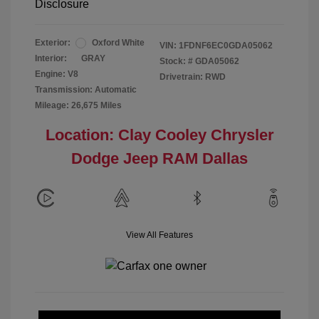
Disclosure
Exterior:
Oxford White
VIN:
1FDNF6EC0GDA05062
Interior:
GRAY
Stock: #
GDA05062
Engine: V8
Drivetrain: RWD
Transmission: Automatic
Mileage: 26,675 Miles
Location: Clay Cooley Chrysler
Dodge Jeep RAM Dallas
View All Features