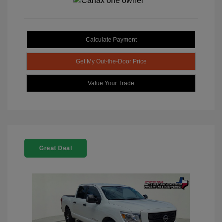
Calculate Payment
Get My Out-the-Door Price
Value Your Trade
Great Deal