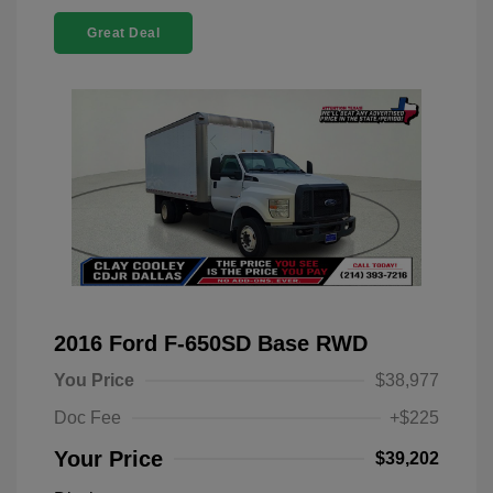
Great Deal
2016 Ford F-650SD Base RWD
You Price
$38,977
Doc Fee
+$225
Your Price
$39,202