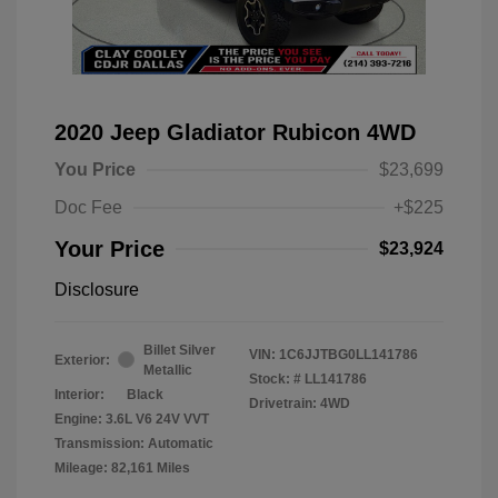
2020 Jeep Gladiator Rubicon 4WD
You Price
$23,699
Doc Fee
+$225
Your Price
$23,924
Disclosure
Billet Silver
VIN:
1C6JJTBG0LL141786
Exterior:
Metallic
Stock: #
LL141786
Interior:
Black
Drivetrain: 4WD
Engine: 3.6L V6 24V VVT
Transmission: Automatic
Mileage: 82,161 Miles