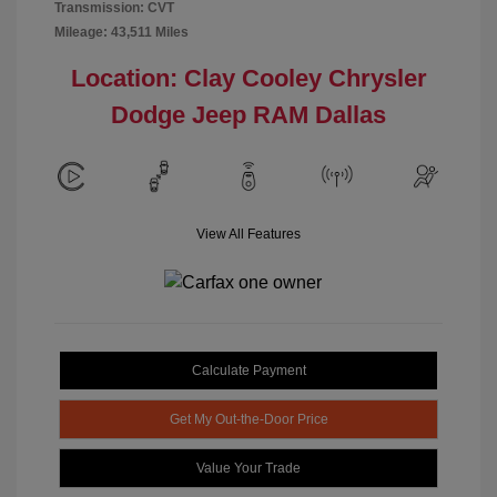
Transmission: CVT
Mileage: 43,511 Miles
Location: Clay Cooley Chrysler
Dodge Jeep RAM Dallas
View All Features
Calculate Payment
Get My Out-the-Door Price
Value Your Trade