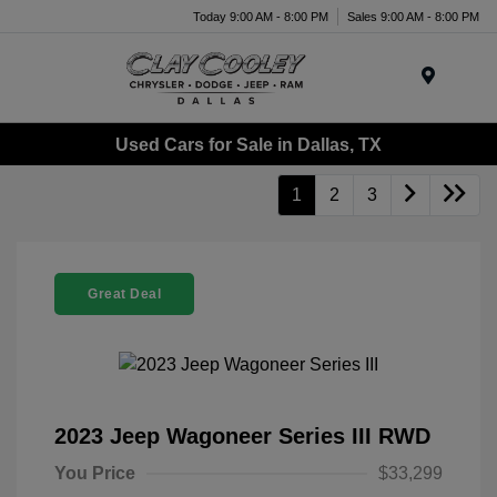
Today 9:00 AM - 8:00 PM
Sales 9:00 AM - 8:00 PM
Menu
Used Cars for Sale in Dallas, TX
1
2
3
Great Deal
2023 Jeep Wagoneer Series III RWD
You Price
$33,299