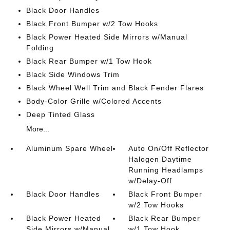
Black Door Handles
Black Front Bumper w/2 Tow Hooks
Black Power Heated Side Mirrors w/Manual
Folding
Black Rear Bumper w/1 Tow Hook
Black Side Windows Trim
Black Wheel Well Trim and Black Fender Flares
Body-Color Grille w/Colored Accents
Deep Tinted Glass
More...
Aluminum Spare Wheel
Auto On/Off Reflector
Halogen Daytime
Running Headlamps
w/Delay-Off
Black Door Handles
Black Front Bumper
w/2 Tow Hooks
Black Power Heated
Black Rear Bumper
Side Mirrors w/Manual
w/1 Tow Hook