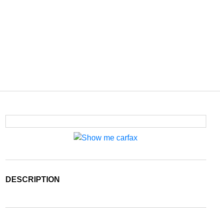
DESCRIPTION