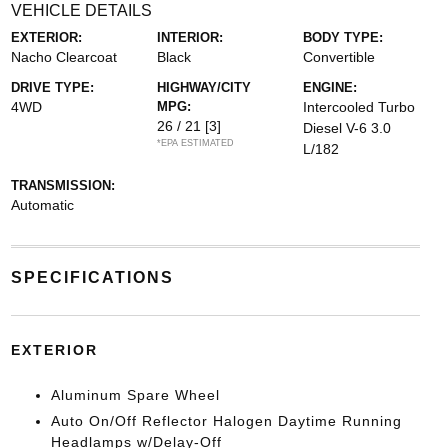
VEHICLE DETAILS
EXTERIOR:
INTERIOR:
BODY TYPE:
Nacho Clearcoat
Black
Convertible
DRIVE TYPE:
HIGHWAY/CITY
ENGINE:
4WD
MPG:
Intercooled Turbo
26 / 21
[3]
Diesel V-6 3.0
*EPA ESTIMATED
L/182
TRANSMISSION:
Automatic
SPECIFICATIONS
EXTERIOR
Aluminum Spare Wheel
Auto On/Off Reflector Halogen Daytime Running
Headlamps w/Delay-Off