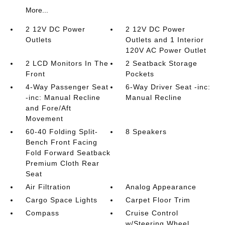
More...
2 12V DC Power
2 12V DC Power
Outlets
Outlets and 1 Interior
120V AC Power Outlet
2 LCD Monitors In The
2 Seatback Storage
Front
Pockets
4-Way Passenger Seat
6-Way Driver Seat -inc:
-inc: Manual Recline
Manual Recline
and Fore/Aft
Movement
60-40 Folding Split-
8 Speakers
Bench Front Facing
Fold Forward Seatback
Premium Cloth Rear
Seat
Air Filtration
Analog Appearance
Cargo Space Lights
Carpet Floor Trim
Compass
Cruise Control
w/Steering Wheel