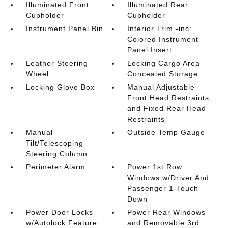
Illuminated Front
Illuminated Rear
Cupholder
Cupholder
Instrument Panel Bin
Interior Trim -inc:
Colored Instrument
Panel Insert
Leather Steering
Locking Cargo Area
Wheel
Concealed Storage
Locking Glove Box
Manual Adjustable
Front Head Restraints
and Fixed Rear Head
Restraints
Manual
Outside Temp Gauge
Tilt/Telescoping
Steering Column
Perimeter Alarm
Power 1st Row
Windows w/Driver And
Passenger 1-Touch
Down
Power Door Locks
Power Rear Windows
w/Autolock Feature
and Removable 3rd