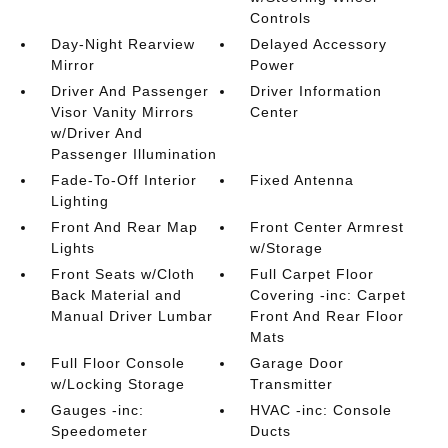
Controls
Day-Night Rearview
Delayed Accessory
Mirror
Power
Driver And Passenger
Driver Information
Visor Vanity Mirrors
Center
w/Driver And
Passenger Illumination
Fade-To-Off Interior
Fixed Antenna
Lighting
Front And Rear Map
Front Center Armrest
Lights
w/Storage
Front Seats w/Cloth
Full Carpet Floor
Back Material and
Covering -inc: Carpet
Manual Driver Lumbar
Front And Rear Floor
Mats
Full Floor Console
Garage Door
w/Locking Storage
Transmitter
Gauges -inc:
HVAC -inc: Console
Speedometer
Ducts