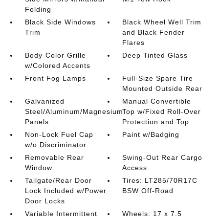
Folding
Black Side Windows
Black Wheel Well Trim
Trim
and Black Fender
Flares
Body-Color Grille
Deep Tinted Glass
w/Colored Accents
Front Fog Lamps
Full-Size Spare Tire
Mounted Outside Rear
Galvanized
Manual Convertible
Steel/Aluminum/Magnesium
Top w/Fixed Roll-Over
Panels
Protection and Top
Non-Lock Fuel Cap
Paint w/Badging
w/o Discriminator
Removable Rear
Swing-Out Rear Cargo
Window
Access
Tailgate/Rear Door
Tires: LT285/70R17C
Lock Included w/Power
BSW Off-Road
Door Locks
Variable Intermittent
Wheels: 17 x 7.5