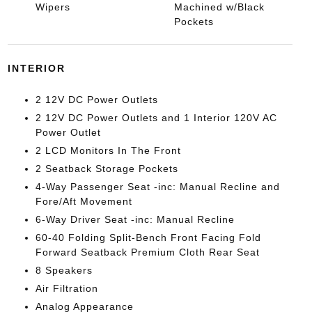
Wipers
Machined w/Black
Pockets
INTERIOR
2 12V DC Power Outlets
2 12V DC Power Outlets and 1 Interior 120V AC
Power Outlet
2 LCD Monitors In The Front
2 Seatback Storage Pockets
4-Way Passenger Seat -inc: Manual Recline and
Fore/Aft Movement
6-Way Driver Seat -inc: Manual Recline
60-40 Folding Split-Bench Front Facing Fold
Forward Seatback Premium Cloth Rear Seat
8 Speakers
Air Filtration
Analog Appearance