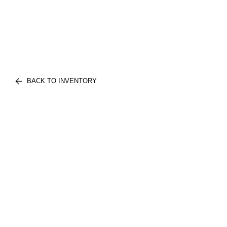
BACK TO INVENTORY