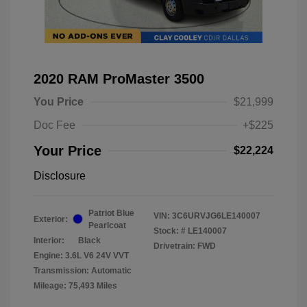
2020 RAM ProMaster 3500
You Price
$21,999
Doc Fee
+$225
Your Price
$22,224
Disclosure
Patriot Blue
VIN:
3C6URVJG6LE140007
Exterior:
Pearlcoat
Stock: #
LE140007
Interior:
Black
Drivetrain: FWD
Engine: 3.6L V6 24V VVT
Transmission: Automatic
Mileage: 75,493 Miles