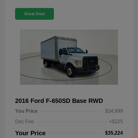
Great Deal
2016 Ford F-650SD Base RWD
You Price
$34,999
Doc Fee
+$225
Your Price
$35,224