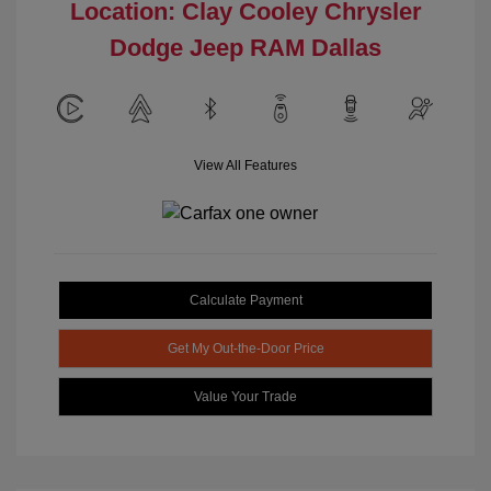
Location: Clay Cooley Chrysler
Dodge Jeep RAM Dallas
View All Features
Calculate Payment
Get My Out-the-Door Price
Value Your Trade