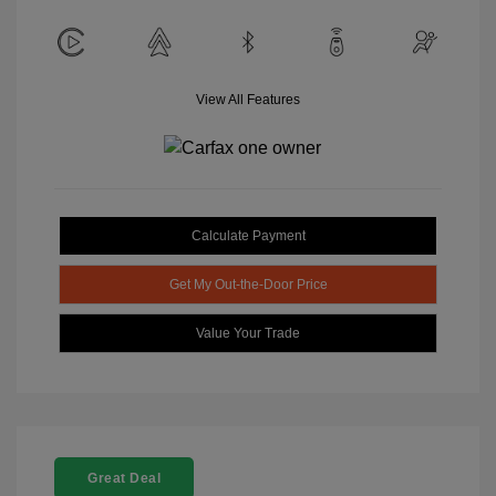
View All Features
Calculate Payment
Get My Out-the-Door Price
Value Your Trade
Great Deal