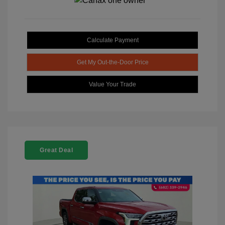
Calculate Payment
Get My Out-the-Door Price
Value Your Trade
Great Deal