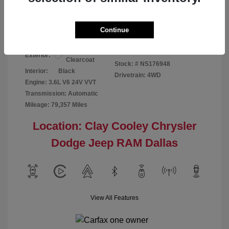
Your Price
$24,124
Disclosure
Continue
Bright White
VIN:
1C6RR7GG4NS176948
Exterior:
Clearcoat
Stock: #
NS176948
Interior:
Black
Drivetrain: 4WD
Engine: 3.6L V6 24V VVT
Transmission: Automatic
Mileage: 79,357 Miles
Location: Clay Cooley Chrysler
Dodge Jeep RAM Dallas
View All Features