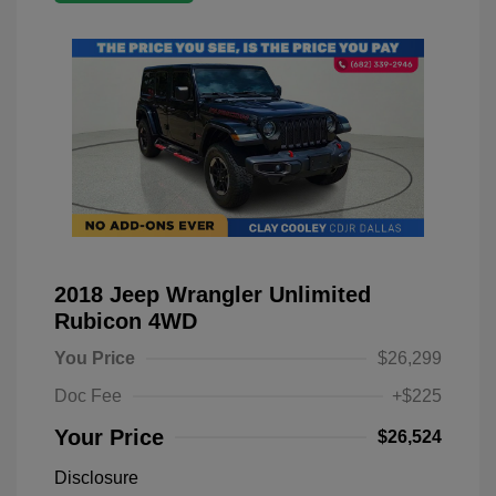
2018 Jeep Wrangler Unlimited
Rubicon 4WD
You Price
$26,299
Doc Fee
+$225
Your Price
$26,524
Disclosure