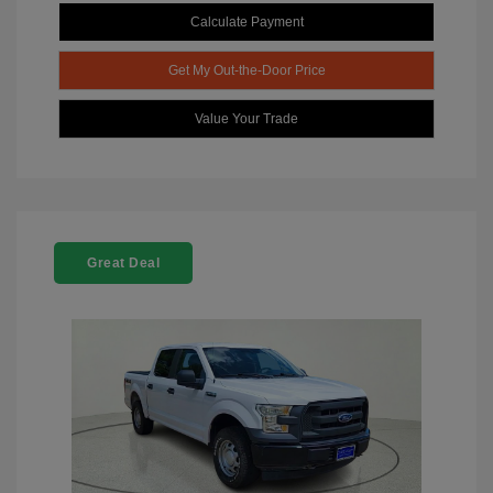
Calculate Payment
Get My Out-the-Door Price
Value Your Trade
Great Deal