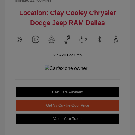
Mileage: 22,766 Miles
Location: Clay Cooley Chrysler
Dodge Jeep RAM Dallas
View All Features
Calculate Payment
Get My Out-the-Door Price
Value Your Trade