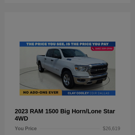
2023 RAM 1500 Big Horn/Lone Star
4WD
You Price
$26,619