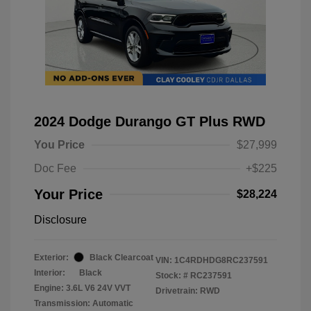
2024 Dodge Durango GT Plus RWD
You Price
$27,999
Doc Fee
+$225
Your Price
$28,224
Disclosure
Exterior:
Black Clearcoat
VIN:
1C4RDHDG8RC237591
Interior:
Black
Stock: #
RC237591
Engine: 3.6L V6 24V VVT
Drivetrain: RWD
Transmission: Automatic