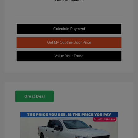
Calculate Payment
Get My Out-the-Door Price
Value Your Trade
Great Deal