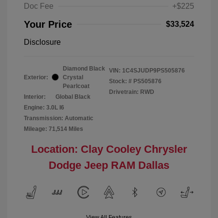
Doc Fee
+$225
Your Price
$33,524
Disclosure
Diamond Black
VIN:
1C4SJUDP9PS505876
Exterior:
Crystal
Stock: #
PS505876
Pearlcoat
Drivetrain: RWD
Interior:
Global Black
Engine: 3.0L I6
Transmission: Automatic
Mileage: 71,514 Miles
Location: Clay Cooley Chrysler
Dodge Jeep RAM Dallas
View All Features