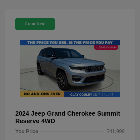
Great Deal
2024 Jeep Grand Cherokee Summit
Reserve 4WD
You Price
$41,999