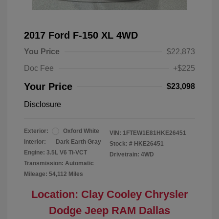
2017 Ford F-150 XL 4WD
You Price
$22,873
Doc Fee
+$225
Your Price
$23,098
Disclosure
Exterior:
Oxford White
VIN:
1FTEW1E81HKE26451
Interior:
Dark Earth Gray
Stock: #
HKE26451
Engine: 3.5L V6 Ti-VCT
Drivetrain: 4WD
Transmission: Automatic
Mileage: 54,112 Miles
Location: Clay Cooley Chrysler
Dodge Jeep RAM Dallas