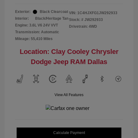
Exterior:
Black Clearcoat
VIN:
1C4HJXFG1JW292933
Interior:
Black/Heritage Tan
Stock: #
JW292933
Engine: 3.6L V6 24V VVT
Drivetrain: 4WD
Transmission: Automatic
Mileage: 55,410 Miles
Location: Clay Cooley Chrysler
Dodge Jeep RAM Dallas
View All Features
Calculate Payment