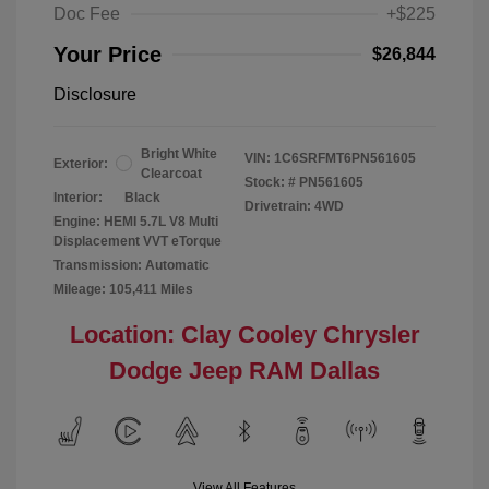
Doc Fee
+$225
Your Price
$26,844
Disclosure
Bright White
VIN:
1C6SRFMT6PN561605
Exterior:
Clearcoat
Stock: #
PN561605
Interior:
Black
Drivetrain: 4WD
Engine: HEMI 5.7L V8 Multi
Displacement VVT eTorque
Transmission: Automatic
Mileage: 105,411 Miles
Location: Clay Cooley Chrysler
Dodge Jeep RAM Dallas
View All Features