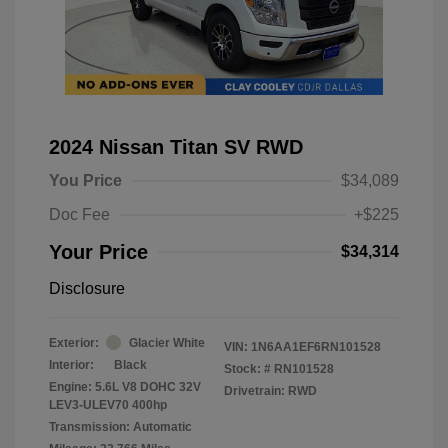
2024 Nissan Titan SV RWD
You Price
$34,089
Doc Fee
+$225
Your Price
$34,314
Disclosure
Exterior:
Glacier White
VIN:
1N6AA1EF6RN101528
Interior:
Black
Stock: #
RN101528
Engine: 5.6L V8 DOHC 32V
Drivetrain: RWD
LEV3-ULEV70 400hp
Transmission: Automatic