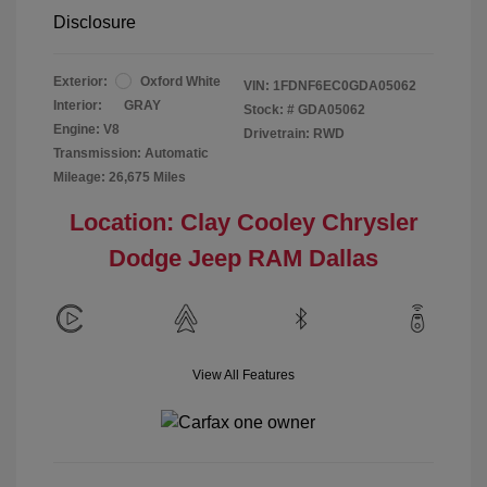
Disclosure
Exterior:
Oxford White
VIN:
1FDNF6EC0GDA05062
Interior:
GRAY
Stock: #
GDA05062
Engine: V8
Drivetrain: RWD
Transmission: Automatic
Mileage: 26,675 Miles
Location: Clay Cooley Chrysler
Dodge Jeep RAM Dallas
View All Features