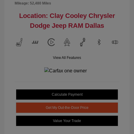
Mileage: 52,480 Miles
Location: Clay Cooley Chrysler
Dodge Jeep RAM Dallas
View All Features
Calculate Payment
Get My Out-the-Door Price
Value Your Trade