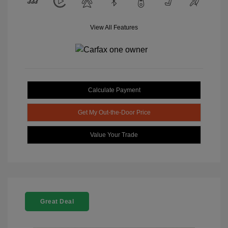
View All Features
Calculate Payment
Get My Out-the-Door Price
Value Your Trade
Great Deal