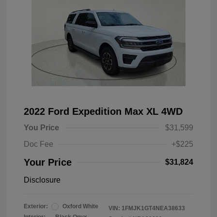
2022 Ford Expedition Max XL 4WD
You Price
$31,599
Doc Fee
+$225
Your Price
$31,824
Disclosure
Exterior:
Oxford White
VIN:
1FMJK1GT4NEA38633