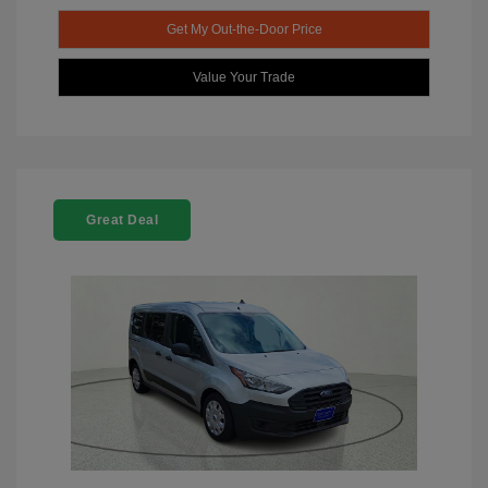
Get My Out-the-Door Price
Value Your Trade
Great Deal