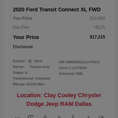
2020 Ford Transit Connect XL FWD
You Price
$16,990
Doc Fee
+$225
Your Price
$17,215
Disclosure
Exterior:
Silver
VIN:
NM0GE9E22L1479516
Interior:
Palazzo Gray
Stock: #
L1479516
Engine: I4
Drivetrain: FWD
Transmission: Automatic
Mileage: 66,029 Miles
Location: Clay Cooley Chrysler
Dodge Jeep RAM Dallas