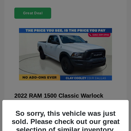
Great Deal
2022 RAM 1500 Classic Warlock
4WD
So sorry, this vehicle was just
You Price
$23,899
sold. Please check out our great
Doc Fee
+$225
selection of similar inventory.