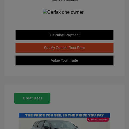
Calculate Payment
Get My Out-the-Door Price
Value Your Trade
Great Deal