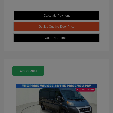
Calculate Payment
Get My Out-the-Door Price
Value Your Trade
Great Deal