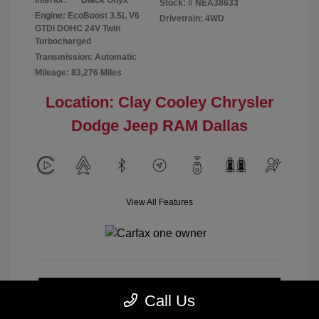
Interior:
Black Onyx
Stock: #
NEA38633
Engine: EcoBoost 3.5L V6
Drivetrain: 4WD
GTDi DOHC 24V Twin
Turbocharged
Transmission: Automatic
Mileage: 83,276 Miles
Location: Clay Cooley Chrysler
Dodge Jeep RAM Dallas
View All Features
Calculate Payment
Call Us