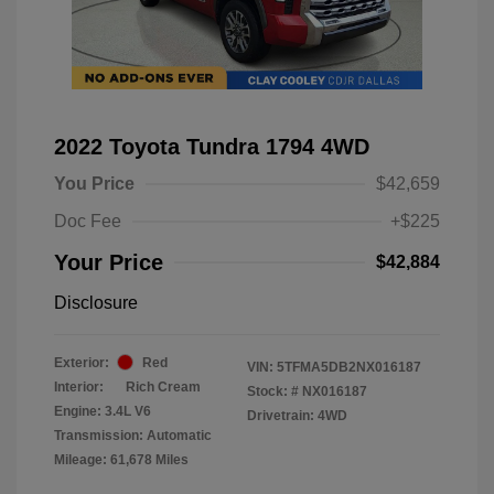
2022 Toyota Tundra 1794 4WD
You Price
$42,659
Doc Fee
+$225
Your Price
$42,884
Disclosure
Exterior:
Red
VIN:
5TFMA5DB2NX016187
Interior:
Rich Cream
Stock: #
NX016187
Engine: 3.4L V6
Drivetrain: 4WD
Transmission: Automatic
Mileage: 61,678 Miles