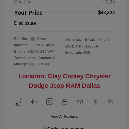
Doc Fee
+$225
Your Price
$42,224
Disclosure
Exterior:
Silver
VIN:
1C4RJHEG4R8519236
Interior:
Tupelo/Black
Stock: #
R8519236A
Engine: 3.6L V6 24V VVT
Drivetrain: 4WD
Transmission: Automatic
Mileage: 28,553 Miles
Location: Clay Cooley Chrysler
Dodge Jeep RAM Dallas
View All Features