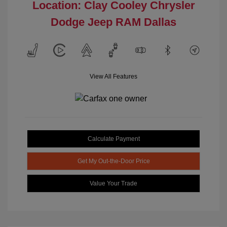
Location: Clay Cooley Chrysler
Dodge Jeep RAM Dallas
View All Features
Calculate Payment
Get My Out-the-Door Price
Value Your Trade