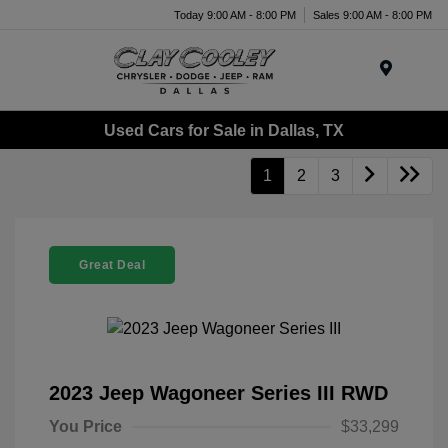
Today 9:00 AM - 8:00 PM
Sales 9:00 AM - 8:00 PM
Menu
Used Cars for Sale in Dallas, TX
1
2
3
Great Deal
2023 Jeep Wagoneer Series III RWD
You Price
$33,299