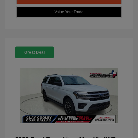
Value Your Trade
Great Deal