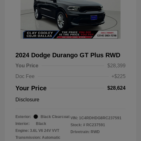
2024 Dodge Durango GT Plus RWD
You Price
$28,399
Doc Fee
+$225
Your Price
$28,624
Disclosure
Exterior:
Black Clearcoat
VIN:
1C4RDHDG8RC237591
Interior:
Black
Stock: #
RC237591
Engine: 3.6L V6 24V VVT
Drivetrain: RWD
Transmission: Automatic