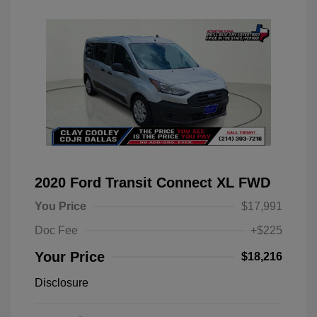
2020 Ford Transit Connect XL FWD
You Price
$17,991
Doc Fee
+$225
Your Price
$18,216
Disclosure