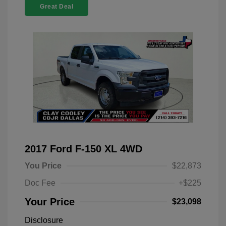
Great Deal
2017 Ford F-150 XL 4WD
You Price
$22,873
Doc Fee
+$225
Your Price
$23,098
Disclosure