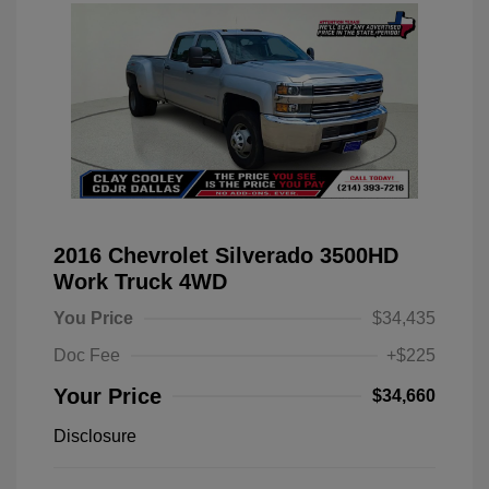
2016 Chevrolet Silverado 3500HD
Work Truck 4WD
You Price
$34,435
Doc Fee
+$225
Your Price
$34,660
Disclosure