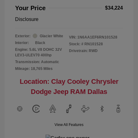
Your Price
$34,224
Disclosure
Exterior:
Glacier White
VIN:
1N6AA1EF6RN101528
Interior:
Black
Stock: #
RN101528
Engine: 5.6L V8 DOHC 32V
Drivetrain: RWD
LEV3-ULEV70 400hp
Transmission: Automatic
Mileage: 18,765 Miles
Location: Clay Cooley Chrysler
Dodge Jeep RAM Dallas
View All Features