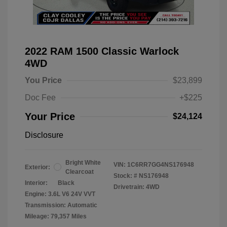
2022 RAM 1500 Classic Warlock
4WD
You Price
$23,899
Doc Fee
+$225
Your Price
$24,124
Disclosure
Bright White
VIN:
1C6RR7GG4NS176948
Exterior:
Clearcoat
Stock: #
NS176948
Interior:
Black
Drivetrain: 4WD
Engine: 3.6L V6 24V VVT
Transmission: Automatic
Mileage: 79,357 Miles