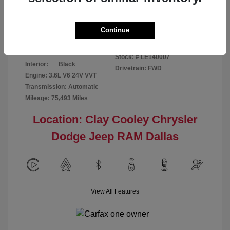
Disclosure
Continue
Patriot Blue
VIN:
3C6URVJG6LE140007
Exterior:
Pearlcoat
Stock: #
LE140007
Interior:
Black
Drivetrain: FWD
Engine: 3.6L V6 24V VVT
Transmission: Automatic
Mileage: 75,493 Miles
Location: Clay Cooley Chrysler
Dodge Jeep RAM Dallas
View All Features