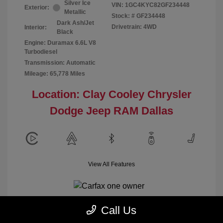
Silver Ice
VIN:
1GC4KYC82GF234448
Exterior:
Metallic
Stock: #
GF234448
Dark Ash/Jet
Drivetrain: 4WD
Interior:
Black
Engine: Duramax 6.6L V8
Turbodiesel
Transmission: Automatic
Mileage: 65,778 Miles
Location: Clay Cooley Chrysler
Dodge Jeep RAM Dallas
View All Features
Call Us