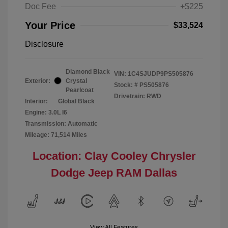
Doc Fee
+$225
Your Price
$33,524
Disclosure
Diamond Black
VIN:
1C4SJUDP9PS505876
Exterior:
Crystal
Stock: #
PS505876
Pearlcoat
Drivetrain: RWD
Interior:
Global Black
Engine: 3.0L I6
Transmission: Automatic
Mileage: 71,514 Miles
Location: Clay Cooley Chrysler
Dodge Jeep RAM Dallas
View All Features