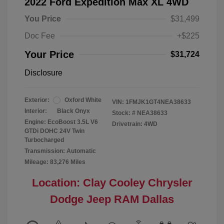
2022 Ford Expedition Max XL 4WD
You Price
$31,499
Doc Fee
+$225
Your Price
$31,724
Disclosure
Exterior:
Oxford White
VIN:
1FMJK1GT4NEA38633
Interior:
Black Onyx
Stock: #
NEA38633
Engine: EcoBoost 3.5L V6
Drivetrain: 4WD
GTDi DOHC 24V Twin
Turbocharged
Transmission: Automatic
Mileage: 83,276 Miles
Location: Clay Cooley Chrysler
Dodge Jeep RAM Dallas