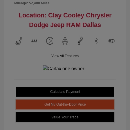
Mileage: 52,480 Miles
Location: Clay Cooley Chrysler
Dodge Jeep RAM Dallas
View All Features
Calculate Payment
Get My Out-the-Door Price
Value Your Trade