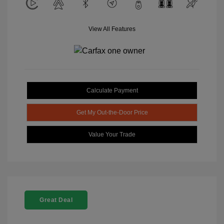
View All Features
Calculate Payment
Get My Out-the-Door Price
Value Your Trade
Great Deal