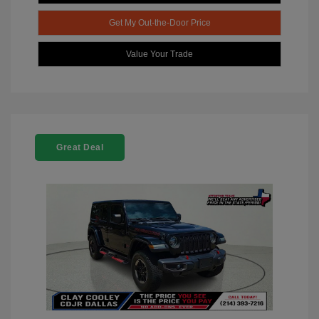
Get My Out-the-Door Price
Value Your Trade
Great Deal