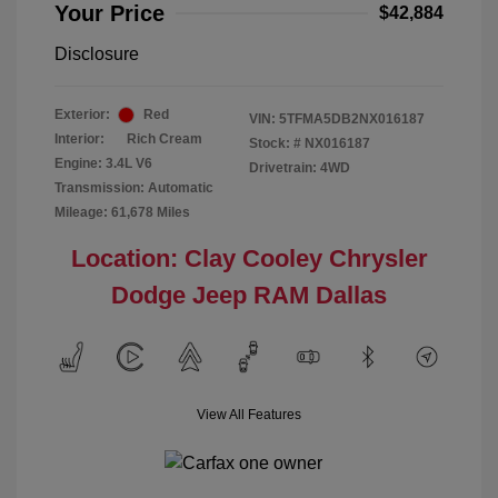
Your Price
$42,884
Disclosure
Exterior:
Red
VIN:
5TFMA5DB2NX016187
Interior:
Rich Cream
Stock: #
NX016187
Engine: 3.4L V6
Drivetrain: 4WD
Transmission: Automatic
Mileage: 61,678 Miles
Location: Clay Cooley Chrysler
Dodge Jeep RAM Dallas
View All Features