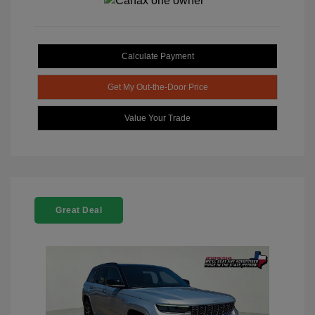
Calculate Payment
Get My Out-the-Door Price
Value Your Trade
Great Deal