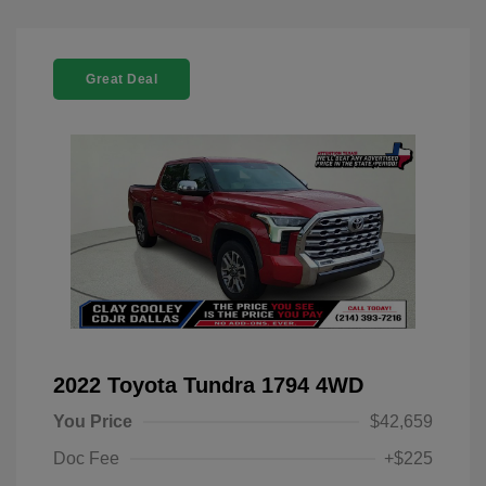
Great Deal
2022 Toyota Tundra 1794 4WD
You Price
$42,659
Doc Fee
+$225