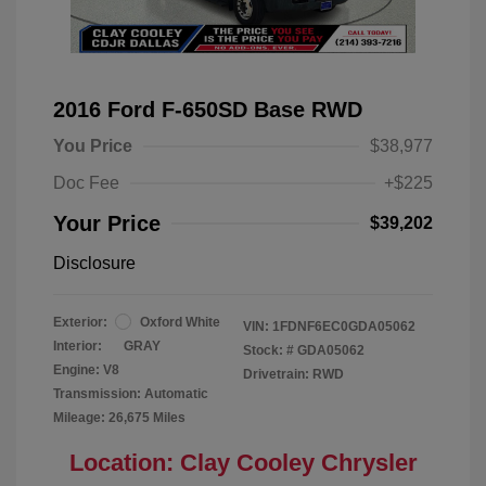
2016 Ford F-650SD Base RWD
You Price
$38,977
Doc Fee
+$225
Your Price
$39,202
Disclosure
Exterior:
Oxford White
VIN:
1FDNF6EC0GDA05062
Interior:
GRAY
Stock: #
GDA05062
Engine: V8
Drivetrain: RWD
Transmission: Automatic
Mileage: 26,675 Miles
Location: Clay Cooley Chrysler