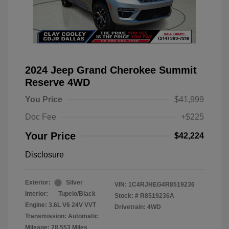
2024 Jeep Grand Cherokee Summit
Reserve 4WD
You Price
$41,999
Doc Fee
+$225
Your Price
$42,224
Disclosure
Exterior:
Silver
VIN:
1C4RJHEG4R8519236
Interior:
Tupelo/Black
Stock: #
R8519236A
Engine: 3.6L V6 24V VVT
Drivetrain: 4WD
Transmission: Automatic
Mileage: 28,553 Miles