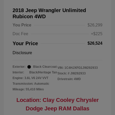
2018 Jeep Wrangler Unlimited
Rubicon 4WD
You Price
$26,299
Doc Fee
+$225
Your Price
$26,524
Disclosure
Exterior:
Black Clearcoat
VIN:
1C4HJXFG1JW292933
Interior:
Black/Heritage Tan
Stock: #
JW292933
Engine: 3.6L V6 24V VVT
Drivetrain: 4WD
Transmission: Automatic
Mileage: 55,410 Miles
Location: Clay Cooley Chrysler
Dodge Jeep RAM Dallas