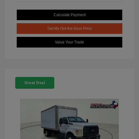
Calculate Payment
Get My Out-the-Door Price
Value Your Trade
Great Deal