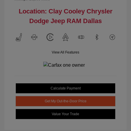
Location: Clay Cooley Chrysler
Dodge Jeep RAM Dallas
View All Features
Calculate Payment
Get My Out-the-Door Price
Value Your Trade