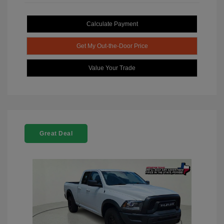
Calculate Payment
Get My Out-the-Door Price
Value Your Trade
Great Deal