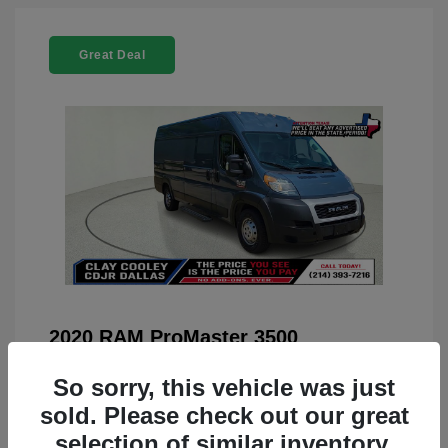
Great Deal
2020 RAM ProMaster 3500
You Price
$22,208
So sorry, this vehicle was just
Doc Fee
+$225
sold. Please check out our great
selection of similar inventory.
Your Price
$22,433