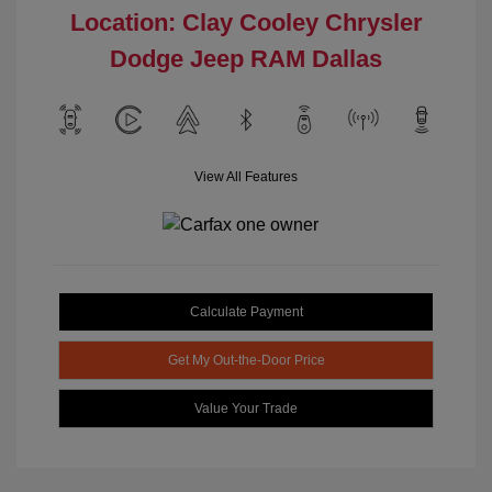
Location: Clay Cooley Chrysler
Dodge Jeep RAM Dallas
View All Features
Calculate Payment
Get My Out-the-Door Price
Value Your Trade