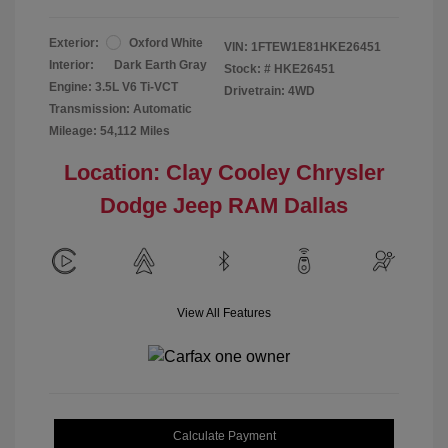
Exterior:
Oxford White
VIN:
1FTEW1E81HKE26451
Interior:
Dark Earth Gray
Stock: #
HKE26451
Engine: 3.5L V6 Ti-VCT
Drivetrain: 4WD
Transmission: Automatic
Mileage: 54,112 Miles
Location: Clay Cooley Chrysler
Dodge Jeep RAM Dallas
View All Features
Calculate Payment