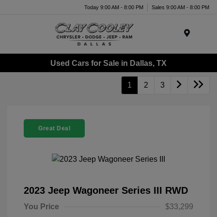
Today 9:00 AM - 8:00 PM
Sales 9:00 AM - 8:00 PM
Menu
Used Cars for Sale in Dallas, TX
1
2
3
Great Deal
2023 Jeep Wagoneer Series III RWD
You Price
$33,299