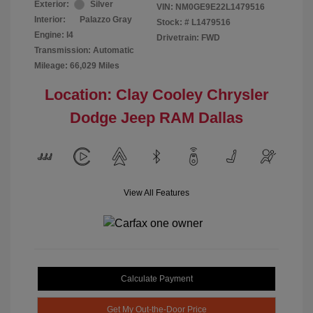
Exterior:
Silver
VIN:
NM0GE9E22L1479516
Interior:
Palazzo Gray
Stock: #
L1479516
Engine: I4
Drivetrain: FWD
Transmission: Automatic
Mileage: 66,029 Miles
Location: Clay Cooley Chrysler
Dodge Jeep RAM Dallas
View All Features
Calculate Payment
Get My Out-the-Door Price