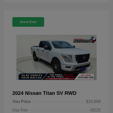
Great Deal
2024 Nissan Titan SV RWD
You Price
$33,999
Doc Fee
+$225