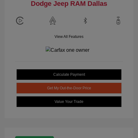
Dodge Jeep RAM Dallas
View All Features
Calculate Payment
Get My Out-the-Door Price
Value Your Trade