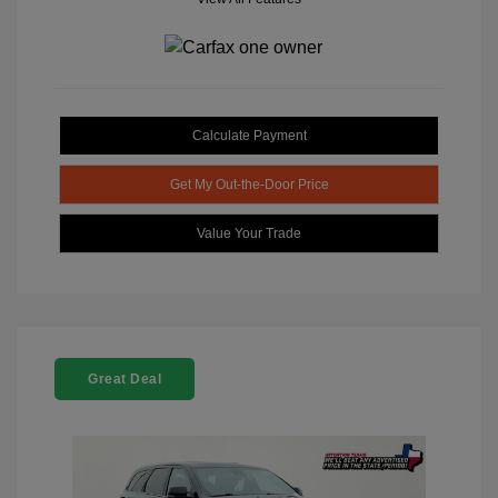
Calculate Payment
Get My Out-the-Door Price
Value Your Trade
Great Deal