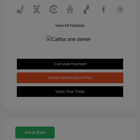
View All Features
Calculate Payment
Get My Out-the-Door Price
Value Your Trade
Great Deal