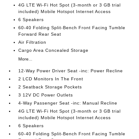
4G LTE Wi-Fi Hot Spot (3-month or 3 GB trial
included) Mobile Hotspot Internet Access
6 Speakers
60-40 Folding Split-Bench Front Facing Tumble
Forward Rear Seat
Air Filtration
Cargo Area Concealed Storage
More...
12-Way Power Driver Seat -inc: Power Recline
2 LCD Monitors In The Front
2 Seatback Storage Pockets
3 12V DC Power Outlets
4-Way Passenger Seat -inc: Manual Recline
4G LTE Wi-Fi Hot Spot (3-month or 3 GB trial
included) Mobile Hotspot Internet Access
6 Speakers
60-40 Folding Split-Bench Front Facing Tumble