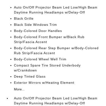
Auto On/Off Projector Beam Led Low/High Beam
Daytime Running Headlamps w/Delay-Off
Black Grille
Black Side Windows Trim
Body-Colored Door Handles
Body-Colored Front Bumper w/Black Rub
Strip/Fascia Accent
Body-Colored Rear Step Bumper w/Body-Colored
Rub Strip/Fascia Accent
Body-Colored Wheel Well Trim
Compact Spare Tire Stored Underbody
w/Crankdown
Deep Tinted Glass
Exterior Mirrors w/Heating Element
More...
Auto On/Off Projector Beam Led Low/High Beam
Daytime Running Headlamps w/Delay-Off