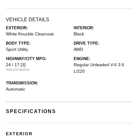
VEHICLE DETAILS
EXTERIOR:
INTERIOR:
White Knuckle Clearcoat
Black
BODY TYPE:
DRIVE TYPE:
Sport Utility
AWD
HIGHWAY/CITY MPG:
ENGINE:
24 / 17
[3]
Regular Unleaded V-6 3.6
*EPA ESTIMATED
L/220
TRANSMISSION:
Automatic
SPECIFICATIONS
EXTERIOR