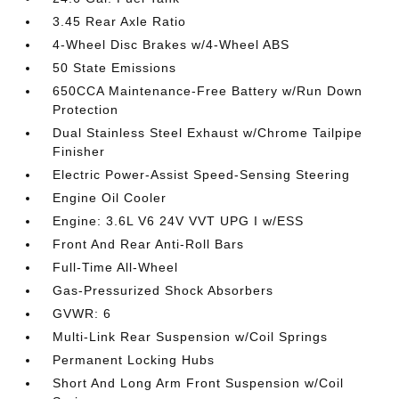
3.45 Rear Axle Ratio
4-Wheel Disc Brakes w/4-Wheel ABS
50 State Emissions
650CCA Maintenance-Free Battery w/Run Down
Protection
Dual Stainless Steel Exhaust w/Chrome Tailpipe
Finisher
Electric Power-Assist Speed-Sensing Steering
Engine Oil Cooler
Engine: 3.6L V6 24V VVT UPG I w/ESS
Front And Rear Anti-Roll Bars
Full-Time All-Wheel
Gas-Pressurized Shock Absorbers
GVWR: 6
Multi-Link Rear Suspension w/Coil Springs
Permanent Locking Hubs
Short And Long Arm Front Suspension w/Coil