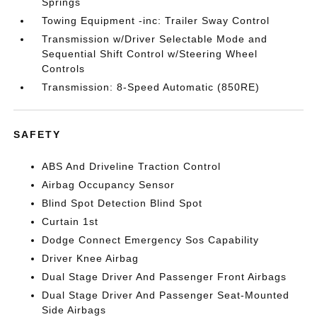
Springs
Towing Equipment -inc: Trailer Sway Control
Transmission w/Driver Selectable Mode and
Sequential Shift Control w/Steering Wheel
Controls
Transmission: 8-Speed Automatic (850RE)
SAFETY
ABS And Driveline Traction Control
Airbag Occupancy Sensor
Blind Spot Detection Blind Spot
Curtain 1st
Dodge Connect Emergency Sos Capability
Driver Knee Airbag
Dual Stage Driver And Passenger Front Airbags
Dual Stage Driver And Passenger Seat-Mounted
Side Airbags