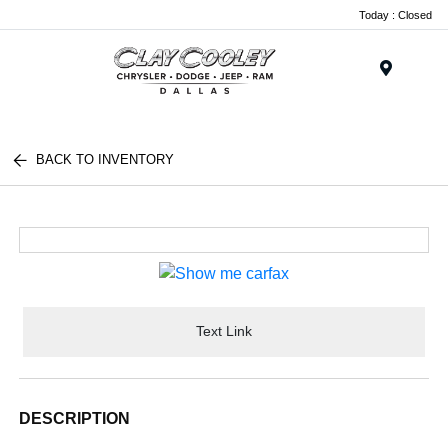
Today : Closed
Menu
BACK TO INVENTORY
Text Link
DESCRIPTION