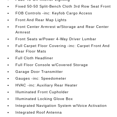
Fixed 50-50 Split-Bench Cloth 3rd Row Seat Front
FOB Controls -inc: Keyfob Cargo Access
Front And Rear Map Lights
Front Center Armrest w/Storage and Rear Center
Armrest
Front Seats w/Power 4-Way Driver Lumbar
Full Carpet Floor Covering -inc: Carpet Front And
Rear Floor Mats
Full Cloth Headliner
Full Floor Console w/Covered Storage
Garage Door Transmitter
Gauges -inc: Speedometer
HVAC -inc: Auxiliary Rear Heater
Illuminated Front Cupholder
Illuminated Locking Glove Box
Integrated Navigation System w/Voice Activation
Integrated Roof Antenna