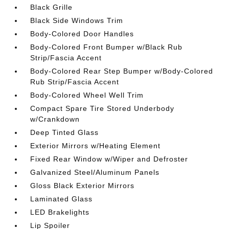
Black Grille
Black Side Windows Trim
Body-Colored Door Handles
Body-Colored Front Bumper w/Black Rub
Strip/Fascia Accent
Body-Colored Rear Step Bumper w/Body-Colored
Rub Strip/Fascia Accent
Body-Colored Wheel Well Trim
Compact Spare Tire Stored Underbody
w/Crankdown
Deep Tinted Glass
Exterior Mirrors w/Heating Element
Fixed Rear Window w/Wiper and Defroster
Galvanized Steel/Aluminum Panels
Gloss Black Exterior Mirrors
Laminated Glass
LED Brakelights
Lip Spoiler