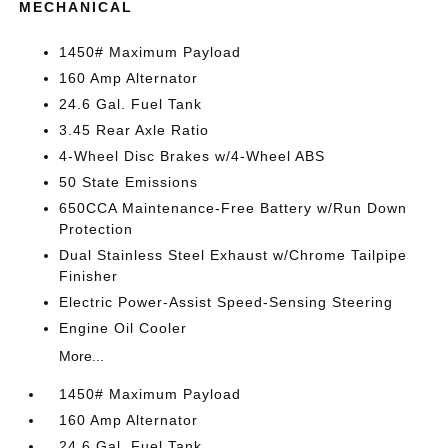
MECHANICAL
1450# Maximum Payload
160 Amp Alternator
24.6 Gal. Fuel Tank
3.45 Rear Axle Ratio
4-Wheel Disc Brakes w/4-Wheel ABS
50 State Emissions
650CCA Maintenance-Free Battery w/Run Down
Protection
Dual Stainless Steel Exhaust w/Chrome Tailpipe
Finisher
Electric Power-Assist Speed-Sensing Steering
Engine Oil Cooler
More...
1450# Maximum Payload
160 Amp Alternator
24.6 Gal. Fuel Tank