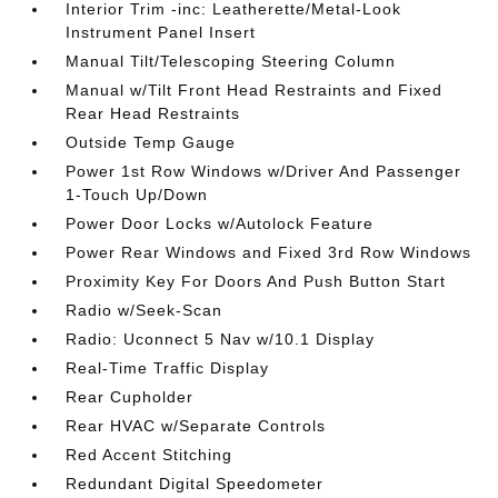
Interior Trim -inc: Leatherette/Metal-Look
Instrument Panel Insert
Manual Tilt/Telescoping Steering Column
Manual w/Tilt Front Head Restraints and Fixed
Rear Head Restraints
Outside Temp Gauge
Power 1st Row Windows w/Driver And Passenger
1-Touch Up/Down
Power Door Locks w/Autolock Feature
Power Rear Windows and Fixed 3rd Row Windows
Proximity Key For Doors And Push Button Start
Radio w/Seek-Scan
Radio: Uconnect 5 Nav w/10.1 Display
Real-Time Traffic Display
Rear Cupholder
Rear HVAC w/Separate Controls
Red Accent Stitching
Redundant Digital Speedometer