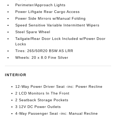
Perimeter/Approach Lights
Power Liftgate Rear Cargo Access
Power Side Mirrors w/Manual Folding
Speed Sensitive Variable Intermittent Wipers
Steel Spare Wheel
Tailgate/Rear Door Lock Included w/Power Door
Locks
Tires: 265/50R20 BSW AS LRR
Wheels: 20 x 8.0 Fine Silver
INTERIOR
12-Way Power Driver Seat -inc: Power Recline
2 LCD Monitors In The Front
2 Seatback Storage Pockets
3 12V DC Power Outlets
4-Way Passenger Seat -inc: Manual Recline