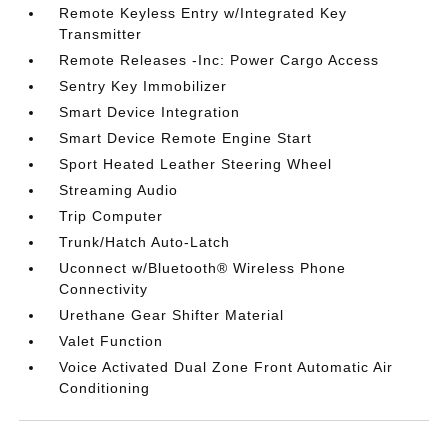
Remote Keyless Entry w/Integrated Key
Transmitter
Remote Releases -Inc: Power Cargo Access
Sentry Key Immobilizer
Smart Device Integration
Smart Device Remote Engine Start
Sport Heated Leather Steering Wheel
Streaming Audio
Trip Computer
Trunk/Hatch Auto-Latch
Uconnect w/Bluetooth® Wireless Phone
Connectivity
Urethane Gear Shifter Material
Valet Function
Voice Activated Dual Zone Front Automatic Air
Conditioning