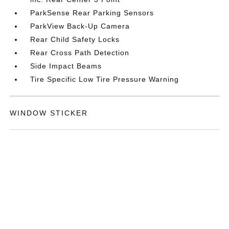
ParkSense Rear Parking Sensors
ParkView Back-Up Camera
Rear Child Safety Locks
Rear Cross Path Detection
Side Impact Beams
Tire Specific Low Tire Pressure Warning
WINDOW STICKER