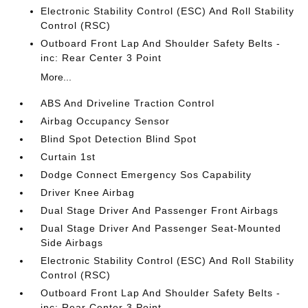
Electronic Stability Control (ESC) And Roll Stability
Control (RSC)
Outboard Front Lap And Shoulder Safety Belts -
inc: Rear Center 3 Point
More...
ABS And Driveline Traction Control
Airbag Occupancy Sensor
Blind Spot Detection Blind Spot
Curtain 1st
Dodge Connect Emergency Sos Capability
Driver Knee Airbag
Dual Stage Driver And Passenger Front Airbags
Dual Stage Driver And Passenger Seat-Mounted
Side Airbags
Electronic Stability Control (ESC) And Roll Stability
Control (RSC)
Outboard Front Lap And Shoulder Safety Belts -
inc: Rear Center 3 Point