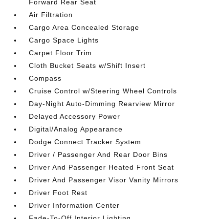
Forward Rear Seat
Air Filtration
Cargo Area Concealed Storage
Cargo Space Lights
Carpet Floor Trim
Cloth Bucket Seats w/Shift Insert
Compass
Cruise Control w/Steering Wheel Controls
Day-Night Auto-Dimming Rearview Mirror
Delayed Accessory Power
Digital/Analog Appearance
Dodge Connect Tracker System
Driver / Passenger And Rear Door Bins
Driver And Passenger Heated Front Seat
Driver And Passenger Visor Vanity Mirrors
Driver Foot Rest
Driver Information Center
Fade-To-Off Interior Lighting