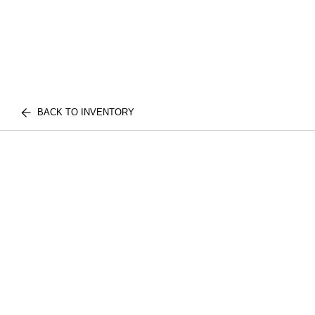
BACK TO INVENTORY