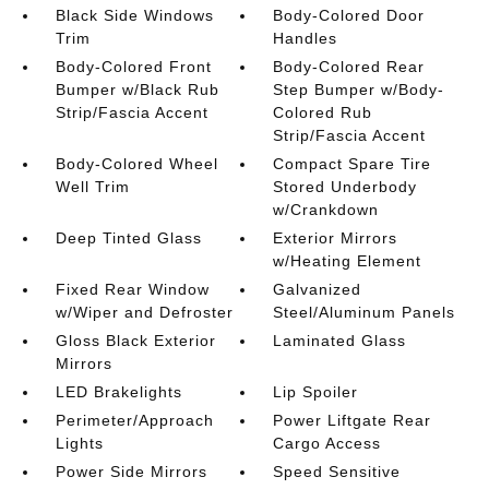
Black Side Windows
Body-Colored Door
Trim
Handles
Body-Colored Front
Body-Colored Rear
Bumper w/Black Rub
Step Bumper w/Body-
Strip/Fascia Accent
Colored Rub
Strip/Fascia Accent
Body-Colored Wheel
Compact Spare Tire
Well Trim
Stored Underbody
w/Crankdown
Deep Tinted Glass
Exterior Mirrors
w/Heating Element
Fixed Rear Window
Galvanized
w/Wiper and Defroster
Steel/Aluminum Panels
Gloss Black Exterior
Laminated Glass
Mirrors
LED Brakelights
Lip Spoiler
Perimeter/Approach
Power Liftgate Rear
Lights
Cargo Access
Power Side Mirrors
Speed Sensitive