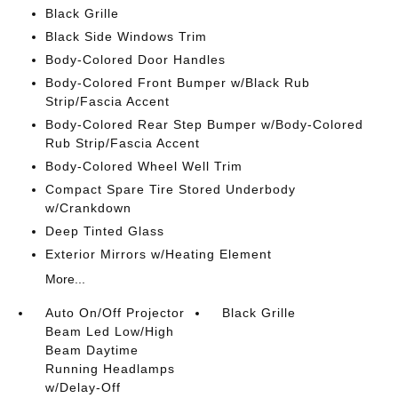
Black Grille
Black Side Windows Trim
Body-Colored Door Handles
Body-Colored Front Bumper w/Black Rub
Strip/Fascia Accent
Body-Colored Rear Step Bumper w/Body-Colored
Rub Strip/Fascia Accent
Body-Colored Wheel Well Trim
Compact Spare Tire Stored Underbody
w/Crankdown
Deep Tinted Glass
Exterior Mirrors w/Heating Element
More...
Auto On/Off Projector
Black Grille
Beam Led Low/High
Beam Daytime
Running Headlamps
w/Delay-Off