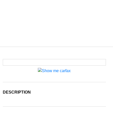
DESCRIPTION