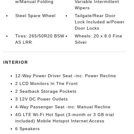
w/Manual Folding
Variable Intermittent
Wipers
Steel Spare Wheel
Tailgate/Rear Door
Lock Included w/Power
Door Locks
Tires: 265/50R20 BSW
Wheels: 20 x 8.0 Fine
AS LRR
Silver
INTERIOR
12-Way Power Driver Seat -inc: Power Recline
2 LCD Monitors In The Front
2 Seatback Storage Pockets
3 12V DC Power Outlets
4-Way Passenger Seat -inc: Manual Recline
4G LTE Wi-Fi Hot Spot (3-month or 3 GB trial
included) Mobile Hotspot Internet Access
6 Speakers