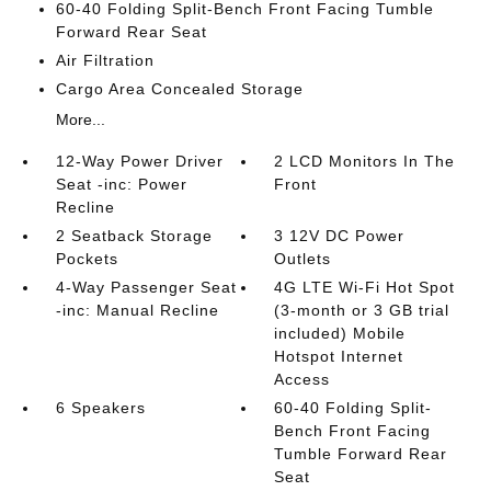
60-40 Folding Split-Bench Front Facing Tumble
Forward Rear Seat
Air Filtration
Cargo Area Concealed Storage
More...
12-Way Power Driver
2 LCD Monitors In The
Seat -inc: Power
Front
Recline
2 Seatback Storage
3 12V DC Power
Pockets
Outlets
4-Way Passenger Seat
4G LTE Wi-Fi Hot Spot
-inc: Manual Recline
(3-month or 3 GB trial
included) Mobile
Hotspot Internet
Access
6 Speakers
60-40 Folding Split-
Bench Front Facing
Tumble Forward Rear
Seat