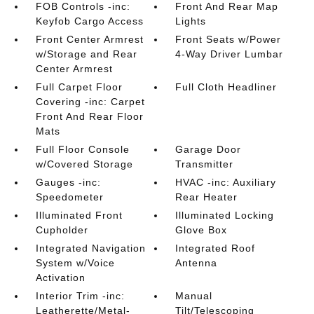
FOB Controls -inc:
Front And Rear Map
Keyfob Cargo Access
Lights
Front Center Armrest
Front Seats w/Power
w/Storage and Rear
4-Way Driver Lumbar
Center Armrest
Full Carpet Floor
Full Cloth Headliner
Covering -inc: Carpet
Front And Rear Floor
Mats
Full Floor Console
Garage Door
w/Covered Storage
Transmitter
Gauges -inc:
HVAC -inc: Auxiliary
Speedometer
Rear Heater
Illuminated Front
Illuminated Locking
Cupholder
Glove Box
Integrated Navigation
Integrated Roof
System w/Voice
Antenna
Activation
Interior Trim -inc:
Manual
Leatherette/Metal-
Tilt/Telescoping