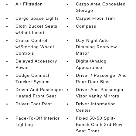
Air Filtration
Cargo Area Concealed
Storage
Cargo Space Lights
Carpet Floor Trim
Cloth Bucket Seats
Compass
w/Shift Insert
Cruise Control
Day-Night Auto-
w/Steering Wheel
Dimming Rearview
Controls
Mirror
Delayed Accessory
Digital/Analog
Power
Appearance
Dodge Connect
Driver / Passenger And
Tracker System
Rear Door Bins
Driver And Passenger
Driver And Passenger
Heated Front Seat
Visor Vanity Mirrors
Driver Foot Rest
Driver Information
Center
Fade-To-Off Interior
Fixed 50-50 Split-
Lighting
Bench Cloth 3rd Row
Seat Front