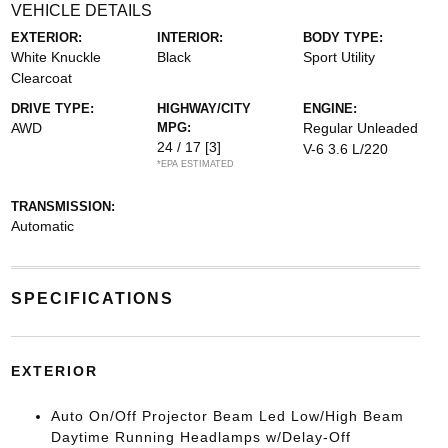
VEHICLE DETAILS
EXTERIOR:
INTERIOR:
BODY TYPE:
White Knuckle
Black
Sport Utility
Clearcoat
DRIVE TYPE:
HIGHWAY/CITY
ENGINE:
AWD
MPG:
Regular Unleaded
24 / 17
[3]
V-6 3.6 L/220
*EPA ESTIMATED
TRANSMISSION:
Automatic
SPECIFICATIONS
EXTERIOR
Auto On/Off Projector Beam Led Low/High Beam
Daytime Running Headlamps w/Delay-Off