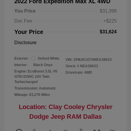
2022 Ford Expedition Max XL 4WD
You Price
$31,399
Doc Fee
+$225
Your Price
$31,624
Disclosure
Exterior:
Oxford White
VIN:
1FMJK1GT4NEA38633
Interior:
Black Onyx
Stock: #
NEA38633
Engine: EcoBoost 3.5L V6
Drivetrain: 4WD
GTDi DOHC 24V Twin
Turbocharged
Transmission: Automatic
Mileage: 83,276 Miles
Location: Clay Cooley Chrysler
Dodge Jeep RAM Dallas