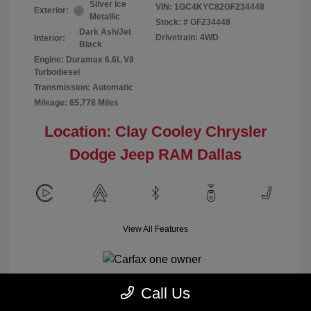
Silver Ice
VIN:
1GC4KYC82GF234448
Exterior:
Metallic
Stock: #
GF234448
Dark Ash/Jet
Drivetrain: 4WD
Interior:
Black
Engine: Duramax 6.6L V8
Turbodiesel
Transmission: Automatic
Mileage: 65,778 Miles
Location: Clay Cooley Chrysler
Dodge Jeep RAM Dallas
View All Features
Call Us