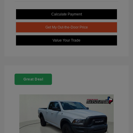
Calculate Payment
Get My Out-the-Door Price
Value Your Trade
Great Deal