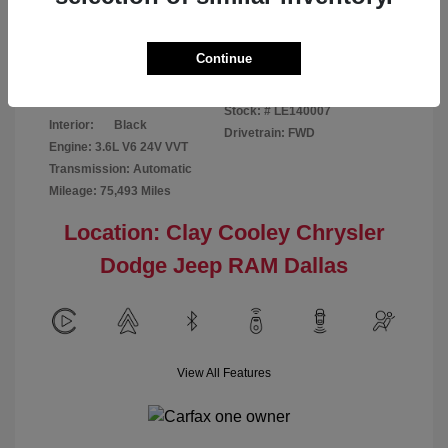
Disclosure
Continue
Patriot Blue
VIN:
3C6URVJG6LE140007
Exterior:
Pearlcoat
Stock: #
LE140007
Interior:
Black
Drivetrain: FWD
Engine: 3.6L V6 24V VVT
Transmission: Automatic
Mileage: 75,493 Miles
Location: Clay Cooley Chrysler
Dodge Jeep RAM Dallas
View All Features