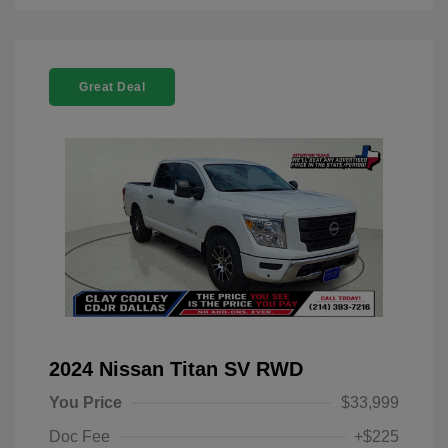
Great Deal
2024 Nissan Titan SV RWD
You Price
$33,999
Doc Fee
+$225