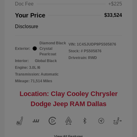
Doc Fee
+$225
Your Price
$33,524
Disclosure
Diamond Black
VIN:
1C4SJUDP9PS505876
Exterior:
Crystal
Stock: #
PS505876
Pearlcoat
Drivetrain: RWD
Interior:
Global Black
Engine: 3.0L I6
Transmission: Automatic
Mileage: 71,514 Miles
Location: Clay Cooley Chrysler
Dodge Jeep RAM Dallas
View All Features