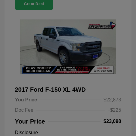
Great Deal
2017 Ford F-150 XL 4WD
You Price
$22,873
Doc Fee
+$225
Your Price
$23,098
Disclosure