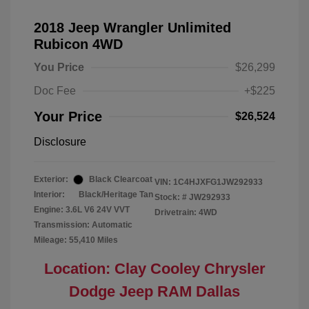
2018 Jeep Wrangler Unlimited
Rubicon 4WD
You Price
$26,299
Doc Fee
+$225
Your Price
$26,524
Disclosure
Exterior:
Black Clearcoat
VIN:
1C4HJXFG1JW292933
Interior:
Black/Heritage Tan
Stock: #
JW292933
Engine: 3.6L V6 24V VVT
Drivetrain: 4WD
Transmission: Automatic
Mileage: 55,410 Miles
Location: Clay Cooley Chrysler
Dodge Jeep RAM Dallas