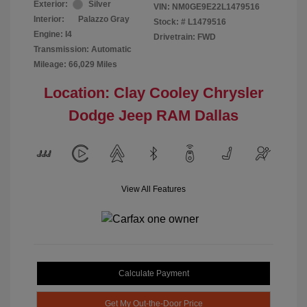
Exterior:
Silver
VIN:
NM0GE9E22L1479516
Interior:
Palazzo Gray
Stock: #
L1479516
Engine: I4
Drivetrain: FWD
Transmission: Automatic
Mileage: 66,029 Miles
Location: Clay Cooley Chrysler
Dodge Jeep RAM Dallas
View All Features
Calculate Payment
Get My Out-the-Door Price