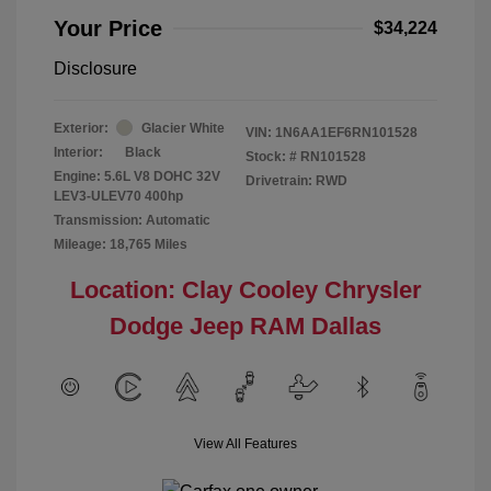
Your Price
$34,224
Disclosure
Exterior:
Glacier White
VIN:
1N6AA1EF6RN101528
Interior:
Black
Stock: #
RN101528
Engine: 5.6L V8 DOHC 32V
Drivetrain: RWD
LEV3-ULEV70 400hp
Transmission: Automatic
Mileage: 18,765 Miles
Location: Clay Cooley Chrysler
Dodge Jeep RAM Dallas
View All Features