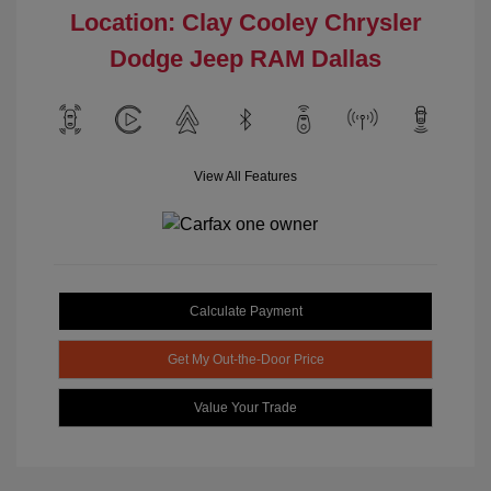
Location: Clay Cooley Chrysler
Dodge Jeep RAM Dallas
View All Features
Calculate Payment
Get My Out-the-Door Price
Value Your Trade