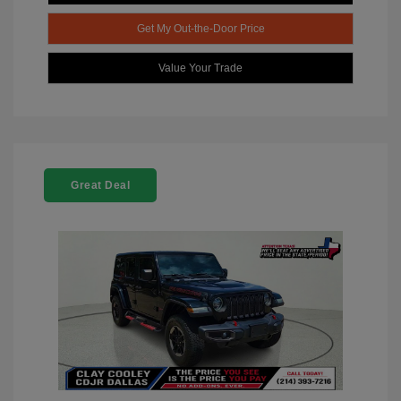
Get My Out-the-Door Price
Value Your Trade
Great Deal