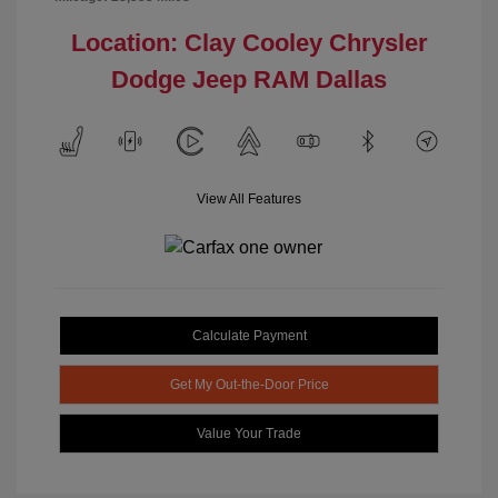
Location: Clay Cooley Chrysler
Dodge Jeep RAM Dallas
View All Features
Calculate Payment
Get My Out-the-Door Price
Value Your Trade