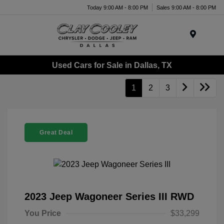
Today 9:00 AM - 8:00 PM
Sales 9:00 AM - 8:00 PM
Menu
Used Cars for Sale in Dallas, TX
1
2
3
Great Deal
2023 Jeep Wagoneer Series III RWD
You Price
$33,299