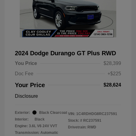
2024 Dodge Durango GT Plus RWD
You Price
$28,399
Doc Fee
+$225
Your Price
$28,624
Disclosure
Exterior:
Black Clearcoat
VIN:
1C4RDHDG8RC237591
Interior:
Black
Stock: #
RC237591
Engine: 3.6L V6 24V VVT
Drivetrain: RWD
Transmission: Automatic