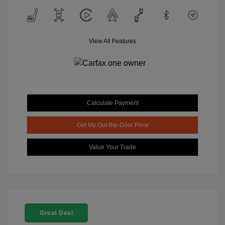
View All Features
Calculate Payment
Get My Out-the-Door Price
Value Your Trade
Great Deal