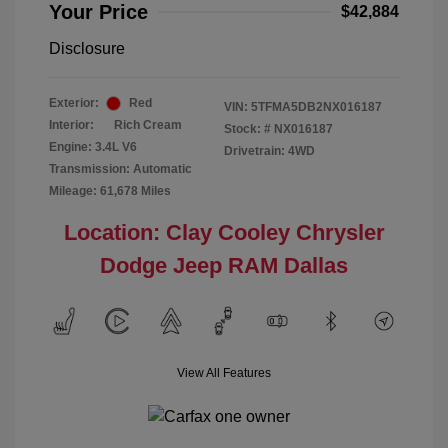
Your Price
$42,884
Disclosure
Exterior:
Red
VIN:
5TFMA5DB2NX016187
Interior:
Rich Cream
Stock: #
NX016187
Engine: 3.4L V6
Drivetrain: 4WD
Transmission: Automatic
Mileage: 61,678 Miles
Location: Clay Cooley Chrysler
Dodge Jeep RAM Dallas
View All Features