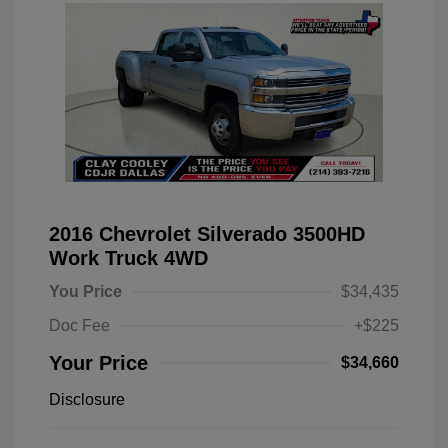
2016 Chevrolet Silverado 3500HD
Work Truck 4WD
You Price
$34,435
Doc Fee
+$225
Your Price
$34,660
Disclosure