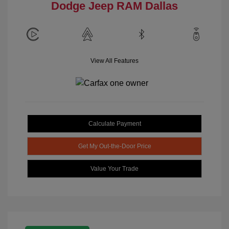
Dodge Jeep RAM Dallas
View All Features
Calculate Payment
Get My Out-the-Door Price
Value Your Trade