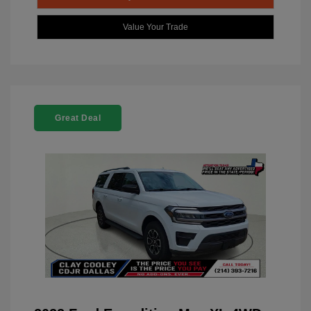
Value Your Trade
Great Deal