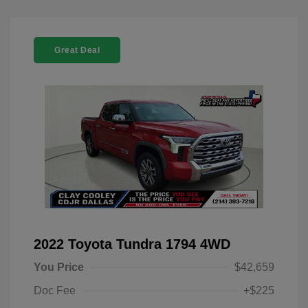
Great Deal
2022 Toyota Tundra 1794 4WD
You Price
$42,659
Doc Fee
+$225