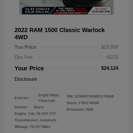
2022 RAM 1500 Classic Warlock
4WD
You Price
$23,899
Doc Fee
+$225
Your Price
$24,124
Disclosure
Bright White
VIN:
1C6RR7GG4NS176948
Exterior:
Clearcoat
Stock: #
NS176948
Interior:
Black
Drivetrain: 4WD
Engine: 3.6L V6 24V VVT
Transmission: Automatic
Mileage: 79,357 Miles