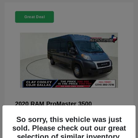
Great Deal
2020 RAM ProMaster 3500
You Price
$22,208
So sorry, this vehicle was just
Doc Fee
+$225
sold. Please check out our great
selection of similar inventory.
Your Price
$22,433