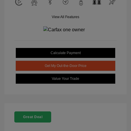
View All Features
Calculate Payment
Get My Out-the-Door Price
Value Your Trade
Great Deal