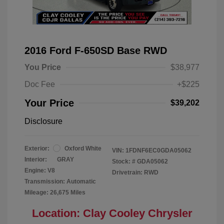
2016 Ford F-650SD Base RWD
You Price
$38,977
Doc Fee
+$225
Your Price
$39,202
Disclosure
Exterior:
Oxford White
VIN:
1FDNF6EC0GDA05062
Interior:
GRAY
Stock: #
GDA05062
Engine: V8
Drivetrain: RWD
Transmission: Automatic
Mileage: 26,675 Miles
Location: Clay Cooley Chrysler