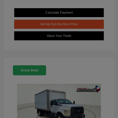
Calculate Payment
Get My Out-the-Door Price
Value Your Trade
Great Deal