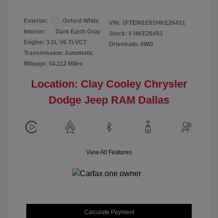
Exterior:
Oxford White
VIN:
1FTEW1E81HKE26451
Interior:
Dark Earth Gray
Stock: #
HKE26451
Engine: 3.5L V6 Ti-VCT
Drivetrain: 4WD
Transmission: Automatic
Mileage: 54,112 Miles
Location: Clay Cooley Chrysler
Dodge Jeep RAM Dallas
View All Features
Calculate Payment