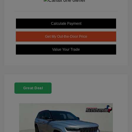
Calculate Payment
Get My Out-the-Door Price
Value Your Trade
Great Deal