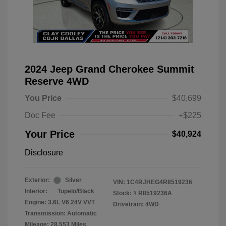
2024 Jeep Grand Cherokee Summit
Reserve 4WD
You Price
$40,699
Doc Fee
+$225
Your Price
$40,924
Disclosure
Exterior:
Silver
VIN:
1C4RJHEG4R8519236
Interior:
Tupelo/Black
Stock: #
R8519236A
Engine: 3.6L V6 24V VVT
Drivetrain: 4WD
Transmission: Automatic
Mileage: 28,553 Miles