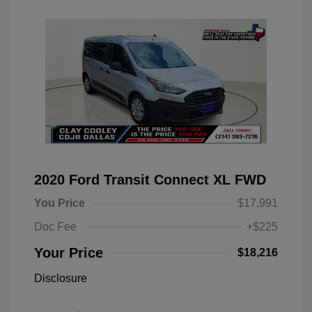
2020 Ford Transit Connect XL FWD
You Price
$17,991
Doc Fee
+$225
Your Price
$18,216
Disclosure