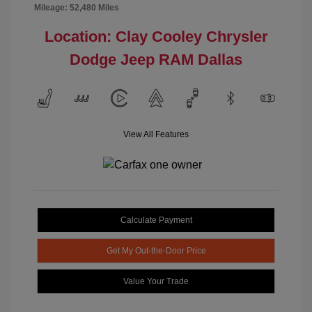
Mileage: 52,480 Miles
Location: Clay Cooley Chrysler
Dodge Jeep RAM Dallas
View All Features
Calculate Payment
Get My Out-the-Door Price
Value Your Trade