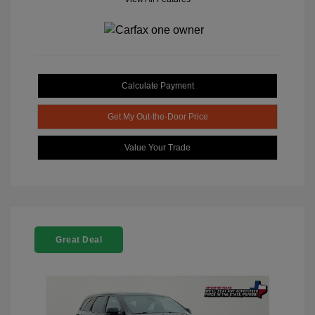
Calculate Payment
Get My Out-the-Door Price
Value Your Trade
Great Deal