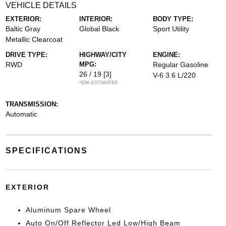
VEHICLE DETAILS
EXTERIOR:
INTERIOR:
BODY TYPE:
Baltic Gray
Global Black
Sport Utility
Metallic Clearcoat
DRIVE TYPE:
HIGHWAY/CITY
ENGINE:
RWD
MPG:
Regular Gasoline
26 / 19
[3]
V-6 3.6 L/220
*EPA ESTIMATED
TRANSMISSION:
Automatic
SPECIFICATIONS
EXTERIOR
Aluminum Spare Wheel
Auto On/Off Reflector Led Low/High Beam