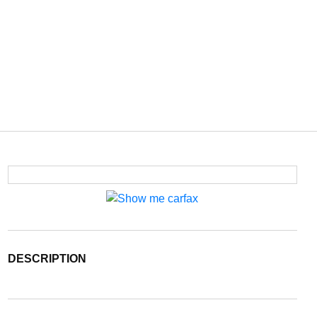
DESCRIPTION