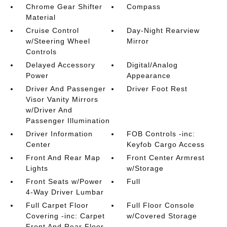
Chrome Gear Shifter
Compass
Material
Cruise Control
Day-Night Rearview
w/Steering Wheel
Mirror
Controls
Delayed Accessory
Digital/Analog
Power
Appearance
Driver And Passenger
Driver Foot Rest
Visor Vanity Mirrors
w/Driver And
Passenger Illumination
Driver Information
FOB Controls -inc:
Center
Keyfob Cargo Access
Front And Rear Map
Front Center Armrest
Lights
w/Storage
Front Seats w/Power
Full
4-Way Driver Lumbar
Full Carpet Floor
Full Floor Console
Covering -inc: Carpet
w/Covered Storage
Front And Rear Floor