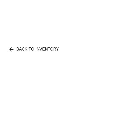
BACK TO INVENTORY