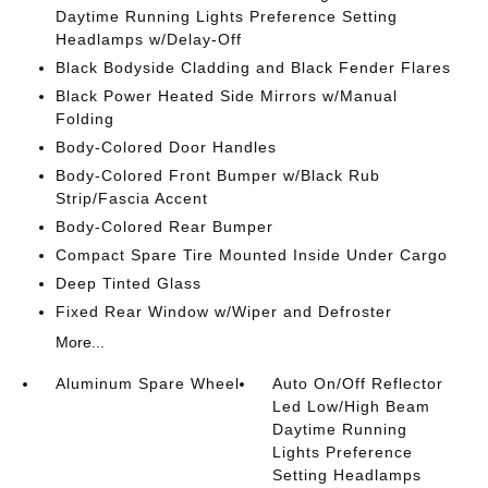
Daytime Running Lights Preference Setting
Headlamps w/Delay-Off
Black Bodyside Cladding and Black Fender Flares
Black Power Heated Side Mirrors w/Manual
Folding
Body-Colored Door Handles
Body-Colored Front Bumper w/Black Rub
Strip/Fascia Accent
Body-Colored Rear Bumper
Compact Spare Tire Mounted Inside Under Cargo
Deep Tinted Glass
Fixed Rear Window w/Wiper and Defroster
More...
Aluminum Spare Wheel
Auto On/Off Reflector
Led Low/High Beam
Daytime Running
Lights Preference
Setting Headlamps