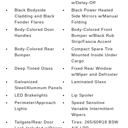
w/Delay-Off
Black Bodyside
Black Power Heated
Cladding and Black
Side Mirrors w/Manual
Fender Flares
Folding
Body-Colored Door
Body-Colored Front
Handles
Bumper w/Black Rub
Strip/Fascia Accent
Body-Colored Rear
Compact Spare Tire
Bumper
Mounted Inside Under
Cargo
Deep Tinted Glass
Fixed Rear Window
w/Wiper and Defroster
Galvanized
Laminated Glass
Steel/Aluminum Panels
LED Brakelights
Lip Spoiler
Perimeter/Approach
Speed Sensitive
Lights
Variable Intermittent
Wipers
Tailgate/Rear Door
Tires: 265/60R18 BSW
Lock Included w/Power
A/S LRR