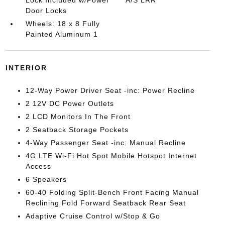
Door Locks
Wheels: 18 x 8 Fully
Painted Aluminum 1
INTERIOR
12-Way Power Driver Seat -inc: Power Recline
2 12V DC Power Outlets
2 LCD Monitors In The Front
2 Seatback Storage Pockets
4-Way Passenger Seat -inc: Manual Recline
4G LTE Wi-Fi Hot Spot Mobile Hotspot Internet
Access
6 Speakers
60-40 Folding Split-Bench Front Facing Manual
Reclining Fold Forward Seatback Rear Seat
Adaptive Cruise Control w/Stop & Go