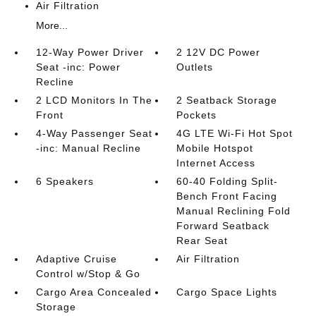
Air Filtration
More...
12-Way Power Driver
2 12V DC Power
Seat -inc: Power
Outlets
Recline
2 LCD Monitors In The
2 Seatback Storage
Front
Pockets
4-Way Passenger Seat
4G LTE Wi-Fi Hot Spot
-inc: Manual Recline
Mobile Hotspot
Internet Access
6 Speakers
60-40 Folding Split-
Bench Front Facing
Manual Reclining Fold
Forward Seatback
Rear Seat
Adaptive Cruise
Air Filtration
Control w/Stop & Go
Cargo Area Concealed
Cargo Space Lights
Storage