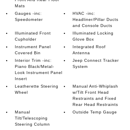
Mats
Gauges -inc:
HVAC -inc:
Speedometer
Headliner/Pillar Ducts
and Console Ducts
Illuminated Front
Illuminated Locking
Cupholder
Glove Box
Instrument Panel
Integrated Roof
Covered Bin
Antenna
Interior Trim -inc:
Jeep Connect Tracker
Piano Black/Metal-
System
Look Instrument Panel
Insert
Leatherette Steering
Manual Anti-Whiplash
Wheel
w/Tilt Front Head
Restraints and Fixed
Rear Head Restraints
Manual
Outside Temp Gauge
Tilt/Telescoping
Steering Column