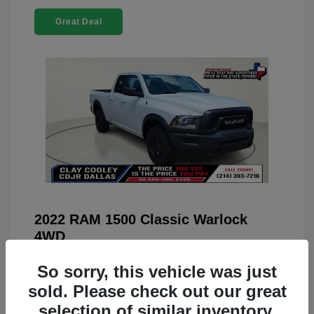
Great Deal
2022 RAM 1500 Classic Warlock
4WD
You Price
$23,899
So sorry, this vehicle was just
Doc Fee
+$225
sold. Please check out our great
selection of similar inventory.
Your Price
$24,124