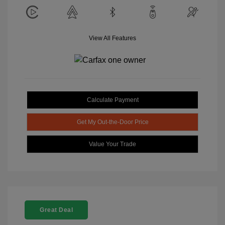
View All Features
Calculate Payment
Get My Out-the-Door Price
Value Your Trade
Great Deal