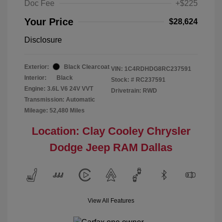
Doc Fee
+$225
Your Price
$28,624
Disclosure
Exterior:
Black Clearcoat
VIN:
1C4RDHDG8RC237591
Interior:
Black
Stock: #
RC237591
Engine: 3.6L V6 24V VVT
Drivetrain: RWD
Transmission: Automatic
Mileage: 52,480 Miles
Location: Clay Cooley Chrysler
Dodge Jeep RAM Dallas
View All Features