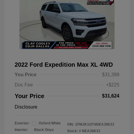
2022 Ford Expedition Max XL 4WD
You Price
$31,399
Doc Fee
+$225
Your Price
$31,624
Disclosure
Exterior:
Oxford White
VIN:
1FMJK1GT4NEA38633
Interior:
Black Onyx
Stock: #
NEA38633