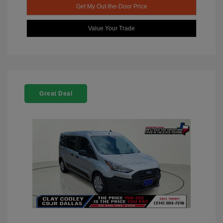
Get My Out-the-Door Price
Value Your Trade
Great Deal