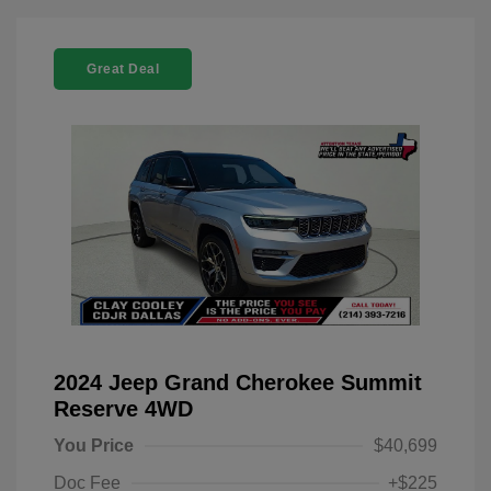
Great Deal
2024 Jeep Grand Cherokee Summit
Reserve 4WD
You Price
$40,699
Doc Fee
+$225