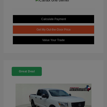
Calculate Payment
Get My Out-the-Door Price
Value Your Trade
Great Deal