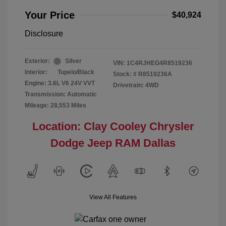
Your Price
$40,924
Disclosure
Exterior:
Silver
VIN:
1C4RJHEG4R8519236
Interior:
Tupelo/Black
Stock: #
R8519236A
Engine: 3.6L V6 24V VVT
Drivetrain: 4WD
Transmission: Automatic
Mileage: 28,553 Miles
Location: Clay Cooley Chrysler
Dodge Jeep RAM Dallas
View All Features