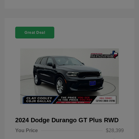
Great Deal
2024 Dodge Durango GT Plus RWD
You Price
$28,399