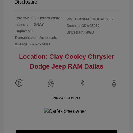
Disclosure
Exterior:
Oxford White
VIN:
1FDNF6EC0GDA05062
Interior:
GRAY
Stock: #
GDA05062
Engine: V8
Drivetrain: RWD
Transmission: Automatic
Mileage: 26,675 Miles
Location: Clay Cooley Chrysler
Dodge Jeep RAM Dallas
View All Features