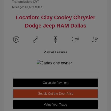
Transmission: CVT
Mileage: 43,639 Miles
Location: Clay Cooley Chrysler
Dodge Jeep RAM Dallas
View All Features
Calculate Payment
Get My Out-the-Door Price
Value Your Trade