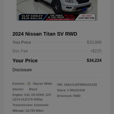
2024 Nissan Titan SV RWD
You Price
$33,999
Doc Fee
+$225
Your Price
$34,224
Disclosure
Exterior:
Glacier White
VIN:
1N6AA1EF6RN101528
Interior:
Black
Stock: #
RN101528
Engine: 5.6L V8 DOHC 32V
Drivetrain: RWD
LEV3-ULEV70 400hp
Transmission: Automatic
Mileage: 18,765 Miles