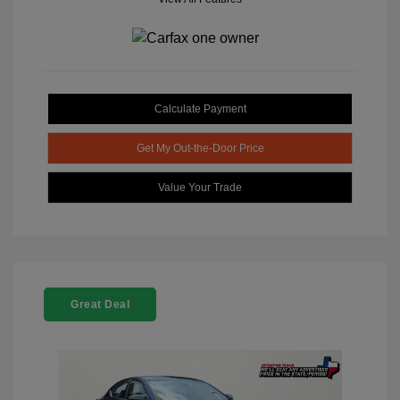
Calculate Payment
Get My Out-the-Door Price
Value Your Trade
Great Deal