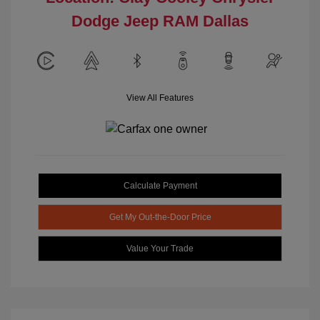
Dodge Jeep RAM Dallas
View All Features
Calculate Payment
Get My Out-the-Door Price
Value Your Trade