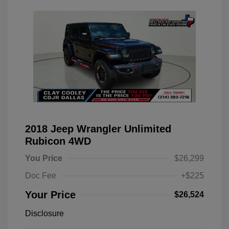
2018 Jeep Wrangler Unlimited
Rubicon 4WD
You Price
$26,299
Doc Fee
+$225
Your Price
$26,524
Disclosure