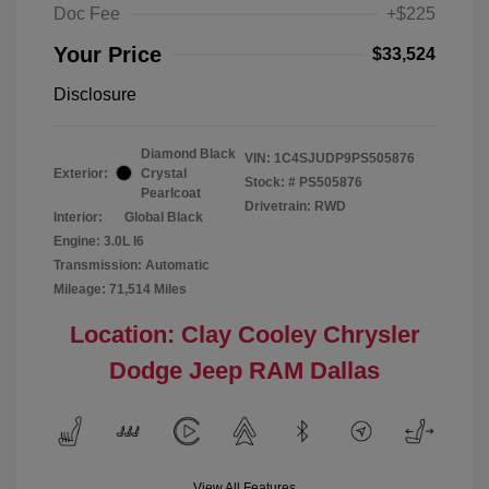
Doc Fee
+$225
Your Price
$33,524
Disclosure
Diamond Black
VIN:
1C4SJUDP9PS505876
Exterior:
Crystal
Stock: #
PS505876
Pearlcoat
Drivetrain: RWD
Interior:
Global Black
Engine: 3.0L I6
Transmission: Automatic
Mileage: 71,514 Miles
Location: Clay Cooley Chrysler
Dodge Jeep RAM Dallas
View All Features