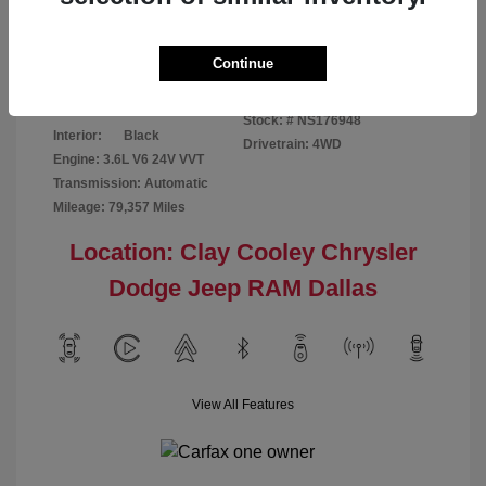
Disclosure
Continue
Bright White
VIN:
1C6RR7GG4NS176948
Exterior:
Clearcoat
Stock: #
NS176948
Interior:
Black
Drivetrain: 4WD
Engine: 3.6L V6 24V VVT
Transmission: Automatic
Mileage: 79,357 Miles
Location: Clay Cooley Chrysler
Dodge Jeep RAM Dallas
View All Features