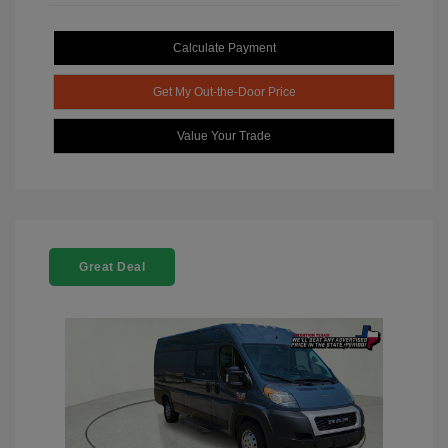
Calculate Payment
Get My Out-the-Door Price
Value Your Trade
Great Deal