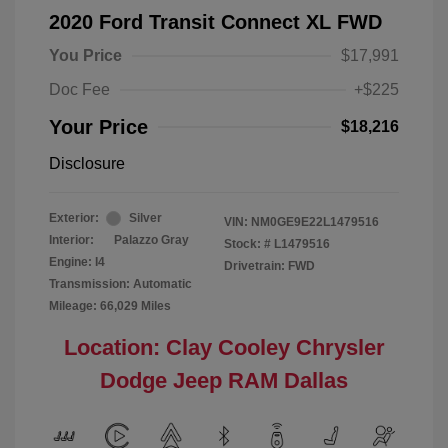
2020 Ford Transit Connect XL FWD
You Price
$17,991
Doc Fee
+$225
Your Price
$18,216
Disclosure
Exterior:
Silver
VIN:
NM0GE9E22L1479516
Interior:
Palazzo Gray
Stock: #
L1479516
Engine: I4
Drivetrain: FWD
Transmission: Automatic
Mileage: 66,029 Miles
Location: Clay Cooley Chrysler
Dodge Jeep RAM Dallas