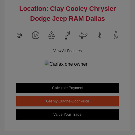
Location: Clay Cooley Chrysler
Dodge Jeep RAM Dallas
View All Features
Calculate Payment
Get My Out-the-Door Price
Value Your Trade