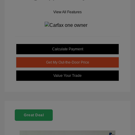
View All Features
Calculate Payment
Get My Out-the-Door Price
Value Your Trade
Great Deal