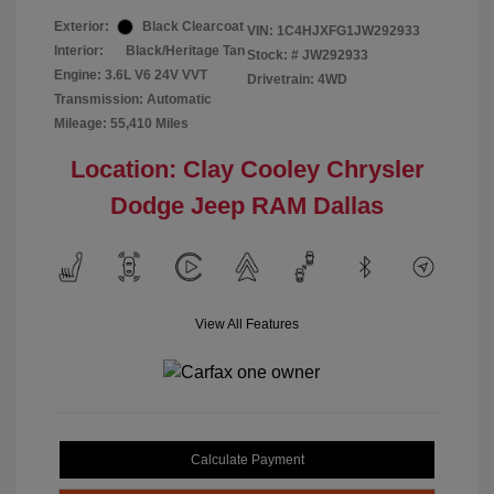
Exterior:
Black Clearcoat
VIN:
1C4HJXFG1JW292933
Interior:
Black/Heritage Tan
Stock: #
JW292933
Engine: 3.6L V6 24V VVT
Drivetrain: 4WD
Transmission: Automatic
Mileage: 55,410 Miles
Location: Clay Cooley Chrysler
Dodge Jeep RAM Dallas
View All Features
Calculate Payment