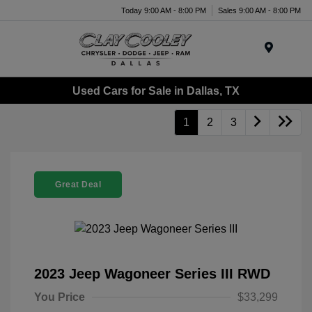
Today 9:00 AM - 8:00 PM
Sales 9:00 AM - 8:00 PM
Menu
Used Cars for Sale in Dallas, TX
1
2
3
Great Deal
2023 Jeep Wagoneer Series III RWD
You Price
$33,299