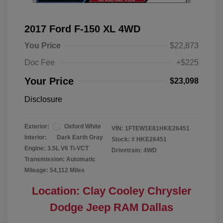
2017 Ford F-150 XL 4WD
You Price
$22,873
Doc Fee
+$225
Your Price
$23,098
Disclosure
Exterior:
Oxford White
VIN:
1FTEW1E81HKE26451
Interior:
Dark Earth Gray
Stock: #
HKE26451
Engine: 3.5L V6 Ti-VCT
Drivetrain: 4WD
Transmission: Automatic
Mileage: 54,112 Miles
Location: Clay Cooley Chrysler
Dodge Jeep RAM Dallas