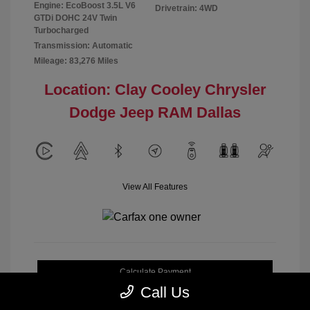
Engine: EcoBoost 3.5L V6
Drivetrain: 4WD
GTDi DOHC 24V Twin
Turbocharged
Transmission: Automatic
Mileage: 83,276 Miles
Location: Clay Cooley Chrysler
Dodge Jeep RAM Dallas
View All Features
Calculate Payment
Call Us
Get My Out-the-Door Price