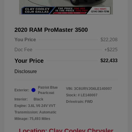
2020 RAM ProMaster 3500
You Price
$22,208
Doc Fee
+$225
Your Price
$22,433
Disclosure
Patriot Blue
VIN:
3C6URVJG6LE140007
Exterior:
Pearlcoat
Stock: #
LE140007
Interior:
Black
Drivetrain: FWD
Engine: 3.6L V6 24V VVT
Transmission: Automatic
Mileage: 75,493 Miles
Location: Clay Cooley Chrysler