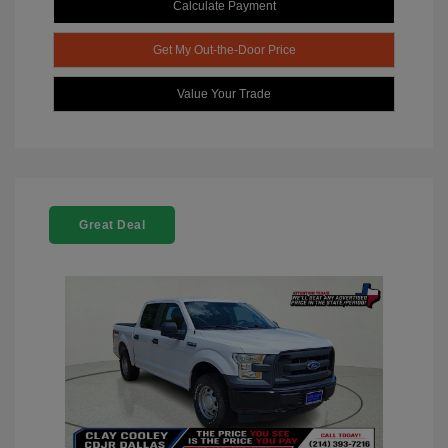
Calculate Payment
Get My Out-the-Door Price
Value Your Trade
Great Deal