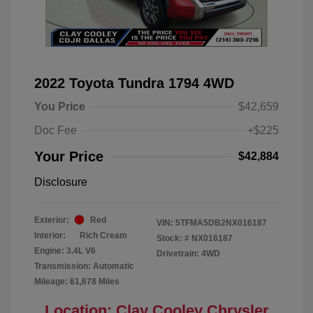
2022 Toyota Tundra 1794 4WD
You Price
$42,659
Doc Fee
+$225
Your Price
$42,884
Disclosure
Exterior:
Red
VIN:
5TFMA5DB2NX016187
Interior:
Rich Cream
Stock: #
NX016187
Engine: 3.4L V6
Drivetrain: 4WD
Transmission: Automatic
Mileage: 61,678 Miles
Location: Clay Cooley Chrysler