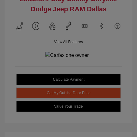
Dodge Jeep RAM Dallas
View All Features
Calculate Payment
Get My Out-the-Door Price
Value Your Trade