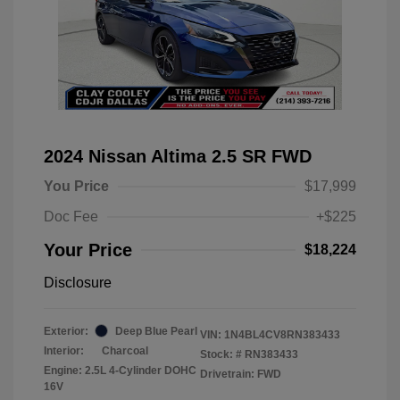
2024 Nissan Altima 2.5 SR FWD
You Price
$17,999
Doc Fee
+$225
Your Price
$18,224
Disclosure
Exterior:
Deep Blue Pearl
VIN:
1N4BL4CV8RN383433
Interior:
Charcoal
Stock: #
RN383433
Engine: 2.5L 4-Cylinder DOHC
Drivetrain: FWD
16V