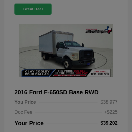
Great Deal
2016 Ford F-650SD Base RWD
You Price
$38,977
Doc Fee
+$225
Your Price
$39,202