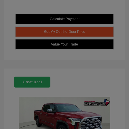
Calculate Payment
Get My Out-the-Door Price
Value Your Trade
Great Deal