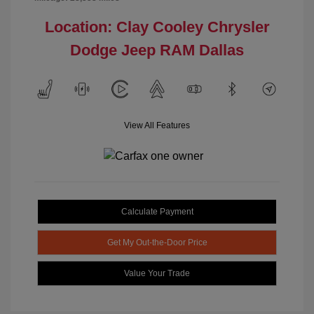
Location: Clay Cooley Chrysler
Dodge Jeep RAM Dallas
View All Features
Calculate Payment
Get My Out-the-Door Price
Value Your Trade