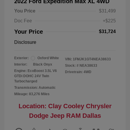
2022 Ford Expedition Max XL 4WD
You Price
$31,499
Doc Fee
+$225
Your Price
$31,724
Disclosure
Exterior:
Oxford White
VIN:
1FMJK1GT4NEA38633
Interior:
Black Onyx
Stock: #
NEA38633
Engine: EcoBoost 3.5L V6
Drivetrain: 4WD
GTDi DOHC 24V Twin
Turbocharged
Transmission: Automatic
Mileage: 83,276 Miles
Location: Clay Cooley Chrysler
Dodge Jeep RAM Dallas