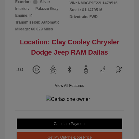
Exterior:
Silver
VIN:
NM0GE9E22L1479516
Interior:
Palazzo Gray
Stock: #
L1479516
Engine: I4
Drivetrain: FWD
Transmission: Automatic
Mileage: 66,029 Miles
Location: Clay Cooley Chrysler
Dodge Jeep RAM Dallas
View All Features
Calculate Payment
Get My Out-the-Door Price