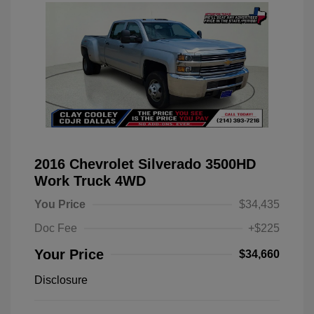
2016 Chevrolet Silverado 3500HD
Work Truck 4WD
You Price
$34,435
Doc Fee
+$225
Your Price
$34,660
Disclosure