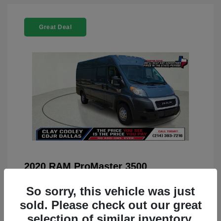
Great Deal
2020 RAM ProMaster 3500
You Price
$22,208
So sorry, this vehicle was just
Doc Fee
+$225
sold. Please check out our great
selection of similar inventory.
Your Price
$22,433