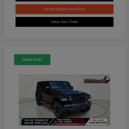
Get My Out-the-Door Price
Value Your Trade
Great Deal