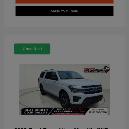
Value Your Trade
Great Deal