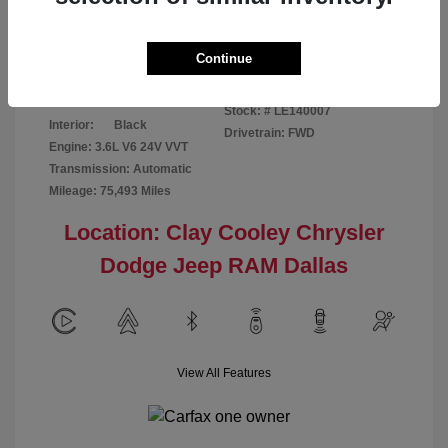
Disclosure
Continue
Patriot Blue
VIN:
3C6URVJG6LE140007
Exterior:
Pearlcoat
Stock: #
LE140007
Interior:
Black
Drivetrain: FWD
Engine: 3.6L V6 24V VVT
Transmission: Automatic
Mileage: 75,493 Miles
Location: Clay Cooley Chrysler
Dodge Jeep RAM Dallas
View All Features