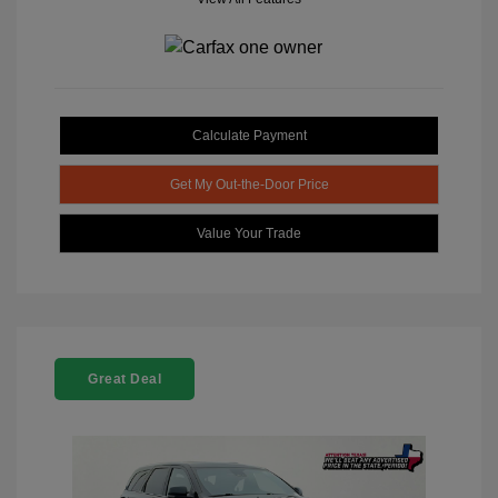
Calculate Payment
Get My Out-the-Door Price
Value Your Trade
Great Deal