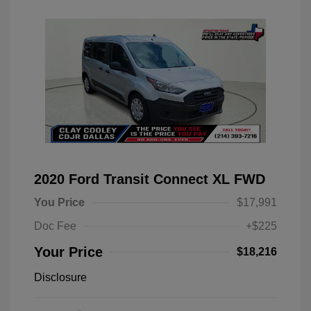
2020 Ford Transit Connect XL FWD
You Price
$17,991
Doc Fee
+$225
Your Price
$18,216
Disclosure