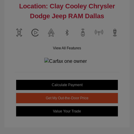
Location: Clay Cooley Chrysler
Dodge Jeep RAM Dallas
View All Features
Calculate Payment
Get My Out-the-Door Price
Value Your Trade