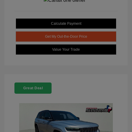
Calculate Payment
Get My Out-the-Door Price
Value Your Trade
Great Deal