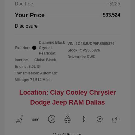
Doc Fee
+$225
Your Price
$33,524
Disclosure
Diamond Black
VIN:
1C4SJUDP9PS505876
Exterior:
Crystal
Stock: #
PS505876
Pearlcoat
Drivetrain: RWD
Interior:
Global Black
Engine: 3.0L I6
Transmission: Automatic
Mileage: 71,514 Miles
Location: Clay Cooley Chrysler
Dodge Jeep RAM Dallas
View All Features