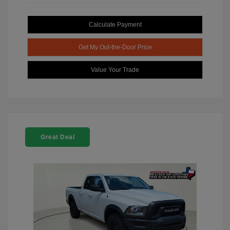
Calculate Payment
Get My Out-the-Door Price
Value Your Trade
Great Deal