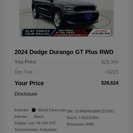
2024 Dodge Durango GT Plus RWD
You Price
$28,399
Doc Fee
+$225
Your Price
$28,624
Disclosure
Exterior:
Black Clearcoat
VIN:
1C4RDHDG8RC237591
Interior:
Black
Stock: #
RC237591
Engine: 3.6L V6 24V VVT
Drivetrain: RWD
Transmission: Automatic