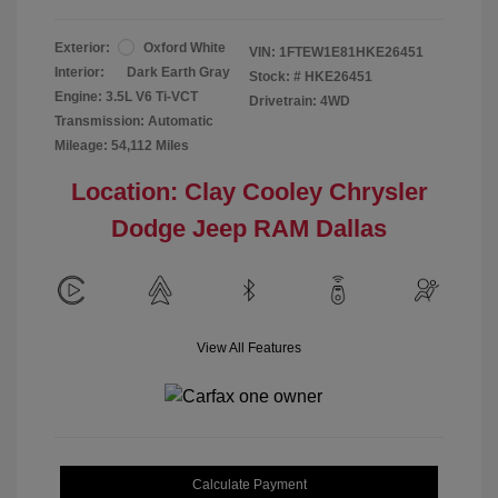
Exterior:
Oxford White
VIN:
1FTEW1E81HKE26451
Interior:
Dark Earth Gray
Stock: #
HKE26451
Engine: 3.5L V6 Ti-VCT
Drivetrain: 4WD
Transmission: Automatic
Mileage: 54,112 Miles
Location: Clay Cooley Chrysler
Dodge Jeep RAM Dallas
View All Features
Calculate Payment