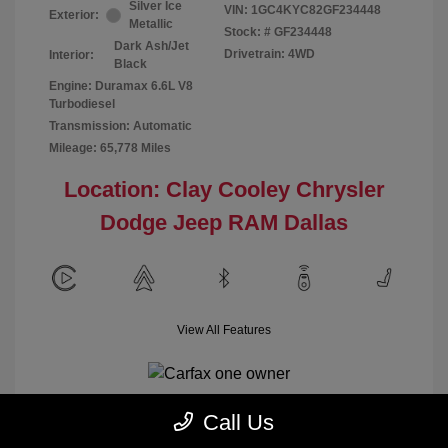
Silver Ice
VIN:
1GC4KYC82GF234448
Exterior:
Metallic
Stock: #
GF234448
Dark Ash/Jet
Drivetrain: 4WD
Interior:
Black
Engine: Duramax 6.6L V8
Turbodiesel
Transmission: Automatic
Mileage: 65,778 Miles
Location: Clay Cooley Chrysler
Dodge Jeep RAM Dallas
View All Features
Call Us