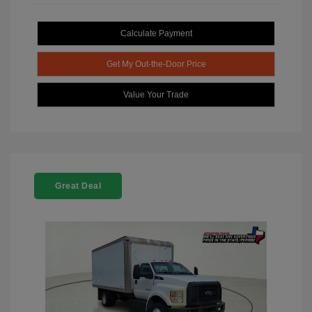
Calculate Payment
Get My Out-the-Door Price
Value Your Trade
Great Deal