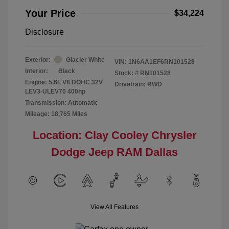
Your Price
$34,224
Disclosure
Exterior:
Glacier White
VIN:
1N6AA1EF6RN101528
Interior:
Black
Stock: #
RN101528
Engine: 5.6L V8 DOHC 32V
Drivetrain: RWD
LEV3-ULEV70 400hp
Transmission: Automatic
Mileage: 18,765 Miles
Location: Clay Cooley Chrysler
Dodge Jeep RAM Dallas
View All Features