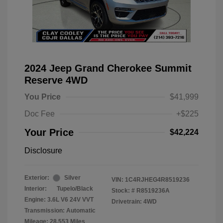
2024 Jeep Grand Cherokee Summit
Reserve 4WD
You Price
$41,999
Doc Fee
+$225
Your Price
$42,224
Disclosure
Exterior:
Silver
VIN:
1C4RJHEG4R8519236
Interior:
Tupelo/Black
Stock: #
R8519236A
Engine: 3.6L V6 24V VVT
Drivetrain: 4WD
Transmission: Automatic
Mileage: 28,553 Miles