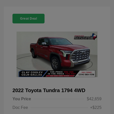
Great Deal
2022 Toyota Tundra 1794 4WD
You Price
$42,659
Doc Fee
+$225