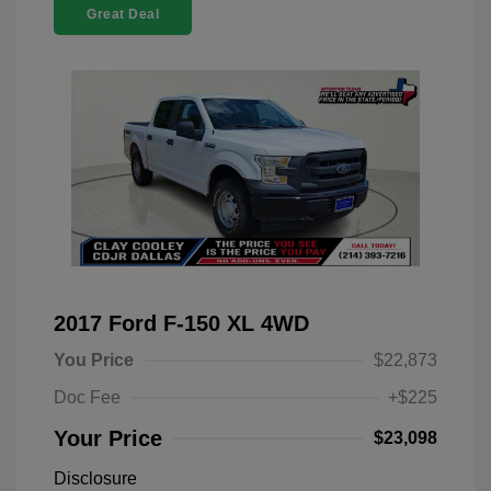
Great Deal
2017 Ford F-150 XL 4WD
You Price
$22,873
Doc Fee
+$225
Your Price
$23,098
Disclosure