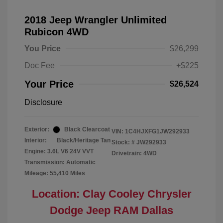
2018 Jeep Wrangler Unlimited
Rubicon 4WD
You Price
$26,299
Doc Fee
+$225
Your Price
$26,524
Disclosure
Exterior:
Black Clearcoat
VIN:
1C4HJXFG1JW292933
Interior:
Black/Heritage Tan
Stock: #
JW292933
Engine: 3.6L V6 24V VVT
Drivetrain: 4WD
Transmission: Automatic
Mileage: 55,410 Miles
Location: Clay Cooley Chrysler
Dodge Jeep RAM Dallas