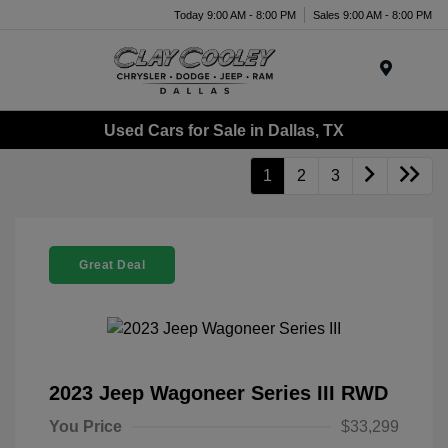
Today 9:00 AM - 8:00 PM
Sales 9:00 AM - 8:00 PM
Menu
Used Cars for Sale in Dallas, TX
1
2
3
Great Deal
2023 Jeep Wagoneer Series III RWD
You Price
$33,299