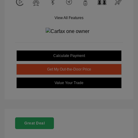
View All Features
Calculate Payment
Get My Out-the-Door Price
Value Your Trade
Great Deal