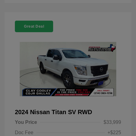
Great Deal
2024 Nissan Titan SV RWD
You Price
$33,999
Doc Fee
+$225