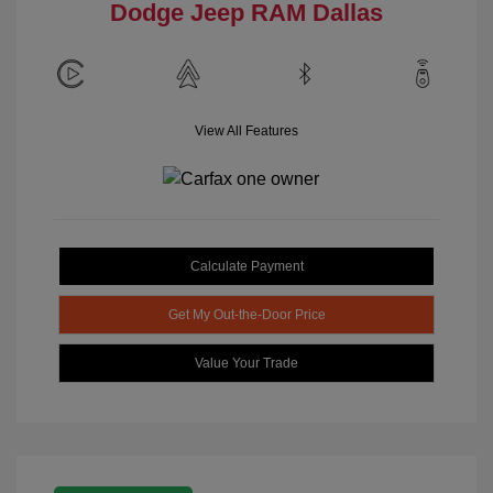
Dodge Jeep RAM Dallas
View All Features
Calculate Payment
Get My Out-the-Door Price
Value Your Trade