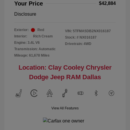
Your Price
$42,884
Disclosure
Exterior:
Red
VIN:
5TFMA5DB2NX016187
Interior:
Rich Cream
Stock: #
NX016187
Engine: 3.4L V6
Drivetrain: 4WD
Transmission: Automatic
Mileage: 61,678 Miles
Location: Clay Cooley Chrysler
Dodge Jeep RAM Dallas
View All Features