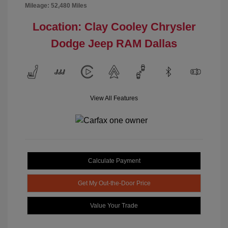
Mileage: 52,480 Miles
Location: Clay Cooley Chrysler
Dodge Jeep RAM Dallas
View All Features
Calculate Payment
Get My Out-the-Door Price
Value Your Trade