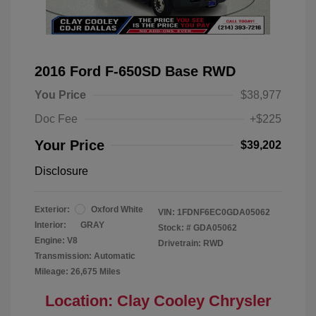
2016 Ford F-650SD Base RWD
You Price
$38,977
Doc Fee
+$225
Your Price
$39,202
Disclosure
Exterior:
Oxford White
VIN:
1FDNF6EC0GDA05062
Interior:
GRAY
Stock: #
GDA05062
Engine: V8
Drivetrain: RWD
Transmission: Automatic
Mileage: 26,675 Miles
Location: Clay Cooley Chrysler