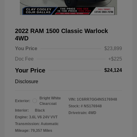
2022 RAM 1500 Classic Warlock
4WD
You Price
$23,899
Doc Fee
+$225
Your Price
$24,124
Disclosure
Bright White
VIN:
1C6RR7GG4NS176948
Exterior:
Clearcoat
Stock: #
NS176948
Interior:
Black
Drivetrain: 4WD
Engine: 3.6L V6 24V VVT
Transmission: Automatic
Mileage: 79,357 Miles