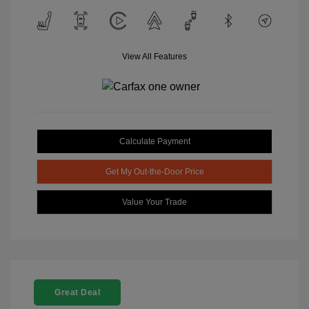
View All Features
Calculate Payment
Get My Out-the-Door Price
Value Your Trade
Great Deal