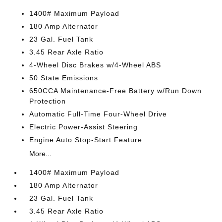
1400# Maximum Payload
180 Amp Alternator
23 Gal. Fuel Tank
3.45 Rear Axle Ratio
4-Wheel Disc Brakes w/4-Wheel ABS
50 State Emissions
650CCA Maintenance-Free Battery w/Run Down
Protection
Automatic Full-Time Four-Wheel Drive
Electric Power-Assist Steering
Engine Auto Stop-Start Feature
More...
1400# Maximum Payload
180 Amp Alternator
23 Gal. Fuel Tank
3.45 Rear Axle Ratio