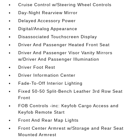
Cruise Control w/Steering Wheel Controls
Day-Night Rearview Mirror
Delayed Accessory Power
Digital/Analog Appearance
Disassociated Touchscreen Display
Driver And Passenger Heated Front Seat
Driver And Passenger Visor Vanity Mirrors
w/Driver And Passenger Illumination
Driver Foot Rest
Driver Information Center
Fade-To-Off Interior Lighting
Fixed 50-50 Split-Bench Leather 3rd Row Seat
Front
FOB Controls -inc: Keyfob Cargo Access and
Keyfob Remote Start
Front And Rear Map Lights
Front Center Armrest w/Storage and Rear Seat
Mounted Armrest