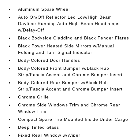
Aluminum Spare Wheel
Auto On/Off Reflector Led Low/High Beam
Daytime Running Auto High-Beam Headlamps
w/Delay-Off
Black Bodyside Cladding and Black Fender Flares
Black Power Heated Side Mirrors w/Manual
Folding and Turn Signal Indicator
Body-Colored Door Handles
Body-Colored Front Bumper w/Black Rub
Strip/Fascia Accent and Chrome Bumper Insert
Body-Colored Rear Bumper w/Black Rub
Strip/Fascia Accent and Chrome Bumper Insert
Chrome Grille
Chrome Side Windows Trim and Chrome Rear
Window Trim
Compact Spare Tire Mounted Inside Under Cargo
Deep Tinted Glass
Fixed Rear Window w/Wiper