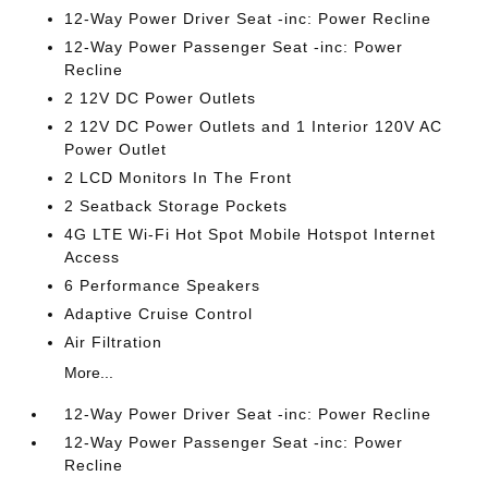
12-Way Power Driver Seat -inc: Power Recline
12-Way Power Passenger Seat -inc: Power
Recline
2 12V DC Power Outlets
2 12V DC Power Outlets and 1 Interior 120V AC
Power Outlet
2 LCD Monitors In The Front
2 Seatback Storage Pockets
4G LTE Wi-Fi Hot Spot Mobile Hotspot Internet
Access
6 Performance Speakers
Adaptive Cruise Control
Air Filtration
More...
12-Way Power Driver Seat -inc: Power Recline
12-Way Power Passenger Seat -inc: Power
Recline