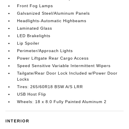
Front Fog Lamps
Galvanized Steel/Aluminum Panels
Headlights-Automatic Highbeams
Laminated Glass
LED Brakelights
Lip Spoiler
Perimeter/Approach Lights
Power Liftgate Rear Cargo Access
Speed Sensitive Variable Intermittent Wipers
Tailgate/Rear Door Lock Included w/Power Door
Locks
Tires: 265/60R18 BSW A/S LRR
USB Host Flip
Wheels: 18 x 8.0 Fully Painted Aluminum 2
INTERIOR