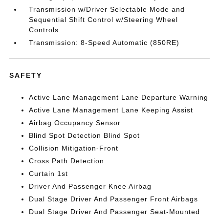
Transmission w/Driver Selectable Mode and
Sequential Shift Control w/Steering Wheel
Controls
Transmission: 8-Speed Automatic (850RE)
SAFETY
Active Lane Management Lane Departure Warning
Active Lane Management Lane Keeping Assist
Airbag Occupancy Sensor
Blind Spot Detection Blind Spot
Collision Mitigation-Front
Cross Path Detection
Curtain 1st
Driver And Passenger Knee Airbag
Dual Stage Driver And Passenger Front Airbags
Dual Stage Driver And Passenger Seat-Mounted