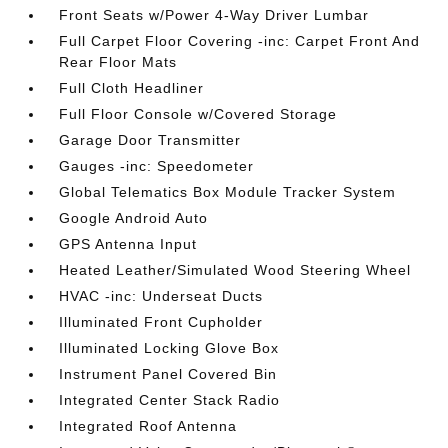
Front Seats w/Power 4-Way Driver Lumbar
Full Carpet Floor Covering -inc: Carpet Front And
Rear Floor Mats
Full Cloth Headliner
Full Floor Console w/Covered Storage
Garage Door Transmitter
Gauges -inc: Speedometer
Global Telematics Box Module Tracker System
Google Android Auto
GPS Antenna Input
Heated Leather/Simulated Wood Steering Wheel
HVAC -inc: Underseat Ducts
Illuminated Front Cupholder
Illuminated Locking Glove Box
Instrument Panel Covered Bin
Integrated Center Stack Radio
Integrated Roof Antenna