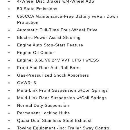
4-Wheel Disc Brakes w/4-Wheel ABS
50 State Emissions
650CCA Maintenance-Free Battery w/Run Down
Protection
Automatic Full-Time Four-Wheel Drive
Electric Power-Assist Steering
Engine Auto Stop-Start Feature
Engine Oil Cooler
Engine: 3.6L V6 24V VVT UPG I w/ESS
Front And Rear Anti-Roll Bars
Gas-Pressurized Shock Absorbers
GVWR: 6
Multi-Link Front Suspension w/Coil Springs
Multi-Link Rear Suspension w/Coil Springs
Normal Duty Suspension
Permanent Locking Hubs
Quasi-Dual Stainless Steel Exhaust
Towing Equipment -inc: Trailer Sway Control