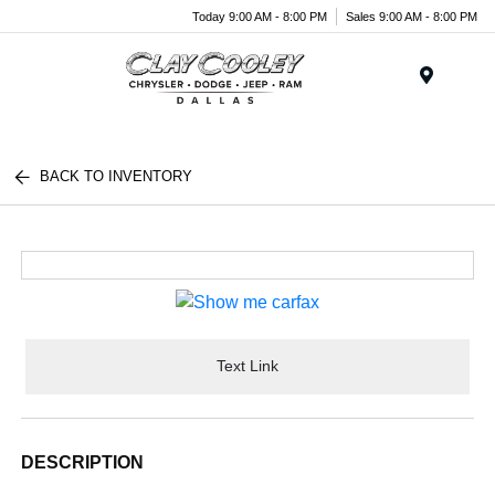
Today 9:00 AM - 8:00 PM
Sales 9:00 AM - 8:00 PM
Menu
BACK TO INVENTORY
Text Link
DESCRIPTION