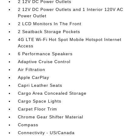
2 12V DC Power Outlets
2 12V DC Power Outlets and 1 Interior 120V AC
Power Outlet
2 LCD Monitors In The Front
2 Seatback Storage Pockets
4G LTE Wi-Fi Hot Spot Mobile Hotspot Internet
Access
6 Performance Speakers
Adaptive Cruise Control
Air Filtration
Apple CarPlay
Capri Leather Seats
Cargo Area Concealed Storage
Cargo Space Lights
Carpet Floor Trim
Chrome Gear Shifter Material
Compass
Connectivity - US/Canada