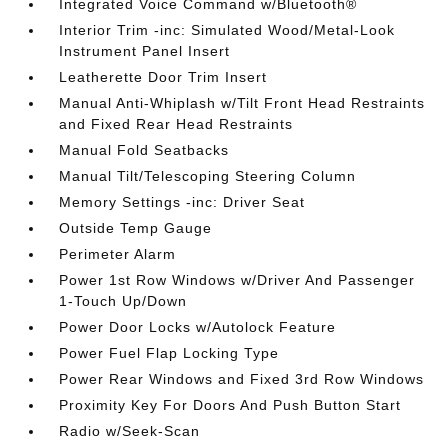
Integrated Voice Command w/Bluetooth®
Interior Trim -inc: Simulated Wood/Metal-Look
Instrument Panel Insert
Leatherette Door Trim Insert
Manual Anti-Whiplash w/Tilt Front Head Restraints
and Fixed Rear Head Restraints
Manual Fold Seatbacks
Manual Tilt/Telescoping Steering Column
Memory Settings -inc: Driver Seat
Outside Temp Gauge
Perimeter Alarm
Power 1st Row Windows w/Driver And Passenger
1-Touch Up/Down
Power Door Locks w/Autolock Feature
Power Fuel Flap Locking Type
Power Rear Windows and Fixed 3rd Row Windows
Proximity Key For Doors And Push Button Start
Radio w/Seek-Scan