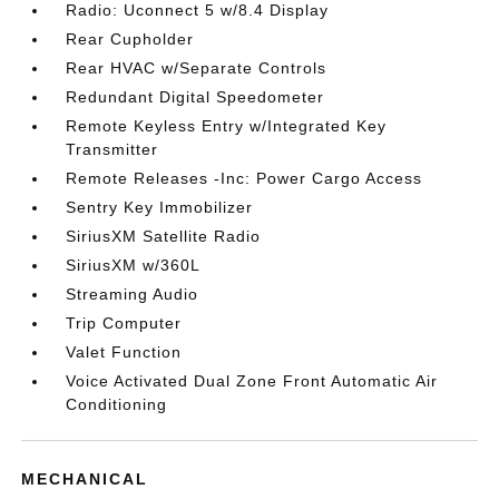
Radio: Uconnect 5 w/8.4 Display
Rear Cupholder
Rear HVAC w/Separate Controls
Redundant Digital Speedometer
Remote Keyless Entry w/Integrated Key
Transmitter
Remote Releases -Inc: Power Cargo Access
Sentry Key Immobilizer
SiriusXM Satellite Radio
SiriusXM w/360L
Streaming Audio
Trip Computer
Valet Function
Voice Activated Dual Zone Front Automatic Air
Conditioning
MECHANICAL