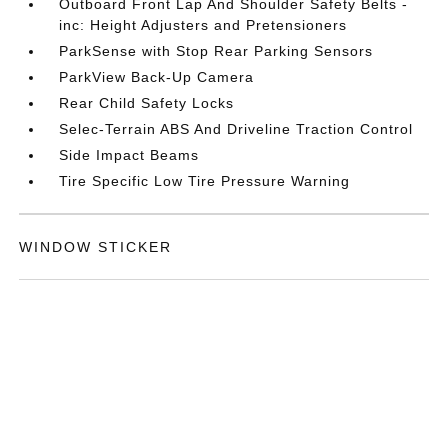
Outboard Front Lap And Shoulder Safety Belts -
inc: Height Adjusters and Pretensioners
ParkSense with Stop Rear Parking Sensors
ParkView Back-Up Camera
Rear Child Safety Locks
Selec-Terrain ABS And Driveline Traction Control
Side Impact Beams
Tire Specific Low Tire Pressure Warning
WINDOW STICKER