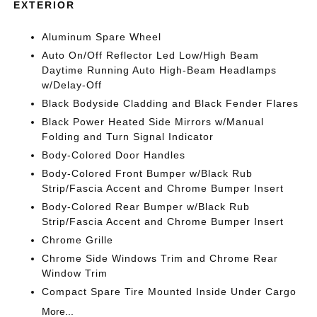
EXTERIOR
Aluminum Spare Wheel
Auto On/Off Reflector Led Low/High Beam
Daytime Running Auto High-Beam Headlamps
w/Delay-Off
Black Bodyside Cladding and Black Fender Flares
Black Power Heated Side Mirrors w/Manual
Folding and Turn Signal Indicator
Body-Colored Door Handles
Body-Colored Front Bumper w/Black Rub
Strip/Fascia Accent and Chrome Bumper Insert
Body-Colored Rear Bumper w/Black Rub
Strip/Fascia Accent and Chrome Bumper Insert
Chrome Grille
Chrome Side Windows Trim and Chrome Rear
Window Trim
Compact Spare Tire Mounted Inside Under Cargo
More...