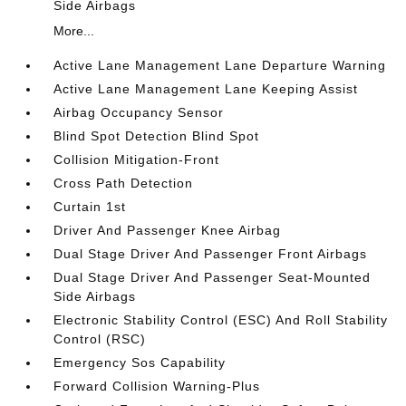
Side Airbags
More...
Active Lane Management Lane Departure Warning
Active Lane Management Lane Keeping Assist
Airbag Occupancy Sensor
Blind Spot Detection Blind Spot
Collision Mitigation-Front
Cross Path Detection
Curtain 1st
Driver And Passenger Knee Airbag
Dual Stage Driver And Passenger Front Airbags
Dual Stage Driver And Passenger Seat-Mounted
Side Airbags
Electronic Stability Control (ESC) And Roll Stability
Control (RSC)
Emergency Sos Capability
Forward Collision Warning-Plus