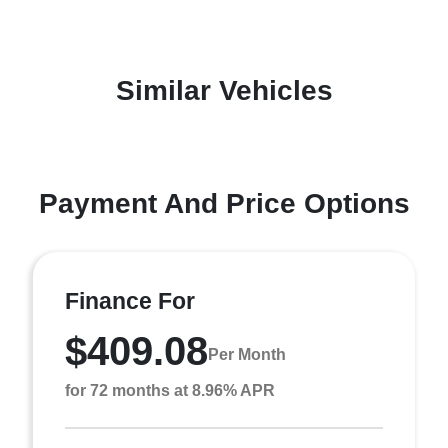
Similar Vehicles
Payment And Price Options
Finance For
$409.08
Per Month
for 72 months at 8.96% APR