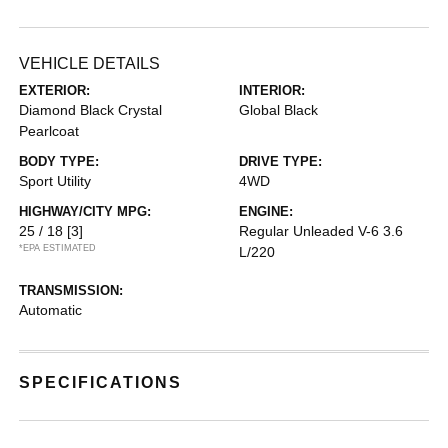
VEHICLE DETAILS
EXTERIOR:
INTERIOR:
Diamond Black Crystal
Global Black
Pearlcoat
BODY TYPE:
DRIVE TYPE:
Sport Utility
4WD
HIGHWAY/CITY MPG:
ENGINE:
25 / 18
[3]
Regular Unleaded V-6 3.6
*EPA ESTIMATED
L/220
TRANSMISSION:
Automatic
SPECIFICATIONS