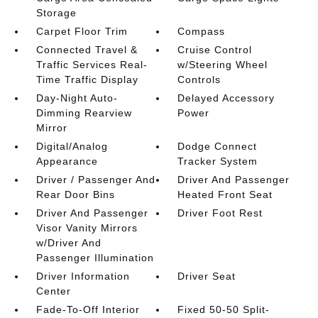
Storage
Carpet Floor Trim
Compass
Connected Travel &
Cruise Control
Traffic Services Real-
w/Steering Wheel
Time Traffic Display
Controls
Day-Night Auto-
Delayed Accessory
Dimming Rearview
Power
Mirror
Digital/Analog
Dodge Connect
Appearance
Tracker System
Driver / Passenger And
Driver And Passenger
Rear Door Bins
Heated Front Seat
Driver And Passenger
Driver Foot Rest
Visor Vanity Mirrors
w/Driver And
Passenger Illumination
Driver Information
Driver Seat
Center
Fade-To-Off Interior
Fixed 50-50 Split-