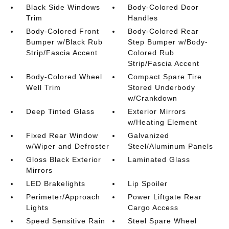
Black Side Windows
Body-Colored Door
Trim
Handles
Body-Colored Front
Body-Colored Rear
Bumper w/Black Rub
Step Bumper w/Body-
Strip/Fascia Accent
Colored Rub
Strip/Fascia Accent
Body-Colored Wheel
Compact Spare Tire
Well Trim
Stored Underbody
w/Crankdown
Deep Tinted Glass
Exterior Mirrors
w/Heating Element
Fixed Rear Window
Galvanized
w/Wiper and Defroster
Steel/Aluminum Panels
Gloss Black Exterior
Laminated Glass
Mirrors
LED Brakelights
Lip Spoiler
Perimeter/Approach
Power Liftgate Rear
Lights
Cargo Access
Speed Sensitive Rain
Steel Spare Wheel