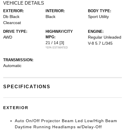
VEHICLE DETAILS
EXTERIOR:
INTERIOR:
BODY TYPE:
Db Black
Black
Sport Utility
Clearcoat
DRIVE TYPE:
HIGHWAY/CITY
ENGINE:
AWD
MPG:
Regular Unleaded
21 / 14
[3]
V-8 5.7 L/345
*EPA ESTIMATED
TRANSMISSION:
Automatic
SPECIFICATIONS
EXTERIOR
Auto On/Off Projector Beam Led Low/High Beam
Daytime Running Headlamps w/Delay-Off