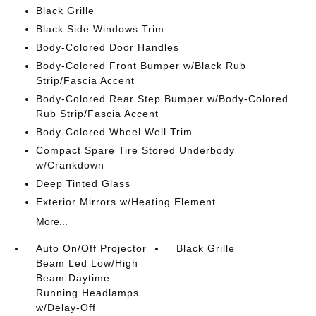
Black Grille
Black Side Windows Trim
Body-Colored Door Handles
Body-Colored Front Bumper w/Black Rub
Strip/Fascia Accent
Body-Colored Rear Step Bumper w/Body-Colored
Rub Strip/Fascia Accent
Body-Colored Wheel Well Trim
Compact Spare Tire Stored Underbody
w/Crankdown
Deep Tinted Glass
Exterior Mirrors w/Heating Element
More...
Auto On/Off Projector
Black Grille
Beam Led Low/High
Beam Daytime
Running Headlamps
w/Delay-Off