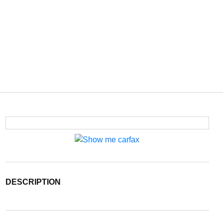
DESCRIPTION