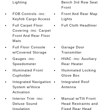
Lighting
Bench 3rd Row Seat
Front
FOB Controls -inc:
Front And Rear Map
Keyfob Cargo Access
Lights
Full Carpet Floor
Full Cloth Headliner
Covering -inc: Carpet
Front And Rear Floor
Mats
Full Floor Console
Garage Door
w/Covered Storage
Transmitter
Gauges -inc:
HVAC -inc: Auxiliary
Speedometer
Rear Heater
Illuminated Front
Illuminated Locking
Cupholder
Glove Box
Integrated Navigation
Integrated Roof
System w/Voice
Antenna
Activation
Interior Trim -inc:
Manual w/Tilt Front
Deluxe Sound
Head Restraints and
Insulation
Fixed Rear Head