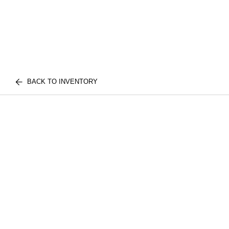
BACK TO INVENTORY