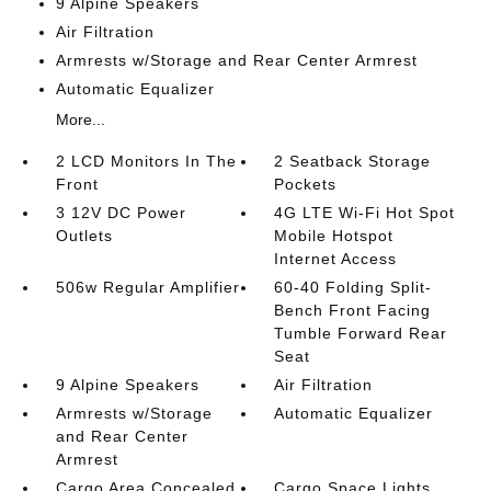
9 Alpine Speakers
Air Filtration
Armrests w/Storage and Rear Center Armrest
Automatic Equalizer
More...
2 LCD Monitors In The
2 Seatback Storage
Front
Pockets
3 12V DC Power
4G LTE Wi-Fi Hot Spot
Outlets
Mobile Hotspot
Internet Access
506w Regular Amplifier
60-40 Folding Split-
Bench Front Facing
Tumble Forward Rear
Seat
9 Alpine Speakers
Air Filtration
Armrests w/Storage
Automatic Equalizer
and Rear Center
Armrest
Cargo Area Concealed
Cargo Space Lights