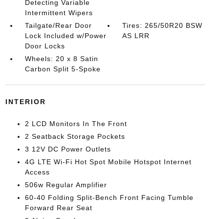
Detecting Variable
Intermittent Wipers
Tailgate/Rear Door
Tires: 265/50R20 BSW
Lock Included w/Power
AS LRR
Door Locks
Wheels: 20 x 8 Satin
Carbon Split 5-Spoke
INTERIOR
2 LCD Monitors In The Front
2 Seatback Storage Pockets
3 12V DC Power Outlets
4G LTE Wi-Fi Hot Spot Mobile Hotspot Internet
Access
506w Regular Amplifier
60-40 Folding Split-Bench Front Facing Tumble
Forward Rear Seat