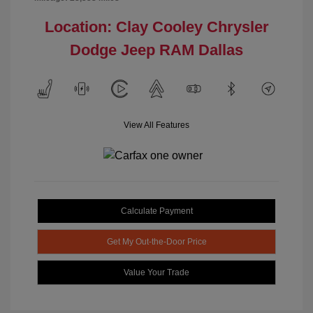
Location: Clay Cooley Chrysler
Dodge Jeep RAM Dallas
View All Features
Calculate Payment
Get My Out-the-Door Price
Value Your Trade