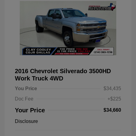
2016 Chevrolet Silverado 3500HD
Work Truck 4WD
You Price
$34,435
Doc Fee
+$225
Your Price
$34,660
Disclosure