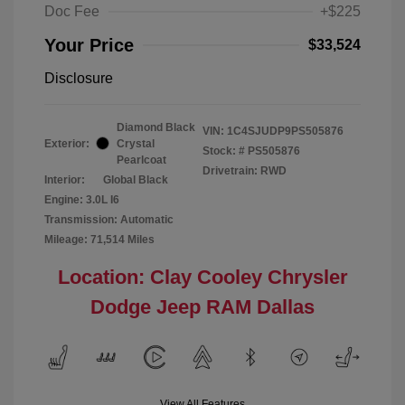
Doc Fee
+$225
Your Price
$33,524
Disclosure
Diamond Black
VIN:
1C4SJUDP9PS505876
Exterior:
Crystal
Stock: #
PS505876
Pearlcoat
Drivetrain: RWD
Interior:
Global Black
Engine: 3.0L I6
Transmission: Automatic
Mileage: 71,514 Miles
Location: Clay Cooley Chrysler
Dodge Jeep RAM Dallas
View All Features