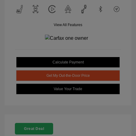
View All Features
Calculate Payment
Get My Out-the-Door Price
Value Your Trade
Great Deal