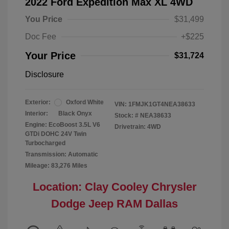
2022 Ford Expedition Max XL 4WD
You Price
$31,499
Doc Fee
+$225
Your Price
$31,724
Disclosure
Exterior:
Oxford White
VIN:
1FMJK1GT4NEA38633
Interior:
Black Onyx
Stock: #
NEA38633
Engine: EcoBoost 3.5L V6
Drivetrain: 4WD
GTDi DOHC 24V Twin
Turbocharged
Transmission: Automatic
Mileage: 83,276 Miles
Location: Clay Cooley Chrysler
Dodge Jeep RAM Dallas