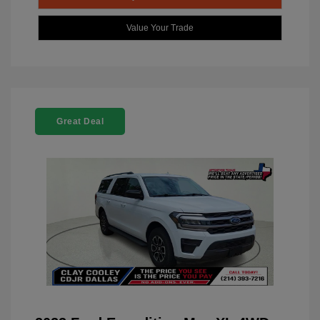
Value Your Trade
Great Deal