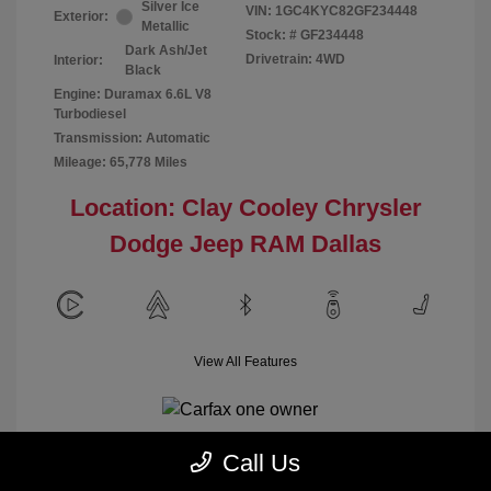
Silver Ice
VIN:
1GC4KYC82GF234448
Exterior:
Metallic
Stock: #
GF234448
Dark Ash/Jet
Drivetrain: 4WD
Interior:
Black
Engine: Duramax 6.6L V8
Turbodiesel
Transmission: Automatic
Mileage: 65,778 Miles
Location: Clay Cooley Chrysler
Dodge Jeep RAM Dallas
View All Features
Call Us