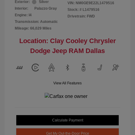
Exterior:
Silver
VIN:
NM0GE9E22L1479516
Interior:
Palazzo Gray
Stock: #
L1479516
Engine: I4
Drivetrain: FWD
Transmission: Automatic
Mileage: 66,029 Miles
Location: Clay Cooley Chrysler
Dodge Jeep RAM Dallas
View All Features
Calculate Payment
Get My Out-the-Door Price