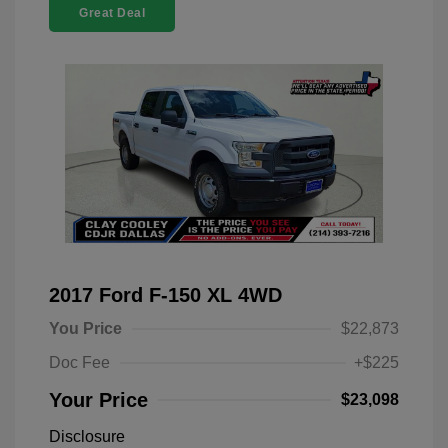
Great Deal
2017 Ford F-150 XL 4WD
You Price
$22,873
Doc Fee
+$225
Your Price
$23,098
Disclosure