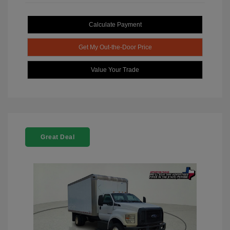
Calculate Payment
Get My Out-the-Door Price
Value Your Trade
Great Deal