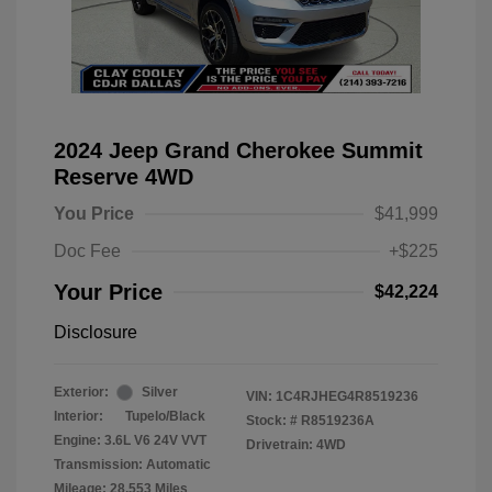
2024 Jeep Grand Cherokee Summit
Reserve 4WD
You Price
$41,999
Doc Fee
+$225
Your Price
$42,224
Disclosure
Exterior:
Silver
VIN:
1C4RJHEG4R8519236
Interior:
Tupelo/Black
Stock: #
R8519236A
Engine: 3.6L V6 24V VVT
Drivetrain: 4WD
Transmission: Automatic
Mileage: 28,553 Miles