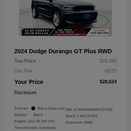
2024 Dodge Durango GT Plus RWD
You Price
$28,399
Doc Fee
+$225
Your Price
$28,624
Disclosure
Exterior:
Black Clearcoat
VIN:
1C4RDHDG8RC237591
Interior:
Black
Stock: #
RC237591
Engine: 3.6L V6 24V VVT
Drivetrain: RWD
Transmission: Automatic