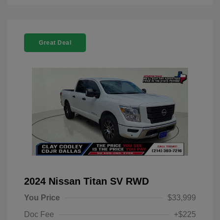
Great Deal
2024 Nissan Titan SV RWD
You Price
$33,999
Doc Fee
+$225