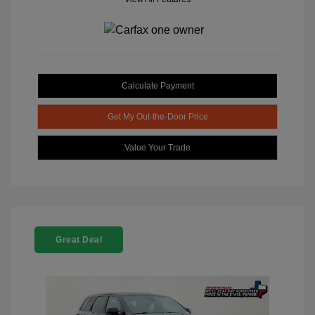
Calculate Payment
Get My Out-the-Door Price
Value Your Trade
Great Deal