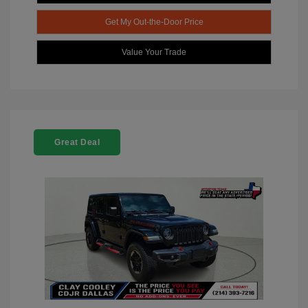
Get My Out-the-Door Price
Value Your Trade
Great Deal