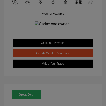
View All Features
Calculate Payment
Get My Out-the-Door Price
Value Your Trade
Great Deal