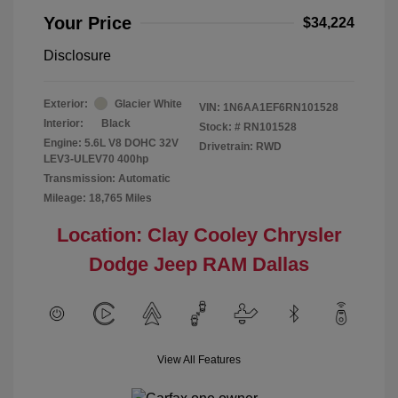
Your Price
$34,224
Disclosure
Exterior:
Glacier White
VIN:
1N6AA1EF6RN101528
Interior:
Black
Stock: #
RN101528
Engine: 5.6L V8 DOHC 32V
Drivetrain: RWD
LEV3-ULEV70 400hp
Transmission: Automatic
Mileage: 18,765 Miles
Location: Clay Cooley Chrysler
Dodge Jeep RAM Dallas
View All Features