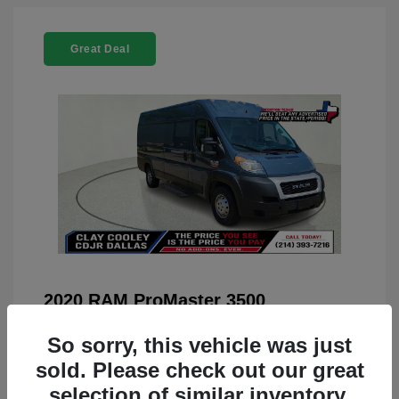
Great Deal
2020 RAM ProMaster 3500
You Price
$22,208
So sorry, this vehicle was just
Doc Fee
+$225
sold. Please check out our great
selection of similar inventory.
Your Price
$22,433