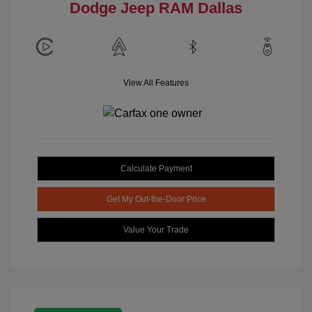
Dodge Jeep RAM Dallas
View All Features
Calculate Payment
Get My Out-the-Door Price
Value Your Trade