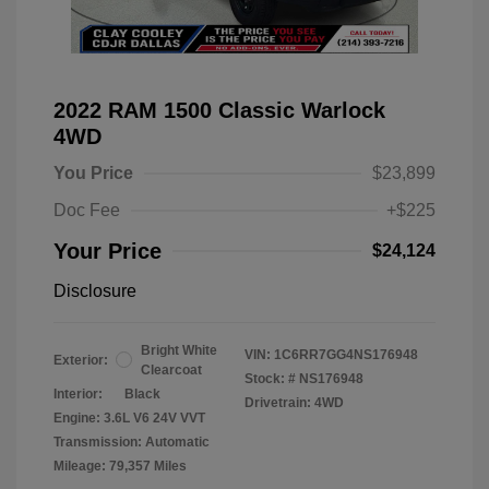
2022 RAM 1500 Classic Warlock
4WD
You Price
$23,899
Doc Fee
+$225
Your Price
$24,124
Disclosure
Bright White
VIN:
1C6RR7GG4NS176948
Exterior:
Clearcoat
Stock: #
NS176948
Interior:
Black
Drivetrain: 4WD
Engine: 3.6L V6 24V VVT
Transmission: Automatic
Mileage: 79,357 Miles