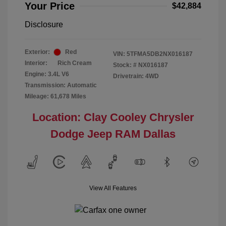
Your Price
$42,884
Disclosure
Exterior:
Red
VIN:
5TFMA5DB2NX016187
Interior:
Rich Cream
Stock: #
NX016187
Engine: 3.4L V6
Drivetrain: 4WD
Transmission: Automatic
Mileage: 61,678 Miles
Location: Clay Cooley Chrysler
Dodge Jeep RAM Dallas
View All Features