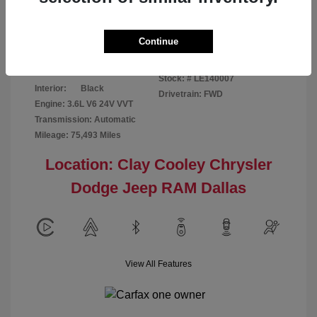
Disclosure
Continue
Patriot Blue
VIN:
3C6URVJG6LE140007
Exterior:
Pearlcoat
Stock: #
LE140007
Interior:
Black
Drivetrain: FWD
Engine: 3.6L V6 24V VVT
Transmission: Automatic
Mileage: 75,493 Miles
Location: Clay Cooley Chrysler
Dodge Jeep RAM Dallas
View All Features