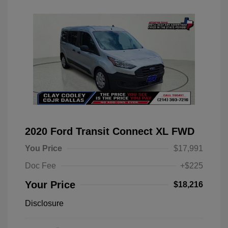
2020 Ford Transit Connect XL FWD
You Price
$17,991
Doc Fee
+$225
Your Price
$18,216
Disclosure