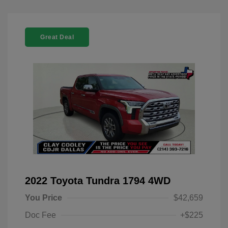
Great Deal
2022 Toyota Tundra 1794 4WD
You Price
$42,659
Doc Fee
+$225