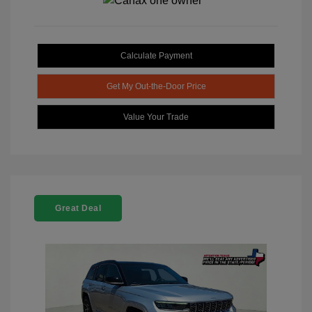
Calculate Payment
Get My Out-the-Door Price
Value Your Trade
Great Deal