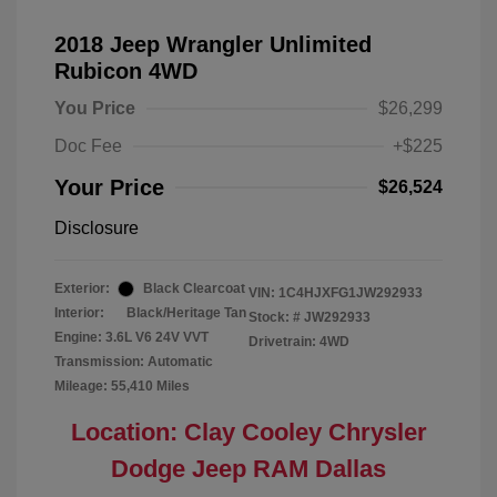
2018 Jeep Wrangler Unlimited
Rubicon 4WD
You Price
$26,299
Doc Fee
+$225
Your Price
$26,524
Disclosure
Exterior:
Black Clearcoat
VIN:
1C4HJXFG1JW292933
Interior:
Black/Heritage Tan
Stock: #
JW292933
Engine: 3.6L V6 24V VVT
Drivetrain: 4WD
Transmission: Automatic
Mileage: 55,410 Miles
Location: Clay Cooley Chrysler
Dodge Jeep RAM Dallas