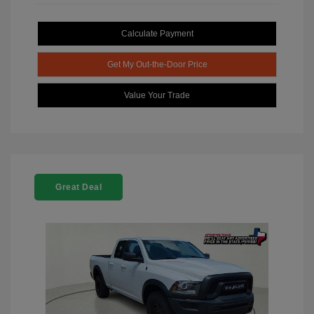
Calculate Payment
Get My Out-the-Door Price
Value Your Trade
Great Deal