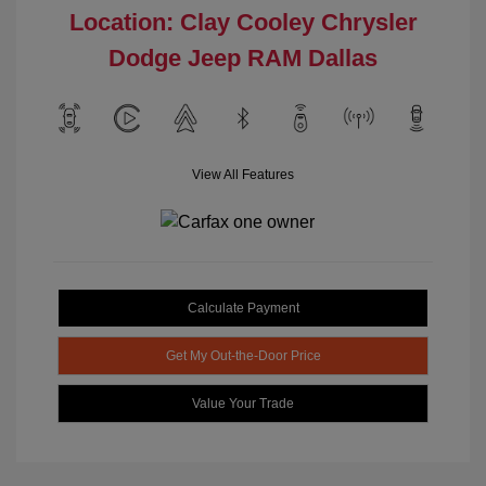
Location: Clay Cooley Chrysler
Dodge Jeep RAM Dallas
View All Features
Calculate Payment
Get My Out-the-Door Price
Value Your Trade