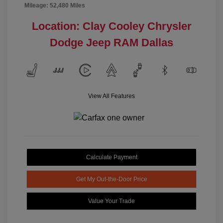
Mileage: 52,480 Miles
Location: Clay Cooley Chrysler
Dodge Jeep RAM Dallas
View All Features
Calculate Payment
Get My Out-the-Door Price
Value Your Trade