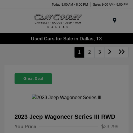
Today 9:00 AM - 8:00 PM
Sales 9:00 AM - 8:00 PM
Menu
Used Cars for Sale in Dallas, TX
1
2
3
Great Deal
2023 Jeep Wagoneer Series III RWD
You Price
$33,299