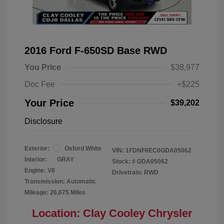
2016 Ford F-650SD Base RWD
You Price
$38,977
Doc Fee
+$225
Your Price
$39,202
Disclosure
Exterior:
Oxford White
VIN:
1FDNF6EC0GDA05062
Interior:
GRAY
Stock: #
GDA05062
Engine: V8
Drivetrain: RWD
Transmission: Automatic
Mileage: 26,675 Miles
Location: Clay Cooley Chrysler