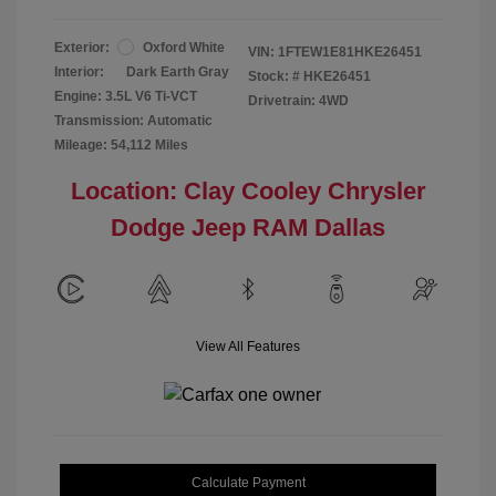
Exterior:
Oxford White
VIN:
1FTEW1E81HKE26451
Interior:
Dark Earth Gray
Stock: #
HKE26451
Engine: 3.5L V6 Ti-VCT
Drivetrain: 4WD
Transmission: Automatic
Mileage: 54,112 Miles
Location: Clay Cooley Chrysler
Dodge Jeep RAM Dallas
View All Features
Calculate Payment