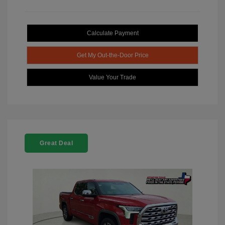
Calculate Payment
Get My Out-the-Door Price
Value Your Trade
Great Deal