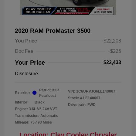
2020 RAM ProMaster 3500
You Price
$22,208
Doc Fee
+$225
Your Price
$22,433
Disclosure
Patriot Blue
VIN:
3C6URVJG6LE140007
Exterior:
Pearlcoat
Stock: #
LE140007
Interior:
Black
Drivetrain: FWD
Engine: 3.6L V6 24V VVT
Transmission: Automatic
Mileage: 75,493 Miles
Location: Clay Cooley Chrysler