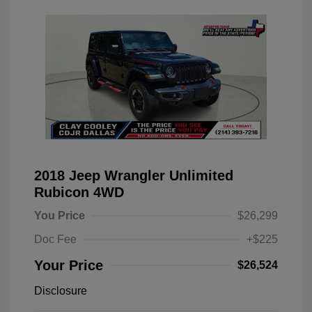
2018 Jeep Wrangler Unlimited
Rubicon 4WD
You Price
$26,299
Doc Fee
+$225
Your Price
$26,524
Disclosure