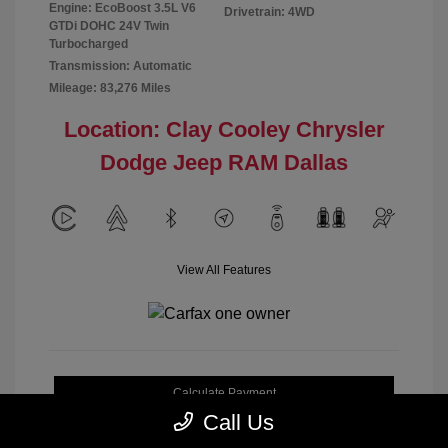
Engine: EcoBoost 3.5L V6
Drivetrain: 4WD
GTDi DOHC 24V Twin
Turbocharged
Transmission: Automatic
Mileage: 83,276 Miles
Location: Clay Cooley Chrysler
Dodge Jeep RAM Dallas
View All Features
Calculate Payment
Call Us
Get My Out-the-Door Price