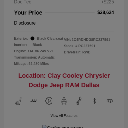
Doc Fee
+$225
Your Price
$28,624
Disclosure
Exterior:
Black Clearcoat
VIN:
1C4RDHDG8RC237591
Interior:
Black
Stock: #
RC237591
Engine: 3.6L V6 24V VVT
Drivetrain: RWD
Transmission: Automatic
Mileage: 52,480 Miles
Location: Clay Cooley Chrysler
Dodge Jeep RAM Dallas
View All Features