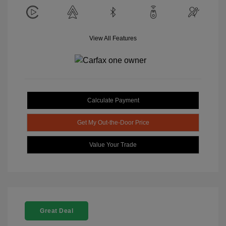
View All Features
Calculate Payment
Get My Out-the-Door Price
Value Your Trade
Great Deal