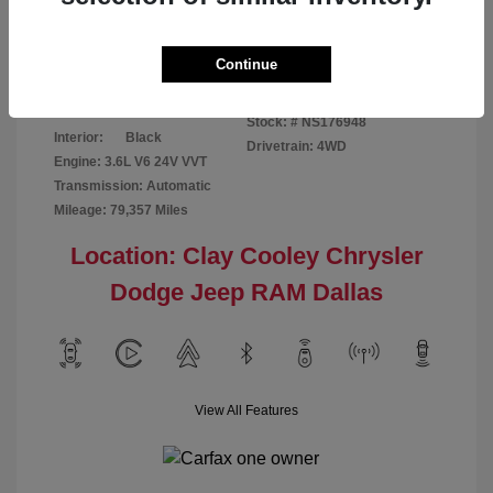
Disclosure
Continue
Bright White
VIN:
1C6RR7GG4NS176948
Exterior:
Clearcoat
Stock: #
NS176948
Interior:
Black
Drivetrain: 4WD
Engine: 3.6L V6 24V VVT
Transmission: Automatic
Mileage: 79,357 Miles
Location: Clay Cooley Chrysler
Dodge Jeep RAM Dallas
View All Features