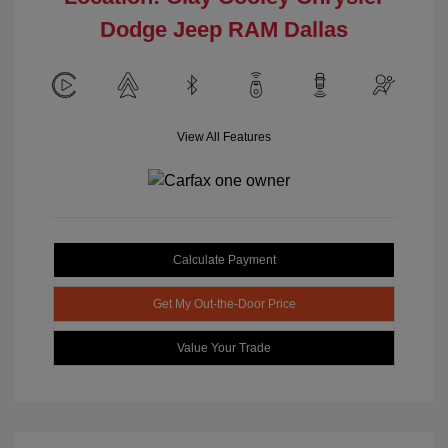
Dodge Jeep RAM Dallas
View All Features
Calculate Payment
Get My Out-the-Door Price
Value Your Trade