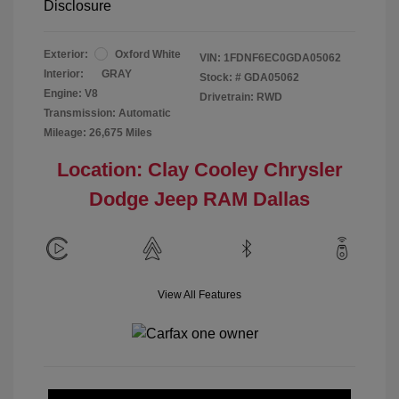
Disclosure
Exterior:
Oxford White
VIN:
1FDNF6EC0GDA05062
Interior:
GRAY
Stock: #
GDA05062
Engine: V8
Drivetrain: RWD
Transmission: Automatic
Mileage: 26,675 Miles
Location: Clay Cooley Chrysler
Dodge Jeep RAM Dallas
View All Features