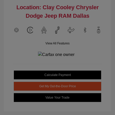
Location: Clay Cooley Chrysler
Dodge Jeep RAM Dallas
View All Features
Calculate Payment
Get My Out-the-Door Price
Value Your Trade