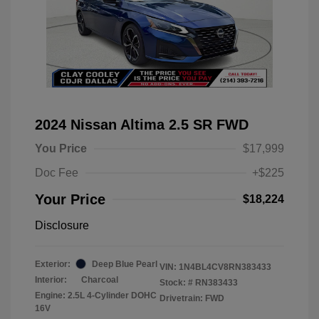
2024 Nissan Altima 2.5 SR FWD
You Price
$17,999
Doc Fee
+$225
Your Price
$18,224
Disclosure
Exterior:
Deep Blue Pearl
VIN:
1N4BL4CV8RN383433
Interior:
Charcoal
Stock: #
RN383433
Engine: 2.5L 4-Cylinder DOHC
Drivetrain: FWD
16V