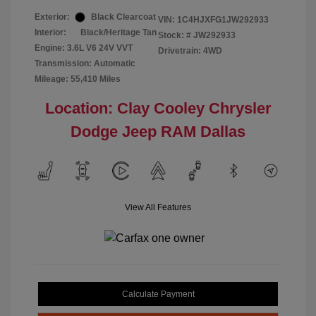
Exterior:
Black Clearcoat
VIN:
1C4HJXFG1JW292933
Interior:
Black/Heritage Tan
Stock: #
JW292933
Engine: 3.6L V6 24V VVT
Drivetrain: 4WD
Transmission: Automatic
Mileage: 55,410 Miles
Location: Clay Cooley Chrysler
Dodge Jeep RAM Dallas
View All Features
Calculate Payment