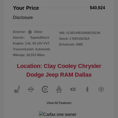
Your Price
$40,924
Disclosure
Exterior:
Silver
VIN:
1C4RJHEG4R8519236
Interior:
Tupelo/Black
Stock: #
R8519236A
Engine: 3.6L V6 24V VVT
Drivetrain: 4WD
Transmission: Automatic
Mileage: 28,553 Miles
Location: Clay Cooley Chrysler
Dodge Jeep RAM Dallas
View All Features