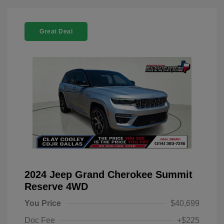
Great Deal
2024 Jeep Grand Cherokee Summit
Reserve 4WD
You Price
$40,699
Doc Fee
+$225