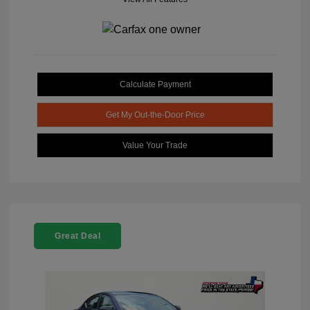
Calculate Payment
Get My Out-the-Door Price
Value Your Trade
Great Deal