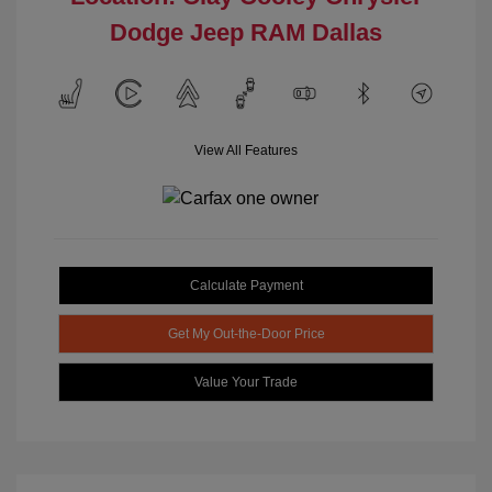
Dodge Jeep RAM Dallas
View All Features
Calculate Payment
Get My Out-the-Door Price
Value Your Trade