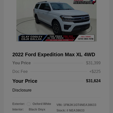
2022 Ford Expedition Max XL 4WD
You Price
$31,399
Doc Fee
+$225
Your Price
$31,624
Disclosure
Exterior:
Oxford White
VIN:
1FMJK1GT4NEA38633
Interior:
Black Onyx
Stock: #
NEA38633