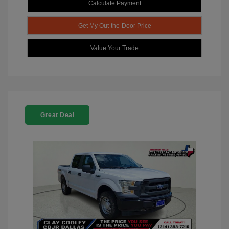
Calculate Payment
Get My Out-the-Door Price
Value Your Trade
Great Deal