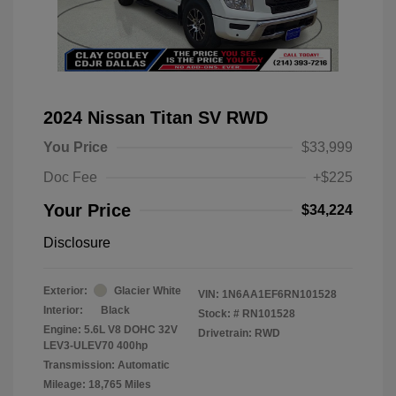
2024 Nissan Titan SV RWD
You Price
$33,999
Doc Fee
+$225
Your Price
$34,224
Disclosure
Exterior:
Glacier White
VIN:
1N6AA1EF6RN101528
Interior:
Black
Stock: #
RN101528
Engine: 5.6L V8 DOHC 32V
Drivetrain: RWD
LEV3-ULEV70 400hp
Transmission: Automatic
Mileage: 18,765 Miles