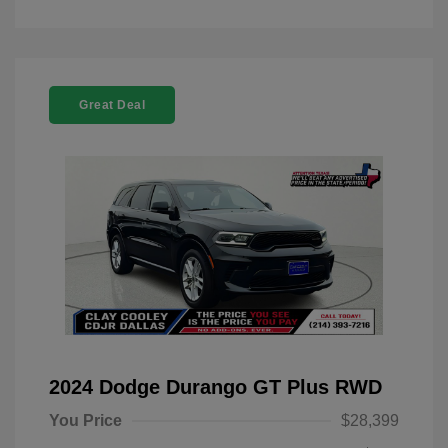
Great Deal
2024 Dodge Durango GT Plus RWD
You Price
$28,399