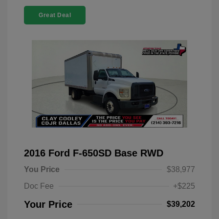
Great Deal
2016 Ford F-650SD Base RWD
You Price
$38,977
Doc Fee
+$225
Your Price
$39,202