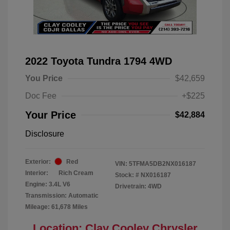
2022 Toyota Tundra 1794 4WD
You Price
$42,659
Doc Fee
+$225
Your Price
$42,884
Disclosure
Exterior:
Red
VIN:
5TFMA5DB2NX016187
Interior:
Rich Cream
Stock: #
NX016187
Engine: 3.4L V6
Drivetrain: 4WD
Transmission: Automatic
Mileage: 61,678 Miles
Location: Clay Cooley Chrysler