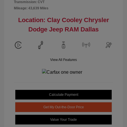
Transmission: CVT
Mileage: 43,639 Miles
Location: Clay Cooley Chrysler
Dodge Jeep RAM Dallas
View All Features
Calculate Payment
Get My Out-the-Door Price
Value Your Trade