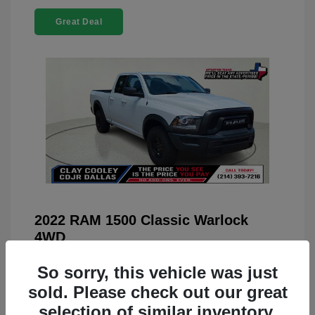
Great Deal
2022 RAM 1500 Classic Warlock
4WD
You Price
$23,899
So sorry, this vehicle was just
Doc Fee
+$225
sold. Please check out our great
selection of similar inventory.
Your Price
$24,124