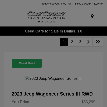
Today 9:00 AM - 8:00 PM
Sales 9:00 AM - 8:00 PM
Menu
Used Cars for Sale in Dallas, TX
1
2
3
Great Deal
2023 Jeep Wagoneer Series III RWD
You Price
$33,299