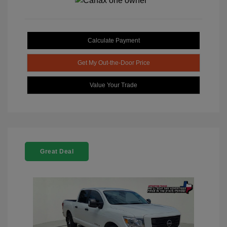
Calculate Payment
Get My Out-the-Door Price
Value Your Trade
Great Deal