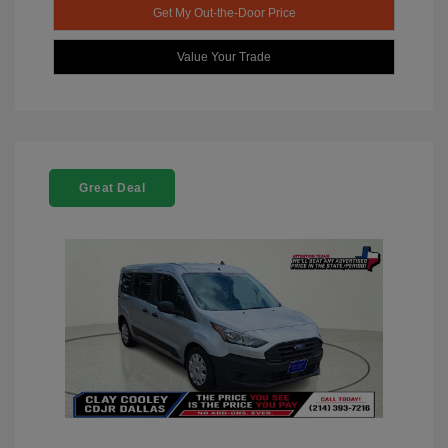
Get My Out-the-Door Price
Value Your Trade
Great Deal