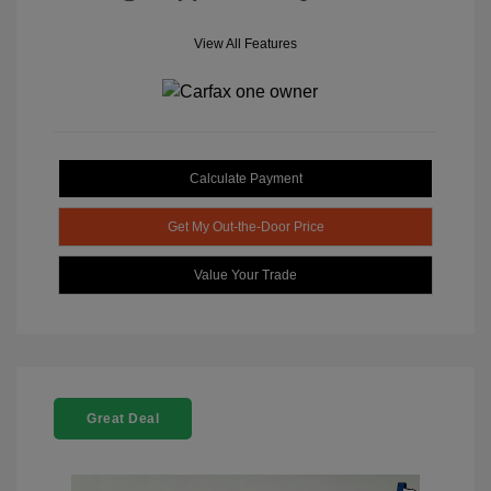
View All Features
Calculate Payment
Get My Out-the-Door Price
Value Your Trade
Great Deal