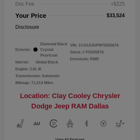
Doc Fee
+$225
Your Price
$33,524
Disclosure
Diamond Black
VIN:
1C4SJUDP9PS505876
Exterior:
Crystal
Stock: #
PS505876
Pearlcoat
Drivetrain: RWD
Interior:
Global Black
Engine: 3.0L I6
Transmission: Automatic
Mileage: 71,514 Miles
Location: Clay Cooley Chrysler
Dodge Jeep RAM Dallas
View All Features