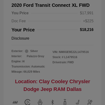
2020 Ford Transit Connect XL FWD
You Price
$17,991
Doc Fee
+$225
Your Price
$18,216
Disclosure
Exterior:
Silver
VIN:
NM0GE9E22L1479516
Interior:
Palazzo Gray
Stock: #
L1479516
Engine: I4
Drivetrain: FWD
Transmission: Automatic
Mileage: 66,029 Miles
Location: Clay Cooley Chrysler
Dodge Jeep RAM Dallas