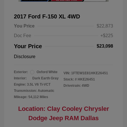
2017 Ford F-150 XL 4WD
You Price
$22,873
Doc Fee
+$225
Your Price
$23,098
Disclosure
Exterior:
Oxford White
VIN:
1FTEW1E81HKE26451
Interior:
Dark Earth Gray
Stock: #
HKE26451
Engine: 3.5L V6 Ti-VCT
Drivetrain: 4WD
Transmission: Automatic
Mileage: 54,112 Miles
Location: Clay Cooley Chrysler
Dodge Jeep RAM Dallas