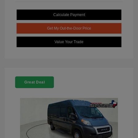
Calculate Payment
Get My Out-the-Door Price
Value Your Trade
Great Deal