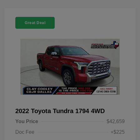
Great Deal
2022 Toyota Tundra 1794 4WD
You Price
$42,659
Doc Fee
+$225