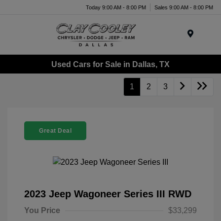
Today 9:00 AM - 8:00 PM
Sales 9:00 AM - 8:00 PM
Menu
Used Cars for Sale in Dallas, TX
1
2
3
Great Deal
2023 Jeep Wagoneer Series III RWD
You Price
$33,299