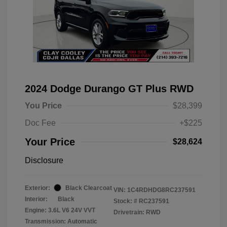
2024 Dodge Durango GT Plus RWD
You Price
$28,399
Doc Fee
+$225
Your Price
$28,624
Disclosure
Exterior:
Black Clearcoat
VIN:
1C4RDHDG8RC237591
Interior:
Black
Stock: #
RC237591
Engine: 3.6L V6 24V VVT
Drivetrain: RWD
Transmission: Automatic