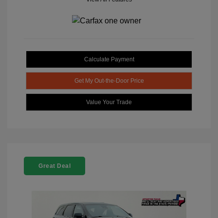
Calculate Payment
Get My Out-the-Door Price
Value Your Trade
Great Deal