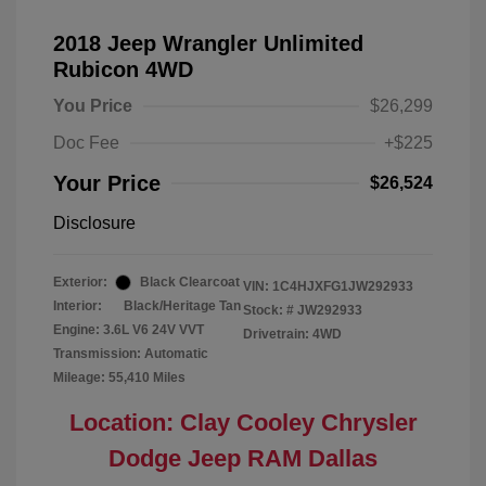
2018 Jeep Wrangler Unlimited
Rubicon 4WD
You Price
$26,299
Doc Fee
+$225
Your Price
$26,524
Disclosure
Exterior:
Black Clearcoat
VIN:
1C4HJXFG1JW292933
Interior:
Black/Heritage Tan
Stock: #
JW292933
Engine: 3.6L V6 24V VVT
Drivetrain: 4WD
Transmission: Automatic
Mileage: 55,410 Miles
Location: Clay Cooley Chrysler
Dodge Jeep RAM Dallas