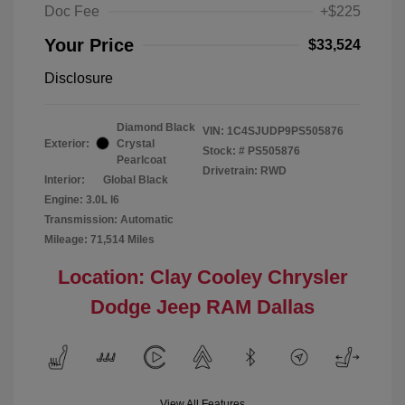
Doc Fee
+$225
Your Price
$33,524
Disclosure
Diamond Black
VIN:
1C4SJUDP9PS505876
Exterior:
Crystal
Stock: #
PS505876
Pearlcoat
Drivetrain: RWD
Interior:
Global Black
Engine: 3.0L I6
Transmission: Automatic
Mileage: 71,514 Miles
Location: Clay Cooley Chrysler
Dodge Jeep RAM Dallas
View All Features