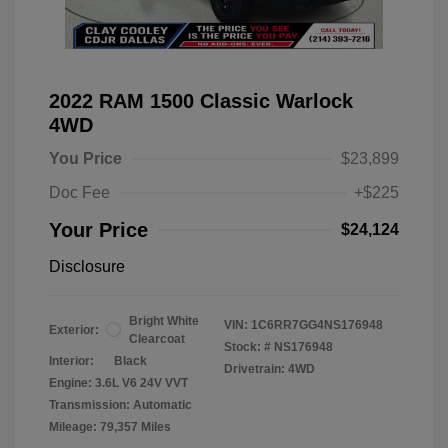
2022 RAM 1500 Classic Warlock
4WD
You Price
$23,899
Doc Fee
+$225
Your Price
$24,124
Disclosure
Bright White
VIN:
1C6RR7GG4NS176948
Exterior:
Clearcoat
Stock: #
NS176948
Interior:
Black
Drivetrain: 4WD
Engine: 3.6L V6 24V VVT
Transmission: Automatic
Mileage: 79,357 Miles