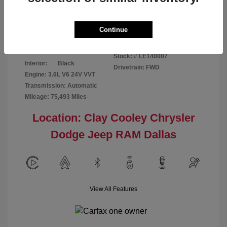
Disclosure
Continue
Patriot Blue
VIN:
3C6URVJG6LE140007
Exterior:
Pearlcoat
Stock: #
LE140007
Interior:
Black
Drivetrain: FWD
Engine: 3.6L V6 24V VVT
Transmission: Automatic
Mileage: 75,493 Miles
Location: Clay Cooley Chrysler
Dodge Jeep RAM Dallas
View All Features