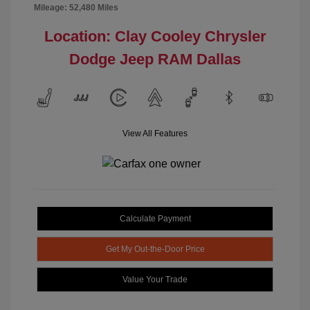
Mileage: 52,480 Miles
Location: Clay Cooley Chrysler
Dodge Jeep RAM Dallas
View All Features
Calculate Payment
Get My Out-the-Door Price
Value Your Trade