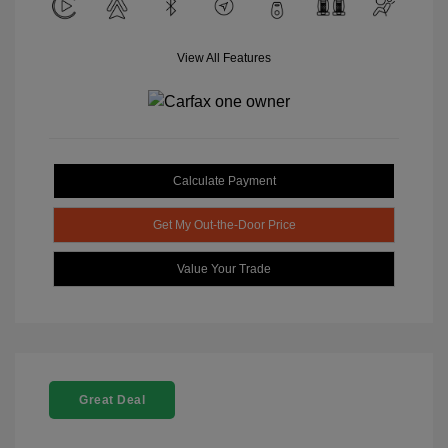
View All Features
Calculate Payment
Get My Out-the-Door Price
Value Your Trade
Great Deal