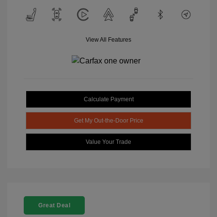
View All Features
Calculate Payment
Get My Out-the-Door Price
Value Your Trade
Great Deal