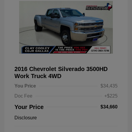
2016 Chevrolet Silverado 3500HD
Work Truck 4WD
You Price
$34,435
Doc Fee
+$225
Your Price
$34,660
Disclosure