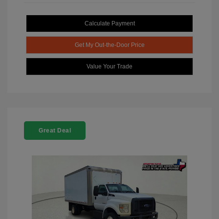
Calculate Payment
Get My Out-the-Door Price
Value Your Trade
Great Deal