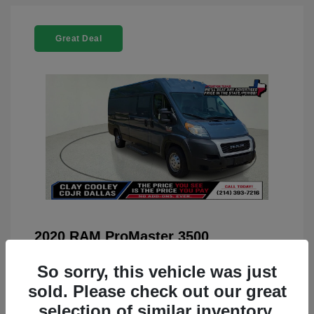
Great Deal
2020 RAM ProMaster 3500
You Price
$22,208
So sorry, this vehicle was just
Doc Fee
+$225
sold. Please check out our great
selection of similar inventory.
Your Price
$22,433