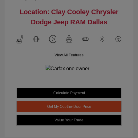
Location: Clay Cooley Chrysler
Dodge Jeep RAM Dallas
View All Features
Calculate Payment
Get My Out-the-Door Price
Value Your Trade