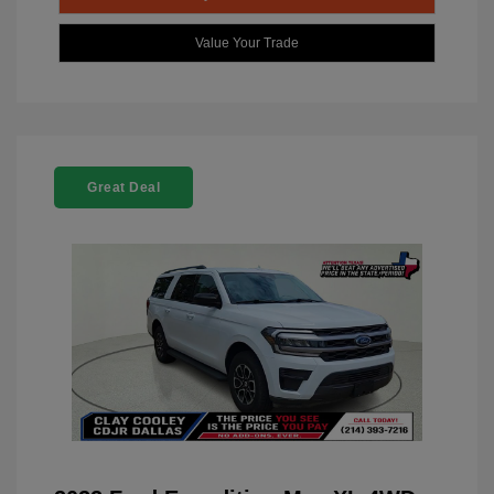
Value Your Trade
Great Deal