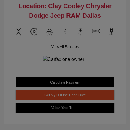
Location: Clay Cooley Chrysler
Dodge Jeep RAM Dallas
View All Features
Calculate Payment
Get My Out-the-Door Price
Value Your Trade