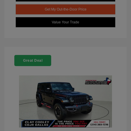
Get My Out-the-Door Price
Value Your Trade
Great Deal