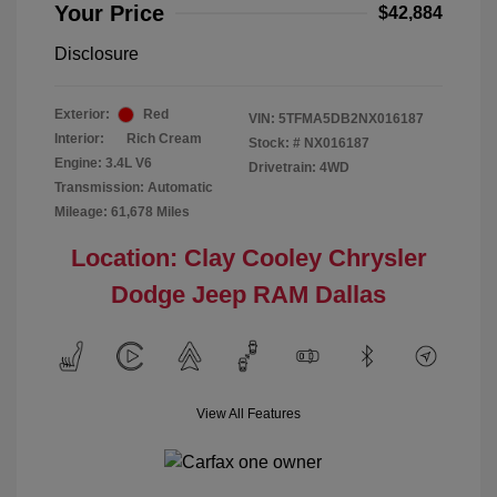
Your Price
$42,884
Disclosure
Exterior:
Red
VIN:
5TFMA5DB2NX016187
Interior:
Rich Cream
Stock: #
NX016187
Engine: 3.4L V6
Drivetrain: 4WD
Transmission: Automatic
Mileage: 61,678 Miles
Location: Clay Cooley Chrysler
Dodge Jeep RAM Dallas
View All Features