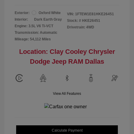
Exterior:
Oxford White
VIN:
1FTEW1E81HKE26451
Interior:
Dark Earth Gray
Stock: #
HKE26451
Engine: 3.5L V6 Ti-VCT
Drivetrain: 4WD
Transmission: Automatic
Mileage: 54,112 Miles
Location: Clay Cooley Chrysler
Dodge Jeep RAM Dallas
View All Features
Calculate Payment