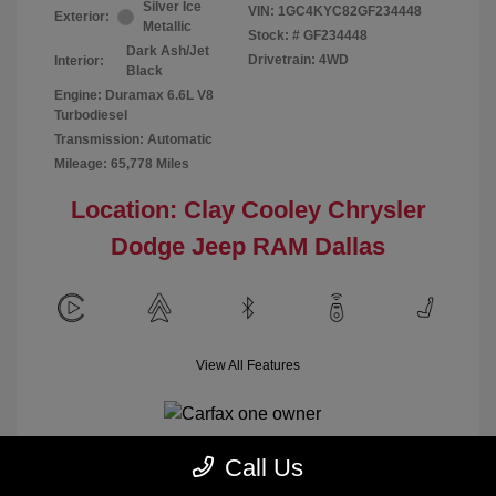
Silver Ice
VIN:
1GC4KYC82GF234448
Exterior:
Metallic
Stock: #
GF234448
Dark Ash/Jet
Drivetrain: 4WD
Interior:
Black
Engine: Duramax 6.6L V8
Turbodiesel
Transmission: Automatic
Mileage: 65,778 Miles
Location: Clay Cooley Chrysler
Dodge Jeep RAM Dallas
View All Features
Call Us