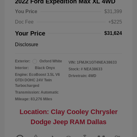
2022 Ford Expedition Max XL 4WD
You Price
$31,399
Doc Fee
+$225
Your Price
$31,624
Disclosure
Exterior:
Oxford White
VIN:
1FMJK1GT4NEA38633
Interior:
Black Onyx
Stock: #
NEA38633
Engine: EcoBoost 3.5L V6
Drivetrain: 4WD
GTDi DOHC 24V Twin
Turbocharged
Transmission: Automatic
Mileage: 83,276 Miles
Location: Clay Cooley Chrysler
Dodge Jeep RAM Dallas