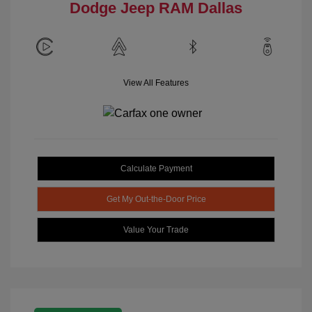
Dodge Jeep RAM Dallas
View All Features
Calculate Payment
Get My Out-the-Door Price
Value Your Trade