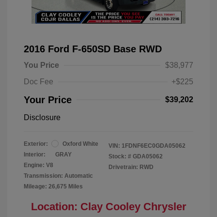
2016 Ford F-650SD Base RWD
You Price
$38,977
Doc Fee
+$225
Your Price
$39,202
Disclosure
Exterior:
Oxford White
VIN:
1FDNF6EC0GDA05062
Interior:
GRAY
Stock: #
GDA05062
Engine: V8
Drivetrain: RWD
Transmission: Automatic
Mileage: 26,675 Miles
Location: Clay Cooley Chrysler