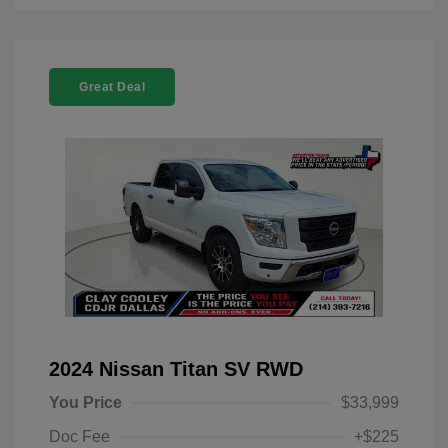
Great Deal
2024 Nissan Titan SV RWD
You Price
$33,999
Doc Fee
+$225