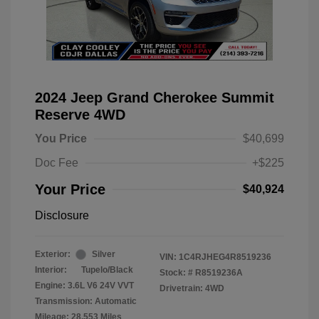
2024 Jeep Grand Cherokee Summit
Reserve 4WD
You Price
$40,699
Doc Fee
+$225
Your Price
$40,924
Disclosure
Exterior:
Silver
VIN:
1C4RJHEG4R8519236
Interior:
Tupelo/Black
Stock: #
R8519236A
Engine: 3.6L V6 24V VVT
Drivetrain: 4WD
Transmission: Automatic
Mileage: 28,553 Miles