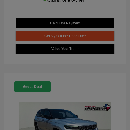
Calculate Payment
Get My Out-the-Door Price
Value Your Trade
Great Deal