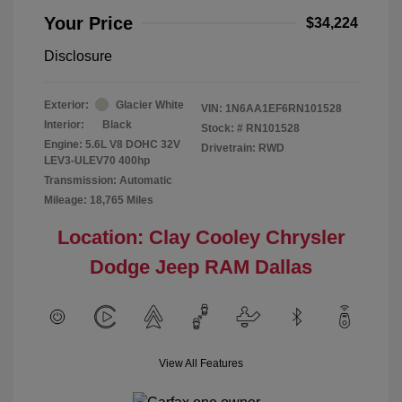
Your Price
$34,224
Disclosure
Exterior:
Glacier White
VIN:
1N6AA1EF6RN101528
Interior:
Black
Stock: #
RN101528
Engine: 5.6L V8 DOHC 32V
Drivetrain: RWD
LEV3-ULEV70 400hp
Transmission: Automatic
Mileage: 18,765 Miles
Location: Clay Cooley Chrysler
Dodge Jeep RAM Dallas
View All Features