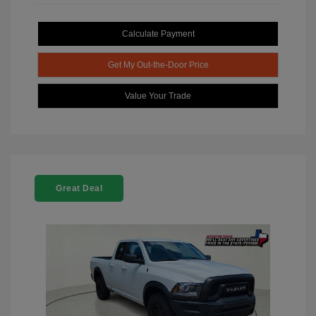
Calculate Payment
Get My Out-the-Door Price
Value Your Trade
Great Deal