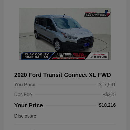
2020 Ford Transit Connect XL FWD
You Price
$17,991
Doc Fee
+$225
Your Price
$18,216
Disclosure