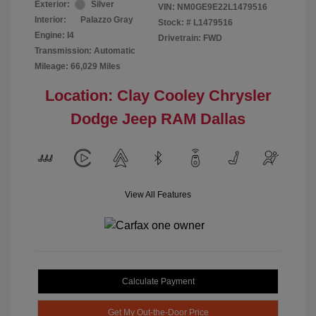
Exterior:
Silver
VIN:
NM0GE9E22L1479516
Interior:
Palazzo Gray
Stock: #
L1479516
Engine: I4
Drivetrain: FWD
Transmission: Automatic
Mileage: 66,029 Miles
Location: Clay Cooley Chrysler
Dodge Jeep RAM Dallas
View All Features
Calculate Payment
Get My Out-the-Door Price