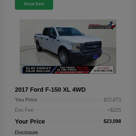
Great Deal
2017 Ford F-150 XL 4WD
You Price
$22,873
Doc Fee
+$225
Your Price
$23,098
Disclosure