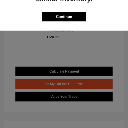
Continue
View All Features
Calculate Payment
Get My Out-the-Door Price
Value Your Trade