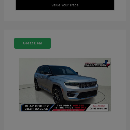
Value Your Trade
Great Deal