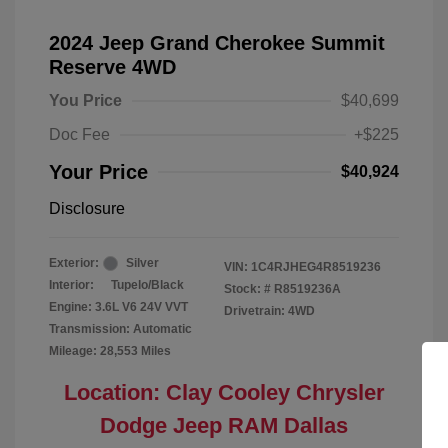
2024 Jeep Grand Cherokee Summit
Reserve 4WD
You Price
$40,699
Doc Fee
+$225
Your Price
$40,924
Disclosure
Exterior:
Silver
VIN:
1C4RJHEG4R8519236
Interior:
Tupelo/Black
Stock: #
R8519236A
Engine: 3.6L V6 24V VVT
Drivetrain: 4WD
Transmission: Automatic
Mileage: 28,553 Miles
Location: Clay Cooley Chrysler
Dodge Jeep RAM Dallas