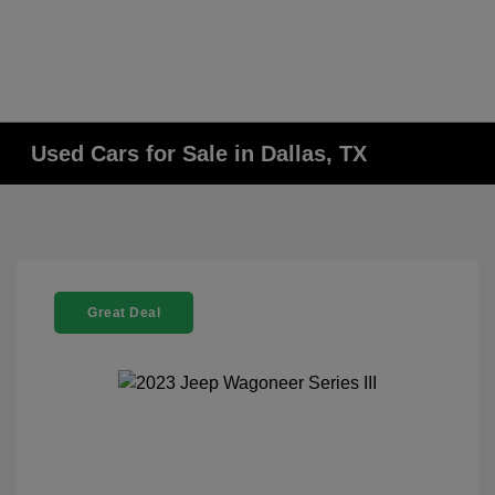
Used Cars for Sale in Dallas, TX
Great Deal