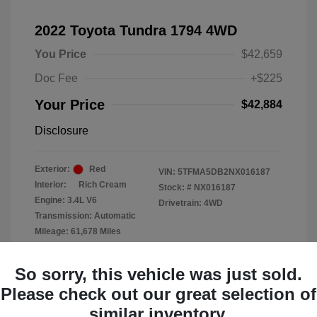
2022 Toyota Tundra 1794 4WD
You Price
$42,659
Doc Fee
+$225
Your Price
$42,884
Disclosure
Exterior:
Red
VIN:
5TFMA5DB2NX016187
Interior:
Rich Cream
Stock: #
NX016187
Engine: 3.4L V6
Drivetrain: 4WD
Transmission: Automatic
Mileage: 61,678 Miles
Location: Clay Cooley Chrysler
So sorry, this vehicle was just sold.
Dodge Jeep RAM Dallas
Please check out our great selection of
similar inventory.