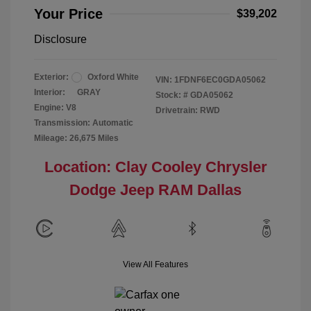
Your Price
$39,202
Disclosure
Exterior:
Oxford White
VIN:
1FDNF6EC0GDA05062
Interior:
GRAY
Stock: #
GDA05062
Engine: V8
Drivetrain: RWD
Transmission: Automatic
Mileage: 26,675 Miles
Location: Clay Cooley Chrysler
Dodge Jeep RAM Dallas
View All Features