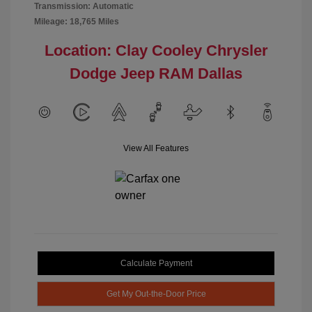
Transmission: Automatic
Mileage: 18,765 Miles
Location: Clay Cooley Chrysler
Dodge Jeep RAM Dallas
View All Features
Calculate Payment
Get My Out-the-Door Price