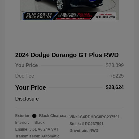
2024 Dodge Durango GT Plus RWD
You Price
$28,399
Doc Fee
+$225
Your Price
$28,624
Disclosure
Exterior:
Black Clearcoat
VIN:
1C4RDHDG8RC237591
Interior:
Black
Stock: #
RC237591
Engine: 3.6L V6 24V VVT
Drivetrain: RWD
Transmission: Automatic