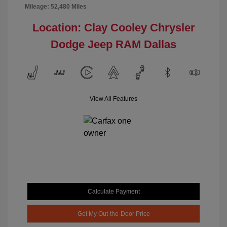
Mileage: 52,480 Miles
Location: Clay Cooley Chrysler
Dodge Jeep RAM Dallas
View All Features
Calculate Payment
Get My Out-the-Door Price