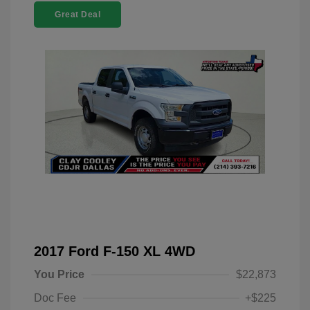
Great Deal
2017 Ford F-150 XL 4WD
You Price
$22,873
Doc Fee
+$225