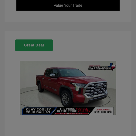
Value Your Trade
Great Deal