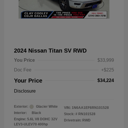
2024 Nissan Titan SV RWD
You Price
$33,999
Doc Fee
+$225
Your Price
$34,224
Disclosure
Exterior:
Glacier White
VIN:
1N6AA1EF6RN101528
Interior:
Black
Stock: #
RN101528
Engine: 5.6L V8 DOHC 32V
Drivetrain: RWD
LEV3-ULEV70 400hp