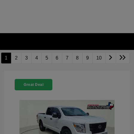
1
2
3
4
5
6
7
8
9
10
Great Deal