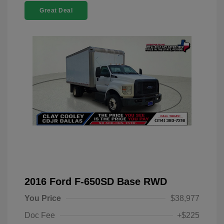
Great Deal
2016 Ford F-650SD Base RWD
You Price
$38,977
Doc Fee
+$225