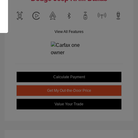
View All Features
Calculate Payment
Get My Out-the-Door Price
Value Your Trade