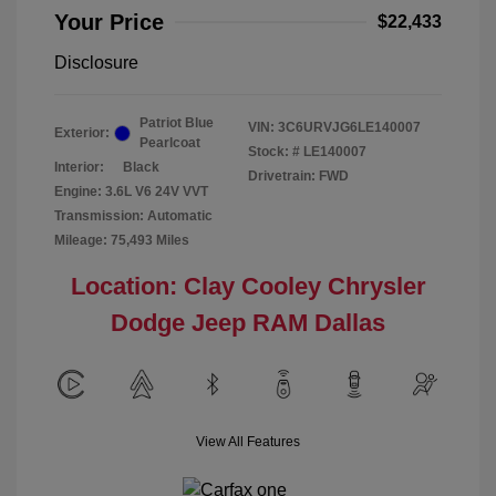
Your Price
$22,433
Disclosure
Patriot Blue
VIN:
3C6URVJG6LE140007
Exterior:
Pearlcoat
Stock: #
LE140007
Interior:
Black
Drivetrain: FWD
Engine: 3.6L V6 24V VVT
Transmission: Automatic
Mileage: 75,493 Miles
Location: Clay Cooley Chrysler
Dodge Jeep RAM Dallas
View All Features