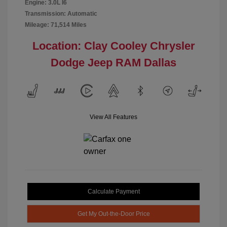
Engine: 3.0L I6
Transmission: Automatic
Mileage: 71,514 Miles
Location: Clay Cooley Chrysler
Dodge Jeep RAM Dallas
View All Features
Calculate Payment
Get My Out-the-Door Price