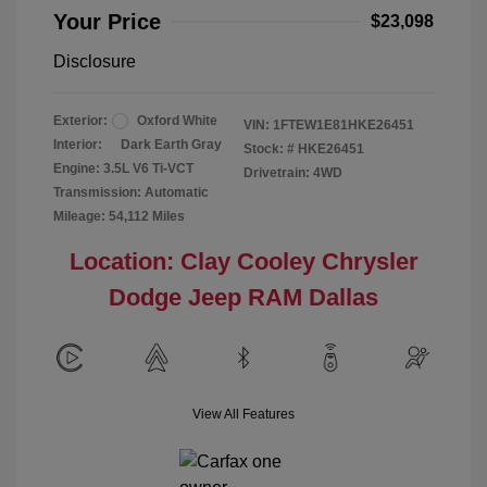
Your Price
$23,098
Disclosure
Exterior:
Oxford White
VIN:
1FTEW1E81HKE26451
Interior:
Dark Earth Gray
Stock: #
HKE26451
Engine: 3.5L V6 Ti-VCT
Drivetrain: 4WD
Transmission: Automatic
Mileage: 54,112 Miles
Location: Clay Cooley Chrysler
Dodge Jeep RAM Dallas
View All Features