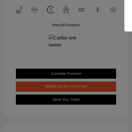
View All Features
Calculate Payment
Get My Out-the-Door Price
Value Your Trade