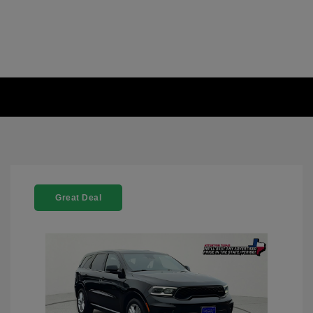
Great Deal