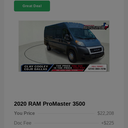
Great Deal
2020 RAM ProMaster 3500
You Price
$22,208
Doc Fee
+$225