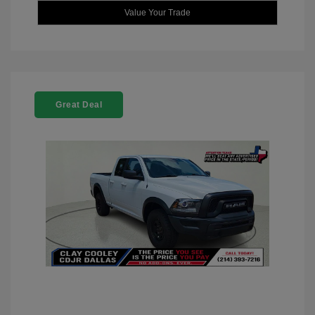
Value Your Trade
Great Deal