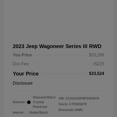
2023 Jeep Wagoneer Series III RWD
You Price
$33,299
Doc Fee
+$225
Your Price
$33,524
Disclosure
Diamond Black
VIN:
1C4SJUDP9PS505876
Exterior:
Crystal
Stock: #
PS505876
Pearlcoat
Drivetrain: RWD
Interior:
Global Black