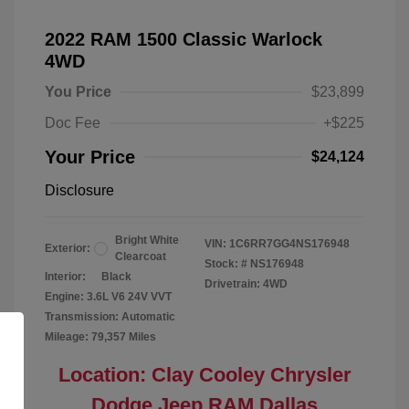
2022 RAM 1500 Classic Warlock
4WD
You Price
$23,899
Doc Fee
+$225
Your Price
$24,124
Disclosure
Bright White
VIN:
1C6RR7GG4NS176948
Exterior:
Clearcoat
Stock: #
NS176948
Interior:
Black
Drivetrain: 4WD
Engine: 3.6L V6 24V VVT
Transmission: Automatic
Mileage: 79,357 Miles
Location: Clay Cooley Chrysler
Dodge Jeep RAM Dallas