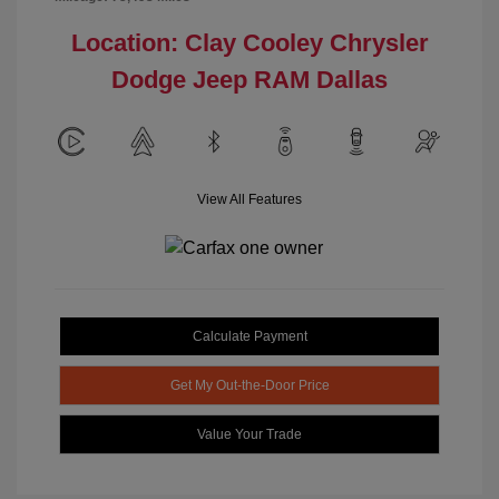
Location: Clay Cooley Chrysler
Dodge Jeep RAM Dallas
View All Features
Calculate Payment
Get My Out-the-Door Price
Value Your Trade