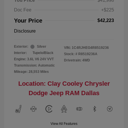
You Price
$41,998
Doc Fee
+$225
Your Price
$42,223
Disclosure
Exterior:
Silver
VIN:
1C4RJHEG4R8519236
Interior:
Tupelo/Black
Stock: #
R8519236A
Engine: 3.6L V6 24V VVT
Drivetrain: 4WD
Transmission: Automatic
Mileage: 28,553 Miles
Location: Clay Cooley Chrysler
Dodge Jeep RAM Dallas
View All Features