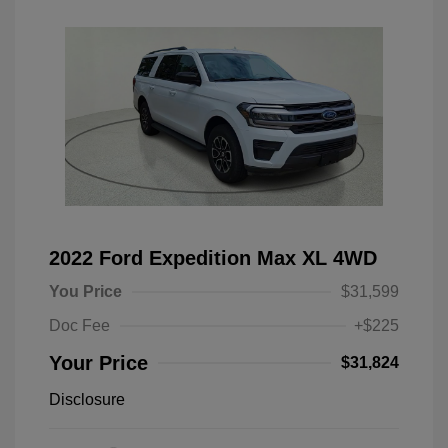
2022 Ford Expedition Max XL 4WD
You Price
$31,599
Doc Fee
+$225
Your Price
$31,824
Disclosure