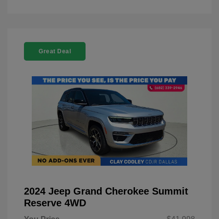
Great Deal
2024 Jeep Grand Cherokee Summit
Reserve 4WD