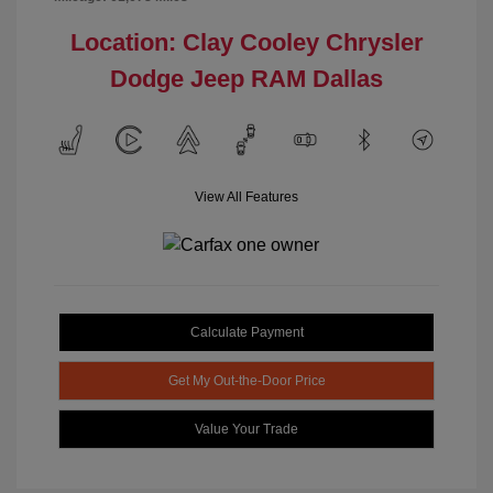
Location: Clay Cooley Chrysler
Dodge Jeep RAM Dallas
View All Features
Calculate Payment
Get My Out-the-Door Price
Value Your Trade