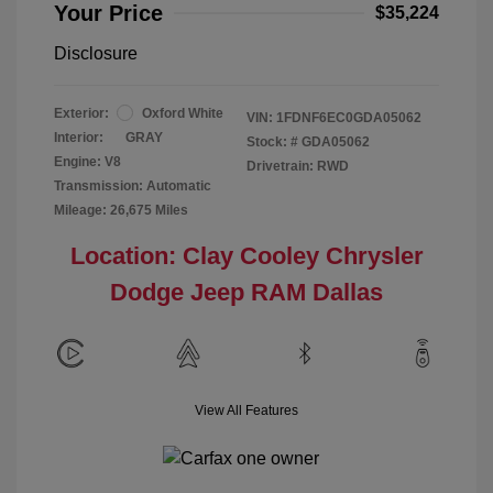
Your Price
$35,224
Disclosure
Exterior:
Oxford White
VIN:
1FDNF6EC0GDA05062
Interior:
GRAY
Stock: #
GDA05062
Engine: V8
Drivetrain: RWD
Transmission: Automatic
Mileage: 26,675 Miles
Location: Clay Cooley Chrysler
Dodge Jeep RAM Dallas
View All Features