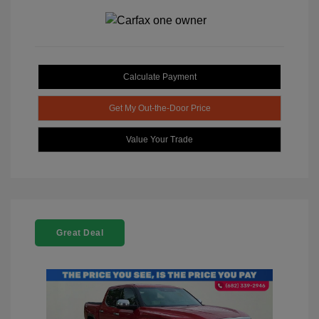
Calculate Payment
Get My Out-the-Door Price
Value Your Trade
Great Deal