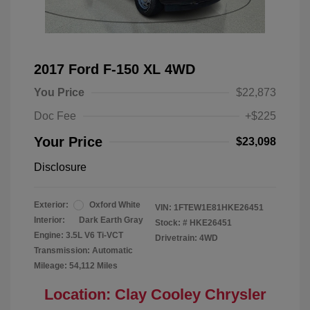
2017 Ford F-150 XL 4WD
You Price
$22,873
Doc Fee
+$225
Your Price
$23,098
Disclosure
Exterior:
Oxford White
VIN:
1FTEW1E81HKE26451
Interior:
Dark Earth Gray
Stock: #
HKE26451
Engine: 3.5L V6 Ti-VCT
Drivetrain: 4WD
Transmission: Automatic
Mileage: 54,112 Miles
Location: Clay Cooley Chrysler