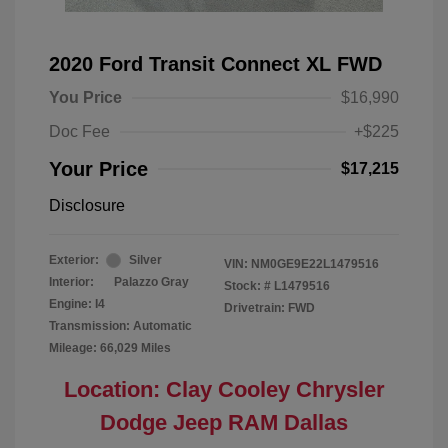
2020 Ford Transit Connect XL FWD
You Price
$16,990
Doc Fee
+$225
Your Price
$17,215
Disclosure
Exterior:
Silver
VIN:
NM0GE9E22L1479516
Interior:
Palazzo Gray
Stock: #
L1479516
Engine: I4
Drivetrain: FWD
Transmission: Automatic
Mileage: 66,029 Miles
Location: Clay Cooley Chrysler
Dodge Jeep RAM Dallas