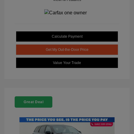
Calculate Payment
Get My Out-the-Door Price
Value Your Trade
Great Deal