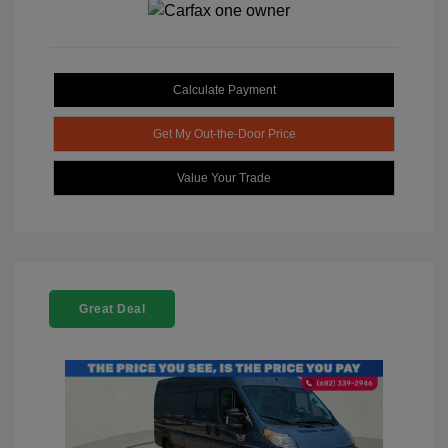
Calculate Payment
Get My Out-the-Door Price
Value Your Trade
Great Deal