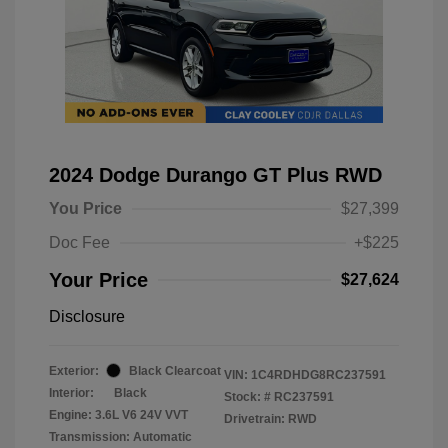
2024 Dodge Durango GT Plus RWD
You Price
$27,399
Doc Fee
+$225
Your Price
$27,624
Disclosure
Exterior:
Black Clearcoat
VIN:
1C4RDHDG8RC237591
Interior:
Black
Stock: #
RC237591
Engine: 3.6L V6 24V VVT
Drivetrain: RWD
Transmission: Automatic