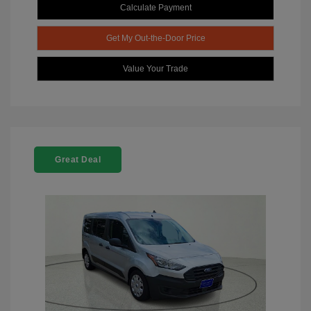
Calculate Payment
Get My Out-the-Door Price
Value Your Trade
Great Deal