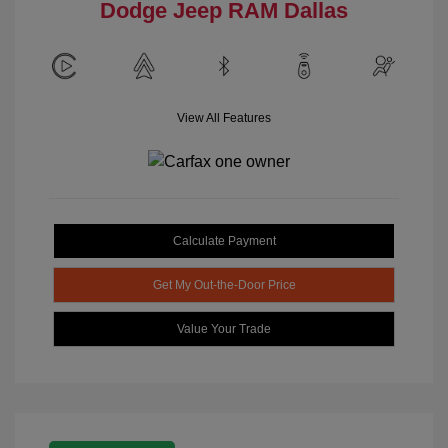
Dodge Jeep RAM Dallas
View All Features
Calculate Payment
Get My Out-the-Door Price
Value Your Trade