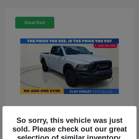
Great Deal
2022 RAM 1500 Classic Warlock
4WD
So sorry, this vehicle was just
sold. Please check out our great
You Price
$23,899
selection of similar inventory.
Doc Fee
+$225