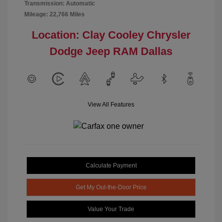
Transmission: Automatic
Mileage: 22,766 Miles
Location: Clay Cooley Chrysler
Dodge Jeep RAM Dallas
View All Features
Calculate Payment
Get My Out-the-Door Price
Value Your Trade