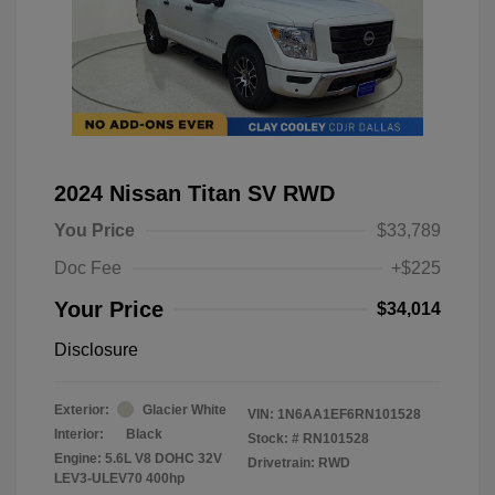
2024 Nissan Titan SV RWD
You Price
$33,789
Doc Fee
+$225
Your Price
$34,014
Disclosure
Exterior:
Glacier White
VIN:
1N6AA1EF6RN101528
Interior:
Black
Stock: #
RN101528
Engine: 5.6L V8 DOHC 32V
Drivetrain: RWD
LEV3-ULEV70 400hp