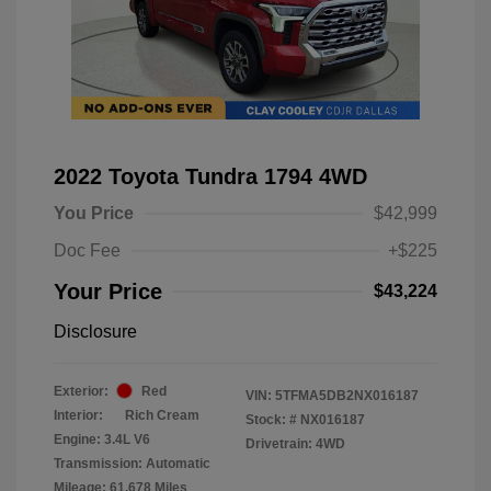
2022 Toyota Tundra 1794 4WD
You Price
$42,999
Doc Fee
+$225
Your Price
$43,224
Disclosure
Exterior:
Red
VIN:
5TFMA5DB2NX016187
Interior:
Rich Cream
Stock: #
NX016187
Engine: 3.4L V6
Drivetrain: 4WD
Transmission: Automatic
Mileage: 61,678 Miles