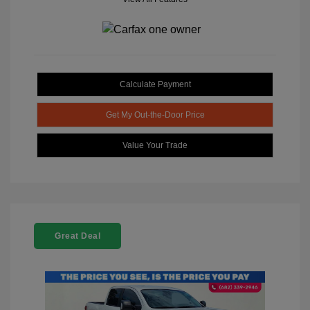
Calculate Payment
Get My Out-the-Door Price
Value Your Trade
Great Deal