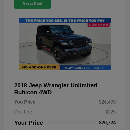
Great Deal
2018 Jeep Wrangler Unlimited
Rubicon 4WD
You Price
$26,499
Doc Fee
+$225
Your Price
$26,724