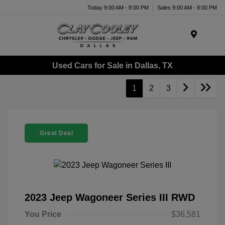
Today 9:00 AM - 8:00 PM
Sales 9:00 AM - 8:00 PM
Menu
Used Cars for Sale in Dallas, TX
1
2
3
Great Deal
2023 Jeep Wagoneer Series III RWD
You Price
$36,581