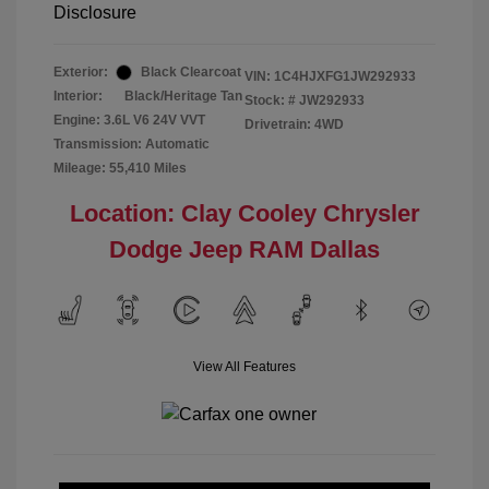
Disclosure
Exterior:
Black Clearcoat
VIN:
1C4HJXFG1JW292933
Interior:
Black/Heritage Tan
Stock: #
JW292933
Engine: 3.6L V6 24V VVT
Drivetrain: 4WD
Transmission: Automatic
Mileage: 55,410 Miles
Location: Clay Cooley Chrysler
Dodge Jeep RAM Dallas
View All Features