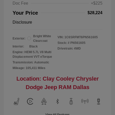
Doc Fee
+$225
Your Price
$28,224
Disclosure
Bright White
VIN:
1C6SRFMT6PN561605
Exterior:
Clearcoat
Stock: #
PN561605
Interior:
Black
Drivetrain: 4WD
Engine: HEMI 5.7L V8 Multi
Displacement VVT eTorque
Transmission: Automatic
Mileage: 105,411 Miles
Location: Clay Cooley Chrysler
Dodge Jeep RAM Dallas
View All Features