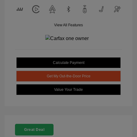
View All Features
Calculate Payment
Get My Out-the-Door Price
Value Your Trade
Great Deal