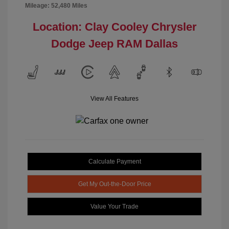
Mileage: 52,480 Miles
Location: Clay Cooley Chrysler
Dodge Jeep RAM Dallas
View All Features
Calculate Payment
Get My Out-the-Door Price
Value Your Trade