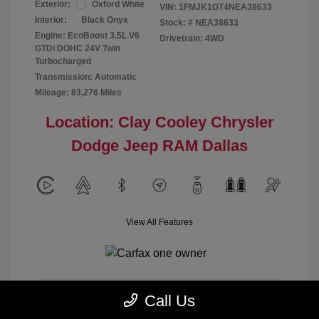
Exterior:
Oxford White
VIN:
1FMJK1GT4NEA38633
Interior:
Black Onyx
Stock: #
NEA38633
Engine: EcoBoost 3.5L V6
Drivetrain: 4WD
GTDi DOHC 24V Twin
Turbocharged
Transmission: Automatic
Mileage: 83,276 Miles
Location: Clay Cooley Chrysler
Dodge Jeep RAM Dallas
View All Features
Call Us
Calculate Payment