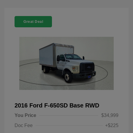
Great Deal
2016 Ford F-650SD Base RWD
You Price
$34,999
Doc Fee
+$225