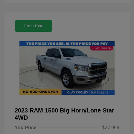
Great Deal
2023 RAM 1500 Big Horn/Lone Star
4WD
You Price
$27,999