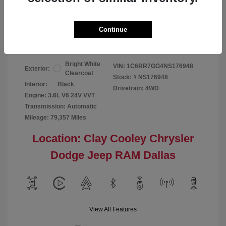
Your Price
$24,124
Continue
Disclosure
Bright White
VIN:
1C6RR7GG4NS176948
Exterior:
Clearcoat
Stock: #
NS176948
Interior:
Black
Drivetrain: 4WD
Engine: 3.6L V6 24V VVT
Transmission: Automatic
Mileage: 79,357 Miles
Location: Clay Cooley Chrysler
Dodge Jeep RAM Dallas
View All Features