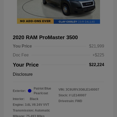
2020 RAM ProMaster 3500
You Price
$21,999
Doc Fee
+$225
Your Price
$22,224
Disclosure
Patriot Blue
VIN:
3C6URVJG6LE140007
Exterior:
Pearlcoat
Stock: #
LE140007
Interior:
Black
Drivetrain: FWD
Engine: 3.6L V6 24V VVT
Transmission: Automatic
Mileage: 75,493 Miles