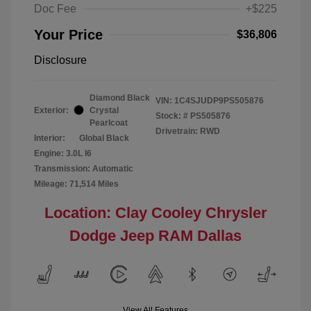
Doc Fee
+$225
Your Price
$36,806
Disclosure
Diamond Black
VIN:
1C4SJUDP9PS505876
Exterior:
Crystal
Stock: #
PS505876
Pearlcoat
Drivetrain: RWD
Interior:
Global Black
Engine: 3.0L I6
Transmission: Automatic
Mileage: 71,514 Miles
Location: Clay Cooley Chrysler
Dodge Jeep RAM Dallas
View All Features