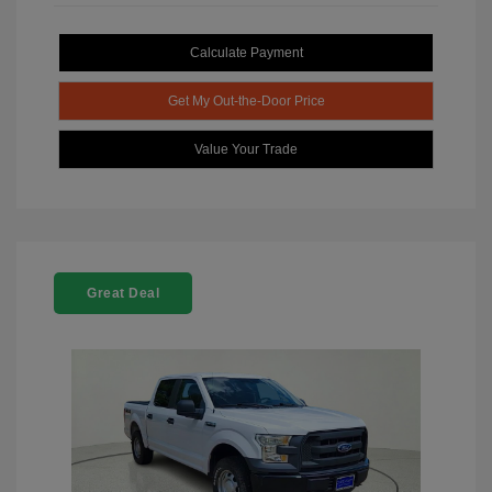
Calculate Payment
Get My Out-the-Door Price
Value Your Trade
Great Deal