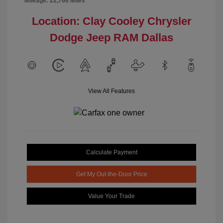
Mileage: 22,766 Miles
Location: Clay Cooley Chrysler
Dodge Jeep RAM Dallas
View All Features
Calculate Payment
Get My Out-the-Door Price
Value Your Trade