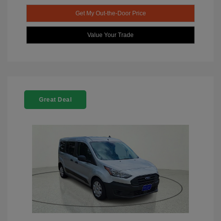
Get My Out-the-Door Price
Value Your Trade
Great Deal