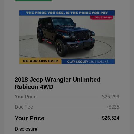
2018 Jeep Wrangler Unlimited
Rubicon 4WD
You Price
$26,299
Doc Fee
+$225
Your Price
$26,524
Disclosure