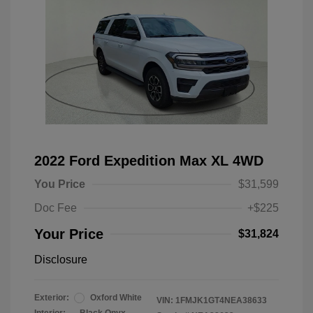
2022 Ford Expedition Max XL 4WD
You Price
$31,599
Doc Fee
+$225
Your Price
$31,824
Disclosure
Exterior:
Oxford White
VIN:
1FMJK1GT4NEA38633