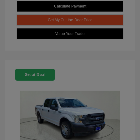
Calculate Payment
Get My Out-the-Door Price
Value Your Trade
Great Deal