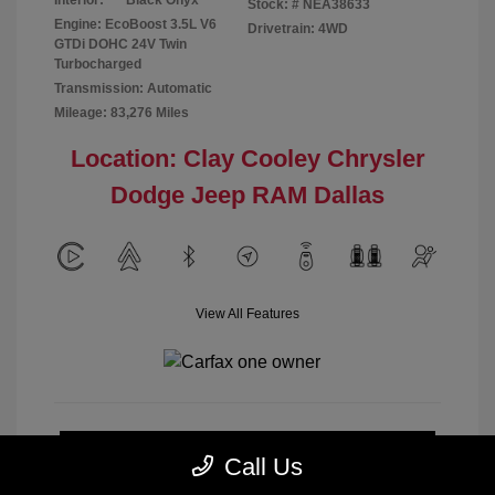
Interior:
Black Onyx
Stock: #
NEA38633
Engine: EcoBoost 3.5L V6
Drivetrain: 4WD
GTDi DOHC 24V Twin
Turbocharged
Transmission: Automatic
Mileage: 83,276 Miles
Location: Clay Cooley Chrysler
Dodge Jeep RAM Dallas
View All Features
Calculate Payment
Call Us