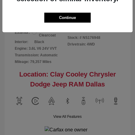
Your Price
$24,124
Disclosure
Continue
Bright White
VIN:
1C6RR7GG4NS176948
Exterior:
Clearcoat
Stock: #
NS176948
Interior:
Black
Drivetrain: 4WD
Engine: 3.6L V6 24V VVT
Transmission: Automatic
Mileage: 79,357 Miles
Location: Clay Cooley Chrysler
Dodge Jeep RAM Dallas
View All Features