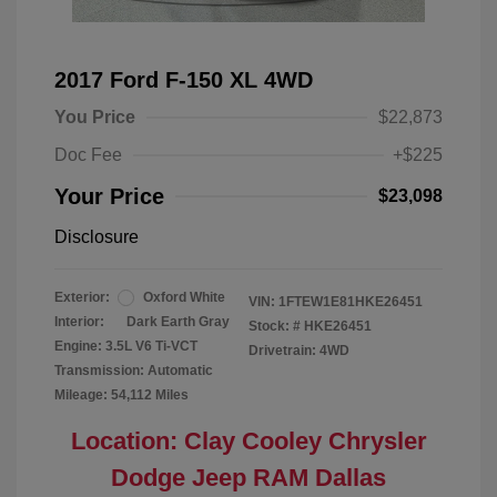
2017 Ford F-150 XL 4WD
You Price
$22,873
Doc Fee
+$225
Your Price
$23,098
Disclosure
Exterior:
Oxford White
VIN:
1FTEW1E81HKE26451
Interior:
Dark Earth Gray
Stock: #
HKE26451
Engine: 3.5L V6 Ti-VCT
Drivetrain: 4WD
Transmission: Automatic
Mileage: 54,112 Miles
Location: Clay Cooley Chrysler
Dodge Jeep RAM Dallas