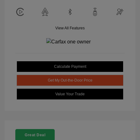
View All Features
Calculate Payment
Get My Out-the-Door Price
Value Your Trade
Great Deal