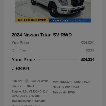
2024 Nissan Titan SV RWD
You Price
$34,089
Doc Fee
+$225
Your Price
$34,314
Disclosure
Exterior:
Glacier White
VIN:
1N6AA1EF6RN101528
Interior:
Black
Stock: #
RN101528
Engine: 5.6L V8 DOHC 32V
Drivetrain: RWD
LEV3-ULEV70 400hp
Transmission: Automatic