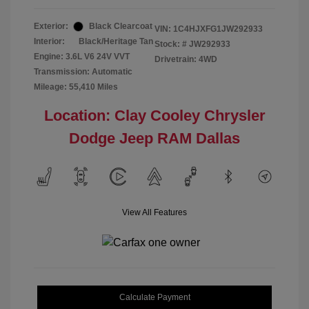
Exterior:
Black Clearcoat
VIN:
1C4HJXFG1JW292933
Interior:
Black/Heritage Tan
Stock: #
JW292933
Engine: 3.6L V6 24V VVT
Drivetrain: 4WD
Transmission: Automatic
Mileage: 55,410 Miles
Location: Clay Cooley Chrysler
Dodge Jeep RAM Dallas
View All Features
Calculate Payment