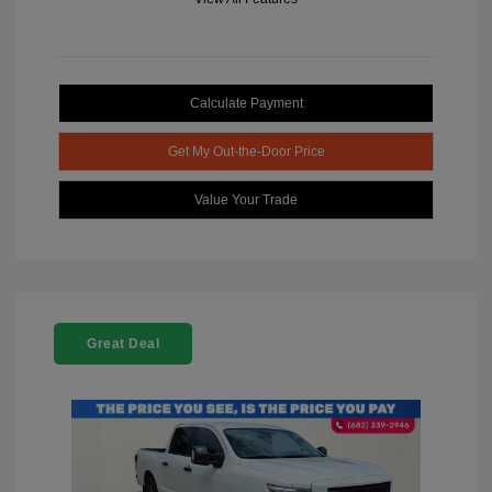
Calculate Payment
Get My Out-the-Door Price
Value Your Trade
Great Deal