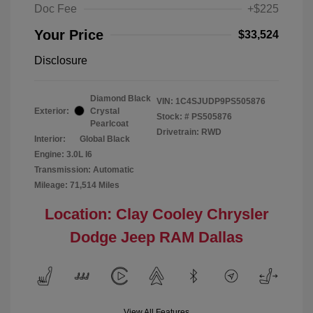
Doc Fee
+$225
Your Price
$33,524
Disclosure
Diamond Black
VIN:
1C4SJUDP9PS505876
Exterior:
Crystal
Stock: #
PS505876
Pearlcoat
Drivetrain: RWD
Interior:
Global Black
Engine: 3.0L I6
Transmission: Automatic
Mileage: 71,514 Miles
Location: Clay Cooley Chrysler
Dodge Jeep RAM Dallas
View All Features