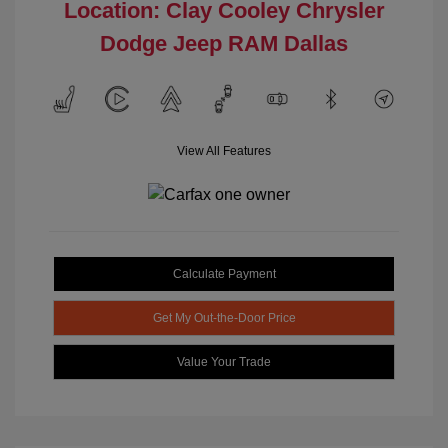
Location: Clay Cooley Chrysler
Dodge Jeep RAM Dallas
View All Features
Calculate Payment
Get My Out-the-Door Price
Value Your Trade