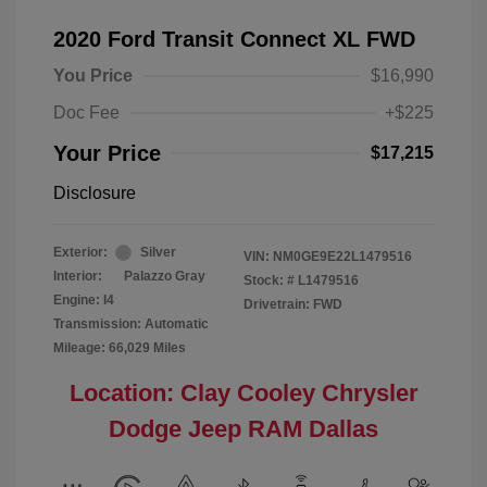
2020 Ford Transit Connect XL FWD
You Price
$16,990
Doc Fee
+$225
Your Price
$17,215
Disclosure
Exterior:
Silver
VIN:
NM0GE9E22L1479516
Interior:
Palazzo Gray
Stock: #
L1479516
Engine: I4
Drivetrain: FWD
Transmission: Automatic
Mileage: 66,029 Miles
Location: Clay Cooley Chrysler
Dodge Jeep RAM Dallas