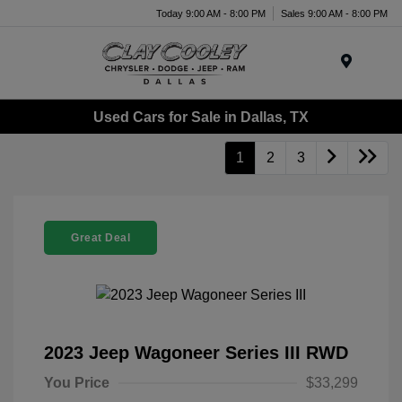
Today 9:00 AM - 8:00 PM
Sales 9:00 AM - 8:00 PM
Menu
Used Cars for Sale in Dallas, TX
1
2
3
Great Deal
2023 Jeep Wagoneer Series III RWD
You Price
$33,299