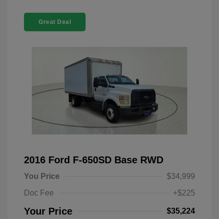
Great Deal
2016 Ford F-650SD Base RWD
You Price
$34,999
Doc Fee
+$225
Your Price
$35,224