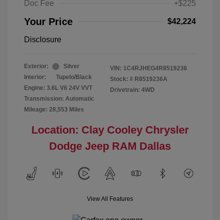
Doc Fee
+$225
Your Price
$42,224
Disclosure
Exterior:
Silver
VIN:
1C4RJHEG4R8519236
Interior:
Tupelo/Black
Stock: #
R8519236A
Engine: 3.6L V6 24V VVT
Drivetrain: 4WD
Transmission: Automatic
Mileage: 28,553 Miles
Location: Clay Cooley Chrysler
Dodge Jeep RAM Dallas
View All Features