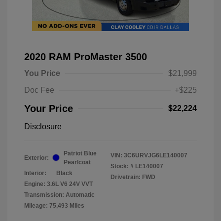
2020 RAM ProMaster 3500
You Price
$21,999
Doc Fee
+$225
Your Price
$22,224
Disclosure
Patriot Blue
VIN:
3C6URVJG6LE140007
Exterior:
Pearlcoat
Stock: #
LE140007
Interior:
Black
Drivetrain: FWD
Engine: 3.6L V6 24V VVT
Transmission: Automatic
Mileage: 75,493 Miles