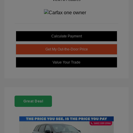
Calculate Payment
Get My Out-the-Door Price
Value Your Trade
Great Deal