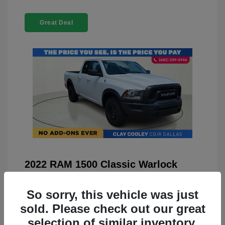
Great Deal
2022 RAM 1500 Classic Warlock
4WD
So sorry, this vehicle was just
You Price
$23,899
sold. Please check out our great
Doc Fee
+$225
selection of similar inventory.