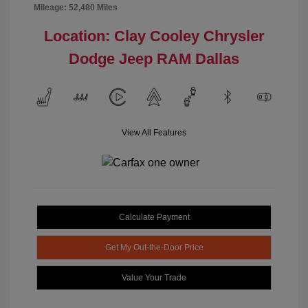
Mileage: 52,480 Miles
Location: Clay Cooley Chrysler
Dodge Jeep RAM Dallas
View All Features
Calculate Payment
Get My Out-the-Door Price
Value Your Trade