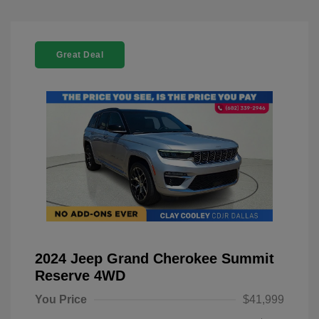
Great Deal
2024 Jeep Grand Cherokee Summit
Reserve 4WD
You Price
$41,999