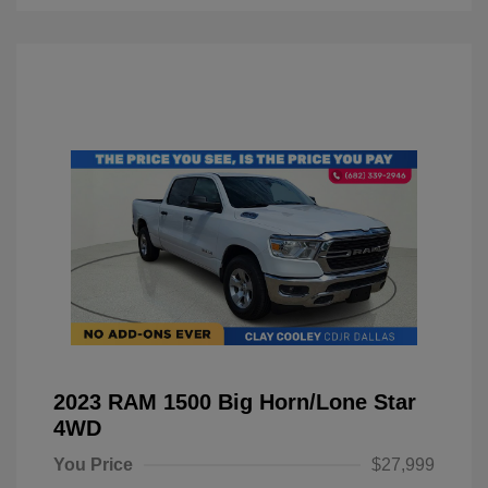
2023 RAM 1500 Big Horn/Lone Star
4WD
You Price
$27,999