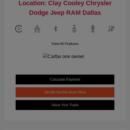
Location: Clay Cooley Chrysler
Dodge Jeep RAM Dallas
View All Features
Calculate Payment
Get My Out-the-Door Price
Value Your Trade