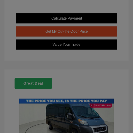
Calculate Payment
Get My Out-the-Door Price
Value Your Trade
Great Deal