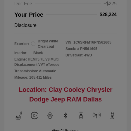
Doc Fee
+$225
Your Price
$28,224
Disclosure
Bright White
VIN:
1C6SRFMT6PN561605
Exterior:
Clearcoat
Stock: #
PN561605
Interior:
Black
Drivetrain: 4WD
Engine: HEMI 5.7L V8 Multi
Displacement VVT eTorque
Transmission: Automatic
Mileage: 105,411 Miles
Location: Clay Cooley Chrysler
Dodge Jeep RAM Dallas
View All Features