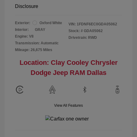
Disclosure
Exterior:
Oxford White
VIN:
1FDNF6EC0GDA05062
Interior:
GRAY
Stock: #
GDA05062
Engine: V8
Drivetrain: RWD
Transmission: Automatic
Mileage: 26,675 Miles
Location: Clay Cooley Chrysler
Dodge Jeep RAM Dallas
View All Features