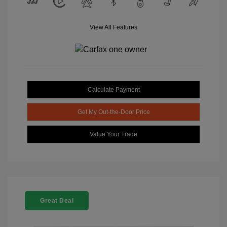
View All Features
Calculate Payment
Get My Out-the-Door Price
Value Your Trade
Great Deal