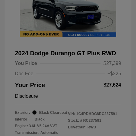
2024 Dodge Durango GT Plus RWD
You Price
$27,399
Doc Fee
+$225
Your Price
$27,624
Disclosure
Exterior:
Black Clearcoat
VIN:
1C4RDHDG8RC237591
Interior:
Black
Stock: #
RC237591
Engine: 3.6L V6 24V VVT
Drivetrain: RWD
Transmission: Automatic