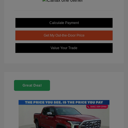
Calculate Payment
Get My Out-the-Door Price
Value Your Trade
Great Deal