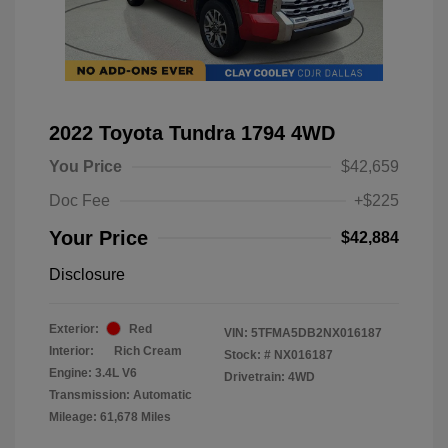
2022 Toyota Tundra 1794 4WD
You Price
$42,659
Doc Fee
+$225
Your Price
$42,884
Disclosure
Exterior:
Red
VIN:
5TFMA5DB2NX016187
Interior:
Rich Cream
Stock: #
NX016187
Engine: 3.4L V6
Drivetrain: 4WD
Transmission: Automatic
Mileage: 61,678 Miles