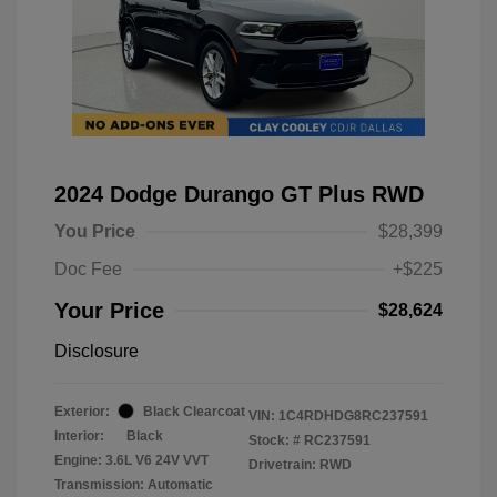
2024 Dodge Durango GT Plus RWD
You Price
$28,399
Doc Fee
+$225
Your Price
$28,624
Disclosure
Exterior:
Black Clearcoat
VIN:
1C4RDHDG8RC237591
Interior:
Black
Stock: #
RC237591
Engine: 3.6L V6 24V VVT
Drivetrain: RWD
Transmission: Automatic