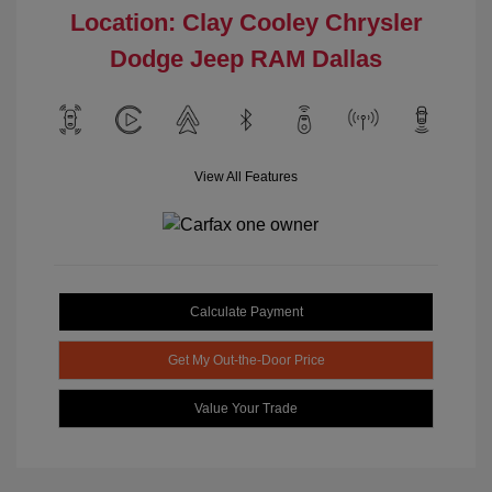
Location: Clay Cooley Chrysler
Dodge Jeep RAM Dallas
View All Features
Calculate Payment
Get My Out-the-Door Price
Value Your Trade