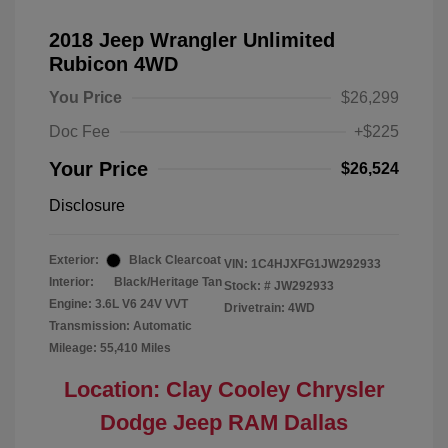
2018 Jeep Wrangler Unlimited
Rubicon 4WD
You Price
$26,299
Doc Fee
+$225
Your Price
$26,524
Disclosure
Exterior:
Black Clearcoat
VIN:
1C4HJXFG1JW292933
Interior:
Black/Heritage Tan
Stock: #
JW292933
Engine: 3.6L V6 24V VVT
Drivetrain: 4WD
Transmission: Automatic
Mileage: 55,410 Miles
Location: Clay Cooley Chrysler
Dodge Jeep RAM Dallas