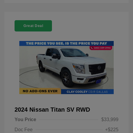
Great Deal
2024 Nissan Titan SV RWD
You Price
$33,999
Doc Fee
+$225