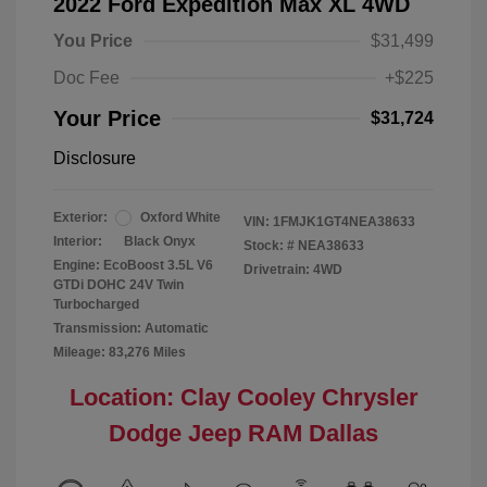
2022 Ford Expedition Max XL 4WD
You Price
$31,499
Doc Fee
+$225
Your Price
$31,724
Disclosure
Exterior:
Oxford White
VIN:
1FMJK1GT4NEA38633
Interior:
Black Onyx
Stock: #
NEA38633
Engine: EcoBoost 3.5L V6
Drivetrain: 4WD
GTDi DOHC 24V Twin
Turbocharged
Transmission: Automatic
Mileage: 83,276 Miles
Location: Clay Cooley Chrysler
Dodge Jeep RAM Dallas