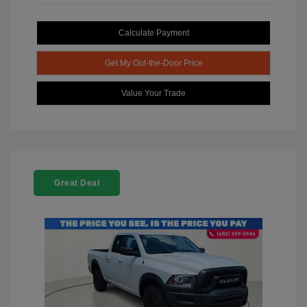
Calculate Payment
Get My Out-the-Door Price
Value Your Trade
Great Deal