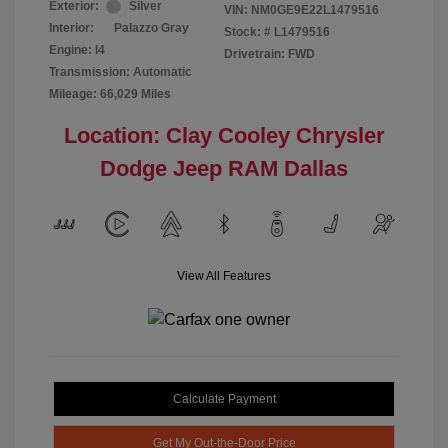
Exterior:
Silver
VIN:
NM0GE9E22L1479516
Interior:
Palazzo Gray
Stock: #
L1479516
Engine: I4
Drivetrain: FWD
Transmission: Automatic
Mileage: 66,029 Miles
Location: Clay Cooley Chrysler
Dodge Jeep RAM Dallas
View All Features
Calculate Payment
Get My Out-the-Door Price