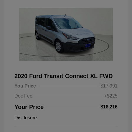
2020 Ford Transit Connect XL FWD
You Price
$17,991
Doc Fee
+$225
Your Price
$18,216
Disclosure