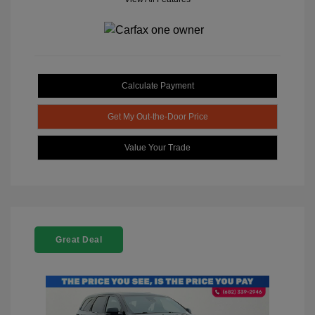
Calculate Payment
Get My Out-the-Door Price
Value Your Trade
Great Deal