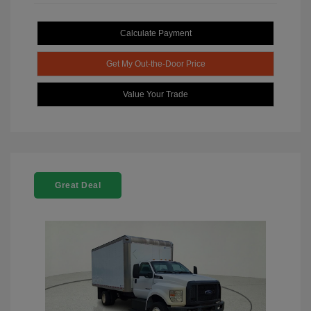
Calculate Payment
Get My Out-the-Door Price
Value Your Trade
Great Deal