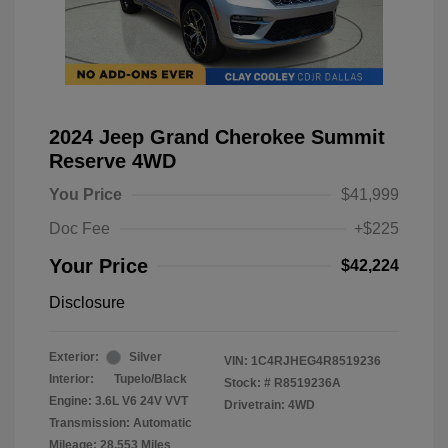
2024 Jeep Grand Cherokee Summit
Reserve 4WD
You Price
$41,999
Doc Fee
+$225
Your Price
$42,224
Disclosure
Exterior:
Silver
VIN:
1C4RJHEG4R8519236
Interior:
Tupelo/Black
Stock: #
R8519236A
Engine: 3.6L V6 24V VVT
Drivetrain: 4WD
Transmission: Automatic
Mileage: 28,553 Miles