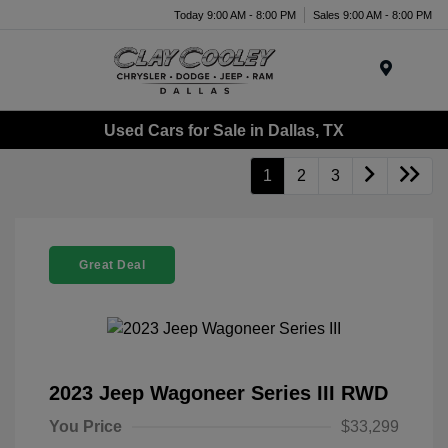
Today 9:00 AM - 8:00 PM
Sales 9:00 AM - 8:00 PM
Menu
Used Cars for Sale in Dallas, TX
1
2
3
Great Deal
2023 Jeep Wagoneer Series III RWD
You Price
$33,299