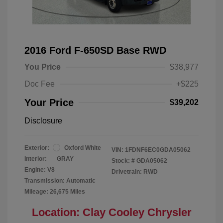
2016 Ford F-650SD Base RWD
You Price
$38,977
Doc Fee
+$225
Your Price
$39,202
Disclosure
Exterior:
Oxford White
VIN:
1FDNF6EC0GDA05062
Interior:
GRAY
Stock: #
GDA05062
Engine: V8
Drivetrain: RWD
Transmission: Automatic
Mileage: 26,675 Miles
Location: Clay Cooley Chrysler