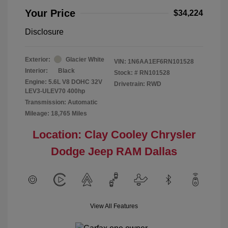
Your Price
$34,224
Disclosure
Exterior:
Glacier White
VIN:
1N6AA1EF6RN101528
Interior:
Black
Stock: #
RN101528
Engine: 5.6L V8 DOHC 32V
Drivetrain: RWD
LEV3-ULEV70 400hp
Transmission: Automatic
Mileage: 18,765 Miles
Location: Clay Cooley Chrysler
Dodge Jeep RAM Dallas
View All Features