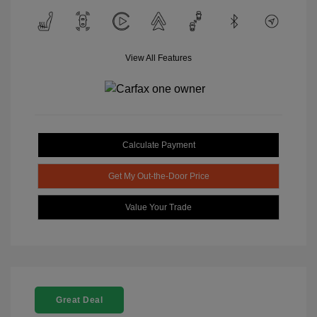
View All Features
Calculate Payment
Get My Out-the-Door Price
Value Your Trade
Great Deal