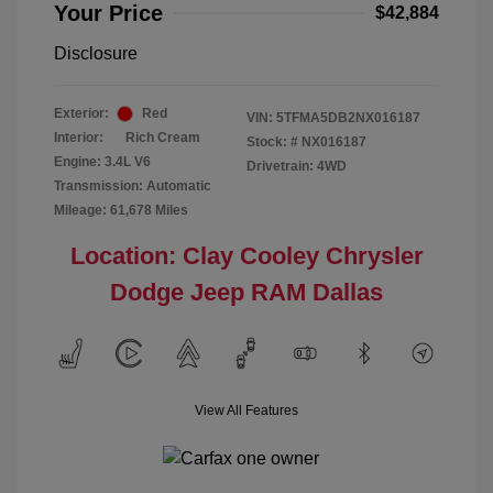
Your Price
$42,884
Disclosure
Exterior:
Red
VIN:
5TFMA5DB2NX016187
Interior:
Rich Cream
Stock: #
NX016187
Engine: 3.4L V6
Drivetrain: 4WD
Transmission: Automatic
Mileage: 61,678 Miles
Location: Clay Cooley Chrysler
Dodge Jeep RAM Dallas
View All Features