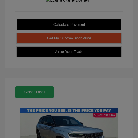
Calculate Payment
Get My Out-the-Door Price
Value Your Trade
Great Deal