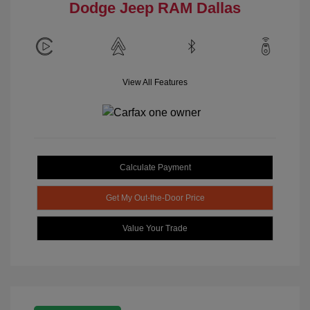
Dodge Jeep RAM Dallas
View All Features
Calculate Payment
Get My Out-the-Door Price
Value Your Trade