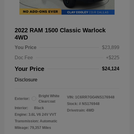
2022 RAM 1500 Classic Warlock
4WD
You Price
$23,899
Doc Fee
+$225
Your Price
$24,124
Disclosure
Bright White
VIN:
1C6RR7GG4NS176948
Exterior:
Clearcoat
Stock: #
NS176948
Interior:
Black
Drivetrain: 4WD
Engine: 3.6L V6 24V VVT
Transmission: Automatic
Mileage: 79,357 Miles