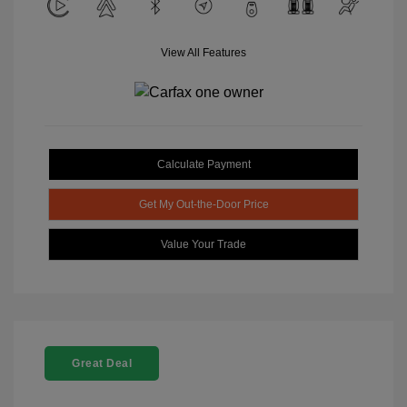
View All Features
Calculate Payment
Get My Out-the-Door Price
Value Your Trade
Great Deal