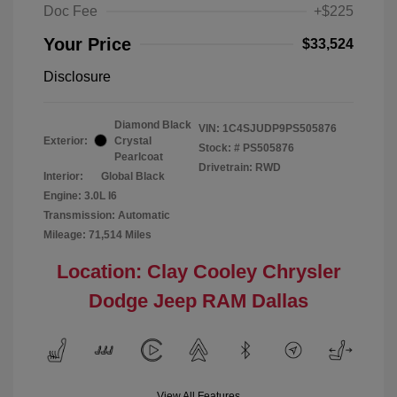
Doc Fee
+$225
Your Price
$33,524
Disclosure
Diamond Black
VIN:
1C4SJUDP9PS505876
Exterior:
Crystal
Stock: #
PS505876
Pearlcoat
Drivetrain: RWD
Interior:
Global Black
Engine: 3.0L I6
Transmission: Automatic
Mileage: 71,514 Miles
Location: Clay Cooley Chrysler
Dodge Jeep RAM Dallas
View All Features