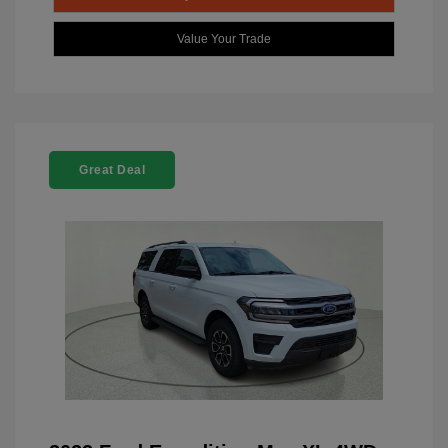
Value Your Trade
Great Deal