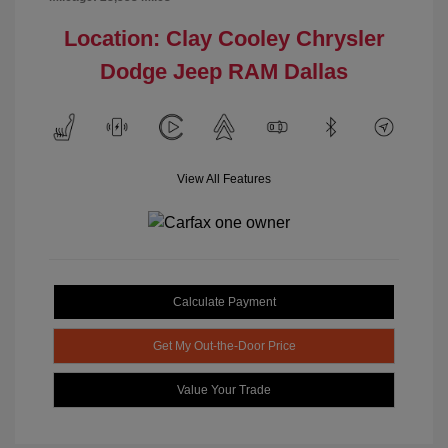
Location: Clay Cooley Chrysler
Dodge Jeep RAM Dallas
View All Features
Calculate Payment
Get My Out-the-Door Price
Value Your Trade