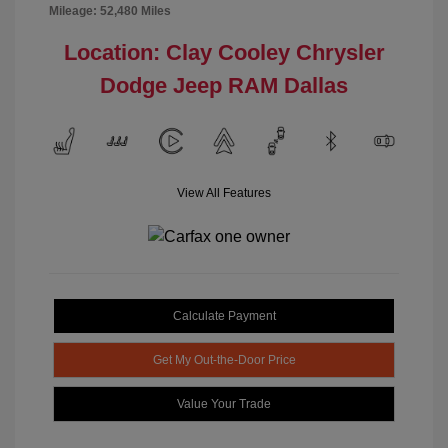
Mileage: 52,480 Miles
Location: Clay Cooley Chrysler
Dodge Jeep RAM Dallas
View All Features
Calculate Payment
Get My Out-the-Door Price
Value Your Trade