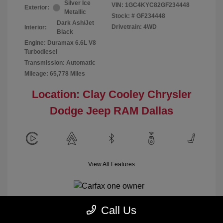
Silver Ice
VIN:
1GC4KYC82GF234448
Exterior:
Metallic
Stock: #
GF234448
Dark Ash/Jet
Drivetrain: 4WD
Interior:
Black
Engine: Duramax 6.6L V8
Turbodiesel
Transmission: Automatic
Mileage: 65,778 Miles
Location: Clay Cooley Chrysler
Dodge Jeep RAM Dallas
View All Features
Call Us