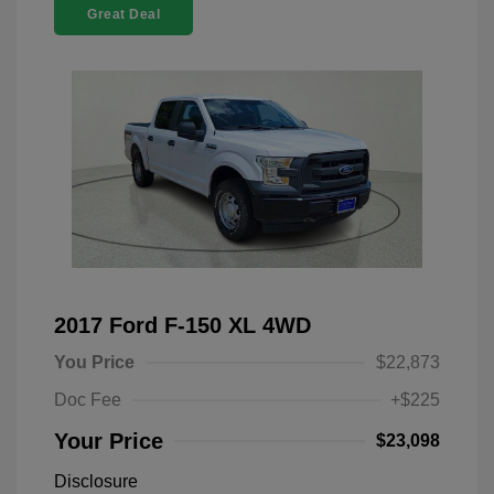
Great Deal
2017 Ford F-150 XL 4WD
You Price
$22,873
Doc Fee
+$225
Your Price
$23,098
Disclosure