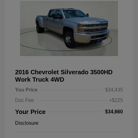
2016 Chevrolet Silverado 3500HD
Work Truck 4WD
You Price
$34,435
Doc Fee
+$225
Your Price
$34,660
Disclosure