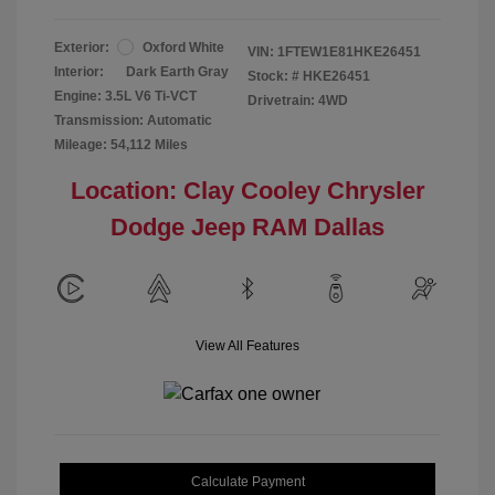
Exterior:
Oxford White
VIN:
1FTEW1E81HKE26451
Interior:
Dark Earth Gray
Stock: #
HKE26451
Engine: 3.5L V6 Ti-VCT
Drivetrain: 4WD
Transmission: Automatic
Mileage: 54,112 Miles
Location: Clay Cooley Chrysler
Dodge Jeep RAM Dallas
View All Features
Calculate Payment