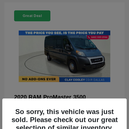
Great Deal
2020 RAM ProMaster 3500
You Price
$22,208
So sorry, this vehicle was just
Doc Fee
+$225
sold. Please check out our great
selection of similar inventory.
Your Price
$22,433