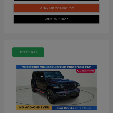
Get My Out-the-Door Price
Value Your Trade
Great Deal