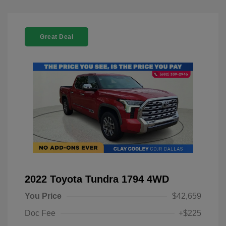
Great Deal
2022 Toyota Tundra 1794 4WD
You Price
$42,659
Doc Fee
+$225