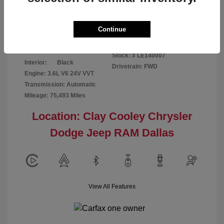
Disclosure
Continue
Patriot Blue
VIN:
3C6URVJG6LE140007
Exterior:
Pearlcoat
Stock: #
LE140007
Interior:
Black
Drivetrain: FWD
Engine: 3.6L V6 24V VVT
Transmission: Automatic
Mileage: 75,493 Miles
Location: Clay Cooley Chrysler
Dodge Jeep RAM Dallas
View All Features