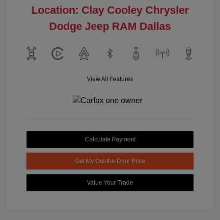
Location: Clay Cooley Chrysler
Dodge Jeep RAM Dallas
View All Features
Calculate Payment
Get My Out-the-Door Price
Value Your Trade