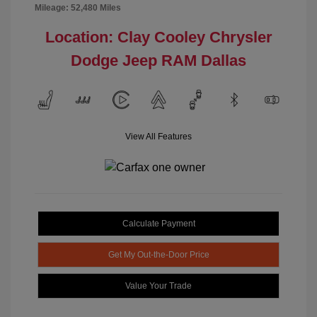
Mileage: 52,480 Miles
Location: Clay Cooley Chrysler
Dodge Jeep RAM Dallas
View All Features
Calculate Payment
Get My Out-the-Door Price
Value Your Trade