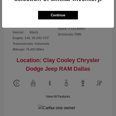
Disclosure
Continue
Patriot Blue
VIN:
3C6URVJG6LE140007
Exterior:
Pearlcoat
Stock: #
LE140007
Interior:
Black
Drivetrain: FWD
Engine: 3.6L V6 24V VVT
Transmission: Automatic
Mileage: 75,493 Miles
Location: Clay Cooley Chrysler
Dodge Jeep RAM Dallas
View All Features