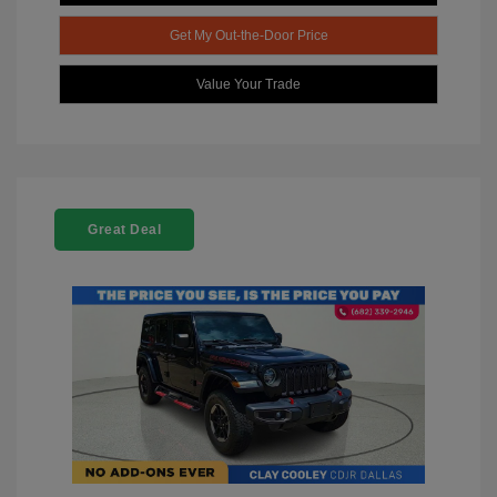
Get My Out-the-Door Price
Value Your Trade
Great Deal