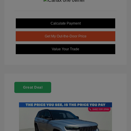
Calculate Payment
Get My Out-the-Door Price
Value Your Trade
Great Deal