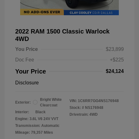
2022 RAM 1500 Classic Warlock
4WD
You Price
$23,899
Doc Fee
+$225
Your Price
$24,124
Disclosure
Bright White
VIN:
1C6RR7GG4NS176948
Exterior:
Clearcoat
Stock: #
NS176948
Interior:
Black
Drivetrain: 4WD
Engine: 3.6L V6 24V VVT
Transmission: Automatic
Mileage: 79,357 Miles