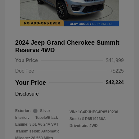
2024 Jeep Grand Cherokee Summit
Reserve 4WD
You Price
$41,999
Doc Fee
+$225
Your Price
$42,224
Disclosure
Exterior:
Silver
VIN:
1C4RJHEG4R8519236
Interior:
Tupelo/Black
Stock: #
R8519236A
Engine: 3.6L V6 24V VVT
Drivetrain: 4WD
Transmission: Automatic
Mileage: 28,553 Miles