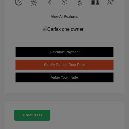
View All Features
Calculate Payment
Get My Out-the-Door Price
Value Your Trade
Great Deal