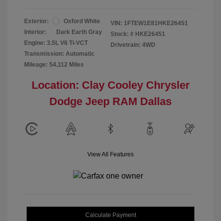
Exterior:
Oxford White
VIN:
1FTEW1E81HKE26451
Interior:
Dark Earth Gray
Stock: #
HKE26451
Engine: 3.5L V6 Ti-VCT
Drivetrain: 4WD
Transmission: Automatic
Mileage: 54,112 Miles
Location: Clay Cooley Chrysler
Dodge Jeep RAM Dallas
View All Features
Calculate Payment