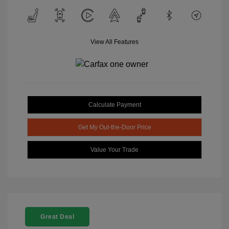
View All Features
Calculate Payment
Get My Out-the-Door Price
Value Your Trade
Great Deal