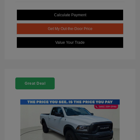
Calculate Payment
Get My Out-the-Door Price
Value Your Trade
Great Deal