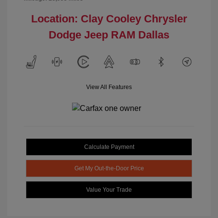
Location: Clay Cooley Chrysler
Dodge Jeep RAM Dallas
View All Features
Calculate Payment
Get My Out-the-Door Price
Value Your Trade