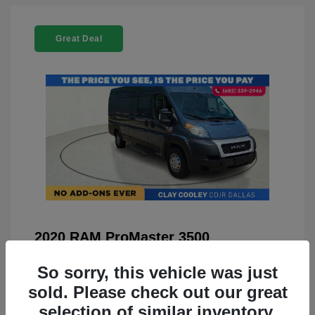
Great Deal
2020 RAM ProMaster 3500
You Price
$21,999
So sorry, this vehicle was just
Doc Fee
+$225
sold. Please check out our great
selection of similar inventory.
Your Price
$22,224