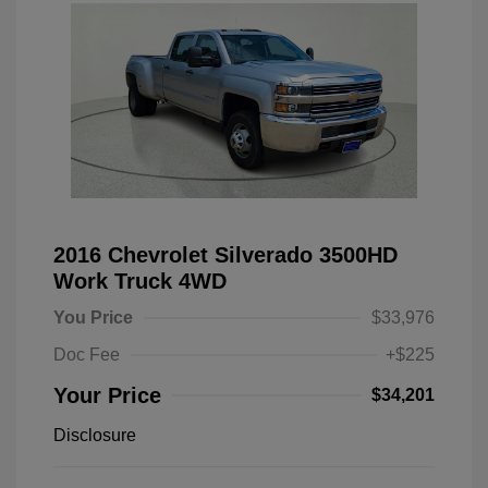
2016 Chevrolet Silverado 3500HD
Work Truck 4WD
You Price
$33,976
Doc Fee
+$225
Your Price
$34,201
Disclosure