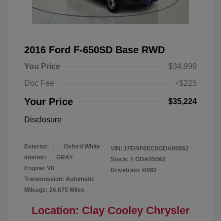
2016 Ford F-650SD Base RWD
You Price
$34,999
Doc Fee
+$225
Your Price
$35,224
Disclosure
Exterior:
Oxford White
VIN:
1FDNF6EC0GDA05062
Interior:
GRAY
Stock: #
GDA05062
Engine: V8
Drivetrain: RWD
Transmission: Automatic
Mileage: 26,675 Miles
Location: Clay Cooley Chrysler