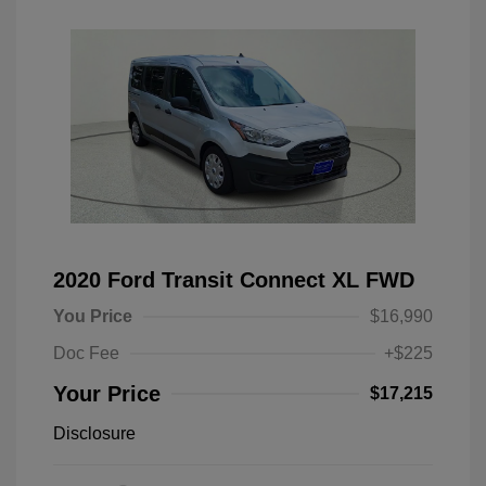
2020 Ford Transit Connect XL FWD
You Price
$16,990
Doc Fee
+$225
Your Price
$17,215
Disclosure