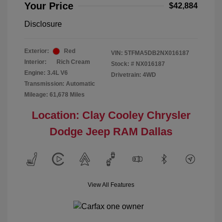
Your Price
$42,884
Disclosure
Exterior:
Red
VIN:
5TFMA5DB2NX016187
Interior:
Rich Cream
Stock: #
NX016187
Engine: 3.4L V6
Drivetrain: 4WD
Transmission: Automatic
Mileage: 61,678 Miles
Location: Clay Cooley Chrysler
Dodge Jeep RAM Dallas
View All Features