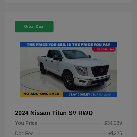
Great Deal
2024 Nissan Titan SV RWD
You Price
$34,089
Doc Fee
+$225