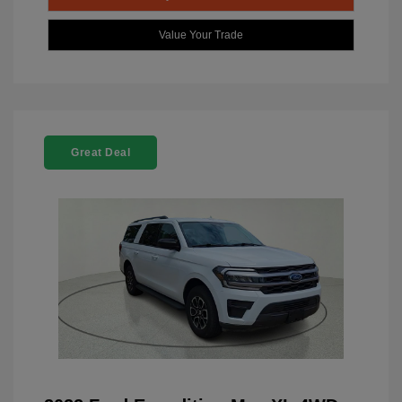
Value Your Trade
Great Deal