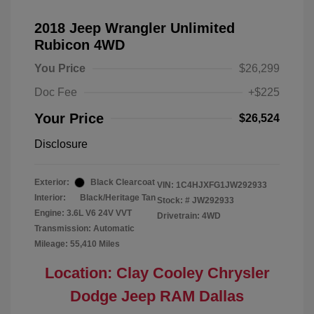
2018 Jeep Wrangler Unlimited
Rubicon 4WD
You Price
$26,299
Doc Fee
+$225
Your Price
$26,524
Disclosure
Exterior:
Black Clearcoat
VIN:
1C4HJXFG1JW292933
Interior:
Black/Heritage Tan
Stock: #
JW292933
Engine: 3.6L V6 24V VVT
Drivetrain: 4WD
Transmission: Automatic
Mileage: 55,410 Miles
Location: Clay Cooley Chrysler
Dodge Jeep RAM Dallas