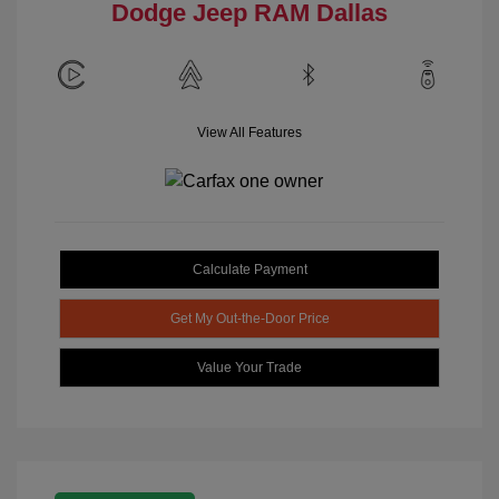
Dodge Jeep RAM Dallas
View All Features
Calculate Payment
Get My Out-the-Door Price
Value Your Trade