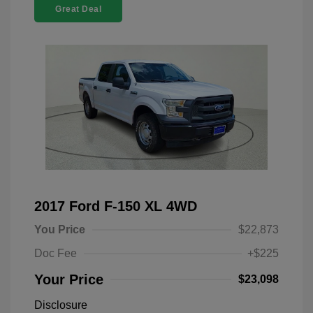
Great Deal
2017 Ford F-150 XL 4WD
You Price
$22,873
Doc Fee
+$225
Your Price
$23,098
Disclosure