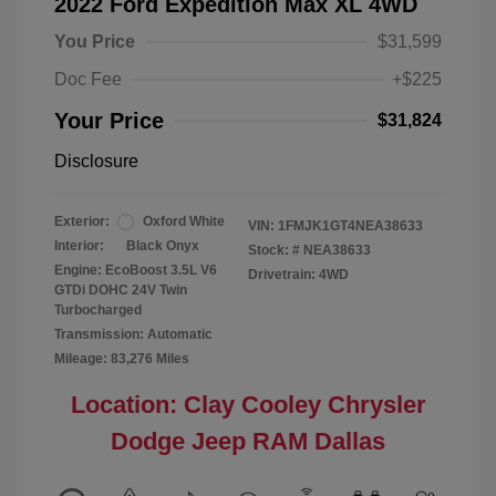
2022 Ford Expedition Max XL 4WD
You Price
$31,599
Doc Fee
+$225
Your Price
$31,824
Disclosure
Exterior:
Oxford White
VIN:
1FMJK1GT4NEA38633
Interior:
Black Onyx
Stock: #
NEA38633
Engine: EcoBoost 3.5L V6
Drivetrain: 4WD
GTDi DOHC 24V Twin
Turbocharged
Transmission: Automatic
Mileage: 83,276 Miles
Location: Clay Cooley Chrysler
Dodge Jeep RAM Dallas