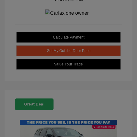
Calculate Payment
Get My Out-the-Door Price
Value Your Trade
Great Deal