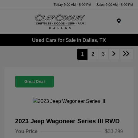
Today 9:00 AM - 8:00 PM
Sales 9:00 AM - 8:00 PM
Menu
Used Cars for Sale in Dallas, TX
1
2
3
Great Deal
2023 Jeep Wagoneer Series III RWD
You Price
$33,299