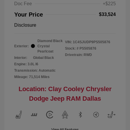
Doc Fee
+$225
Your Price
$33,524
Disclosure
Diamond Black
VIN:
1C4SJUDP9PS505876
Exterior:
Crystal
Stock: #
PS505876
Pearlcoat
Drivetrain: RWD
Interior:
Global Black
Engine: 3.0L I6
Transmission: Automatic
Mileage: 71,514 Miles
Location: Clay Cooley Chrysler
Dodge Jeep RAM Dallas
View All Features