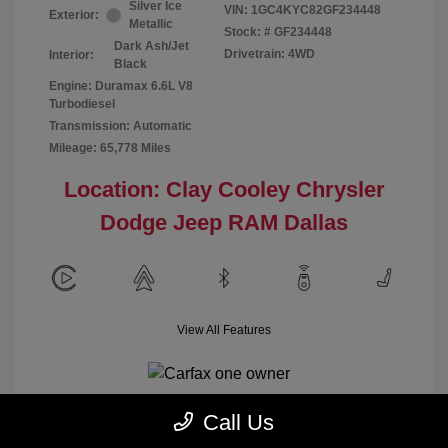
Silver Ice
VIN:
1GC4KYC82GF234448
Exterior:
Metallic
Stock: #
GF234448
Dark Ash/Jet
Drivetrain: 4WD
Interior:
Black
Engine: Duramax 6.6L V8
Turbodiesel
Transmission: Automatic
Mileage: 65,778 Miles
Location: Clay Cooley Chrysler
Dodge Jeep RAM Dallas
View All Features
Call Us