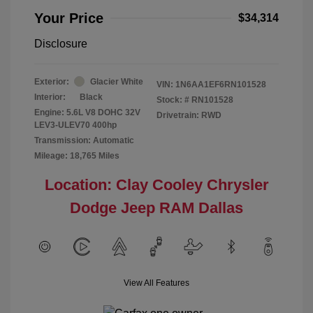
Your Price
$34,314
Disclosure
Exterior:
Glacier White
VIN:
1N6AA1EF6RN101528
Interior:
Black
Stock: #
RN101528
Engine: 5.6L V8 DOHC 32V
Drivetrain: RWD
LEV3-ULEV70 400hp
Transmission: Automatic
Mileage: 18,765 Miles
Location: Clay Cooley Chrysler
Dodge Jeep RAM Dallas
View All Features