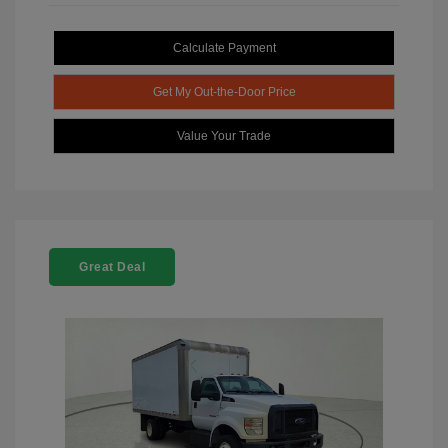
Calculate Payment
Get My Out-the-Door Price
Value Your Trade
Great Deal