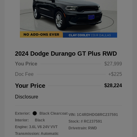
2024 Dodge Durango GT Plus RWD
You Price
$27,999
Doc Fee
+$225
Your Price
$28,224
Disclosure
Exterior:
Black Clearcoat
VIN:
1C4RDHDG8RC237591
Interior:
Black
Stock: #
RC237591
Engine: 3.6L V6 24V VVT
Drivetrain: RWD
Transmission: Automatic