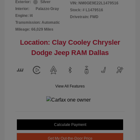
Exterior:
Silver
VIN:
NM0GE9E22L1479516
Interior:
Palazzo Gray
Stock: #
L1479516
Engine: I4
Drivetrain: FWD
Transmission: Automatic
Mileage: 66,029 Miles
Location: Clay Cooley Chrysler
Dodge Jeep RAM Dallas
View All Features
Calculate Payment
Get My Out-the-Door Price