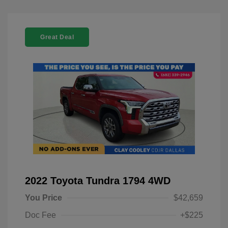
Great Deal
2022 Toyota Tundra 1794 4WD
You Price
$42,659
Doc Fee
+$225