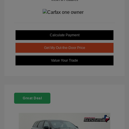
Calculate Payment
Get My Out-the-Door Price
Value Your Trade
Great Deal