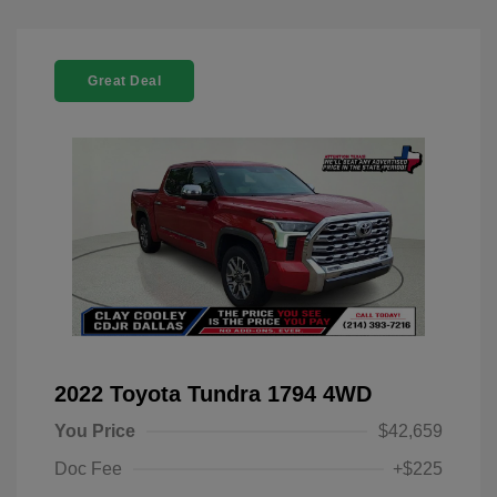
Great Deal
2022 Toyota Tundra 1794 4WD
You Price
$42,659
Doc Fee
+$225