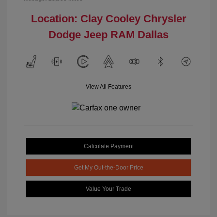
Location: Clay Cooley Chrysler
Dodge Jeep RAM Dallas
View All Features
Calculate Payment
Get My Out-the-Door Price
Value Your Trade