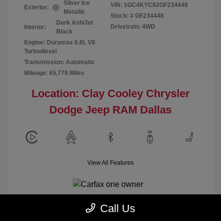
Silver Ice
VIN:
1GC4KYC82GF234448
Exterior:
Metallic
Stock: #
GF234448
Dark Ash/Jet
Drivetrain: 4WD
Interior:
Black
Engine: Duramax 6.6L V8
Turbodiesel
Transmission: Automatic
Mileage: 65,778 Miles
Location: Clay Cooley Chrysler
Dodge Jeep RAM Dallas
View All Features
Call Us