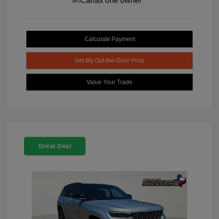
Calculate Payment
Get My Out-the-Door Price
Value Your Trade
Great Deal