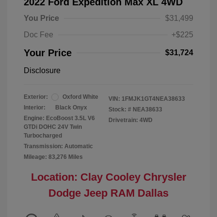
2022 Ford Expedition Max XL 4WD
You Price
$31,499
Doc Fee
+$225
Your Price
$31,724
Disclosure
Exterior:
Oxford White
VIN:
1FMJK1GT4NEA38633
Interior:
Black Onyx
Stock: #
NEA38633
Engine: EcoBoost 3.5L V6
Drivetrain: 4WD
GTDi DOHC 24V Twin
Turbocharged
Transmission: Automatic
Mileage: 83,276 Miles
Location: Clay Cooley Chrysler
Dodge Jeep RAM Dallas