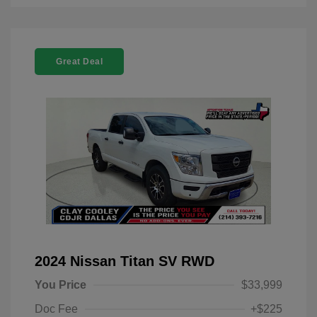
Great Deal
2024 Nissan Titan SV RWD
You Price
$33,999
Doc Fee
+$225