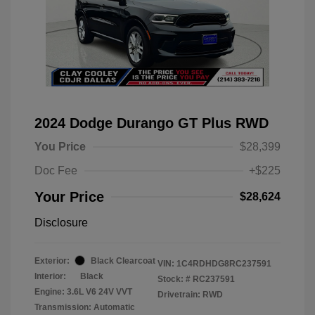
2024 Dodge Durango GT Plus RWD
You Price
$28,399
Doc Fee
+$225
Your Price
$28,624
Disclosure
Exterior:
Black Clearcoat
VIN:
1C4RDHDG8RC237591
Interior:
Black
Stock: #
RC237591
Engine: 3.6L V6 24V VVT
Drivetrain: RWD
Transmission: Automatic