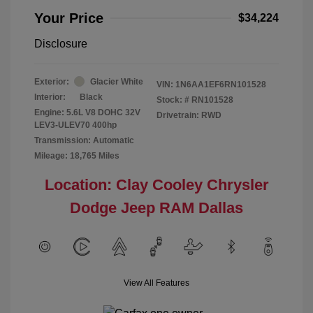
Your Price
$34,224
Disclosure
Exterior:
Glacier White
VIN:
1N6AA1EF6RN101528
Interior:
Black
Stock: #
RN101528
Engine: 5.6L V8 DOHC 32V
Drivetrain: RWD
LEV3-ULEV70 400hp
Transmission: Automatic
Mileage: 18,765 Miles
Location: Clay Cooley Chrysler
Dodge Jeep RAM Dallas
View All Features