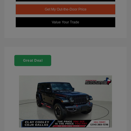
Get My Out-the-Door Price
Value Your Trade
Great Deal