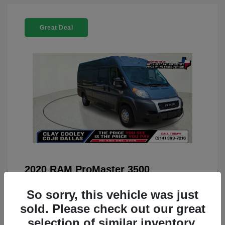
Great Deal
2020 RAM ProMaster 3500
You Price
$22,208
So sorry, this vehicle was just
Doc Fee
+$225
sold. Please check out our great
selection of similar inventory.
Your Price
$22,433