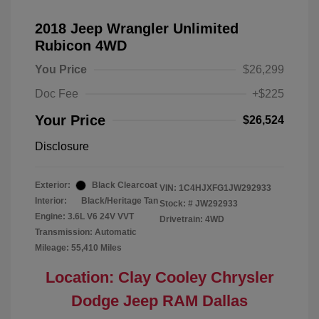
2018 Jeep Wrangler Unlimited
Rubicon 4WD
You Price
$26,299
Doc Fee
+$225
Your Price
$26,524
Disclosure
Exterior:
Black Clearcoat
VIN:
1C4HJXFG1JW292933
Interior:
Black/Heritage Tan
Stock: #
JW292933
Engine: 3.6L V6 24V VVT
Drivetrain: 4WD
Transmission: Automatic
Mileage: 55,410 Miles
Location: Clay Cooley Chrysler
Dodge Jeep RAM Dallas