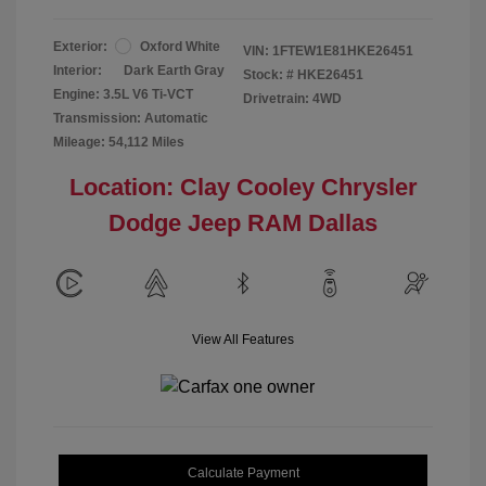
Exterior:
Oxford White
VIN:
1FTEW1E81HKE26451
Interior:
Dark Earth Gray
Stock: #
HKE26451
Engine: 3.5L V6 Ti-VCT
Drivetrain: 4WD
Transmission: Automatic
Mileage: 54,112 Miles
Location: Clay Cooley Chrysler
Dodge Jeep RAM Dallas
View All Features
Calculate Payment