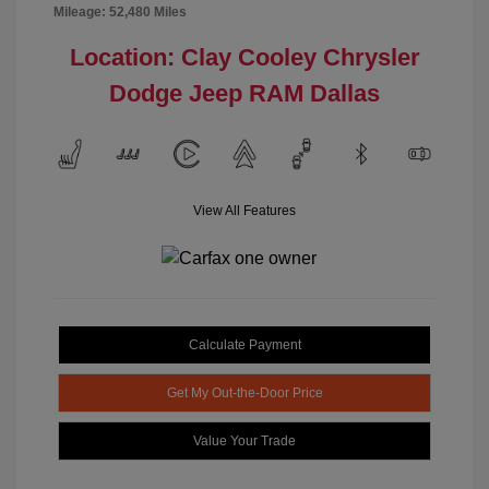
Mileage: 52,480 Miles
Location: Clay Cooley Chrysler
Dodge Jeep RAM Dallas
View All Features
Calculate Payment
Get My Out-the-Door Price
Value Your Trade