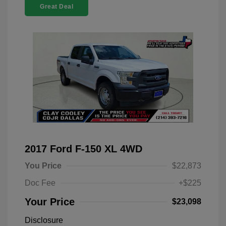
Great Deal
2017 Ford F-150 XL 4WD
You Price
$22,873
Doc Fee
+$225
Your Price
$23,098
Disclosure