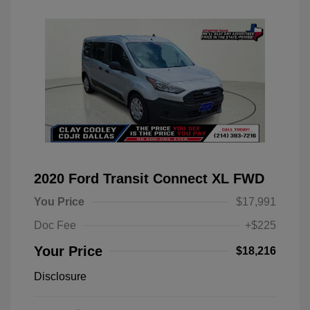
2020 Ford Transit Connect XL FWD
You Price
$17,991
Doc Fee
+$225
Your Price
$18,216
Disclosure