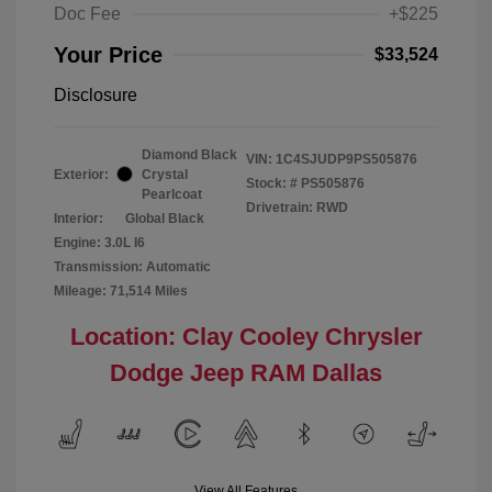
Doc Fee
+$225
Your Price
$33,524
Disclosure
Diamond Black
VIN:
1C4SJUDP9PS505876
Exterior:
Crystal
Stock: #
PS505876
Pearlcoat
Drivetrain: RWD
Interior:
Global Black
Engine: 3.0L I6
Transmission: Automatic
Mileage: 71,514 Miles
Location: Clay Cooley Chrysler
Dodge Jeep RAM Dallas
View All Features