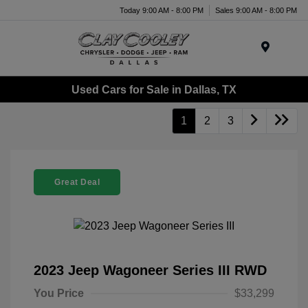
Today 9:00 AM - 8:00 PM
Sales 9:00 AM - 8:00 PM
Menu
Used Cars for Sale in Dallas, TX
1
2
3
Great Deal
2023 Jeep Wagoneer Series III RWD
You Price
$33,299