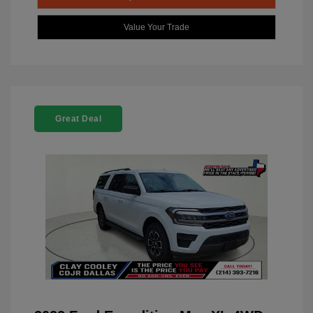
Value Your Trade
Great Deal