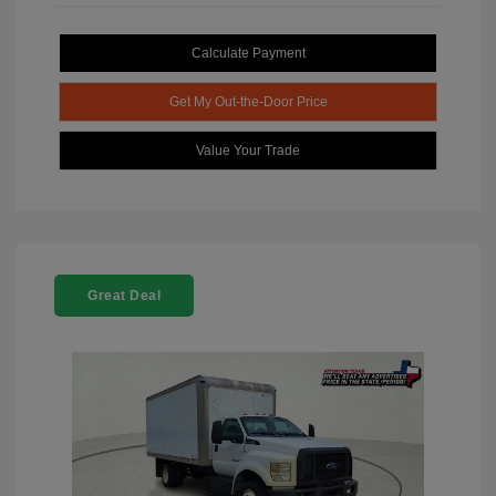
Calculate Payment
Get My Out-the-Door Price
Value Your Trade
Great Deal