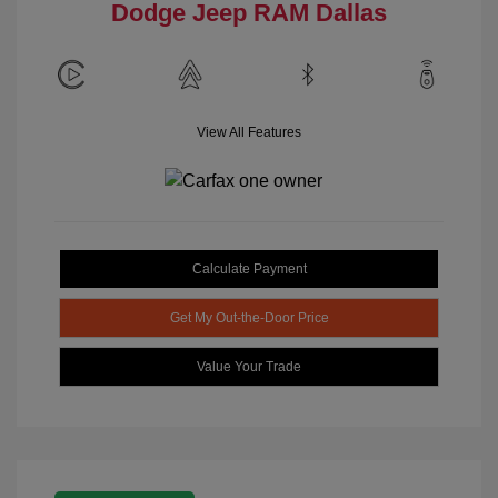
Dodge Jeep RAM Dallas
View All Features
Calculate Payment
Get My Out-the-Door Price
Value Your Trade