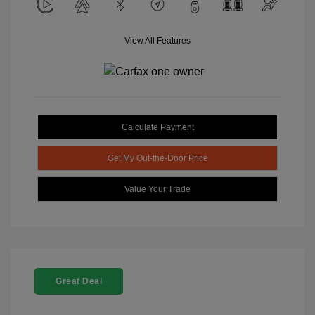
View All Features
Calculate Payment
Get My Out-the-Door Price
Value Your Trade
Great Deal