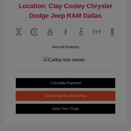
Location: Clay Cooley Chrysler
Dodge Jeep RAM Dallas
View All Features
Calculate Payment
Get My Out-the-Door Price
Value Your Trade