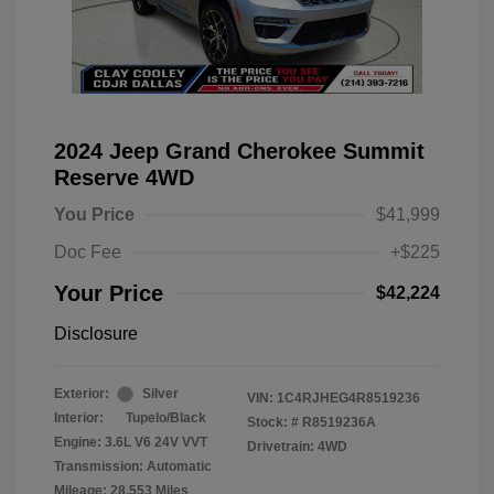
2024 Jeep Grand Cherokee Summit
Reserve 4WD
You Price
$41,999
Doc Fee
+$225
Your Price
$42,224
Disclosure
Exterior:
Silver
VIN:
1C4RJHEG4R8519236
Interior:
Tupelo/Black
Stock: #
R8519236A
Engine: 3.6L V6 24V VVT
Drivetrain: 4WD
Transmission: Automatic
Mileage: 28,553 Miles