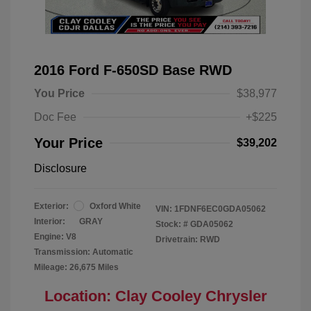
2016 Ford F-650SD Base RWD
You Price
$38,977
Doc Fee
+$225
Your Price
$39,202
Disclosure
Exterior:
Oxford White
VIN:
1FDNF6EC0GDA05062
Interior:
GRAY
Stock: #
GDA05062
Engine: V8
Drivetrain: RWD
Transmission: Automatic
Mileage: 26,675 Miles
Location: Clay Cooley Chrysler