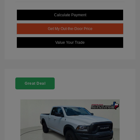
Calculate Payment
Get My Out-the-Door Price
Value Your Trade
Great Deal