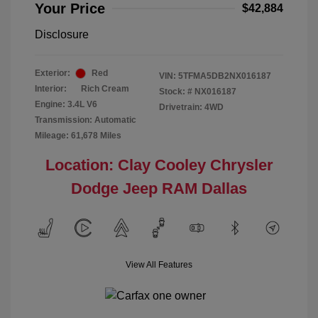
Your Price
$42,884
Disclosure
Exterior:
Red
VIN:
5TFMA5DB2NX016187
Interior:
Rich Cream
Stock: #
NX016187
Engine: 3.4L V6
Drivetrain: 4WD
Transmission: Automatic
Mileage: 61,678 Miles
Location: Clay Cooley Chrysler
Dodge Jeep RAM Dallas
View All Features