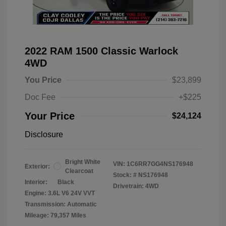
2022 RAM 1500 Classic Warlock
4WD
You Price
$23,899
Doc Fee
+$225
Your Price
$24,124
Disclosure
Bright White
VIN:
1C6RR7GG4NS176948
Exterior:
Clearcoat
Stock: #
NS176948
Interior:
Black
Drivetrain: 4WD
Engine: 3.6L V6 24V VVT
Transmission: Automatic
Mileage: 79,357 Miles