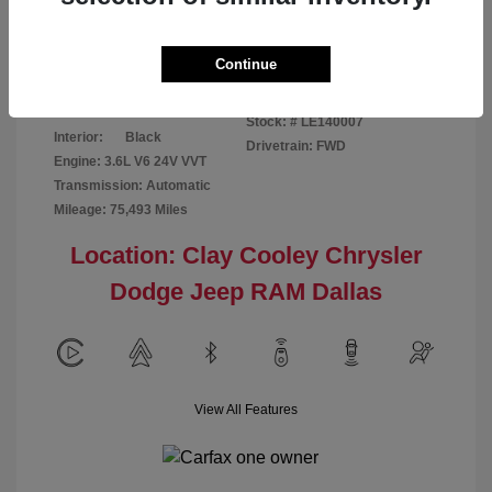
Disclosure
Continue
Patriot Blue
VIN:
3C6URVJG6LE140007
Exterior:
Pearlcoat
Stock: #
LE140007
Interior:
Black
Drivetrain: FWD
Engine: 3.6L V6 24V VVT
Transmission: Automatic
Mileage: 75,493 Miles
Location: Clay Cooley Chrysler
Dodge Jeep RAM Dallas
View All Features