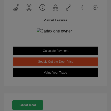
View All Features
Calculate Payment
Get My Out-the-Door Price
Value Your Trade
Great Deal