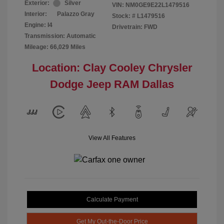
Exterior:
Silver
VIN:
NM0GE9E22L1479516
Interior:
Palazzo Gray
Stock: #
L1479516
Engine: I4
Drivetrain: FWD
Transmission: Automatic
Mileage: 66,029 Miles
Location: Clay Cooley Chrysler
Dodge Jeep RAM Dallas
View All Features
Calculate Payment
Get My Out-the-Door Price