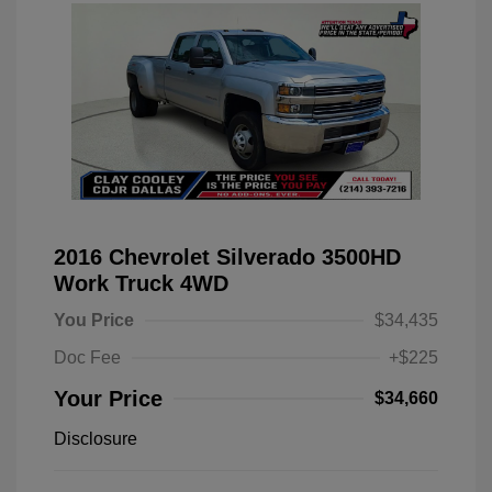
2016 Chevrolet Silverado 3500HD
Work Truck 4WD
You Price
$34,435
Doc Fee
+$225
Your Price
$34,660
Disclosure