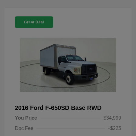
Great Deal
2016 Ford F-650SD Base RWD
You Price
$34,999
Doc Fee
+$225