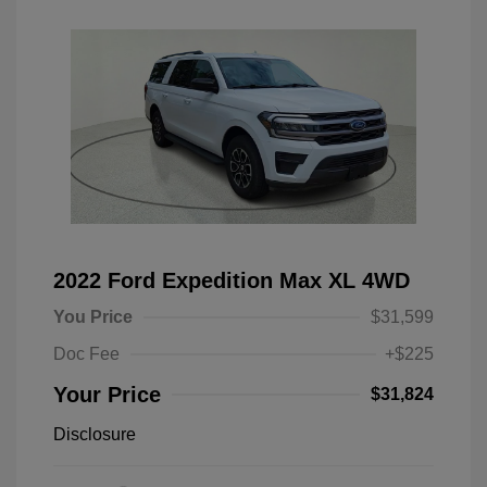
2022 Ford Expedition Max XL 4WD
You Price
$31,599
Doc Fee
+$225
Your Price
$31,824
Disclosure