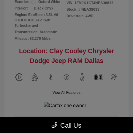
Exterior:
Oxford White
VIN:
1FMJK1GT4NEA38633
Interior:
Black Onyx
Stock: #
NEA38633
Engine: EcoBoost 3.5L V6
Drivetrain: 4WD
GTDi DOHC 24V Twin
Turbocharged
Transmission: Automatic
Mileage: 83,276 Miles
Location: Clay Cooley Chrysler
Dodge Jeep RAM Dallas
View All Features
Call Us
Calculate Payment