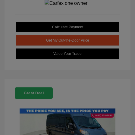
Calculate Payment
Get My Out-the-Door Price
Value Your Trade
Great Deal