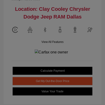
Location: Clay Cooley Chrysler
Dodge Jeep RAM Dallas
View All Features
Calculate Payment
Get My Out-the-Door Price
Value Your Trade