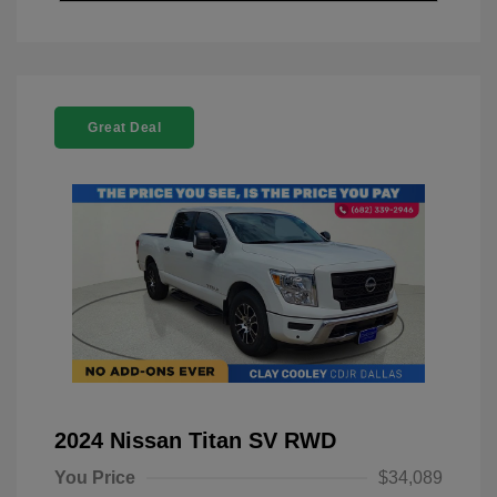
Great Deal
2024 Nissan Titan SV RWD
You Price
$34,089