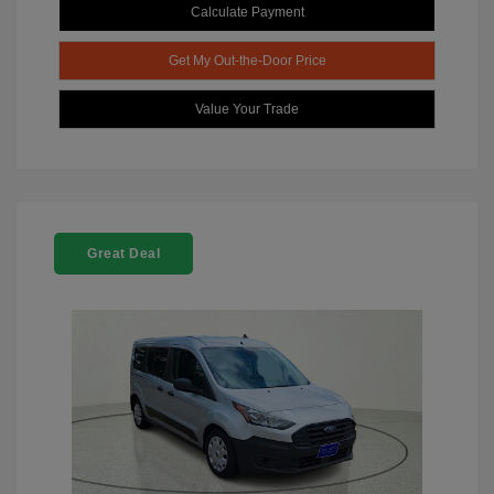
Calculate Payment
Get My Out-the-Door Price
Value Your Trade
Great Deal