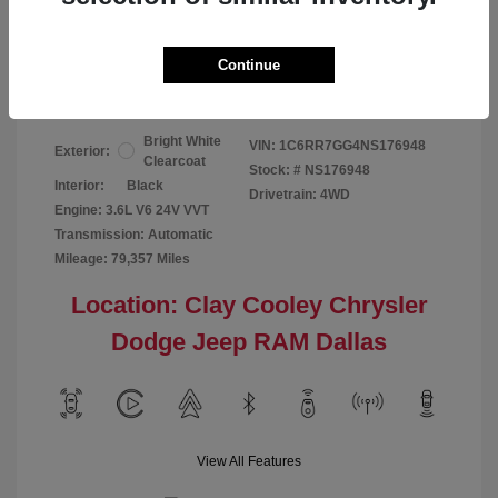
Your Price
$24,124
Continue
Disclosure
Bright White
VIN:
1C6RR7GG4NS176948
Exterior:
Clearcoat
Stock: #
NS176948
Interior:
Black
Drivetrain: 4WD
Engine: 3.6L V6 24V VVT
Transmission: Automatic
Mileage: 79,357 Miles
Location: Clay Cooley Chrysler
Dodge Jeep RAM Dallas
View All Features