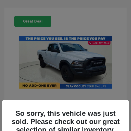
Great Deal
2022 RAM 1500 Classic Warlock
4WD
So sorry, this vehicle was just
sold. Please check out our great
You Price
$23,899
selection of similar inventory.
Doc Fee
+$225