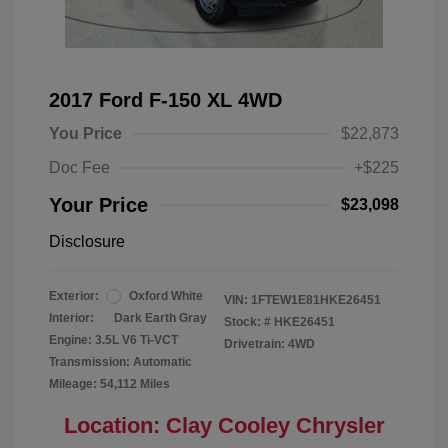
2017 Ford F-150 XL 4WD
You Price
$22,873
Doc Fee
+$225
Your Price
$23,098
Disclosure
Exterior:
Oxford White
VIN:
1FTEW1E81HKE26451
Interior:
Dark Earth Gray
Stock: #
HKE26451
Engine: 3.5L V6 Ti-VCT
Drivetrain: 4WD
Transmission: Automatic
Mileage: 54,112 Miles
Location: Clay Cooley Chrysler