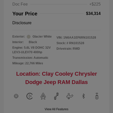
Doc Fee
+$225
Your Price
$34,314
Disclosure
Exterior:
Glacier White
VIN:
1N6AA1EF6RN101528
Interior:
Black
Stock: #
RN101528
Engine: 5.6L V8 DOHC 32V
Drivetrain: RWD
LEV3-ULEV70 400hp
Transmission: Automatic
Mileage: 22,766 Miles
Location: Clay Cooley Chrysler
Dodge Jeep RAM Dallas
View All Features