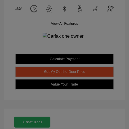
View All Features
Calculate Payment
Get My Out-the-Door Price
Value Your Trade
Great Deal