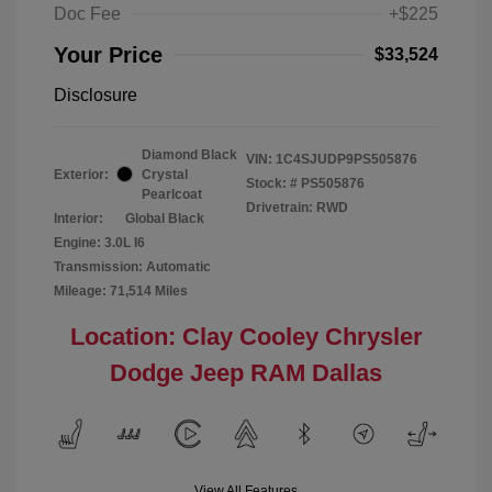
Doc Fee
+$225
Your Price
$33,524
Disclosure
Diamond Black
VIN:
1C4SJUDP9PS505876
Exterior:
Crystal
Stock: #
PS505876
Pearlcoat
Drivetrain: RWD
Interior:
Global Black
Engine: 3.0L I6
Transmission: Automatic
Mileage: 71,514 Miles
Location: Clay Cooley Chrysler
Dodge Jeep RAM Dallas
View All Features