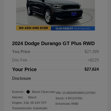
2024 Dodge Durango GT Plus RWD
You Price
$27,399
Doc Fee
+$225
Your Price
$27,624
Disclosure
Exterior:
Black Clearcoat
VIN:
1C4RDHDG8RC237591
Interior:
Black
Stock: #
RC237591
Engine: 3.6L V6 24V VVT
Drivetrain: RWD
Transmission: Automatic