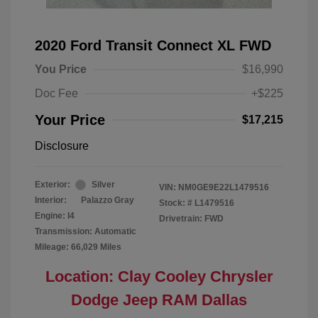
2020 Ford Transit Connect XL FWD
You Price
$16,990
Doc Fee
+$225
Your Price
$17,215
Disclosure
Exterior:
Silver
VIN:
NM0GE9E22L1479516
Interior:
Palazzo Gray
Stock: #
L1479516
Engine: I4
Drivetrain: FWD
Transmission: Automatic
Mileage: 66,029 Miles
Location: Clay Cooley Chrysler
Dodge Jeep RAM Dallas