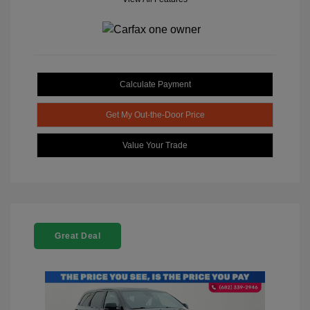
Calculate Payment
Get My Out-the-Door Price
Value Your Trade
Great Deal