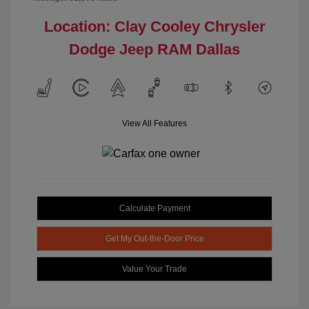
Location: Clay Cooley Chrysler
Dodge Jeep RAM Dallas
View All Features
Calculate Payment
Get My Out-the-Door Price
Value Your Trade