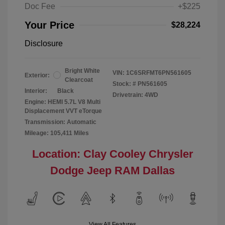
Doc Fee
+$225
Your Price
$28,224
Disclosure
Bright White
VIN:
1C6SRFMT6PN561605
Exterior:
Clearcoat
Stock: #
PN561605
Interior:
Black
Drivetrain: 4WD
Engine: HEMI 5.7L V8 Multi
Displacement VVT eTorque
Transmission: Automatic
Mileage: 105,411 Miles
Location: Clay Cooley Chrysler
Dodge Jeep RAM Dallas
View All Features