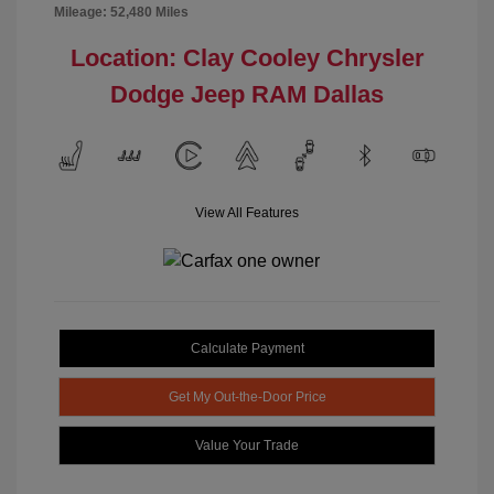
Mileage: 52,480 Miles
Location: Clay Cooley Chrysler
Dodge Jeep RAM Dallas
View All Features
Calculate Payment
Get My Out-the-Door Price
Value Your Trade