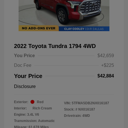
2022 Toyota Tundra 1794 4WD
You Price
$42,659
Doc Fee
+$225
Your Price
$42,884
Disclosure
Exterior:
Red
VIN:
5TFMA5DB2NX016187
Interior:
Rich Cream
Stock: #
NX016187
Engine: 3.4L V6
Drivetrain: 4WD
Transmission: Automatic
Mileage: 61,678 Miles