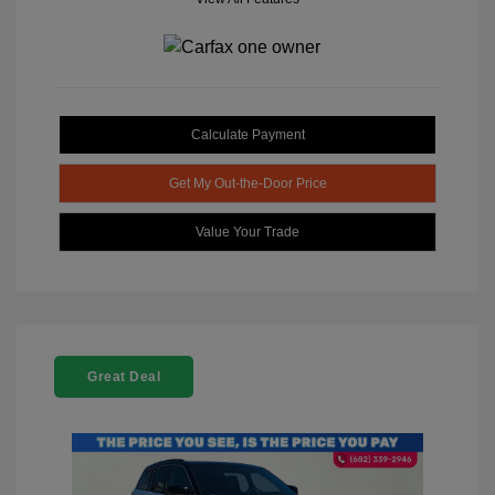
Calculate Payment
Get My Out-the-Door Price
Value Your Trade
Great Deal