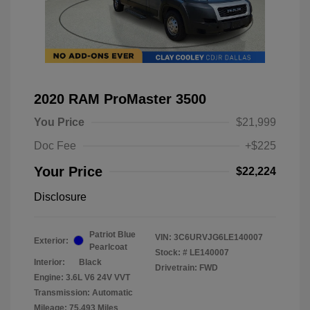
2020 RAM ProMaster 3500
You Price
$21,999
Doc Fee
+$225
Your Price
$22,224
Disclosure
Patriot Blue
VIN:
3C6URVJG6LE140007
Exterior:
Pearlcoat
Stock: #
LE140007
Interior:
Black
Drivetrain: FWD
Engine: 3.6L V6 24V VVT
Transmission: Automatic
Mileage: 75,493 Miles