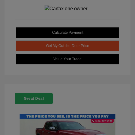
Calculate Payment
Get My Out-the-Door Price
Value Your Trade
Great Deal