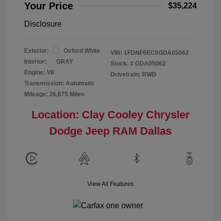
Your Price
$35,224
Disclosure
Exterior:
Oxford White
VIN:
1FDNF6EC0GDA05062
Interior:
GRAY
Stock: #
GDA05062
Engine: V8
Drivetrain: RWD
Transmission: Automatic
Mileage: 26,675 Miles
Location: Clay Cooley Chrysler
Dodge Jeep RAM Dallas
View All Features