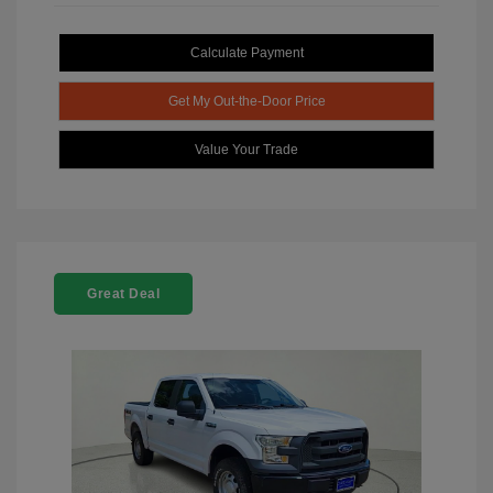
Calculate Payment
Get My Out-the-Door Price
Value Your Trade
Great Deal