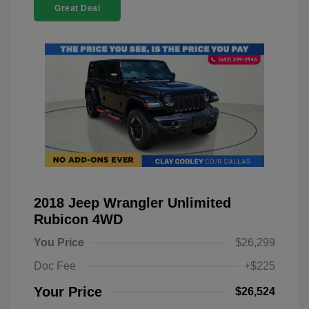
Great Deal
2018 Jeep Wrangler Unlimited
Rubicon 4WD
You Price
$26,299
Doc Fee
+$225
Your Price
$26,524