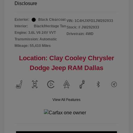
Disclosure
Exterior:
Black Clearcoat
VIN:
1C4HJXFG1JW292933
Interior:
Black/Heritage Tan
Stock: #
JW292933
Engine: 3.6L V6 24V VVT
Drivetrain: 4WD
Transmission: Automatic
Mileage: 55,410 Miles
Location: Clay Cooley Chrysler
Dodge Jeep RAM Dallas
View All Features