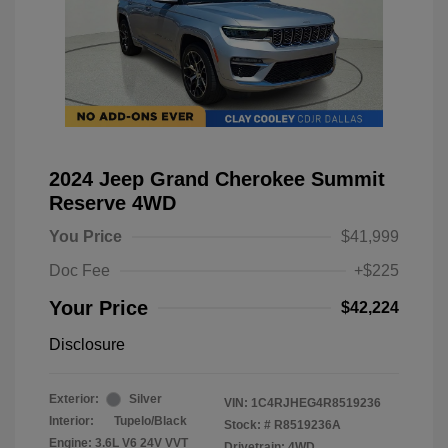
2024 Jeep Grand Cherokee Summit
Reserve 4WD
You Price
$41,999
Doc Fee
+$225
Your Price
$42,224
Disclosure
Exterior:
Silver
VIN:
1C4RJHEG4R8519236
Interior:
Tupelo/Black
Stock: #
R8519236A
Engine: 3.6L V6 24V VVT
Drivetrain: 4WD