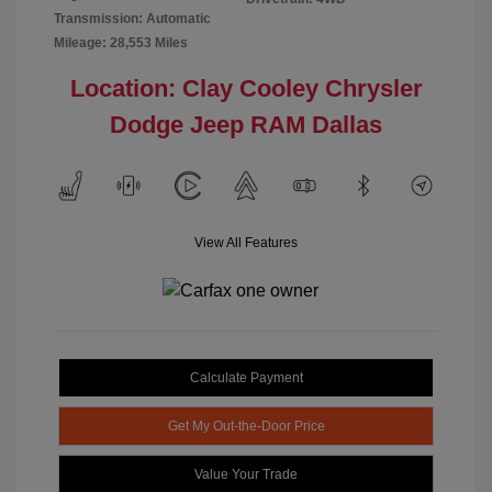
Transmission: Automatic
Mileage: 28,553 Miles
Location: Clay Cooley Chrysler
Dodge Jeep RAM Dallas
View All Features
Calculate Payment
Get My Out-the-Door Price
Value Your Trade