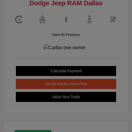
Dodge Jeep RAM Dallas
View All Features
Calculate Payment
Get My Out-the-Door Price
Value Your Trade