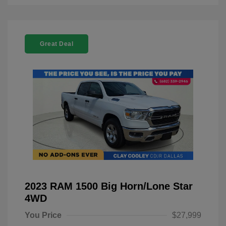
Great Deal
2023 RAM 1500 Big Horn/Lone Star
4WD
You Price
$27,999