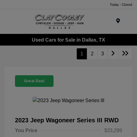
Today : Closed
Menu
Used Cars for Sale in Dallas, TX
1
2
3
Great Deal
2023 Jeep Wagoneer Series III RWD
You Price
$33,299