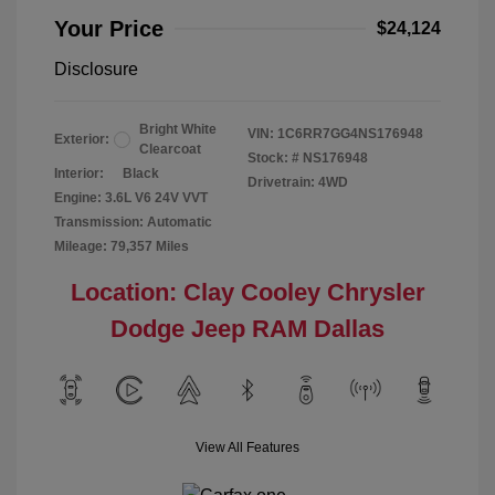
Your Price
$24,124
Disclosure
Bright White
VIN:
1C6RR7GG4NS176948
Exterior:
Clearcoat
Stock: #
NS176948
Interior:
Black
Drivetrain: 4WD
Engine: 3.6L V6 24V VVT
Transmission: Automatic
Mileage: 79,357 Miles
Location: Clay Cooley Chrysler
Dodge Jeep RAM Dallas
View All Features