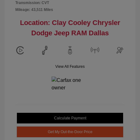
Transmission: CVT
Mileage: 43,511 Miles
Location: Clay Cooley Chrysler
Dodge Jeep RAM Dallas
View All Features
Calculate Payment
Get My Out-the-Door Price