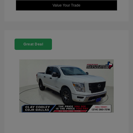
Value Your Trade
Great Deal