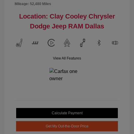
Mileage: 52,480 Miles
Location: Clay Cooley Chrysler
Dodge Jeep RAM Dallas
View All Features
Calculate Payment
Get My Out-the-Door Price