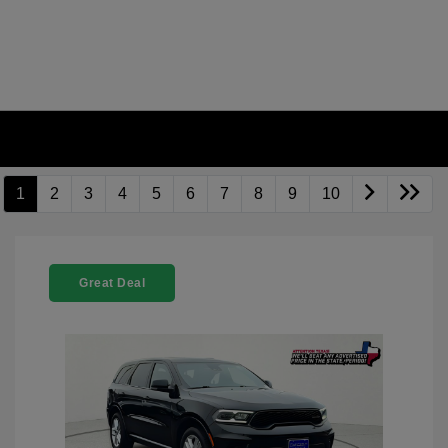
1
2
3
4
5
6
7
8
9
10
Great Deal