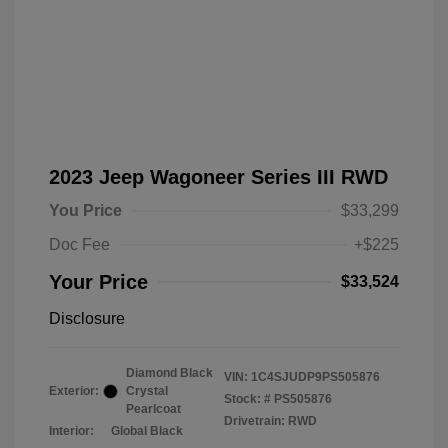
2023 Jeep Wagoneer Series III RWD
You Price
$33,299
Doc Fee
+$225
Your Price
$33,524
Disclosure
Diamond Black
VIN:
1C4SJUDP9PS505876
Exterior:
Crystal
Stock: #
PS505876
Pearlcoat
Drivetrain: RWD
Interior:
Global Black