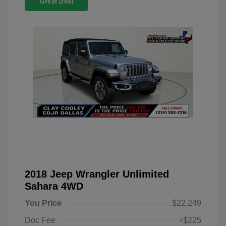
Great Deal
2018 Jeep Wrangler Unlimited
Sahara 4WD
You Price
$22,249
Doc Fee
+$225