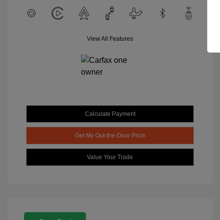
View All Features
Calculate Payment
Get My Out-the-Door Price
Value Your Trade