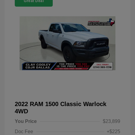
Great Deal
2022 RAM 1500 Classic Warlock
4WD
You Price
$23,899
Doc Fee
+$225