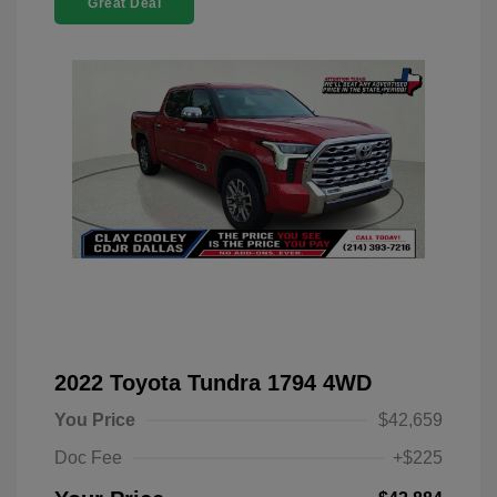
Great Deal
2022 Toyota Tundra 1794 4WD
You Price
$42,659
Doc Fee
+$225