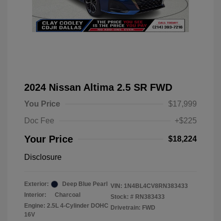
2024 Nissan Altima 2.5 SR FWD
You Price
$17,999
Doc Fee
+$225
Your Price
$18,224
Disclosure
Exterior:
Deep Blue Pearl
VIN:
1N4BL4CV8RN383433
Interior:
Charcoal
Stock: #
RN383433
Engine: 2.5L 4-Cylinder DOHC
Drivetrain: FWD
16V