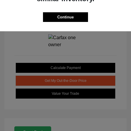
Continue
View All Features
Calculate Payment
Get My Out-the-Door Price
Value Your Trade