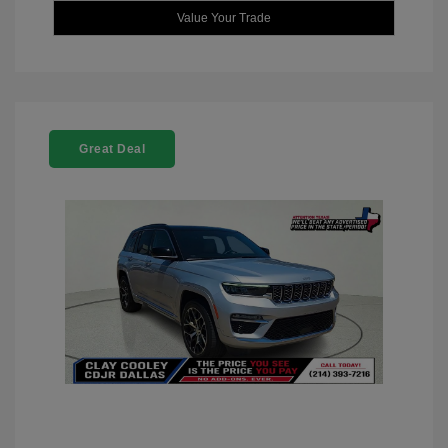
Value Your Trade
Great Deal