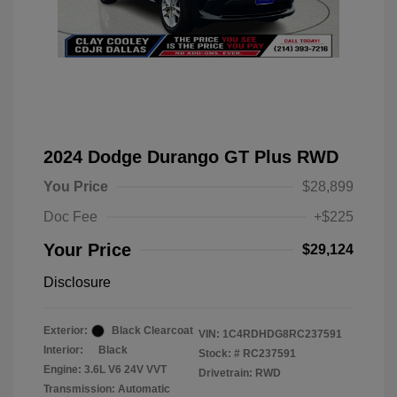
2024 Dodge Durango GT Plus RWD
You Price
$28,899
Doc Fee
+$225
Your Price
$29,124
Disclosure
Exterior:
Black Clearcoat
VIN:
1C4RDHDG8RC237591
Interior:
Black
Stock: #
RC237591
Engine: 3.6L V6 24V VVT
Drivetrain: RWD
Transmission: Automatic