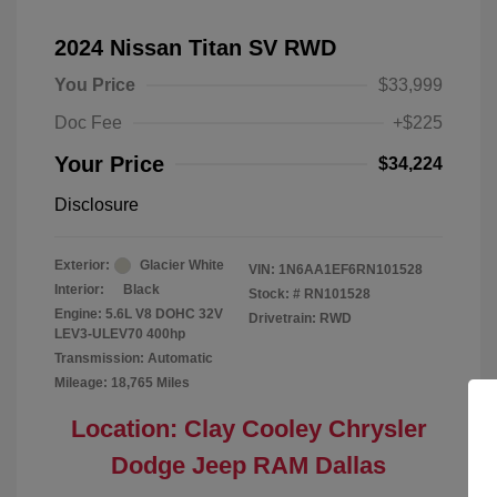
2024 Nissan Titan SV RWD
You Price
$33,999
Doc Fee
+$225
Your Price
$34,224
Disclosure
Exterior:
Glacier White
VIN:
1N6AA1EF6RN101528
Interior:
Black
Stock: #
RN101528
Engine: 5.6L V8 DOHC 32V
Drivetrain: RWD
LEV3-ULEV70 400hp
Transmission: Automatic
Mileage: 18,765 Miles
Location: Clay Cooley Chrysler
Dodge Jeep RAM Dallas