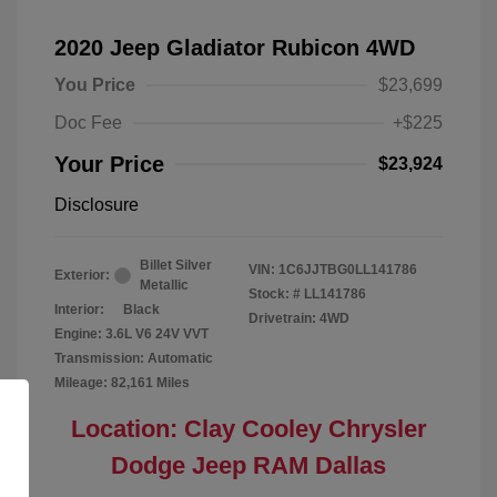
2020 Jeep Gladiator Rubicon 4WD
You Price
$23,699
Doc Fee
+$225
Your Price
$23,924
Disclosure
Billet Silver
VIN:
1C6JJTBG0LL141786
Exterior:
Metallic
Stock: #
LL141786
Interior:
Black
Drivetrain: 4WD
Engine: 3.6L V6 24V VVT
Transmission: Automatic
Mileage: 82,161 Miles
Location: Clay Cooley Chrysler
Dodge Jeep RAM Dallas