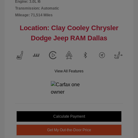
Engine: 3.0L I6
Transmission: Automatic
Mileage: 71,514 Miles
Location: Clay Cooley Chrysler
Dodge Jeep RAM Dallas
View All Features
Calculate Payment
Get My Out-the-Door Price