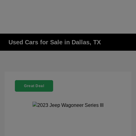
Used Cars for Sale in Dallas, TX
Great Deal