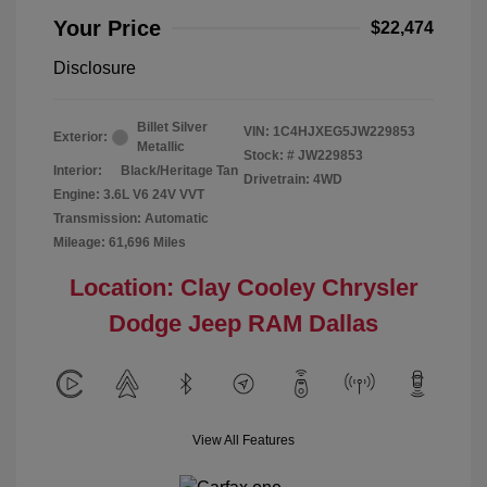
Your Price
$22,474
Disclosure
Billet Silver
VIN:
1C4HJXEG5JW229853
Exterior:
Metallic
Stock: #
JW229853
Interior:
Black/Heritage Tan
Drivetrain: 4WD
Engine: 3.6L V6 24V VVT
Transmission: Automatic
Mileage: 61,696 Miles
Location: Clay Cooley Chrysler
Dodge Jeep RAM Dallas
View All Features