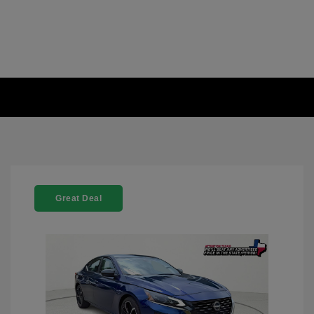
Great Deal