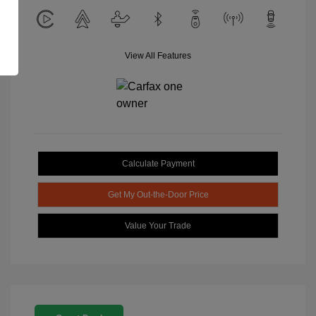
View All Features
Calculate Payment
Get My Out-the-Door Price
Value Your Trade