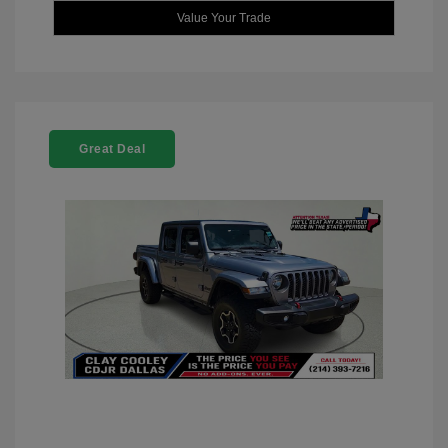
Value Your Trade
Great Deal