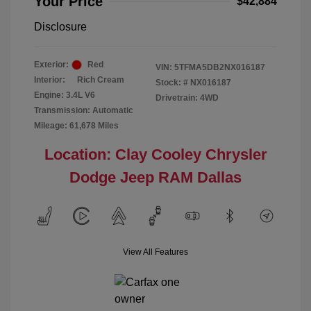
Your Price
$42,884
Disclosure
Exterior:
Red
VIN:
5TFMA5DB2NX016187
Interior:
Rich Cream
Stock: #
NX016187
Engine: 3.4L V6
Drivetrain: 4WD
Transmission: Automatic
Mileage: 61,678 Miles
Location: Clay Cooley Chrysler
Dodge Jeep RAM Dallas
View All Features