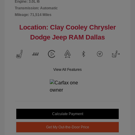
Engine: 3.0L I6
Transmission: Automatic
Mileage: 71,514 Miles
Location: Clay Cooley Chrysler
Dodge Jeep RAM Dallas
View All Features
Calculate Payment
Get My Out-the-Door Price