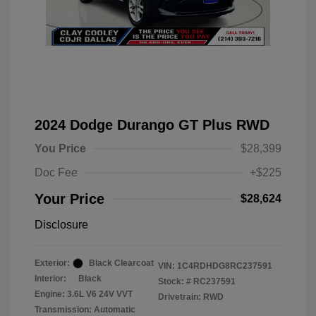
2024 Dodge Durango GT Plus RWD
You Price
$28,399
Doc Fee
+$225
Your Price
$28,624
Disclosure
Exterior:
Black Clearcoat
VIN:
1C4RDHDG8RC237591
Interior:
Black
Stock: #
RC237591
Engine: 3.6L V6 24V VVT
Drivetrain: RWD
Transmission: Automatic