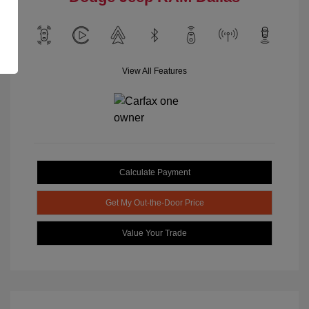
View All Features
Calculate Payment
Get My Out-the-Door Price
Value Your Trade