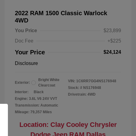
2022 RAM 1500 Classic Warlock
4WD
You Price
$23,899
Doc Fee
+$225
Your Price
$24,124
Disclosure
Bright White
VIN:
1C6RR7GG4NS176948
Exterior:
Clearcoat
Stock: #
NS176948
Interior:
Black
Drivetrain: 4WD
Engine: 3.6L V6 24V VVT
Transmission: Automatic
Mileage: 79,357 Miles
Location: Clay Cooley Chrysler
Dodge Jeep RAM Dallas