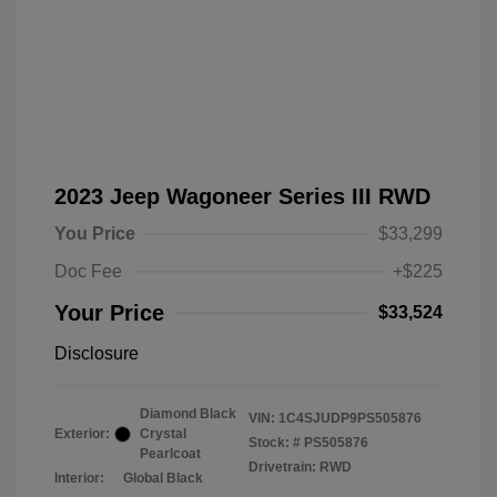
2023 Jeep Wagoneer Series III RWD
You Price
$33,299
Doc Fee
+$225
Your Price
$33,524
Disclosure
Diamond Black
VIN:
1C4SJUDP9PS505876
Exterior:
Crystal
Stock: #
PS505876
Pearlcoat
Drivetrain: RWD
Interior:
Global Black