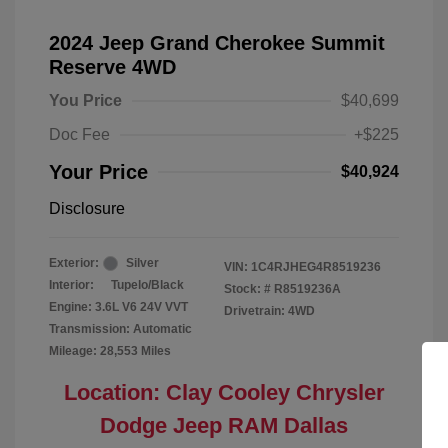
2024 Jeep Grand Cherokee Summit
Reserve 4WD
You Price
$40,699
Doc Fee
+$225
Your Price
$40,924
Disclosure
Exterior:
Silver
VIN:
1C4RJHEG4R8519236
Interior:
Tupelo/Black
Stock: #
R8519236A
Engine: 3.6L V6 24V VVT
Drivetrain: 4WD
Transmission: Automatic
Mileage: 28,553 Miles
Location: Clay Cooley Chrysler
Dodge Jeep RAM Dallas