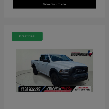
Value Your Trade
Great Deal