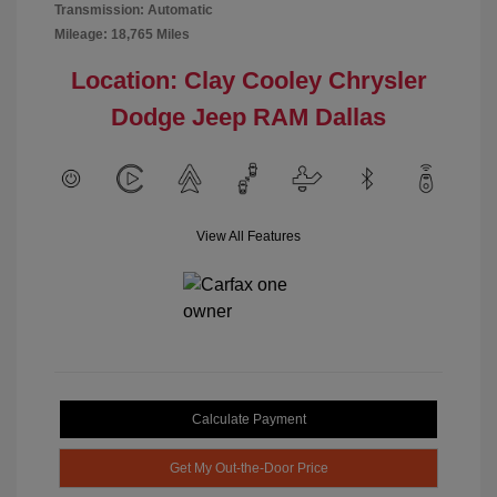
Transmission: Automatic
Mileage: 18,765 Miles
Location: Clay Cooley Chrysler
Dodge Jeep RAM Dallas
View All Features
Calculate Payment
Get My Out-the-Door Price