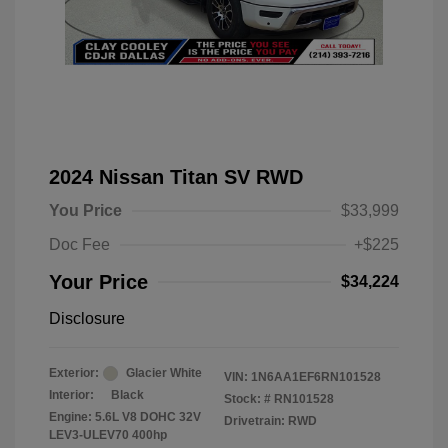
2024 Nissan Titan SV RWD
You Price
$33,999
Doc Fee
+$225
Your Price
$34,224
Disclosure
Exterior:
Glacier White
VIN:
1N6AA1EF6RN101528
Interior:
Black
Stock: #
RN101528
Engine: 5.6L V8 DOHC 32V
Drivetrain: RWD
LEV3-ULEV70 400hp