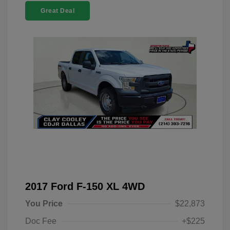
Great Deal
2017 Ford F-150 XL 4WD
You Price
$22,873
Doc Fee
+$225