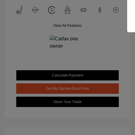
View All Features
Calculate Payment
Get My Out-the-Door Price
Value Your Trade