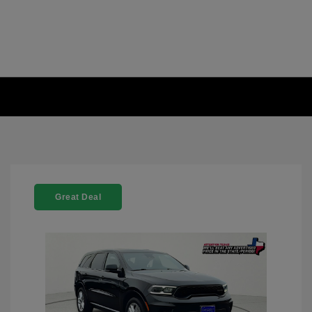
Great Deal