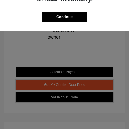
Continue
View All Features
Calculate Payment
Get My Out-the-Door Price
Value Your Trade