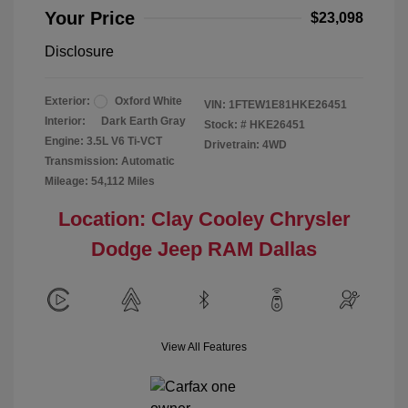
Your Price
$23,098
Disclosure
Exterior:
Oxford White
VIN:
1FTEW1E81HKE26451
Interior:
Dark Earth Gray
Stock: #
HKE26451
Engine: 3.5L V6 Ti-VCT
Drivetrain: 4WD
Transmission: Automatic
Mileage: 54,112 Miles
Location: Clay Cooley Chrysler
Dodge Jeep RAM Dallas
View All Features