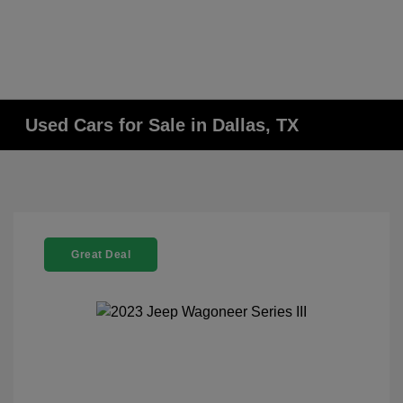
Used Cars for Sale in Dallas, TX
Great Deal