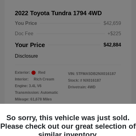
2022 Toyota Tundra 1794 4WD
You Price
$42,659
Doc Fee
+$225
Your Price
$42,884
Disclosure
Exterior:
Red
VIN:
5TFMA5DB2NX016187
Interior:
Rich Cream
Stock: #
NX016187
Engine: 3.4L V6
Drivetrain: 4WD
Transmission: Automatic
Mileage: 61,678 Miles
Location: Clay Cooley Chrysler
So sorry, this vehicle was just sold.
Dodge Jeep RAM Dallas
Please check out our great selection of
similar inventory.