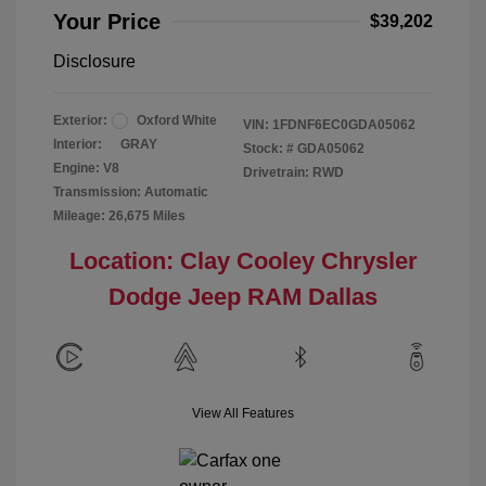
Your Price
$39,202
Disclosure
Exterior:
Oxford White
VIN:
1FDNF6EC0GDA05062
Interior:
GRAY
Stock: #
GDA05062
Engine: V8
Drivetrain: RWD
Transmission: Automatic
Mileage: 26,675 Miles
Location: Clay Cooley Chrysler
Dodge Jeep RAM Dallas
View All Features