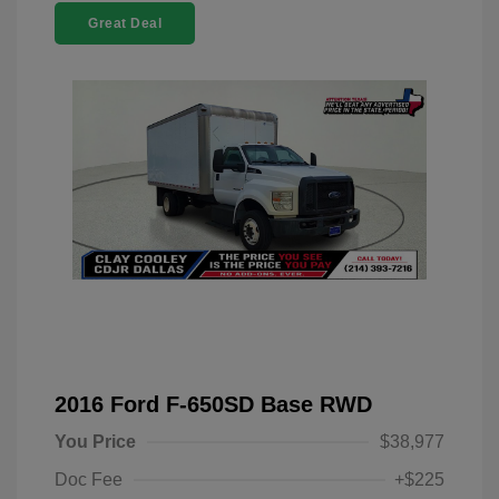
Great Deal
2016 Ford F-650SD Base RWD
You Price
$38,977
Doc Fee
+$225