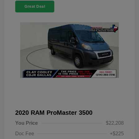
Great Deal
2020 RAM ProMaster 3500
You Price
$22,208
Doc Fee
+$225