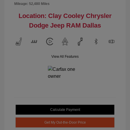
Mileage: 52,480 Miles
Location: Clay Cooley Chrysler
Dodge Jeep RAM Dallas
View All Features
Calculate Payment
Get My Out-the-Door Price