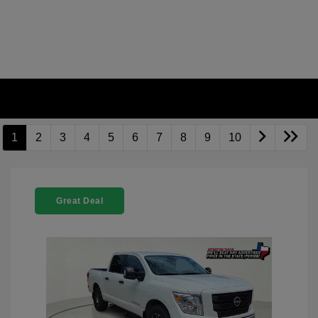
1
2
3
4
5
6
7
8
9
10
Great Deal