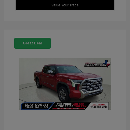
Value Your Trade
Great Deal