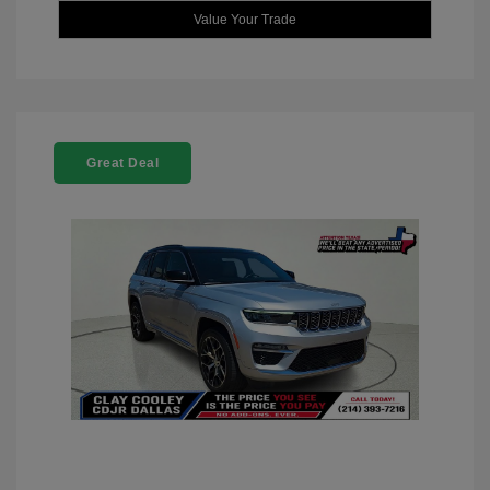
Value Your Trade
Great Deal