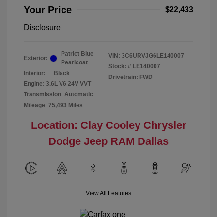
Your Price
$22,433
Disclosure
Patriot Blue
VIN:
3C6URVJG6LE140007
Exterior:
Pearlcoat
Stock: #
LE140007
Interior:
Black
Drivetrain: FWD
Engine: 3.6L V6 24V VVT
Transmission: Automatic
Mileage: 75,493 Miles
Location: Clay Cooley Chrysler
Dodge Jeep RAM Dallas
View All Features