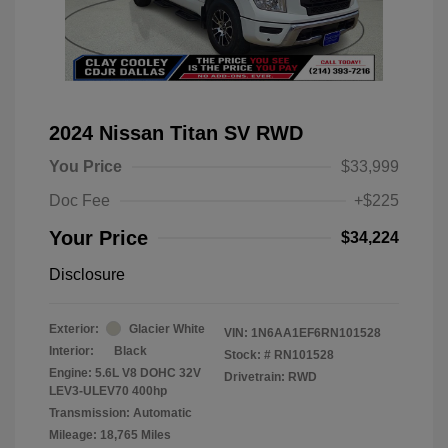
2024 Nissan Titan SV RWD
You Price
$33,999
Doc Fee
+$225
Your Price
$34,224
Disclosure
Exterior:
Glacier White
VIN:
1N6AA1EF6RN101528
Interior:
Black
Stock: #
RN101528
Engine: 5.6L V8 DOHC 32V
Drivetrain: RWD
LEV3-ULEV70 400hp
Transmission: Automatic
Mileage: 18,765 Miles