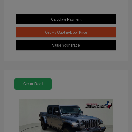
Calculate Payment
Get My Out-the-Door Price
Value Your Trade
Great Deal