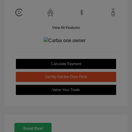
View All Features
Calculate Payment
Get My Out-the-Door Price
Value Your Trade
Great Deal