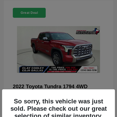
Great Deal
2022 Toyota Tundra 1794 4WD
You Price
$42,659
So sorry, this vehicle was just
Doc Fee
+$225
sold. Please check out our great
Your Price
$42,884
selection of similar inventory.