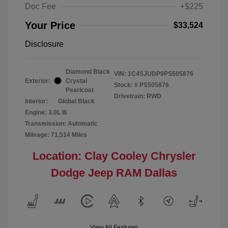
Doc Fee
+$225
Your Price
$33,524
Disclosure
Diamond Black
VIN:
1C4SJUDP9PS505876
Exterior:
Crystal
Stock: #
PS505876
Pearlcoat
Drivetrain: RWD
Interior:
Global Black
Engine: 3.0L I6
Transmission: Automatic
Mileage: 71,514 Miles
Location: Clay Cooley Chrysler
Dodge Jeep RAM Dallas
View All Features