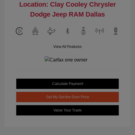
Location: Clay Cooley Chrysler
Dodge Jeep RAM Dallas
View All Features
Calculate Payment
Get My Out-the-Door Price
Value Your Trade