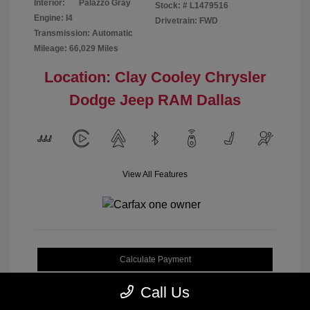
Interior:
Palazzo Gray
Stock: #
L1479516
Engine: I4
Drivetrain: FWD
Transmission: Automatic
Mileage: 66,029 Miles
Location: Clay Cooley Chrysler
Dodge Jeep RAM Dallas
View All Features
Calculate Payment
Call Us
Get My Out-the-Door Price