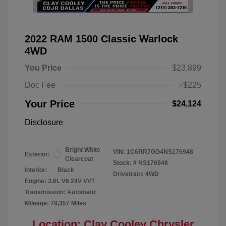
2022 RAM 1500 Classic Warlock
4WD
You Price
$23,899
Doc Fee
+$225
Your Price
$24,124
Disclosure
Bright White
VIN:
1C6RR7GG4NS176948
Exterior:
Clearcoat
Stock: #
NS176948
Interior:
Black
Drivetrain: 4WD
Engine: 3.6L V6 24V VVT
Transmission: Automatic
Mileage: 79,357 Miles
Location: Clay Cooley Chrysler