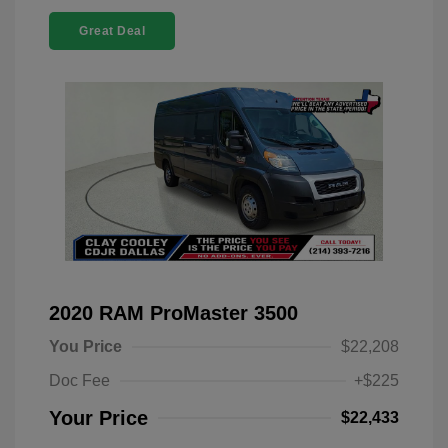
Great Deal
2020 RAM ProMaster 3500
You Price
$22,208
Doc Fee
+$225
Your Price
$22,433