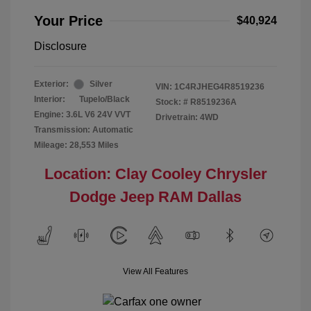
Your Price
$40,924
Disclosure
Exterior:
Silver
VIN:
1C4RJHEG4R8519236
Interior:
Tupelo/Black
Stock: #
R8519236A
Engine: 3.6L V6 24V VVT
Drivetrain: 4WD
Transmission: Automatic
Mileage: 28,553 Miles
Location: Clay Cooley Chrysler
Dodge Jeep RAM Dallas
View All Features