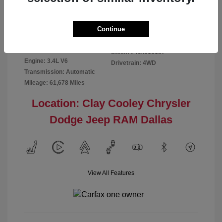
Disclosure
Continue
Exterior:
Red
VIN:
5TFMA5DB2NX016187
Interior:
Rich Cream
Stock: #
NX016187
Engine: 3.4L V6
Drivetrain: 4WD
Transmission: Automatic
Mileage: 61,678 Miles
Location: Clay Cooley Chrysler
Dodge Jeep RAM Dallas
View All Features