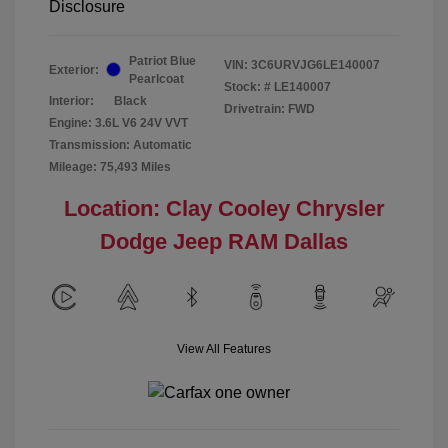
Disclosure
Patriot Blue
VIN:
3C6URVJG6LE140007
Exterior:
Pearlcoat
Stock: #
LE140007
Interior:
Black
Drivetrain: FWD
Engine: 3.6L V6 24V VVT
Transmission: Automatic
Mileage: 75,493 Miles
Location: Clay Cooley Chrysler
Dodge Jeep RAM Dallas
View All Features