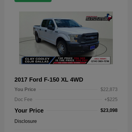
2017 Ford F-150 XL 4WD
You Price
$22,873
Doc Fee
+$225
Your Price
$23,098
Disclosure