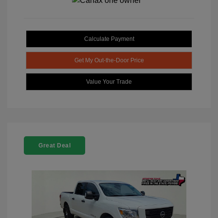
Calculate Payment
Get My Out-the-Door Price
Value Your Trade
Great Deal