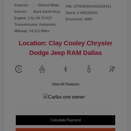
Exterior:
Oxford White
VIN:
1FTEW1E81HKE26451
Interior:
Dark Earth Gray
Stock: #
HKE26451
Engine: 3.5L V6 Ti-VCT
Drivetrain: 4WD
Transmission: Automatic
Mileage: 54,112 Miles
Location: Clay Cooley Chrysler
Dodge Jeep RAM Dallas
View All Features
Calculate Payment