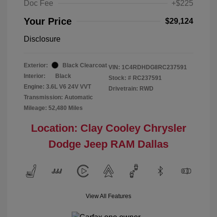
Doc Fee
+$225
Your Price
$29,124
Disclosure
Exterior:
Black Clearcoat
VIN:
1C4RDHDG8RC237591
Interior:
Black
Stock: #
RC237591
Engine: 3.6L V6 24V VVT
Drivetrain: RWD
Transmission: Automatic
Mileage: 52,480 Miles
Location: Clay Cooley Chrysler
Dodge Jeep RAM Dallas
View All Features