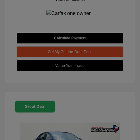
Calculate Payment
Get My Out-the-Door Price
Value Your Trade
Great Deal