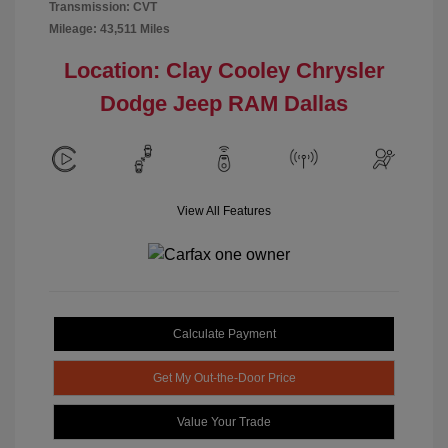
Transmission: CVT
Mileage: 43,511 Miles
Location: Clay Cooley Chrysler
Dodge Jeep RAM Dallas
View All Features
Calculate Payment
Get My Out-the-Door Price
Value Your Trade