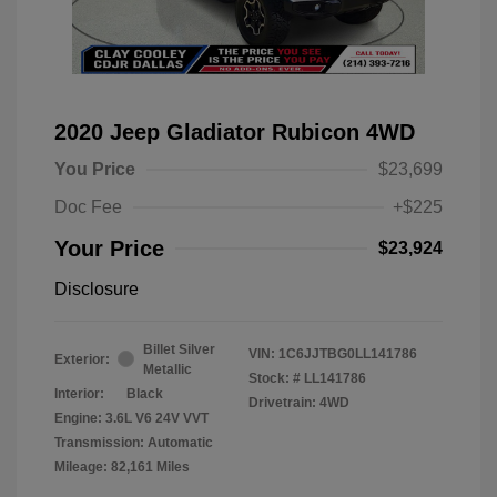
2020 Jeep Gladiator Rubicon 4WD
You Price
$23,699
Doc Fee
+$225
Your Price
$23,924
Disclosure
Billet Silver
VIN:
1C6JJTBG0LL141786
Exterior:
Metallic
Stock: #
LL141786
Interior:
Black
Drivetrain: 4WD
Engine: 3.6L V6 24V VVT
Transmission: Automatic
Mileage: 82,161 Miles