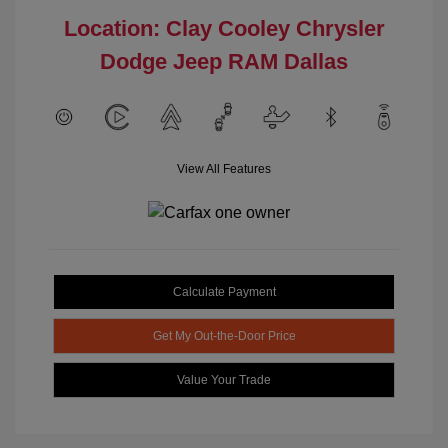
Location: Clay Cooley Chrysler
Dodge Jeep RAM Dallas
View All Features
Calculate Payment
Get My Out-the-Door Price
Value Your Trade