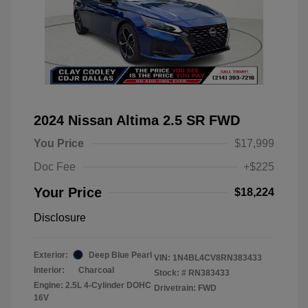
2024 Nissan Altima 2.5 SR FWD
You Price
$17,999
Doc Fee
+$225
Your Price
$18,224
Disclosure
Exterior:
Deep Blue Pearl
VIN:
1N4BL4CV8RN383433
Interior:
Charcoal
Stock: #
RN383433
Engine: 2.5L 4-Cylinder DOHC
Drivetrain: FWD
16V