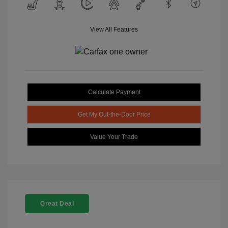
View All Features
Calculate Payment
Get My Out-the-Door Price
Value Your Trade
Great Deal