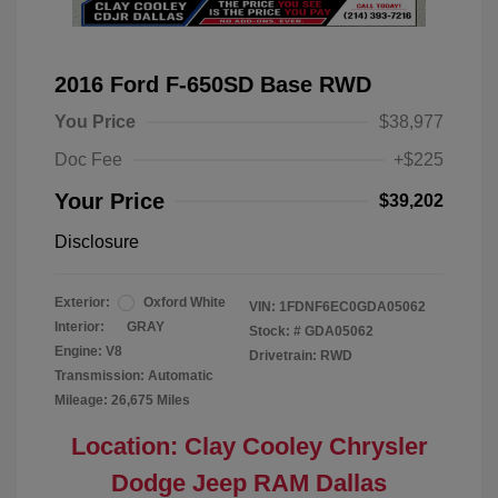
2016 Ford F-650SD Base RWD
You Price
$38,977
Doc Fee
+$225
Your Price
$39,202
Disclosure
Exterior:
Oxford White
VIN:
1FDNF6EC0GDA05062
Interior:
GRAY
Stock: #
GDA05062
Engine: V8
Drivetrain: RWD
Transmission: Automatic
Mileage: 26,675 Miles
Location: Clay Cooley Chrysler
Dodge Jeep RAM Dallas