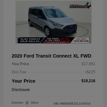
2020 Ford Transit Connect XL FWD
You Price
$17,991
Doc Fee
+$225
Your Price
$18,216
Disclosure
Exterior:
Silver
VIN:
NM0GE9E22L1479516