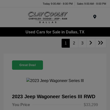
Today 9:00 AM - 8:00 PM
Sales 9:00 AM - 8:00 PM
Menu
Used Cars for Sale in Dallas, TX
1
2
3
Great Deal
2023 Jeep Wagoneer Series III RWD
You Price
$33,299