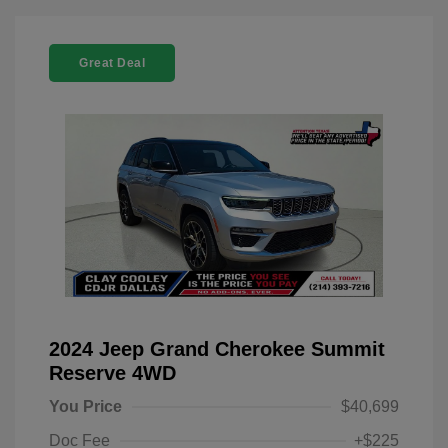
Great Deal
2024 Jeep Grand Cherokee Summit
Reserve 4WD
You Price
$40,699
Doc Fee
+$225