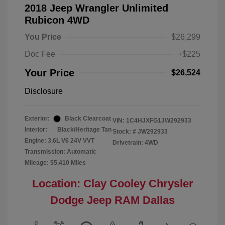
2018 Jeep Wrangler Unlimited
Rubicon 4WD
You Price
$26,299
Doc Fee
+$225
Your Price
$26,524
Disclosure
Exterior:
Black Clearcoat
VIN:
1C4HJXFG1JW292933
Interior:
Black/Heritage Tan
Stock: #
JW292933
Engine: 3.6L V6 24V VVT
Drivetrain: 4WD
Transmission: Automatic
Mileage: 55,410 Miles
Location: Clay Cooley Chrysler
Dodge Jeep RAM Dallas