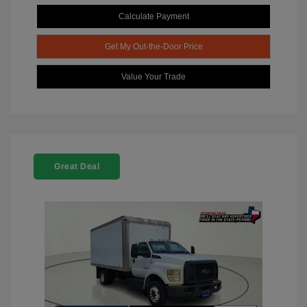
Calculate Payment
Get My Out-the-Door Price
Value Your Trade
Great Deal