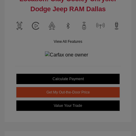
Dodge Jeep RAM Dallas
View All Features
Calculate Payment
Get My Out-the-Door Price
Value Your Trade