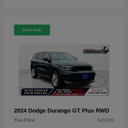
Great Deal
2024 Dodge Durango GT Plus RWD
You Price
$28,899