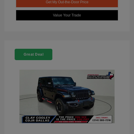
Get My Out-the-Door Price
Value Your Trade
Great Deal