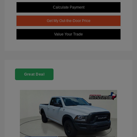
Calculate Payment
Get My Out-the-Door Price
Value Your Trade
Great Deal