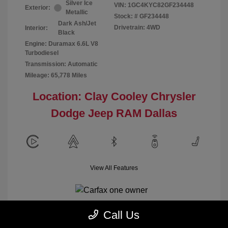
Silver Ice
VIN:
1GC4KYC82GF234448
Exterior:
Metallic
Stock: #
GF234448
Dark Ash/Jet
Drivetrain: 4WD
Interior:
Black
Engine: Duramax 6.6L V8
Turbodiesel
Transmission: Automatic
Mileage: 65,778 Miles
Location: Clay Cooley Chrysler
Dodge Jeep RAM Dallas
View All Features
Call Us