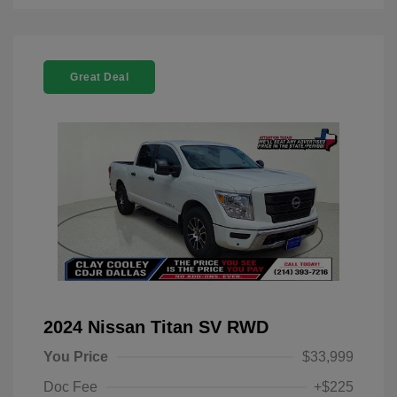
Great Deal
2024 Nissan Titan SV RWD
You Price
$33,999
Doc Fee
+$225