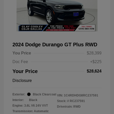
2024 Dodge Durango GT Plus RWD
You Price
$28,399
Doc Fee
+$225
Your Price
$28,624
Disclosure
Exterior:
Black Clearcoat
VIN:
1C4RDHDG8RC237591
Interior:
Black
Stock: #
RC237591
Engine: 3.6L V6 24V VVT
Drivetrain: RWD
Transmission: Automatic