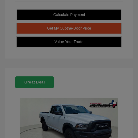
Calculate Payment
Get My Out-the-Door Price
Value Your Trade
Great Deal