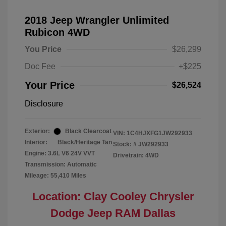
2018 Jeep Wrangler Unlimited
Rubicon 4WD
You Price
$26,299
Doc Fee
+$225
Your Price
$26,524
Disclosure
Exterior:
Black Clearcoat
VIN:
1C4HJXFG1JW292933
Interior:
Black/Heritage Tan
Stock: #
JW292933
Engine: 3.6L V6 24V VVT
Drivetrain: 4WD
Transmission: Automatic
Mileage: 55,410 Miles
Location: Clay Cooley Chrysler
Dodge Jeep RAM Dallas