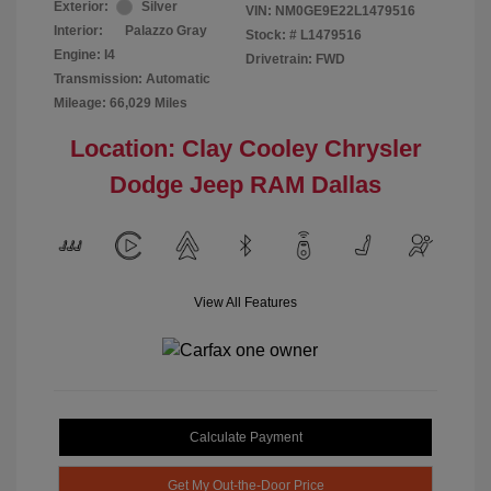
Exterior:
Silver
VIN:
NM0GE9E22L1479516
Interior:
Palazzo Gray
Stock: #
L1479516
Engine: I4
Drivetrain: FWD
Transmission: Automatic
Mileage: 66,029 Miles
Location: Clay Cooley Chrysler
Dodge Jeep RAM Dallas
View All Features
Calculate Payment
Get My Out-the-Door Price