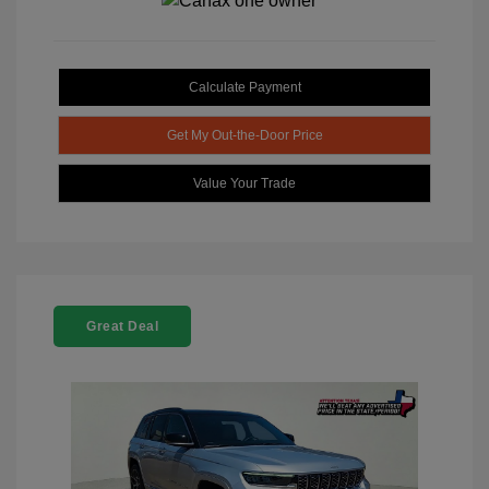
Calculate Payment
Get My Out-the-Door Price
Value Your Trade
Great Deal