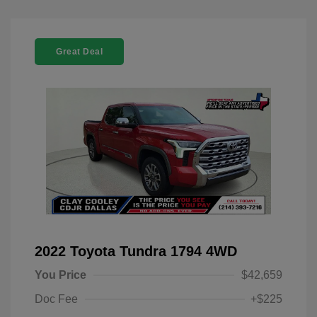
Great Deal
2022 Toyota Tundra 1794 4WD
You Price
$42,659
Doc Fee
+$225