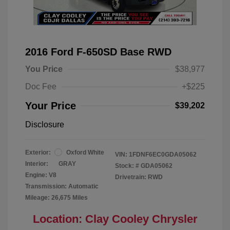
2016 Ford F-650SD Base RWD
You Price
$38,977
Doc Fee
+$225
Your Price
$39,202
Disclosure
Exterior:
Oxford White
VIN:
1FDNF6EC0GDA05062
Interior:
GRAY
Stock: #
GDA05062
Engine: V8
Drivetrain: RWD
Transmission: Automatic
Mileage: 26,675 Miles
Location: Clay Cooley Chrysler