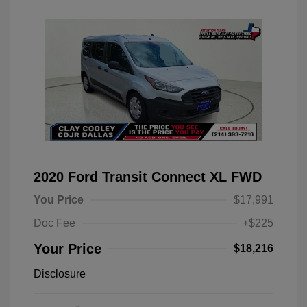
2020 Ford Transit Connect XL FWD
You Price
$17,991
Doc Fee
+$225
Your Price
$18,216
Disclosure