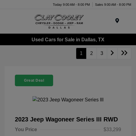
Today 9:00 AM - 8:00 PM
Sales 9:00 AM - 8:00 PM
Menu
Used Cars for Sale in Dallas, TX
1
2
3
Great Deal
2023 Jeep Wagoneer Series III RWD
You Price
$33,299