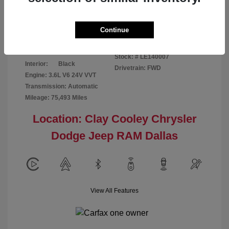
Disclosure
Continue
Patriot Blue
VIN:
3C6URVJG6LE140007
Exterior:
Pearlcoat
Stock: #
LE140007
Interior:
Black
Drivetrain: FWD
Engine: 3.6L V6 24V VVT
Transmission: Automatic
Mileage: 75,493 Miles
Location: Clay Cooley Chrysler
Dodge Jeep RAM Dallas
View All Features