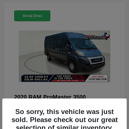
Great Deal
2020 RAM ProMaster 3500
You Price
$22,208
So sorry, this vehicle was just
Doc Fee
+$225
sold. Please check out our great
selection of similar inventory.
Your Price
$22,433