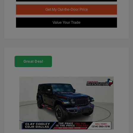
Get My Out-the-Door Price
Value Your Trade
Great Deal