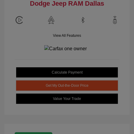
Dodge Jeep RAM Dallas
View All Features
Calculate Payment
Get My Out-the-Door Price
Value Your Trade