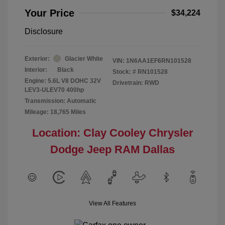
Your Price
$34,224
Disclosure
Exterior:
Glacier White
VIN:
1N6AA1EF6RN101528
Interior:
Black
Stock: #
RN101528
Engine: 5.6L V8 DOHC 32V
Drivetrain: RWD
LEV3-ULEV70 400hp
Transmission: Automatic
Mileage: 18,765 Miles
Location: Clay Cooley Chrysler
Dodge Jeep RAM Dallas
View All Features