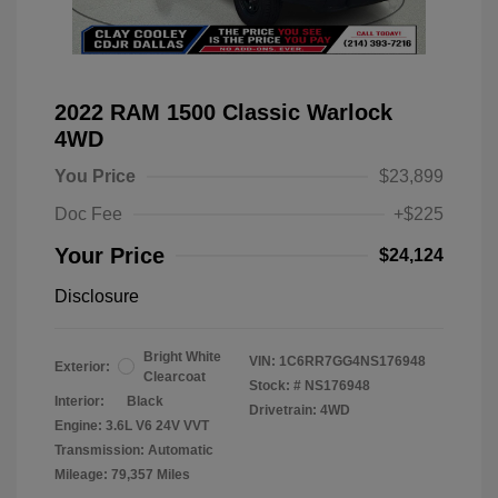
2022 RAM 1500 Classic Warlock
4WD
You Price
$23,899
Doc Fee
+$225
Your Price
$24,124
Disclosure
Bright White
VIN:
1C6RR7GG4NS176948
Exterior:
Clearcoat
Stock: #
NS176948
Interior:
Black
Drivetrain: 4WD
Engine: 3.6L V6 24V VVT
Transmission: Automatic
Mileage: 79,357 Miles