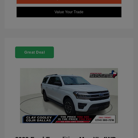
Value Your Trade
Great Deal