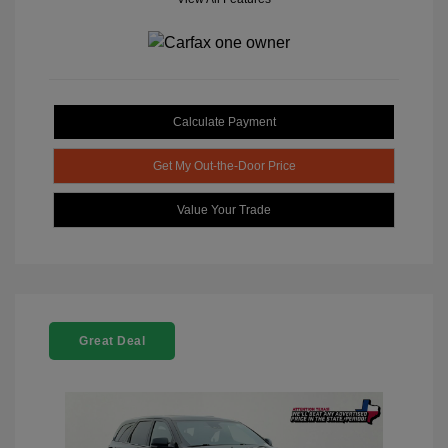
Calculate Payment
Get My Out-the-Door Price
Value Your Trade
Great Deal