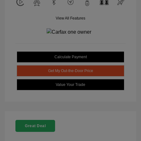
View All Features
Calculate Payment
Get My Out-the-Door Price
Value Your Trade
Great Deal