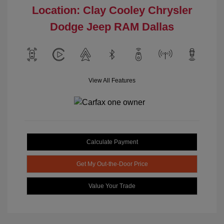
Location: Clay Cooley Chrysler
Dodge Jeep RAM Dallas
View All Features
Calculate Payment
Get My Out-the-Door Price
Value Your Trade