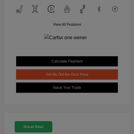
View All Features
Calculate Payment
Get My Out-the-Door Price
Value Your Trade
Great Deal