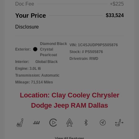
Doc Fee
+$225
Your Price
$33,524
Disclosure
Diamond Black
VIN:
1C4SJUDP9PS505876
Exterior:
Crystal
Stock: #
PS505876
Pearlcoat
Drivetrain: RWD
Interior:
Global Black
Engine: 3.0L I6
Transmission: Automatic
Mileage: 71,514 Miles
Location: Clay Cooley Chrysler
Dodge Jeep RAM Dallas
View All Features