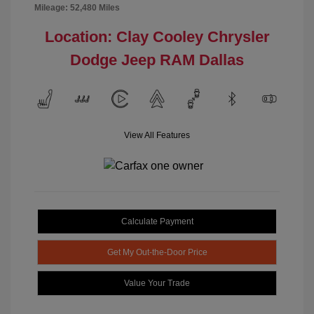
Mileage: 52,480 Miles
Location: Clay Cooley Chrysler
Dodge Jeep RAM Dallas
View All Features
Calculate Payment
Get My Out-the-Door Price
Value Your Trade