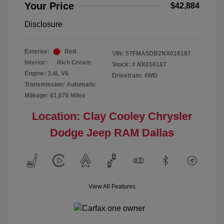
Your Price
$42,884
Disclosure
Exterior:
Red
VIN:
5TFMA5DB2NX016187
Interior:
Rich Cream
Stock: #
NX016187
Engine: 3.4L V6
Drivetrain: 4WD
Transmission: Automatic
Mileage: 61,678 Miles
Location: Clay Cooley Chrysler
Dodge Jeep RAM Dallas
View All Features