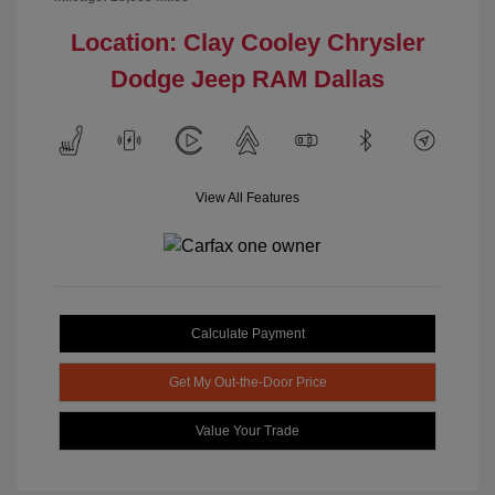
Location: Clay Cooley Chrysler
Dodge Jeep RAM Dallas
View All Features
Calculate Payment
Get My Out-the-Door Price
Value Your Trade