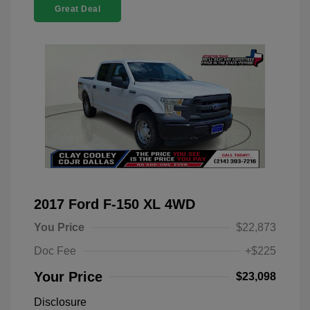
Great Deal
2017 Ford F-150 XL 4WD
You Price
$22,873
Doc Fee
+$225
Your Price
$23,098
Disclosure