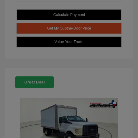
Calculate Payment
Get My Out-the-Door Price
Value Your Trade
Great Deal