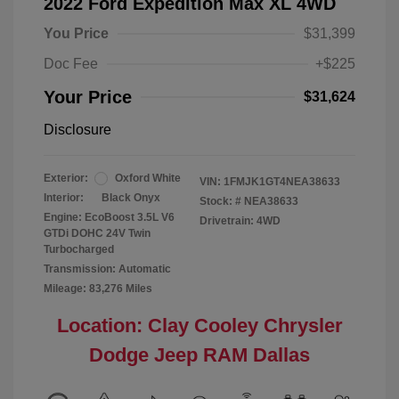
2022 Ford Expedition Max XL 4WD
You Price
$31,399
Doc Fee
+$225
Your Price
$31,624
Disclosure
Exterior:
Oxford White
VIN:
1FMJK1GT4NEA38633
Interior:
Black Onyx
Stock: #
NEA38633
Engine: EcoBoost 3.5L V6
Drivetrain: 4WD
GTDi DOHC 24V Twin
Turbocharged
Transmission: Automatic
Mileage: 83,276 Miles
Location: Clay Cooley Chrysler
Dodge Jeep RAM Dallas