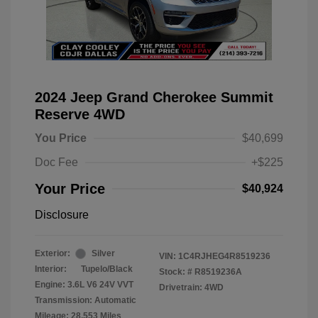
2024 Jeep Grand Cherokee Summit
Reserve 4WD
You Price
$40,699
Doc Fee
+$225
Your Price
$40,924
Disclosure
Exterior:
Silver
VIN:
1C4RJHEG4R8519236
Interior:
Tupelo/Black
Stock: #
R8519236A
Engine: 3.6L V6 24V VVT
Drivetrain: 4WD
Transmission: Automatic
Mileage: 28,553 Miles