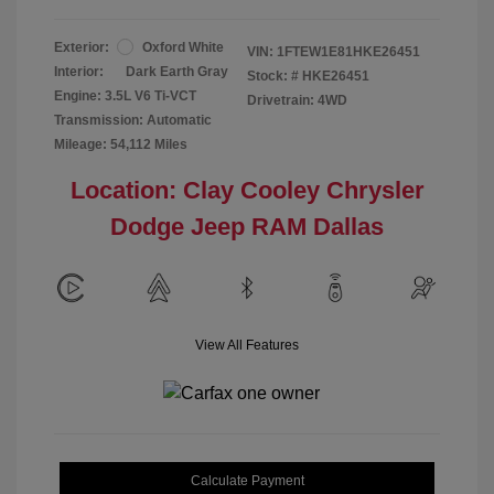
Exterior:
Oxford White
VIN:
1FTEW1E81HKE26451
Interior:
Dark Earth Gray
Stock: #
HKE26451
Engine: 3.5L V6 Ti-VCT
Drivetrain: 4WD
Transmission: Automatic
Mileage: 54,112 Miles
Location: Clay Cooley Chrysler
Dodge Jeep RAM Dallas
View All Features
Calculate Payment