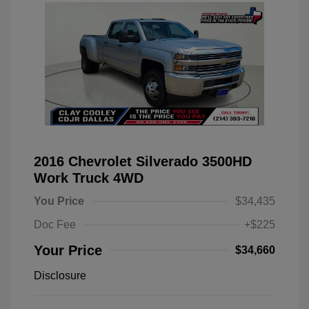
2016 Chevrolet Silverado 3500HD
Work Truck 4WD
You Price
$34,435
Doc Fee
+$225
Your Price
$34,660
Disclosure