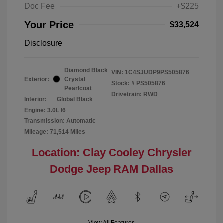
Doc Fee
+$225
Your Price
$33,524
Disclosure
Diamond Black
VIN:
1C4SJUDP9PS505876
Exterior:
Crystal
Stock: #
PS505876
Pearlcoat
Drivetrain: RWD
Interior:
Global Black
Engine: 3.0L I6
Transmission: Automatic
Mileage: 71,514 Miles
Location: Clay Cooley Chrysler
Dodge Jeep RAM Dallas
View All Features