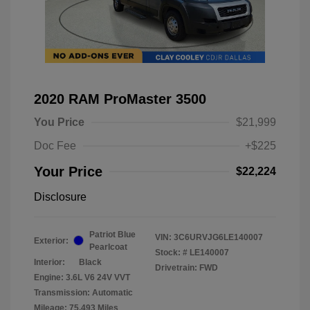
2020 RAM ProMaster 3500
You Price
$21,999
Doc Fee
+$225
Your Price
$22,224
Disclosure
Patriot Blue
VIN:
3C6URVJG6LE140007
Exterior:
Pearlcoat
Stock: #
LE140007
Interior:
Black
Drivetrain: FWD
Engine: 3.6L V6 24V VVT
Transmission: Automatic
Mileage: 75,493 Miles