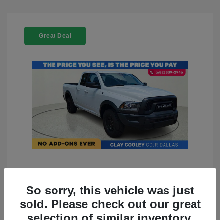
Great Deal
2022 RAM 1500 Classic Warlock
4WD
So sorry, this vehicle was just
sold. Please check out our great
You Price
$23,899
selection of similar inventory.
Doc Fee
+$225