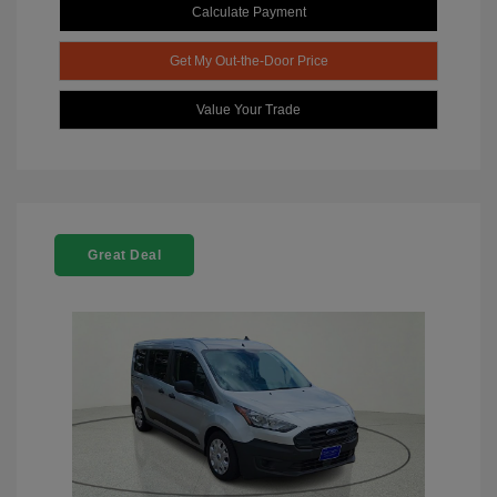
Calculate Payment
Get My Out-the-Door Price
Value Your Trade
Great Deal