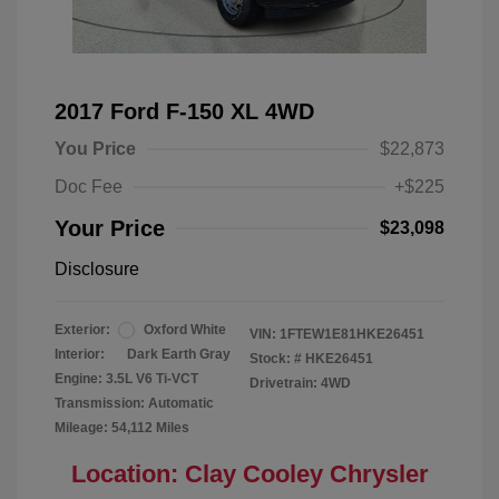
2017 Ford F-150 XL 4WD
You Price
$22,873
Doc Fee
+$225
Your Price
$23,098
Disclosure
Exterior:
Oxford White
VIN:
1FTEW1E81HKE26451
Interior:
Dark Earth Gray
Stock: #
HKE26451
Engine: 3.5L V6 Ti-VCT
Drivetrain: 4WD
Transmission: Automatic
Mileage: 54,112 Miles
Location: Clay Cooley Chrysler