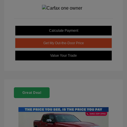
Calculate Payment
Get My Out-the-Door Price
Value Your Trade
Great Deal