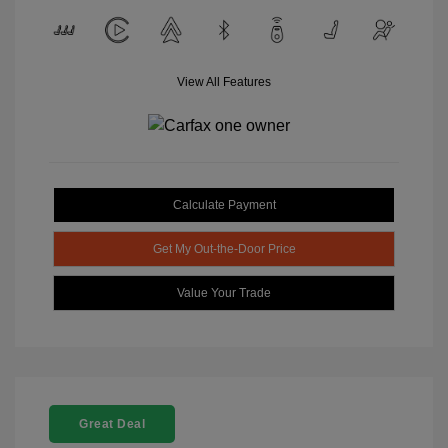
View All Features
Calculate Payment
Get My Out-the-Door Price
Value Your Trade
Great Deal