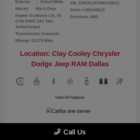
Exterior:
Oxford White
VIN:
1FMJK1GT4NEA38633
Interior:
Black Onyx
Stock: #
NEA38633
Engine: EcoBoost 3.5L V6
Drivetrain: 4WD
GTDi DOHC 24V Twin
Turbocharged
Transmission: Automatic
Mileage: 83,276 Miles
Location: Clay Cooley Chrysler
Dodge Jeep RAM Dallas
View All Features
Call Us
Calculate Payment