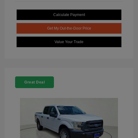
Calculate Payment
Get My Out-the-Door Price
Value Your Trade
Great Deal