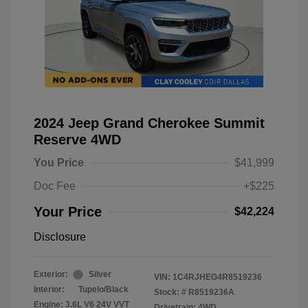
2024 Jeep Grand Cherokee Summit
Reserve 4WD
You Price
$41,999
Doc Fee
+$225
Your Price
$42,224
Disclosure
Exterior:
Silver
VIN:
1C4RJHEG4R8519236
Interior:
Tupelo/Black
Stock: #
R8519236A
Engine: 3.6L V6 24V VVT
Drivetrain: 4WD