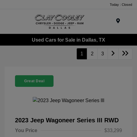
Today : Closed
Menu
Used Cars for Sale in Dallas, TX
1
2
3
Great Deal
2023 Jeep Wagoneer Series III RWD
You Price
$33,299