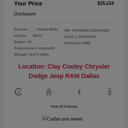
Your Price
$35,224
Disclosure
Exterior:
Oxford White
VIN:
1FDNF6EC0GDA05062
Interior:
GRAY
Stock: #
GDA05062
Engine: V8
Drivetrain: RWD
Transmission: Automatic
Mileage: 26,675 Miles
Location: Clay Cooley Chrysler
Dodge Jeep RAM Dallas
View All Features