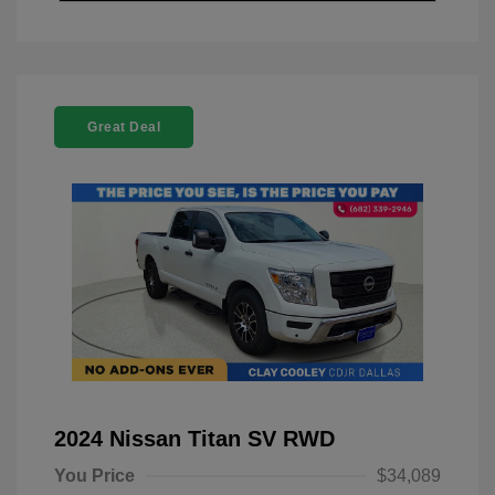
Great Deal
2024 Nissan Titan SV RWD
You Price
$34,089