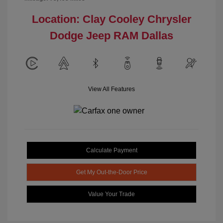
Location: Clay Cooley Chrysler
Dodge Jeep RAM Dallas
View All Features
Calculate Payment
Get My Out-the-Door Price
Value Your Trade