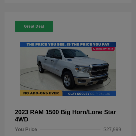
Great Deal
2023 RAM 1500 Big Horn/Lone Star
4WD
You Price
$27,999