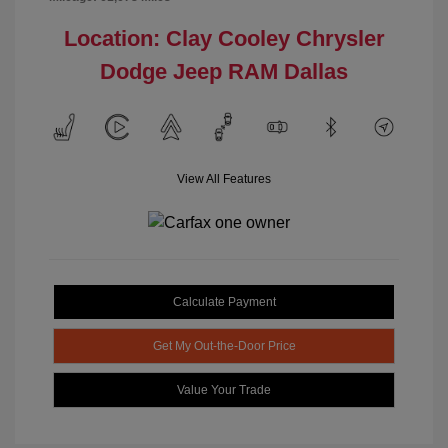
Location: Clay Cooley Chrysler
Dodge Jeep RAM Dallas
View All Features
Calculate Payment
Get My Out-the-Door Price
Value Your Trade