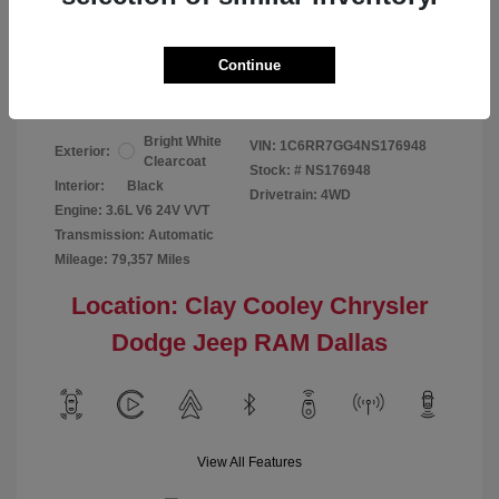
Your Price
$24,124
Continue
Disclosure
Bright White
VIN:
1C6RR7GG4NS176948
Exterior:
Clearcoat
Stock: #
NS176948
Interior:
Black
Drivetrain: 4WD
Engine: 3.6L V6 24V VVT
Transmission: Automatic
Mileage: 79,357 Miles
Location: Clay Cooley Chrysler
Dodge Jeep RAM Dallas
View All Features