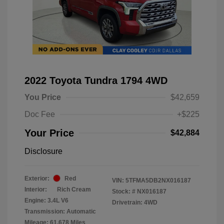
2022 Toyota Tundra 1794 4WD
You Price
$42,659
Doc Fee
+$225
Your Price
$42,884
Disclosure
Exterior:
Red
VIN:
5TFMA5DB2NX016187
Interior:
Rich Cream
Stock: #
NX016187
Engine: 3.4L V6
Drivetrain: 4WD
Transmission: Automatic
Mileage: 61,678 Miles