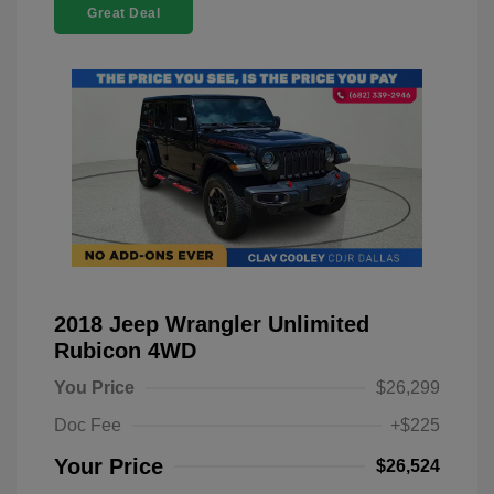
Great Deal
2018 Jeep Wrangler Unlimited
Rubicon 4WD
You Price
$26,299
Doc Fee
+$225
Your Price
$26,524