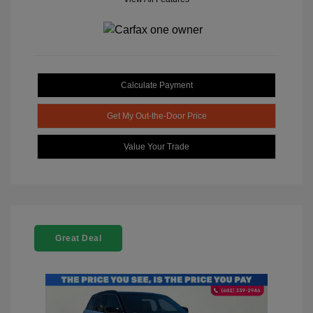
Calculate Payment
Get My Out-the-Door Price
Value Your Trade
Great Deal