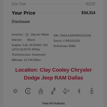
Doc Fee
+$225
Your Price
$34,314
Disclosure
Exterior:
Glacier White
VIN:
1N6AA1EF6RN101528
Interior:
Black
Stock: #
RN101528
Engine: 5.6L V8 DOHC 32V
Drivetrain: RWD
LEV3-ULEV70 400hp
Transmission: Automatic
Mileage: 22,766 Miles
Location: Clay Cooley Chrysler
Dodge Jeep RAM Dallas
View All Features