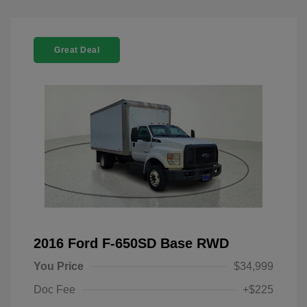
Great Deal
2016 Ford F-650SD Base RWD
You Price
$34,999
Doc Fee
+$225