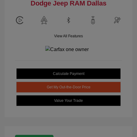
Dodge Jeep RAM Dallas
View All Features
Calculate Payment
Get My Out-the-Door Price
Value Your Trade