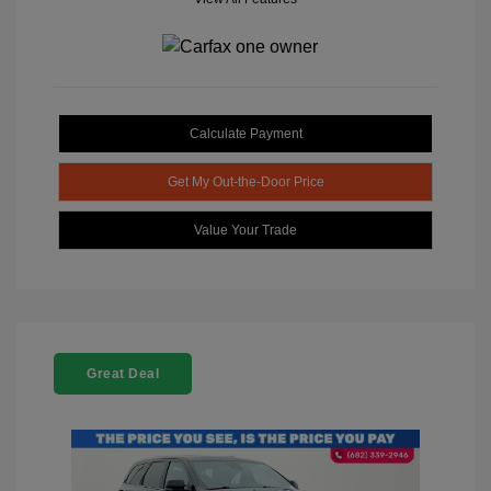
Calculate Payment
Get My Out-the-Door Price
Value Your Trade
Great Deal