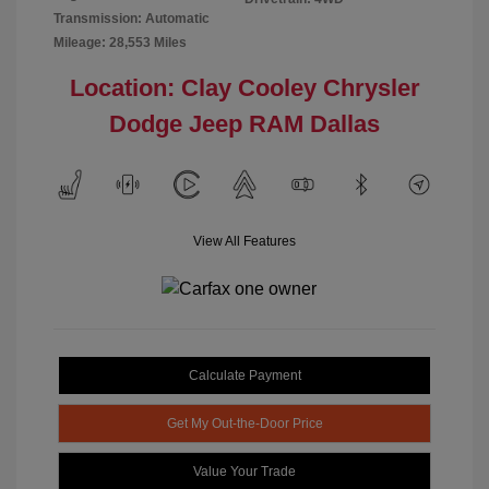
Transmission: Automatic
Mileage: 28,553 Miles
Location: Clay Cooley Chrysler
Dodge Jeep RAM Dallas
View All Features
Calculate Payment
Get My Out-the-Door Price
Value Your Trade