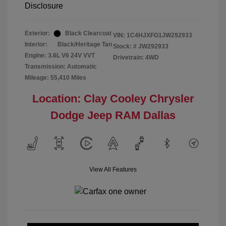
Disclosure
Exterior:
Black Clearcoat
VIN:
1C4HJXFG1JW292933
Interior:
Black/Heritage Tan
Stock: #
JW292933
Engine: 3.6L V6 24V VVT
Drivetrain: 4WD
Transmission: Automatic
Mileage: 55,410 Miles
Location: Clay Cooley Chrysler
Dodge Jeep RAM Dallas
View All Features