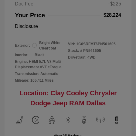
Doc Fee
+$225
Your Price
$28,224
Disclosure
Bright White
VIN:
1C6SRFMT6PN561605
Exterior:
Clearcoat
Stock: #
PN561605
Interior:
Black
Drivetrain: 4WD
Engine: HEMI 5.7L V8 Multi
Displacement VVT eTorque
Transmission: Automatic
Mileage: 105,411 Miles
Location: Clay Cooley Chrysler
Dodge Jeep RAM Dallas
View All Features