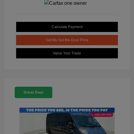
Calculate Payment
Get My Out-the-Door Price
Value Your Trade
Great Deal