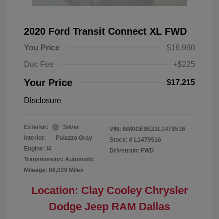
2020 Ford Transit Connect XL FWD
You Price
$16,990
Doc Fee
+$225
Your Price
$17,215
Disclosure
Exterior:
Silver
VIN:
NM0GE9E22L1479516
Interior:
Palazzo Gray
Stock: #
L1479516
Engine: I4
Drivetrain: FWD
Transmission: Automatic
Mileage: 66,029 Miles
Location: Clay Cooley Chrysler
Dodge Jeep RAM Dallas