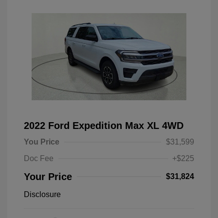
2022 Ford Expedition Max XL 4WD
You Price
$31,599
Doc Fee
+$225
Your Price
$31,824
Disclosure