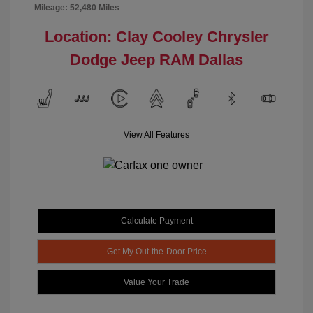
Mileage: 52,480 Miles
Location: Clay Cooley Chrysler
Dodge Jeep RAM Dallas
View All Features
Calculate Payment
Get My Out-the-Door Price
Value Your Trade