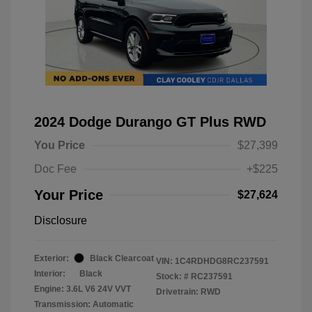
2024 Dodge Durango GT Plus RWD
You Price
$27,399
Doc Fee
+$225
Your Price
$27,624
Disclosure
Exterior:
Black Clearcoat
VIN:
1C4RDHDG8RC237591
Interior:
Black
Stock: #
RC237591
Engine: 3.6L V6 24V VVT
Drivetrain: RWD
Transmission: Automatic