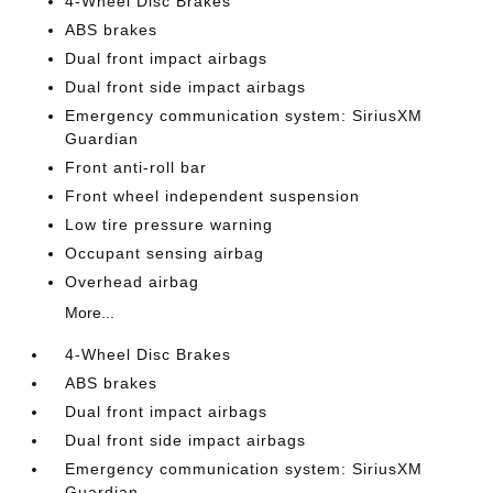
4-Wheel Disc Brakes
ABS brakes
Dual front impact airbags
Dual front side impact airbags
Emergency communication system: SiriusXM
Guardian
Front anti-roll bar
Front wheel independent suspension
Low tire pressure warning
Occupant sensing airbag
Overhead airbag
More...
4-Wheel Disc Brakes
ABS brakes
Dual front impact airbags
Dual front side impact airbags
Emergency communication system: SiriusXM
Guardian