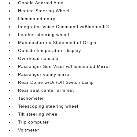
Google Android Auto
Heated Steering Wheel
Illuminated entry
Integrated Voice Command w/Bluetooth®
Leather steering wheel
Manufacturer's Statement of Origin
Outside temperature display
Overhead console
Passenger Sun Visor w/Illuminated Mirror
Passenger vanity mirror
Rear Dome w/On/Off Switch Lamp
Rear seat center armrest
Tachometer
Telescoping steering wheel
Tilt steering wheel
Trip computer
Voltmeter