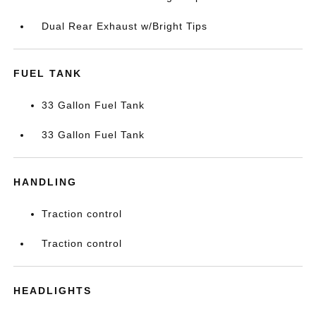
Dual Rear Exhaust w/Bright Tips
FUEL TANK
33 Gallon Fuel Tank
33 Gallon Fuel Tank
HANDLING
Traction control
Traction control
HEADLIGHTS