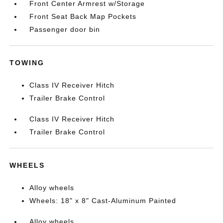
Front Center Armrest w/Storage
Front Seat Back Map Pockets
Passenger door bin
TOWING
Class IV Receiver Hitch
Trailer Brake Control
Class IV Receiver Hitch
Trailer Brake Control
WHEELS
Alloy wheels
Wheels: 18" x 8" Cast-Aluminum Painted
Alloy wheels