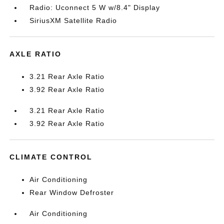
Radio: Uconnect 5 W w/8.4" Display
SiriusXM Satellite Radio
AXLE RATIO
3.21 Rear Axle Ratio
3.92 Rear Axle Ratio
3.21 Rear Axle Ratio
3.92 Rear Axle Ratio
CLIMATE CONTROL
Air Conditioning
Rear Window Defroster
Air Conditioning