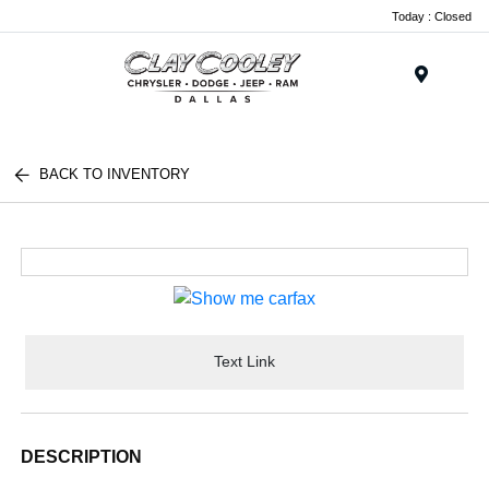
Today : Closed
Menu
BACK TO INVENTORY
Text Link
DESCRIPTION