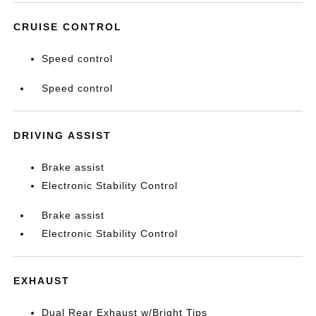
CRUISE CONTROL
Speed control
Speed control
DRIVING ASSIST
Brake assist
Electronic Stability Control
Brake assist
Electronic Stability Control
EXHAUST
Dual Rear Exhaust w/Bright Tips