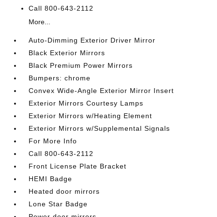
Call 800-643-2112
More...
Auto-Dimming Exterior Driver Mirror
Black Exterior Mirrors
Black Premium Power Mirrors
Bumpers: chrome
Convex Wide-Angle Exterior Mirror Insert
Exterior Mirrors Courtesy Lamps
Exterior Mirrors w/Heating Element
Exterior Mirrors w/Supplemental Signals
For More Info
Call 800-643-2112
Front License Plate Bracket
HEMI Badge
Heated door mirrors
Lone Star Badge
Power door mirrors