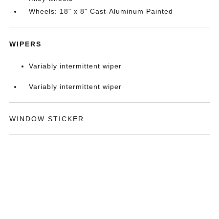
Wheels: 18" x 8" Cast-Aluminum Painted
WIPERS
Variably intermittent wiper
Variably intermittent wiper
WINDOW STICKER