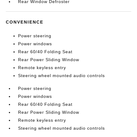
Rear Window Defroster
CONVENIENCE
Power steering
Power windows
Rear 60/40 Folding Seat
Rear Power Sliding Window
Remote keyless entry
Steering wheel mounted audio controls
Power steering
Power windows
Rear 60/40 Folding Seat
Rear Power Sliding Window
Remote keyless entry
Steering wheel mounted audio controls