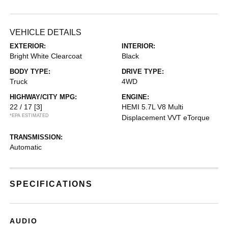
VEHICLE DETAILS
EXTERIOR:
INTERIOR:
Bright White Clearcoat
Black
BODY TYPE:
DRIVE TYPE:
Truck
4WD
HIGHWAY/CITY MPG:
ENGINE:
22 / 17
[3]
HEMI 5.7L V8 Multi
*EPA ESTIMATED
Displacement VVT eTorque
TRANSMISSION:
Automatic
SPECIFICATIONS
AUDIO