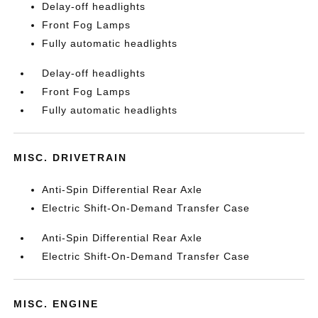
Delay-off headlights
Front Fog Lamps
Fully automatic headlights
Delay-off headlights
Front Fog Lamps
Fully automatic headlights
MISC. DRIVETRAIN
Anti-Spin Differential Rear Axle
Electric Shift-On-Demand Transfer Case
Anti-Spin Differential Rear Axle
Electric Shift-On-Demand Transfer Case
MISC. ENGINE