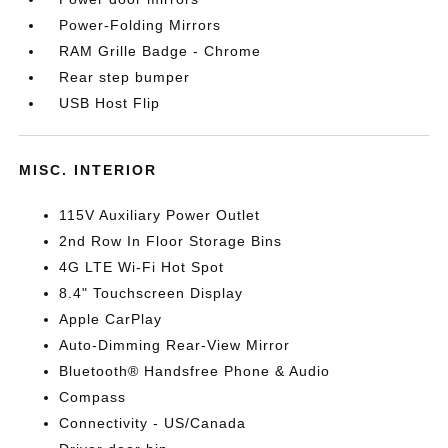
Power-Folding Mirrors
RAM Grille Badge - Chrome
Rear step bumper
USB Host Flip
MISC. INTERIOR
115V Auxiliary Power Outlet
2nd Row In Floor Storage Bins
4G LTE Wi-Fi Hot Spot
8.4" Touchscreen Display
Apple CarPlay
Auto-Dimming Rear-View Mirror
Bluetooth® Handsfree Phone & Audio
Compass
Connectivity - US/Canada