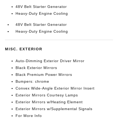
48V Belt Starter Generator
Heavy-Duty Engine Cooling
48V Belt Starter Generator
Heavy-Duty Engine Cooling
MISC. EXTERIOR
Auto-Dimming Exterior Driver Mirror
Black Exterior Mirrors
Black Premium Power Mirrors
Bumpers: chrome
Convex Wide-Angle Exterior Mirror Insert
Exterior Mirrors Courtesy Lamps
Exterior Mirrors w/Heating Element
Exterior Mirrors w/Supplemental Signals
For More Info