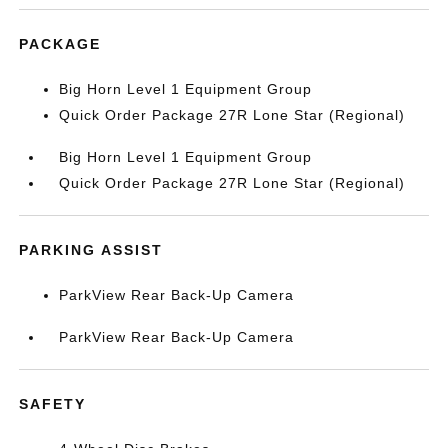
PACKAGE
Big Horn Level 1 Equipment Group
Quick Order Package 27R Lone Star (Regional)
Big Horn Level 1 Equipment Group
Quick Order Package 27R Lone Star (Regional)
PARKING ASSIST
ParkView Rear Back-Up Camera
ParkView Rear Back-Up Camera
SAFETY