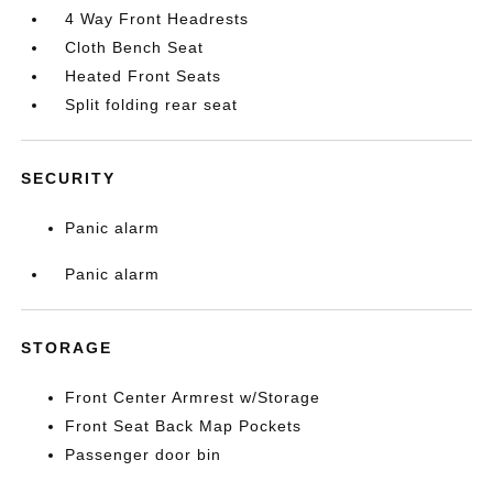
4 Way Front Headrests
Cloth Bench Seat
Heated Front Seats
Split folding rear seat
SECURITY
Panic alarm
Panic alarm
STORAGE
Front Center Armrest w/Storage
Front Seat Back Map Pockets
Passenger door bin