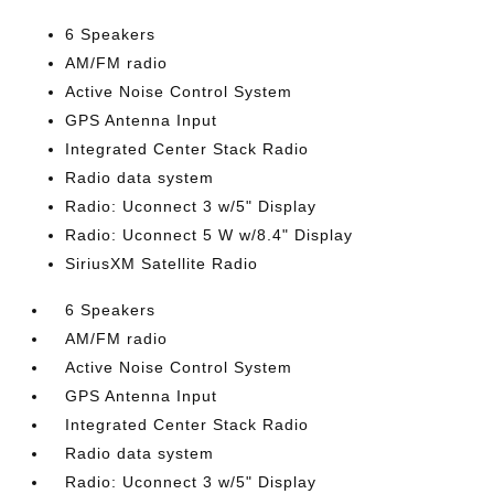
6 Speakers
AM/FM radio
Active Noise Control System
GPS Antenna Input
Integrated Center Stack Radio
Radio data system
Radio: Uconnect 3 w/5" Display
Radio: Uconnect 5 W w/8.4" Display
SiriusXM Satellite Radio
6 Speakers
AM/FM radio
Active Noise Control System
GPS Antenna Input
Integrated Center Stack Radio
Radio data system
Radio: Uconnect 3 w/5" Display