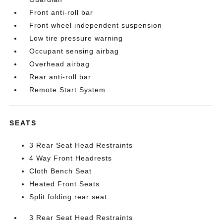
Front anti-roll bar
Front wheel independent suspension
Low tire pressure warning
Occupant sensing airbag
Overhead airbag
Rear anti-roll bar
Remote Start System
SEATS
3 Rear Seat Head Restraints
4 Way Front Headrests
Cloth Bench Seat
Heated Front Seats
Split folding rear seat
3 Rear Seat Head Restraints