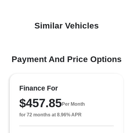
Similar Vehicles
Payment And Price Options
Finance For
$457.85
Per Month
for 72 months at 8.96% APR