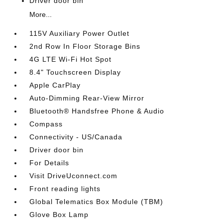
Driver door bin
More...
115V Auxiliary Power Outlet
2nd Row In Floor Storage Bins
4G LTE Wi-Fi Hot Spot
8.4" Touchscreen Display
Apple CarPlay
Auto-Dimming Rear-View Mirror
Bluetooth® Handsfree Phone & Audio
Compass
Connectivity - US/Canada
Driver door bin
For Details
Visit DriveUconnect.com
Front reading lights
Global Telematics Box Module (TBM)
Glove Box Lamp