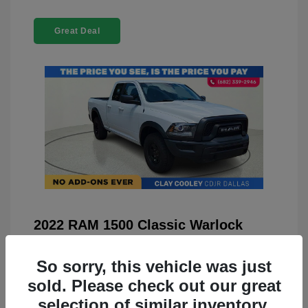
Great Deal
2022 RAM 1500 Classic Warlock
4WD
So sorry, this vehicle was just
You Price
$23,899
sold. Please check out our great
Doc Fee
+$225
selection of similar inventory.