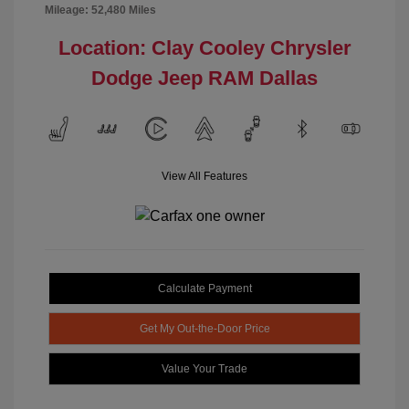
Mileage: 52,480 Miles
Location: Clay Cooley Chrysler
Dodge Jeep RAM Dallas
View All Features
Calculate Payment
Get My Out-the-Door Price
Value Your Trade