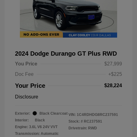
2024 Dodge Durango GT Plus RWD
You Price
$27,999
Doc Fee
+$225
Your Price
$28,224
Disclosure
Exterior:
Black Clearcoat
VIN:
1C4RDHDG8RC237591
Interior:
Black
Stock: #
RC237591
Engine: 3.6L V6 24V VVT
Drivetrain: RWD
Transmission: Automatic