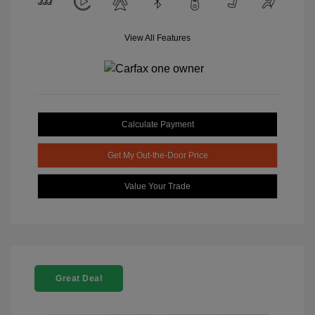
View All Features
Calculate Payment
Get My Out-the-Door Price
Value Your Trade
Great Deal