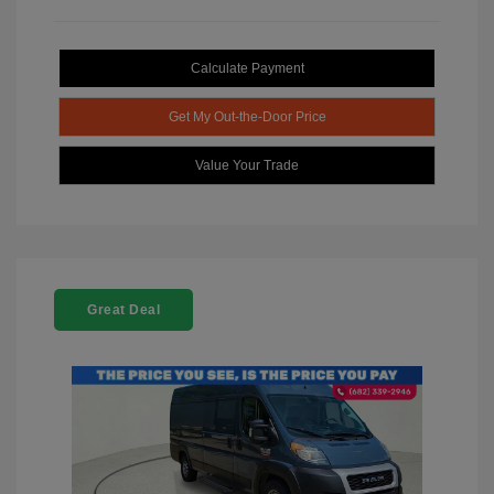
Calculate Payment
Get My Out-the-Door Price
Value Your Trade
Great Deal