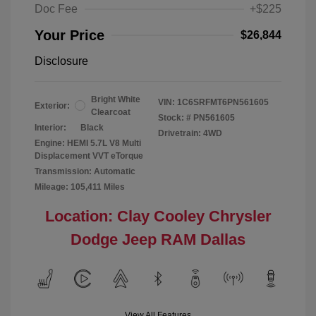
Doc Fee
+$225
Your Price
$26,844
Disclosure
Bright White
VIN:
1C6SRFMT6PN561605
Exterior:
Clearcoat
Stock: #
PN561605
Interior:
Black
Drivetrain: 4WD
Engine: HEMI 5.7L V8 Multi
Displacement VVT eTorque
Transmission: Automatic
Mileage: 105,411 Miles
Location: Clay Cooley Chrysler
Dodge Jeep RAM Dallas
View All Features