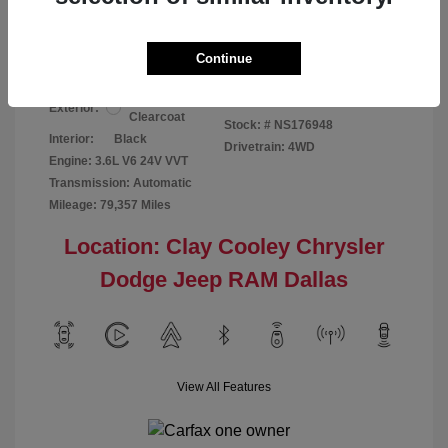
Your Price
$24,124
Disclosure
Continue
Bright White
VIN:
1C6RR7GG4NS176948
Exterior:
Clearcoat
Stock: #
NS176948
Interior:
Black
Drivetrain: 4WD
Engine: 3.6L V6 24V VVT
Transmission: Automatic
Mileage: 79,357 Miles
Location: Clay Cooley Chrysler
Dodge Jeep RAM Dallas
View All Features