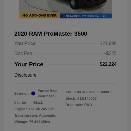
2020 RAM ProMaster 3500
You Price
$21,999
Doc Fee
+$225
Your Price
$22,224
Disclosure
Patriot Blue
VIN:
3C6URVJG6LE140007
Exterior:
Pearlcoat
Stock: #
LE140007
Interior:
Black
Drivetrain: FWD
Engine: 3.6L V6 24V VVT
Transmission: Automatic
Mileage: 75,493 Miles