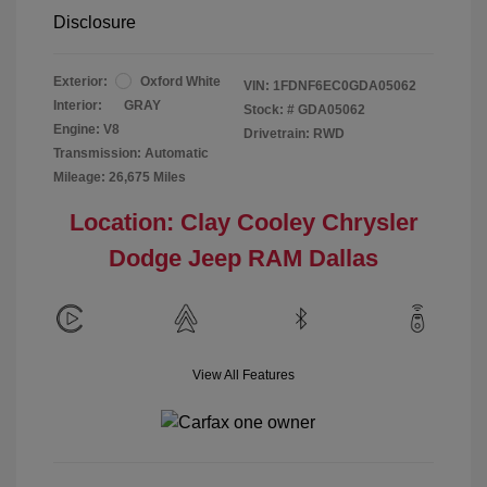
Disclosure
Exterior:
Oxford White
VIN:
1FDNF6EC0GDA05062
Interior:
GRAY
Stock: #
GDA05062
Engine: V8
Drivetrain: RWD
Transmission: Automatic
Mileage: 26,675 Miles
Location: Clay Cooley Chrysler
Dodge Jeep RAM Dallas
View All Features