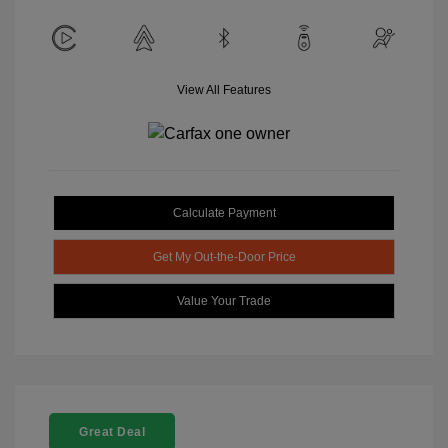
View All Features
Calculate Payment
Get My Out-the-Door Price
Value Your Trade
Great Deal