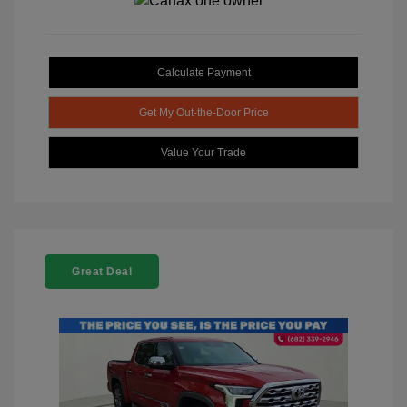
Calculate Payment
Get My Out-the-Door Price
Value Your Trade
Great Deal