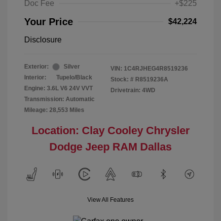
Doc Fee
+$225
Your Price
$42,224
Disclosure
Exterior:
Silver
VIN:
1C4RJHEG4R8519236
Interior:
Tupelo/Black
Stock: #
R8519236A
Engine: 3.6L V6 24V VVT
Drivetrain: 4WD
Transmission: Automatic
Mileage: 28,553 Miles
Location: Clay Cooley Chrysler
Dodge Jeep RAM Dallas
View All Features