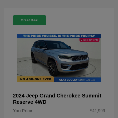
Great Deal
2024 Jeep Grand Cherokee Summit
Reserve 4WD
You Price
$41,999