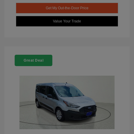
Get My Out-the-Door Price
Value Your Trade
Great Deal