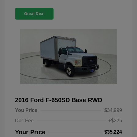
Great Deal
2016 Ford F-650SD Base RWD
You Price
$34,999
Doc Fee
+$225
Your Price
$35,224