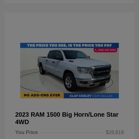
2023 RAM 1500 Big Horn/Lone Star
4WD
You Price
$26,619