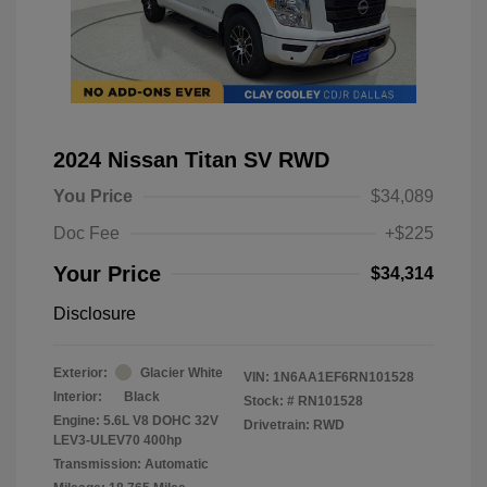
2024 Nissan Titan SV RWD
You Price
$34,089
Doc Fee
+$225
Your Price
$34,314
Disclosure
Exterior:
Glacier White
VIN:
1N6AA1EF6RN101528
Interior:
Black
Stock: #
RN101528
Engine: 5.6L V8 DOHC 32V
Drivetrain: RWD
LEV3-ULEV70 400hp
Transmission: Automatic