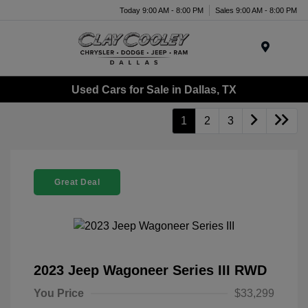
Today 9:00 AM - 8:00 PM
Sales 9:00 AM - 8:00 PM
Menu
Used Cars for Sale in Dallas, TX
1
2
3
Great Deal
2023 Jeep Wagoneer Series III RWD
You Price
$33,299