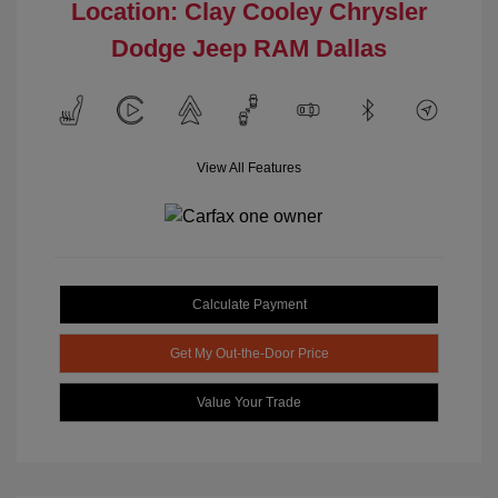
Location: Clay Cooley Chrysler
Dodge Jeep RAM Dallas
View All Features
Calculate Payment
Get My Out-the-Door Price
Value Your Trade