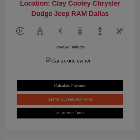
Location: Clay Cooley Chrysler
Dodge Jeep RAM Dallas
View All Features
Calculate Payment
Get My Out-the-Door Price
Value Your Trade