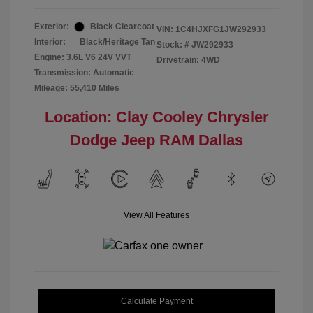
Exterior:
Black Clearcoat
VIN:
1C4HJXFG1JW292933
Interior:
Black/Heritage Tan
Stock: #
JW292933
Engine: 3.6L V6 24V VVT
Drivetrain: 4WD
Transmission: Automatic
Mileage: 55,410 Miles
Location: Clay Cooley Chrysler
Dodge Jeep RAM Dallas
View All Features
Calculate Payment