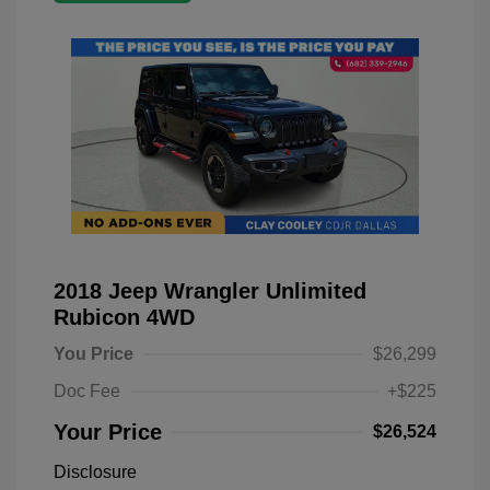
2018 Jeep Wrangler Unlimited
Rubicon 4WD
You Price
$26,299
Doc Fee
+$225
Your Price
$26,524
Disclosure