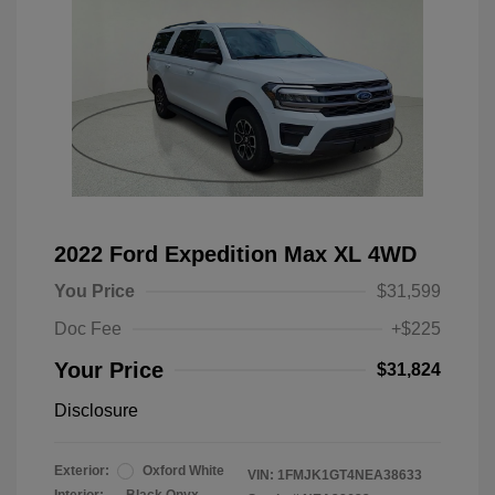
2022 Ford Expedition Max XL 4WD
You Price
$31,599
Doc Fee
+$225
Your Price
$31,824
Disclosure
Exterior:
Oxford White
VIN:
1FMJK1GT4NEA38633