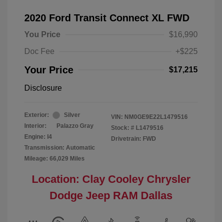
2020 Ford Transit Connect XL FWD
You Price
$16,990
Doc Fee
+$225
Your Price
$17,215
Disclosure
Exterior:
Silver
VIN:
NM0GE9E22L1479516
Interior:
Palazzo Gray
Stock: #
L1479516
Engine: I4
Drivetrain: FWD
Transmission: Automatic
Mileage: 66,029 Miles
Location: Clay Cooley Chrysler
Dodge Jeep RAM Dallas