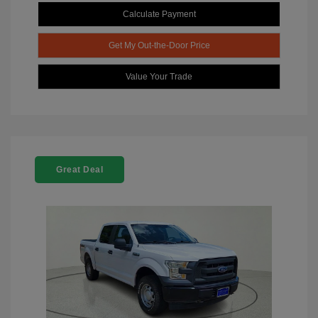
Calculate Payment
Get My Out-the-Door Price
Value Your Trade
Great Deal