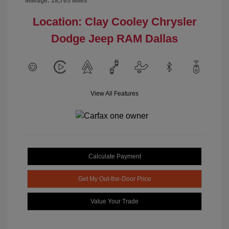
Mileage: 18,765 Miles
Location: Clay Cooley Chrysler
Dodge Jeep RAM Dallas
View All Features
Calculate Payment
Get My Out-the-Door Price
Value Your Trade