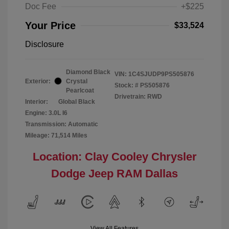
Doc Fee
+$225
Your Price
$33,524
Disclosure
Diamond Black
VIN:
1C4SJUDP9PS505876
Exterior:
Crystal
Stock: #
PS505876
Pearlcoat
Drivetrain: RWD
Interior:
Global Black
Engine: 3.0L I6
Transmission: Automatic
Mileage: 71,514 Miles
Location: Clay Cooley Chrysler
Dodge Jeep RAM Dallas
View All Features