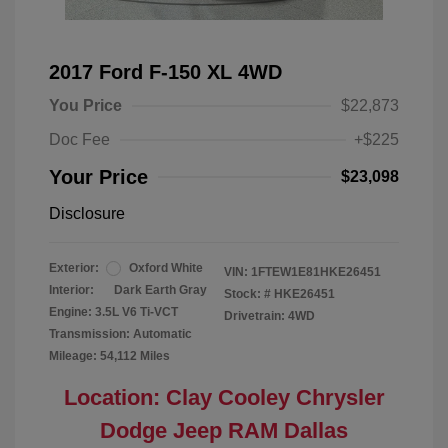
2017 Ford F-150 XL 4WD
You Price
$22,873
Doc Fee
+$225
Your Price
$23,098
Disclosure
Exterior:
Oxford White
VIN:
1FTEW1E81HKE26451
Interior:
Dark Earth Gray
Stock: #
HKE26451
Engine: 3.5L V6 Ti-VCT
Drivetrain: 4WD
Transmission: Automatic
Mileage: 54,112 Miles
Location: Clay Cooley Chrysler
Dodge Jeep RAM Dallas