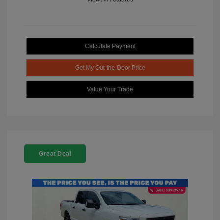
Calculate Payment
Get My Out-the-Door Price
Value Your Trade
Great Deal