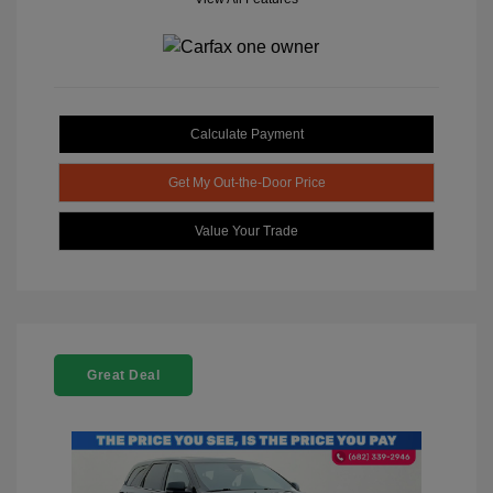
Calculate Payment
Get My Out-the-Door Price
Value Your Trade
Great Deal