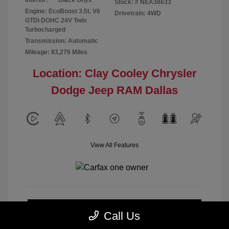
Interior:
Black Onyx
Stock: #
NEA38633
Engine: EcoBoost 3.5L V6
Drivetrain: 4WD
GTDi DOHC 24V Twin
Turbocharged
Transmission: Automatic
Mileage: 83,276 Miles
Location: Clay Cooley Chrysler
Dodge Jeep RAM Dallas
View All Features
Calculate Payment
Call Us