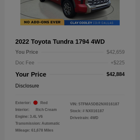
2022 Toyota Tundra 1794 4WD
You Price
$42,659
Doc Fee
+$225
Your Price
$42,884
Disclosure
Exterior:
Red
VIN:
5TFMA5DB2NX016187
Interior:
Rich Cream
Stock: #
NX016187
Engine: 3.4L V6
Drivetrain: 4WD
Transmission: Automatic
Mileage: 61,678 Miles