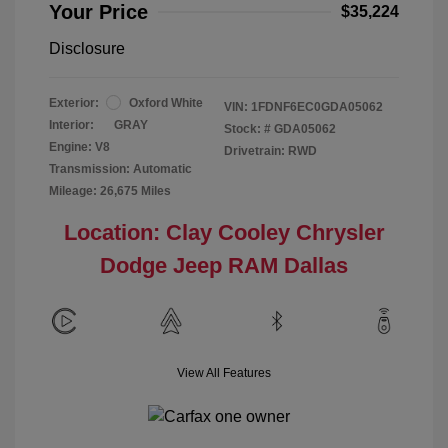
Your Price
$35,224
Disclosure
Exterior:
Oxford White
VIN:
1FDNF6EC0GDA05062
Interior:
GRAY
Stock: #
GDA05062
Engine: V8
Drivetrain: RWD
Transmission: Automatic
Mileage: 26,675 Miles
Location: Clay Cooley Chrysler
Dodge Jeep RAM Dallas
View All Features