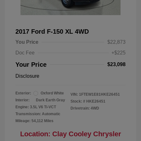
2017 Ford F-150 XL 4WD
You Price
$22,873
Doc Fee
+$225
Your Price
$23,098
Disclosure
Exterior:
Oxford White
VIN:
1FTEW1E81HKE26451
Interior:
Dark Earth Gray
Stock: #
HKE26451
Engine: 3.5L V6 Ti-VCT
Drivetrain: 4WD
Transmission: Automatic
Mileage: 54,112 Miles
Location: Clay Cooley Chrysler