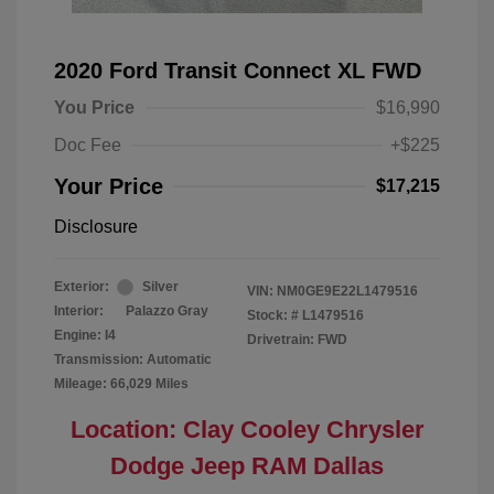
2020 Ford Transit Connect XL FWD
You Price
$16,990
Doc Fee
+$225
Your Price
$17,215
Disclosure
Exterior:
Silver
VIN:
NM0GE9E22L1479516
Interior:
Palazzo Gray
Stock: #
L1479516
Engine: I4
Drivetrain: FWD
Transmission: Automatic
Mileage: 66,029 Miles
Location: Clay Cooley Chrysler
Dodge Jeep RAM Dallas