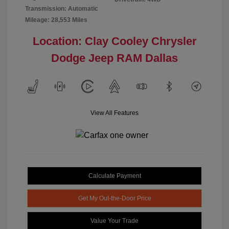
Transmission: Automatic
Mileage: 28,553 Miles
Location: Clay Cooley Chrysler
Dodge Jeep RAM Dallas
View All Features
Calculate Payment
Get My Out-the-Door Price
Value Your Trade