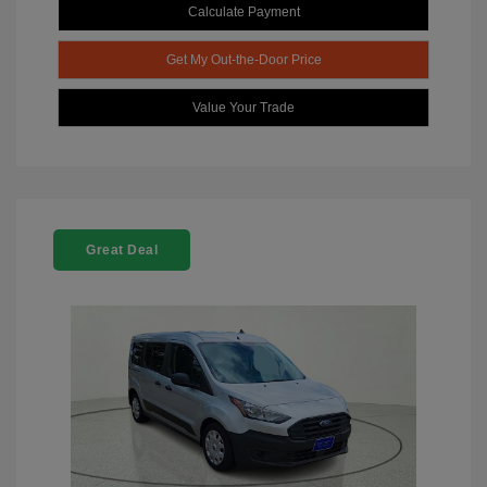
Calculate Payment
Get My Out-the-Door Price
Value Your Trade
Great Deal