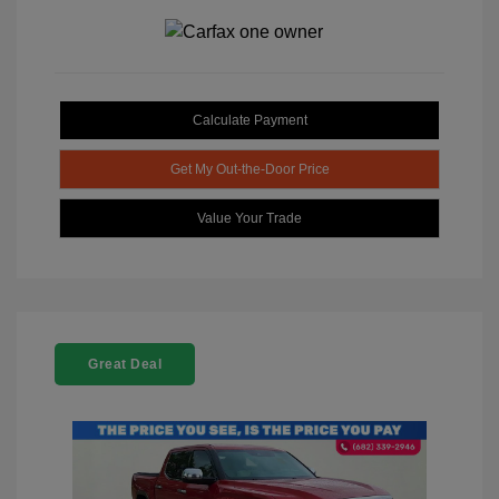
Calculate Payment
Get My Out-the-Door Price
Value Your Trade
Great Deal