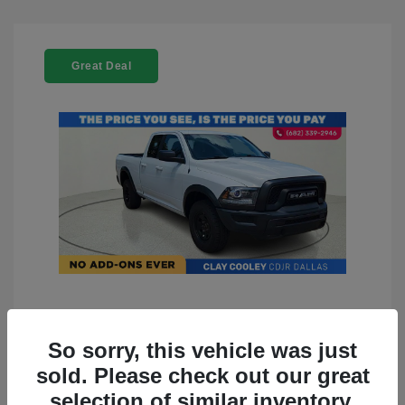
Great Deal
2022 RAM 1500 Classic Warlock
4WD
So sorry, this vehicle was just
sold. Please check out our great
You Price
$23,899
selection of similar inventory.
Doc Fee
+$225