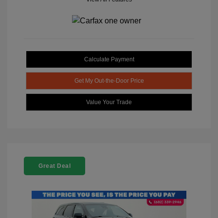
Calculate Payment
Get My Out-the-Door Price
Value Your Trade
Great Deal