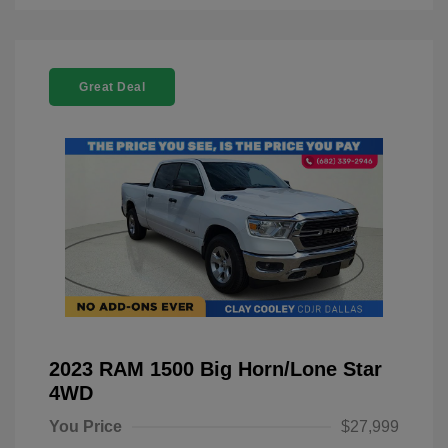
Great Deal
2023 RAM 1500 Big Horn/Lone Star
4WD
You Price
$27,999