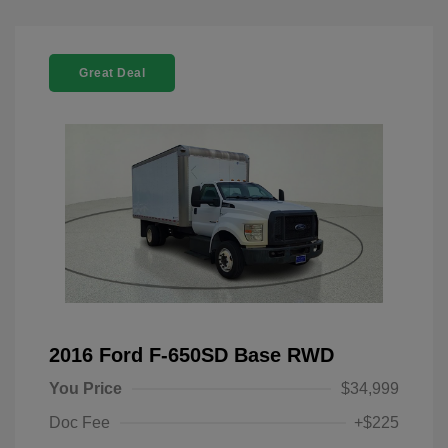
Great Deal
2016 Ford F-650SD Base RWD
You Price
$34,999
Doc Fee
+$225