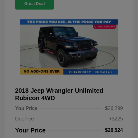
Great Deal
2018 Jeep Wrangler Unlimited
Rubicon 4WD
You Price
$26,299
Doc Fee
+$225
Your Price
$26,524