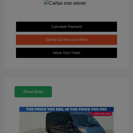
Calculate Payment
Get My Out-the-Door Price
Value Your Trade
Great Deal