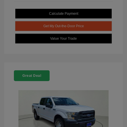
Calculate Payment
Get My Out-the-Door Price
Value Your Trade
Great Deal