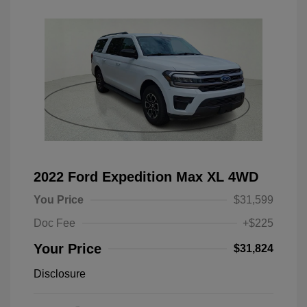
2022 Ford Expedition Max XL 4WD
You Price
$31,599
Doc Fee
+$225
Your Price
$31,824
Disclosure