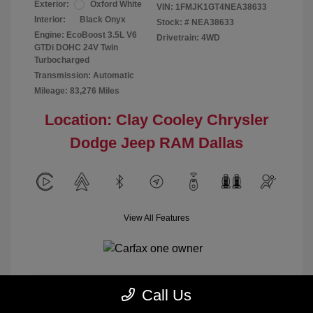
Exterior:
Oxford White
VIN:
1FMJK1GT4NEA38633
Interior:
Black Onyx
Stock: #
NEA38633
Engine: EcoBoost 3.5L V6
Drivetrain: 4WD
GTDi DOHC 24V Twin
Turbocharged
Transmission: Automatic
Mileage: 83,276 Miles
Location: Clay Cooley Chrysler
Dodge Jeep RAM Dallas
View All Features
Call Us
Calculate Payment