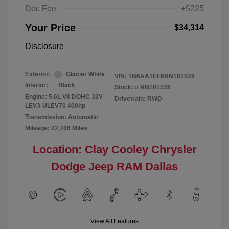
Doc Fee
+$225
Your Price
$34,314
Disclosure
Exterior:
Glacier White
VIN:
1N6AA1EF6RN101528
Interior:
Black
Stock: #
RN101528
Engine: 5.6L V8 DOHC 32V
Drivetrain: RWD
LEV3-ULEV70 400hp
Transmission: Automatic
Mileage: 22,766 Miles
Location: Clay Cooley Chrysler
Dodge Jeep RAM Dallas
View All Features