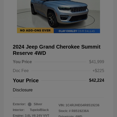
2024 Jeep Grand Cherokee Summit
Reserve 4WD
You Price
$41,999
Doc Fee
+$225
Your Price
$42,224
Disclosure
Exterior:
Silver
VIN:
1C4RJHEG4R8519236
Interior:
Tupelo/Black
Stock: #
R8519236A
Engine: 3.6L V6 24V VVT
Drivetrain: 4WD