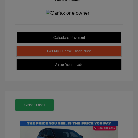
Calculate Payment
Get My Out-the-Door Price
Value Your Trade
Great Deal