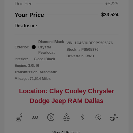
Doc Fee
+$225
Your Price
$33,524
Disclosure
Diamond Black
VIN:
1C4SJUDP9PS505876
Exterior:
Crystal
Stock: #
PS505876
Pearlcoat
Drivetrain: RWD
Interior:
Global Black
Engine: 3.0L I6
Transmission: Automatic
Mileage: 71,514 Miles
Location: Clay Cooley Chrysler
Dodge Jeep RAM Dallas
View All Features