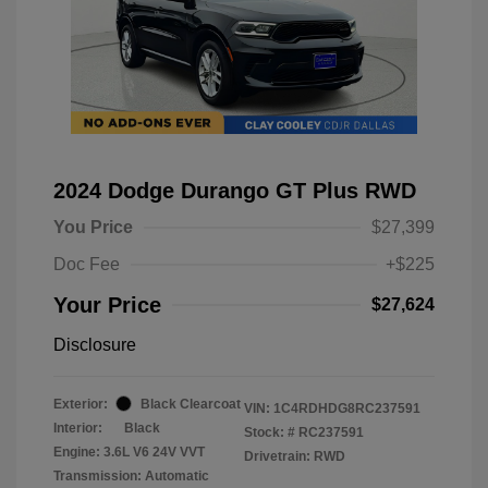
2024 Dodge Durango GT Plus RWD
You Price
$27,399
Doc Fee
+$225
Your Price
$27,624
Disclosure
Exterior:
Black Clearcoat
VIN:
1C4RDHDG8RC237591
Interior:
Black
Stock: #
RC237591
Engine: 3.6L V6 24V VVT
Drivetrain: RWD
Transmission: Automatic