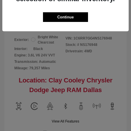
Your Price
$24,124
Continue
Disclosure
Bright White
VIN:
1C6RR7GG4NS176948
Exterior:
Clearcoat
Stock: #
NS176948
Interior:
Black
Drivetrain: 4WD
Engine: 3.6L V6 24V VVT
Transmission: Automatic
Mileage: 79,357 Miles
Location: Clay Cooley Chrysler
Dodge Jeep RAM Dallas
View All Features