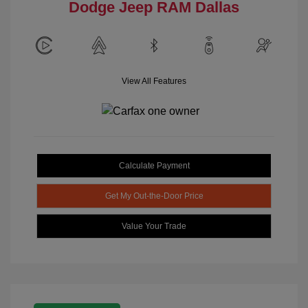
Dodge Jeep RAM Dallas
View All Features
Calculate Payment
Get My Out-the-Door Price
Value Your Trade