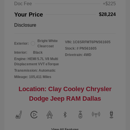
Doc Fee
+$225
Your Price
$28,224
Disclosure
Bright White
VIN:
1C6SRFMT6PN561605
Exterior:
Clearcoat
Stock: #
PN561605
Interior:
Black
Drivetrain: 4WD
Engine: HEMI 5.7L V8 Multi
Displacement VVT eTorque
Transmission: Automatic
Mileage: 105,411 Miles
Location: Clay Cooley Chrysler
Dodge Jeep RAM Dallas
View All Features