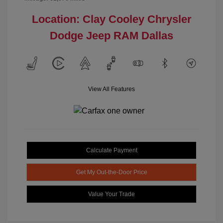
Location: Clay Cooley Chrysler
Dodge Jeep RAM Dallas
View All Features
Calculate Payment
Get My Out-the-Door Price
Value Your Trade