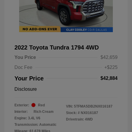
2022 Toyota Tundra 1794 4WD
You Price
$42,659
Doc Fee
+$225
Your Price
$42,884
Disclosure
Exterior:
Red
VIN:
5TFMA5DB2NX016187
Interior:
Rich Cream
Stock: #
NX016187
Engine: 3.4L V6
Drivetrain: 4WD
Transmission: Automatic
Mileage: 61,678 Miles