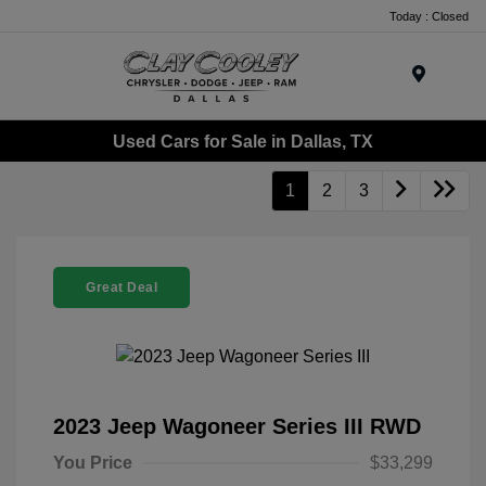
Today : Closed
Menu
Used Cars for Sale in Dallas, TX
1
2
3
Great Deal
2023 Jeep Wagoneer Series III RWD
You Price
$33,299