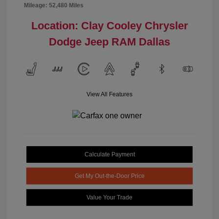
Mileage: 52,480 Miles
Location: Clay Cooley Chrysler
Dodge Jeep RAM Dallas
View All Features
Calculate Payment
Get My Out-the-Door Price
Value Your Trade