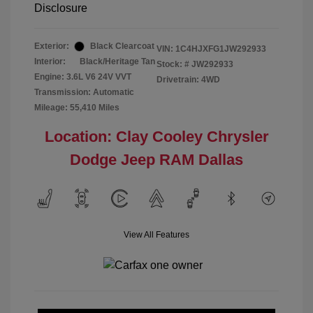
Disclosure
Exterior:
Black Clearcoat
VIN:
1C4HJXFG1JW292933
Interior:
Black/Heritage Tan
Stock: #
JW292933
Engine: 3.6L V6 24V VVT
Drivetrain: 4WD
Transmission: Automatic
Mileage: 55,410 Miles
Location: Clay Cooley Chrysler
Dodge Jeep RAM Dallas
View All Features