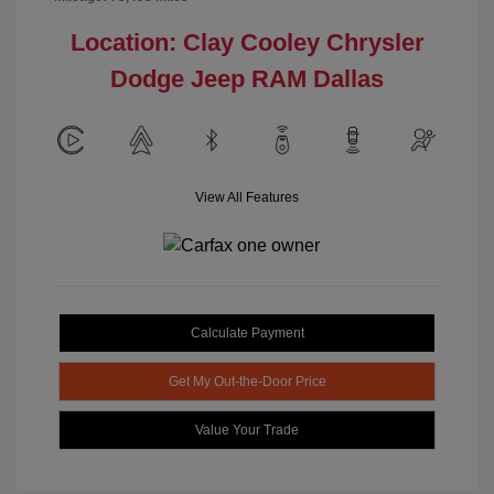
Location: Clay Cooley Chrysler
Dodge Jeep RAM Dallas
View All Features
Calculate Payment
Get My Out-the-Door Price
Value Your Trade