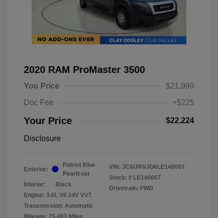
2020 RAM ProMaster 3500
You Price
$21,999
Doc Fee
+$225
Your Price
$22,224
Disclosure
Patriot Blue
VIN:
3C6URVJG6LE140007
Exterior:
Pearlcoat
Stock: #
LE140007
Interior:
Black
Drivetrain: FWD
Engine: 3.6L V6 24V VVT
Transmission: Automatic
Mileage: 75,493 Miles