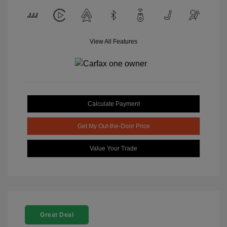
View All Features
Calculate Payment
Get My Out-the-Door Price
Value Your Trade
Great Deal