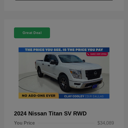
Great Deal
2024 Nissan Titan SV RWD
You Price
$34,089