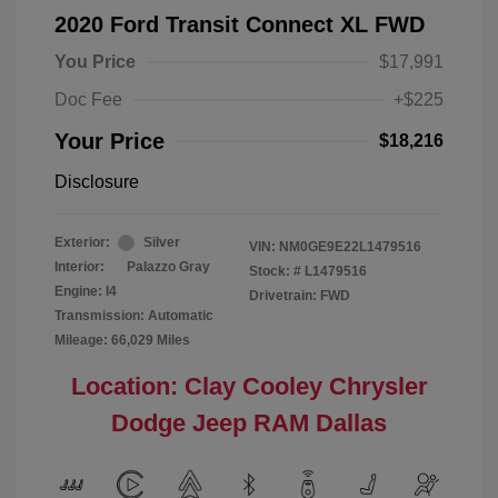
2020 Ford Transit Connect XL FWD
You Price
$17,991
Doc Fee
+$225
Your Price
$18,216
Disclosure
Exterior:
Silver
VIN:
NM0GE9E22L1479516
Interior:
Palazzo Gray
Stock: #
L1479516
Engine: I4
Drivetrain: FWD
Transmission: Automatic
Mileage: 66,029 Miles
Location: Clay Cooley Chrysler
Dodge Jeep RAM Dallas