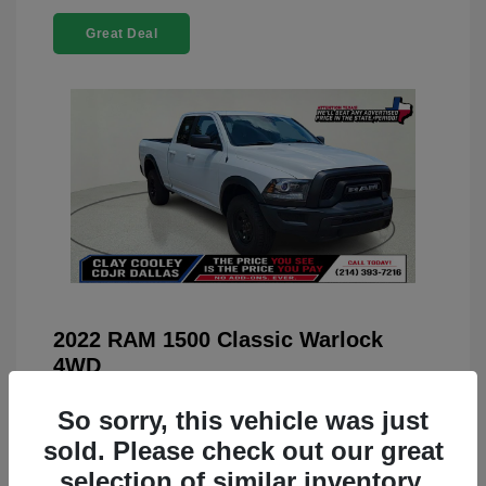
Great Deal
2022 RAM 1500 Classic Warlock
4WD
You Price
$23,899
So sorry, this vehicle was just
Doc Fee
+$225
sold. Please check out our great
selection of similar inventory.
Your Price
$24,124