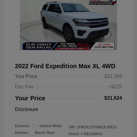
2022 Ford Expedition Max XL 4WD
You Price
$31,399
Doc Fee
+$225
Your Price
$31,624
Disclosure
Exterior:
Oxford White
VIN:
1FMJK1GT4NEA38633
Interior:
Black Onyx
Stock: #
NEA38633