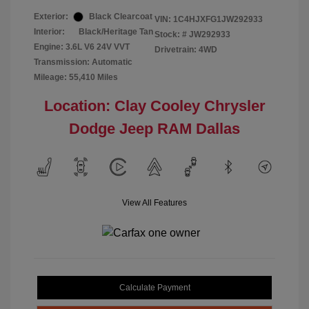
Exterior:
Black Clearcoat
VIN:
1C4HJXFG1JW292933
Interior:
Black/Heritage Tan
Stock: #
JW292933
Engine: 3.6L V6 24V VVT
Drivetrain: 4WD
Transmission: Automatic
Mileage: 55,410 Miles
Location: Clay Cooley Chrysler
Dodge Jeep RAM Dallas
View All Features
Calculate Payment