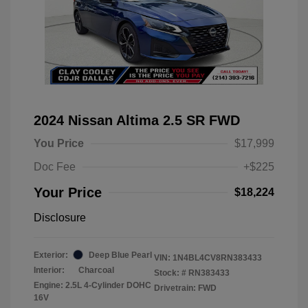
2024 Nissan Altima 2.5 SR FWD
You Price
$17,999
Doc Fee
+$225
Your Price
$18,224
Disclosure
Exterior:
Deep Blue Pearl
VIN:
1N4BL4CV8RN383433
Interior:
Charcoal
Stock: #
RN383433
Engine: 2.5L 4-Cylinder DOHC
Drivetrain: FWD
16V