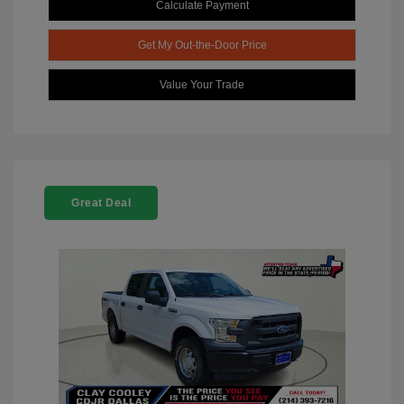
Calculate Payment
Get My Out-the-Door Price
Value Your Trade
Great Deal