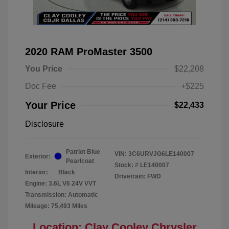
2020 RAM ProMaster 3500
You Price
$22,208
Doc Fee
+$225
Your Price
$22,433
Disclosure
Patriot Blue
VIN:
3C6URVJG6LE140007
Exterior:
Pearlcoat
Stock: #
LE140007
Interior:
Black
Drivetrain: FWD
Engine: 3.6L V6 24V VVT
Transmission: Automatic
Mileage: 75,493 Miles
Location: Clay Cooley Chrysler