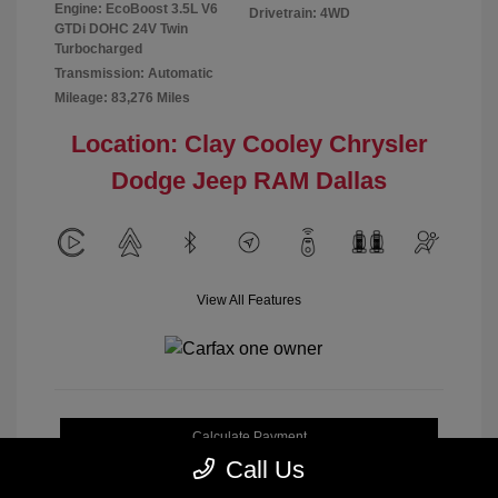
Engine: EcoBoost 3.5L V6
Drivetrain: 4WD
GTDi DOHC 24V Twin
Turbocharged
Transmission: Automatic
Mileage: 83,276 Miles
Location: Clay Cooley Chrysler
Dodge Jeep RAM Dallas
View All Features
Calculate Payment
Call Us
Get My Out-the-Door Price