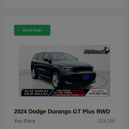
Great Deal
2024 Dodge Durango GT Plus RWD
You Price
$28,399