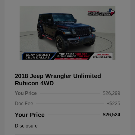
2018 Jeep Wrangler Unlimited
Rubicon 4WD
You Price
$26,299
Doc Fee
+$225
Your Price
$26,524
Disclosure