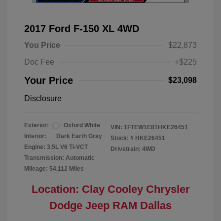
2017 Ford F-150 XL 4WD
You Price
$22,873
Doc Fee
+$225
Your Price
$23,098
Disclosure
Exterior:
Oxford White
VIN:
1FTEW1E81HKE26451
Interior:
Dark Earth Gray
Stock: #
HKE26451
Engine: 3.5L V6 Ti-VCT
Drivetrain: 4WD
Transmission: Automatic
Mileage: 54,112 Miles
Location: Clay Cooley Chrysler
Dodge Jeep RAM Dallas