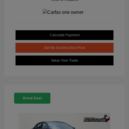
Calculate Payment
Get My Out-the-Door Price
Value Your Trade
Great Deal