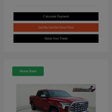
Calculate Payment
Get My Out-the-Door Price
Value Your Trade
Great Deal