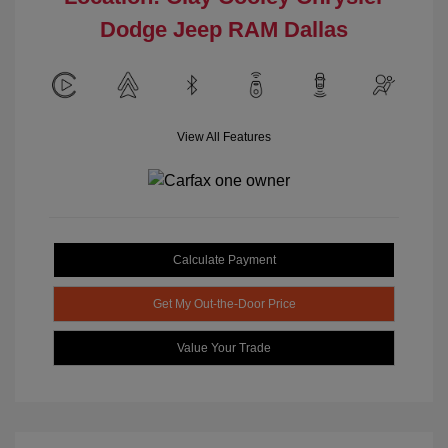
Dodge Jeep RAM Dallas
View All Features
Calculate Payment
Get My Out-the-Door Price
Value Your Trade