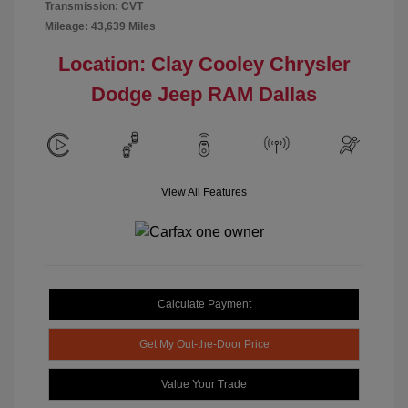
Transmission: CVT
Mileage: 43,639 Miles
Location: Clay Cooley Chrysler
Dodge Jeep RAM Dallas
View All Features
Calculate Payment
Get My Out-the-Door Price
Value Your Trade