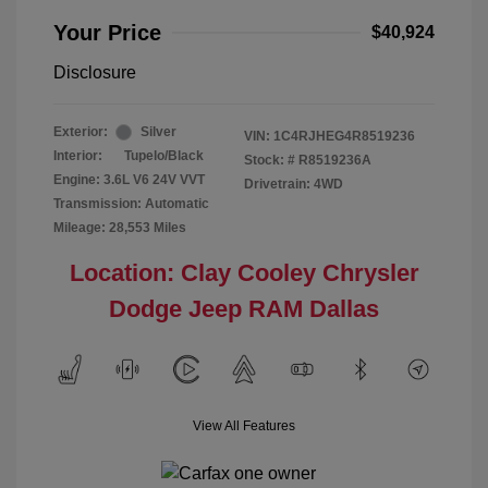
Your Price
$40,924
Disclosure
Exterior:
Silver
VIN:
1C4RJHEG4R8519236
Interior:
Tupelo/Black
Stock: #
R8519236A
Engine: 3.6L V6 24V VVT
Drivetrain: 4WD
Transmission: Automatic
Mileage: 28,553 Miles
Location: Clay Cooley Chrysler
Dodge Jeep RAM Dallas
View All Features