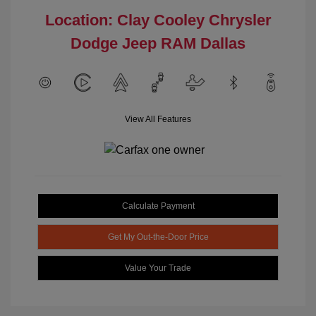
Location: Clay Cooley Chrysler
Dodge Jeep RAM Dallas
View All Features
Calculate Payment
Get My Out-the-Door Price
Value Your Trade