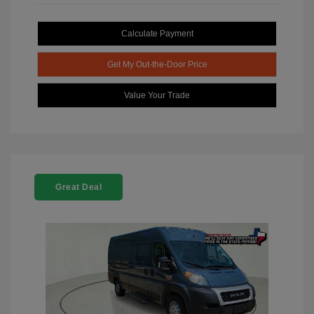
Calculate Payment
Get My Out-the-Door Price
Value Your Trade
Great Deal