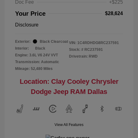
Doc Fee
+$225
Your Price
$28,624
Disclosure
Exterior:
Black Clearcoat
VIN:
1C4RDHDG8RC237591
Interior:
Black
Stock: #
RC237591
Engine: 3.6L V6 24V VVT
Drivetrain: RWD
Transmission: Automatic
Mileage: 52,480 Miles
Location: Clay Cooley Chrysler
Dodge Jeep RAM Dallas
View All Features