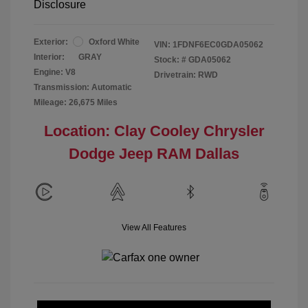
Disclosure
Exterior:
Oxford White
VIN:
1FDNF6EC0GDA05062
Interior:
GRAY
Stock: #
GDA05062
Engine: V8
Drivetrain: RWD
Transmission: Automatic
Mileage: 26,675 Miles
Location: Clay Cooley Chrysler
Dodge Jeep RAM Dallas
View All Features