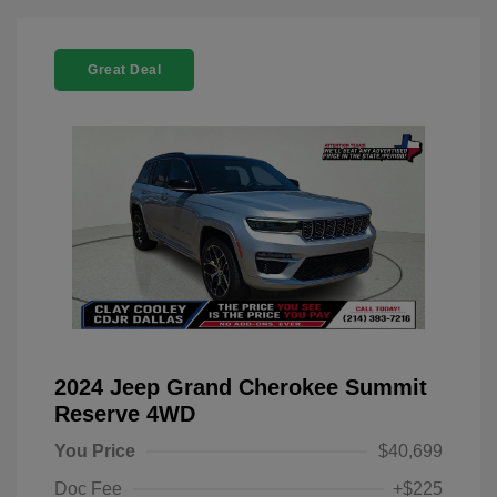
Great Deal
2024 Jeep Grand Cherokee Summit
Reserve 4WD
You Price
$40,699
Doc Fee
+$225