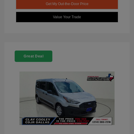
Get My Out-the-Door Price
Value Your Trade
Great Deal