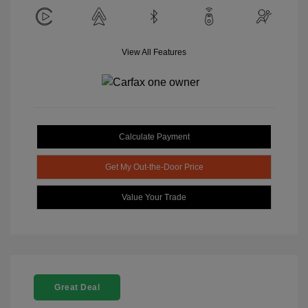
View All Features
Calculate Payment
Get My Out-the-Door Price
Value Your Trade
Great Deal