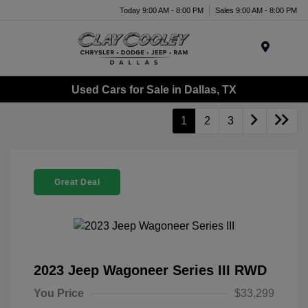
Today 9:00 AM - 8:00 PM
Sales 9:00 AM - 8:00 PM
Menu
Used Cars for Sale in Dallas, TX
1
2
3
Great Deal
2023 Jeep Wagoneer Series III RWD
You Price
$33,299