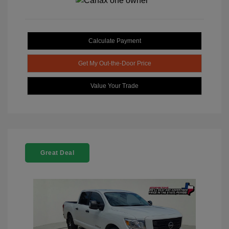
Calculate Payment
Get My Out-the-Door Price
Value Your Trade
Great Deal