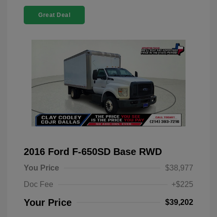
Great Deal
2016 Ford F-650SD Base RWD
You Price
$38,977
Doc Fee
+$225
Your Price
$39,202