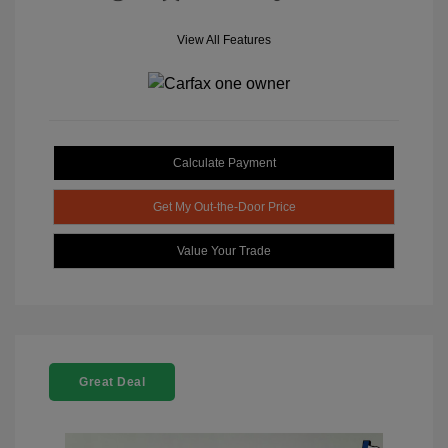
View All Features
Calculate Payment
Get My Out-the-Door Price
Value Your Trade
Great Deal