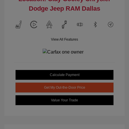
Dodge Jeep RAM Dallas
View All Features
Calculate Payment
Get My Out-the-Door Price
Value Your Trade