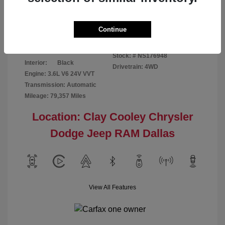
Disclosure
Continue
Bright White
VIN:
1C6RR7GG4NS176948
Exterior:
Clearcoat
Stock: #
NS176948
Interior:
Black
Drivetrain: 4WD
Engine: 3.6L V6 24V VVT
Transmission: Automatic
Mileage: 79,357 Miles
Location: Clay Cooley Chrysler
Dodge Jeep RAM Dallas
View All Features