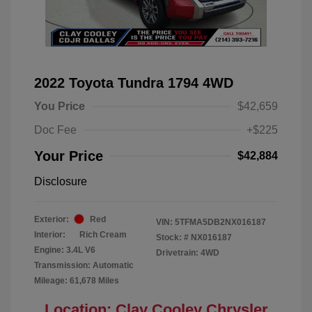
2022 Toyota Tundra 1794 4WD
You Price
$42,659
Doc Fee
+$225
Your Price
$42,884
Disclosure
Exterior:
Red
VIN:
5TFMA5DB2NX016187
Interior:
Rich Cream
Stock: #
NX016187
Engine: 3.4L V6
Drivetrain: 4WD
Transmission: Automatic
Mileage: 61,678 Miles
Location: Clay Cooley Chrysler