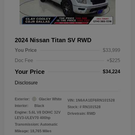
2024 Nissan Titan SV RWD
You Price
$33,999
Doc Fee
+$225
Your Price
$34,224
Disclosure
Exterior:
Glacier White
VIN:
1N6AA1EF6RN101528
Interior:
Black
Stock: #
RN101528
Engine: 5.6L V8 DOHC 32V
Drivetrain: RWD
LEV3-ULEV70 400hp
Transmission: Automatic
Mileage: 18,765 Miles