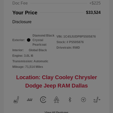
Doc Fee
+$225
Your Price
$33,524
Disclosure
Diamond Black
VIN:
1C4SJUDP9PS505876
Exterior:
Crystal
Stock: #
PS505876
Pearlcoat
Drivetrain: RWD
Interior:
Global Black
Engine: 3.0L I6
Transmission: Automatic
Mileage: 71,514 Miles
Location: Clay Cooley Chrysler
Dodge Jeep RAM Dallas
View All Features