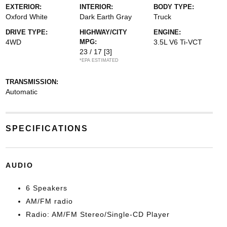
EXTERIOR:
INTERIOR:
BODY TYPE:
Oxford White
Dark Earth Gray
Truck
DRIVE TYPE:
HIGHWAY/CITY
ENGINE:
4WD
MPG:
3.5L V6 Ti-VCT
23 / 17
[3]
*EPA ESTIMATED
TRANSMISSION:
Automatic
SPECIFICATIONS
AUDIO
6 Speakers
AM/FM radio
Radio: AM/FM Stereo/Single-CD Player