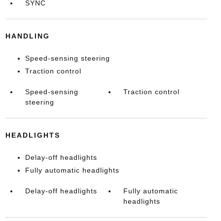
SYNC
HANDLING
Speed-sensing steering
Traction control
Speed-sensing
Traction control
steering
HEADLIGHTS
Delay-off headlights
Fully automatic headlights
Delay-off headlights
Fully automatic
headlights