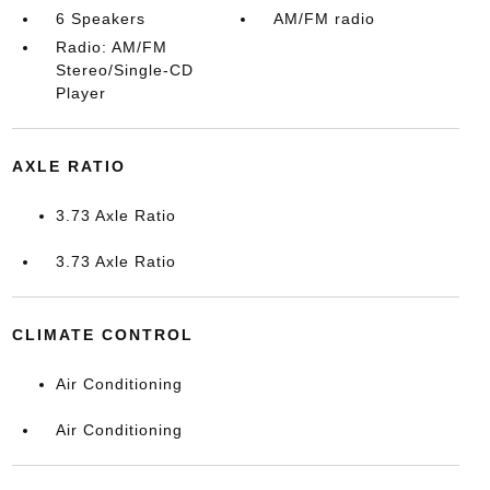
6 Speakers
AM/FM radio
Radio: AM/FM
Stereo/Single-CD
Player
AXLE RATIO
3.73 Axle Ratio
3.73 Axle Ratio
CLIMATE CONTROL
Air Conditioning
Air Conditioning