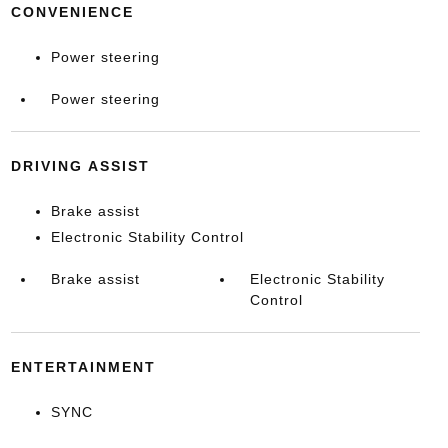
CONVENIENCE
Power steering
Power steering
DRIVING ASSIST
Brake assist
Electronic Stability Control
Brake assist
Electronic Stability
Control
ENTERTAINMENT
SYNC