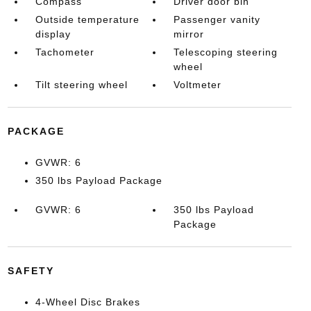
Compass
Driver door bin
Outside temperature
Passenger vanity
display
mirror
Tachometer
Telescoping steering
wheel
Tilt steering wheel
Voltmeter
PACKAGE
GVWR: 6
350 lbs Payload Package
GVWR: 6
350 lbs Payload
Package
SAFETY
4-Wheel Disc Brakes