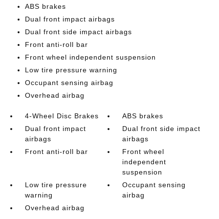
ABS brakes
Dual front impact airbags
Dual front side impact airbags
Front anti-roll bar
Front wheel independent suspension
Low tire pressure warning
Occupant sensing airbag
Overhead airbag
4-Wheel Disc Brakes
ABS brakes
Dual front impact
Dual front side impact
airbags
airbags
Front anti-roll bar
Front wheel
independent
suspension
Low tire pressure
Occupant sensing
warning
airbag
Overhead airbag