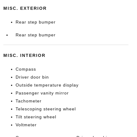
MISC. EXTERIOR
Rear step bumper
Rear step bumper
MISC. INTERIOR
Compass
Driver door bin
Outside temperature display
Passenger vanity mirror
Tachometer
Telescoping steering wheel
Tilt steering wheel
Voltmeter