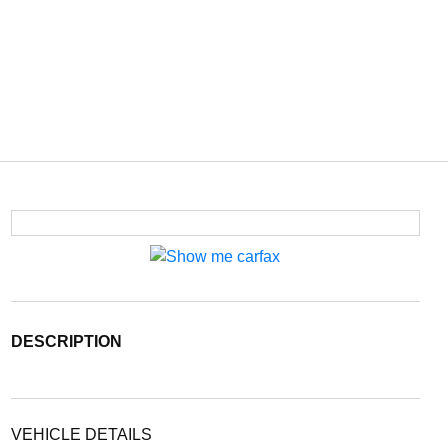
DESCRIPTION
VEHICLE DETAILS