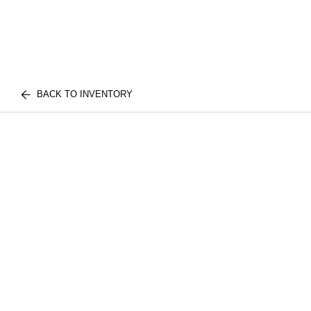
BACK TO INVENTORY