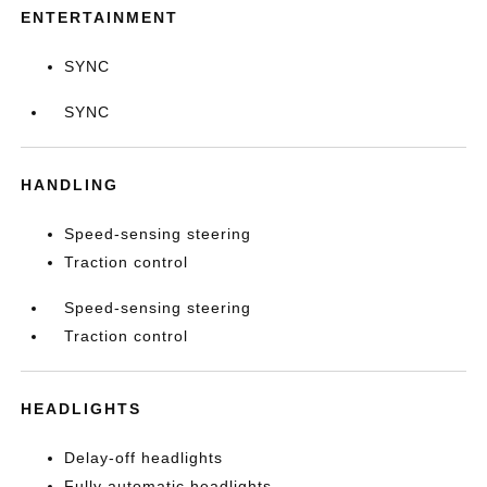
ENTERTAINMENT
SYNC
SYNC
HANDLING
Speed-sensing steering
Traction control
Speed-sensing steering
Traction control
HEADLIGHTS
Delay-off headlights
Fully automatic headlights