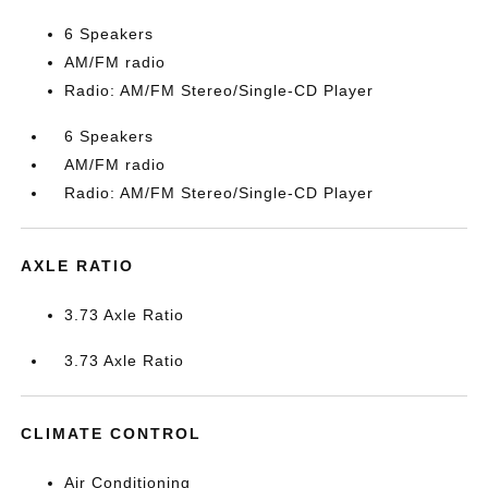
6 Speakers
AM/FM radio
Radio: AM/FM Stereo/Single-CD Player
6 Speakers
AM/FM radio
Radio: AM/FM Stereo/Single-CD Player
AXLE RATIO
3.73 Axle Ratio
3.73 Axle Ratio
CLIMATE CONTROL
Air Conditioning