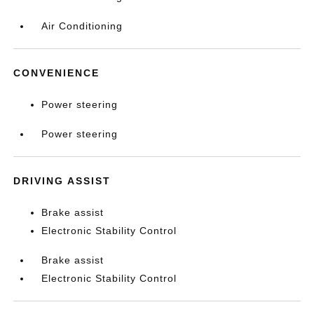
Air Conditioning
CONVENIENCE
Power steering
Power steering
DRIVING ASSIST
Brake assist
Electronic Stability Control
Brake assist
Electronic Stability Control