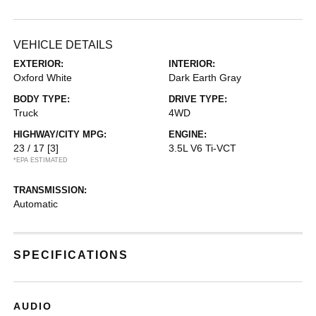
VEHICLE DETAILS
EXTERIOR:
INTERIOR:
Oxford White
Dark Earth Gray
BODY TYPE:
DRIVE TYPE:
Truck
4WD
HIGHWAY/CITY MPG:
ENGINE:
23 / 17
[3]
3.5L V6 Ti-VCT
*EPA ESTIMATED
TRANSMISSION:
Automatic
SPECIFICATIONS
AUDIO