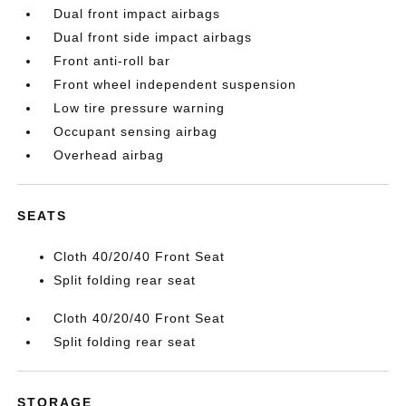
Dual front impact airbags
Dual front side impact airbags
Front anti-roll bar
Front wheel independent suspension
Low tire pressure warning
Occupant sensing airbag
Overhead airbag
SEATS
Cloth 40/20/40 Front Seat
Split folding rear seat
Cloth 40/20/40 Front Seat
Split folding rear seat
STORAGE