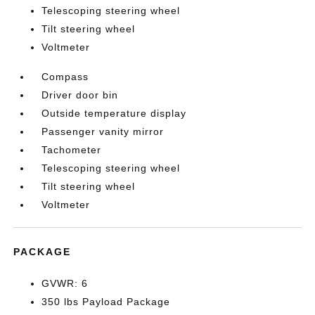
Telescoping steering wheel
Tilt steering wheel
Voltmeter
Compass
Driver door bin
Outside temperature display
Passenger vanity mirror
Tachometer
Telescoping steering wheel
Tilt steering wheel
Voltmeter
PACKAGE
GVWR: 6
350 lbs Payload Package