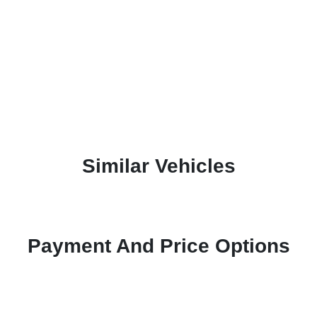
Similar Vehicles
Payment And Price Options