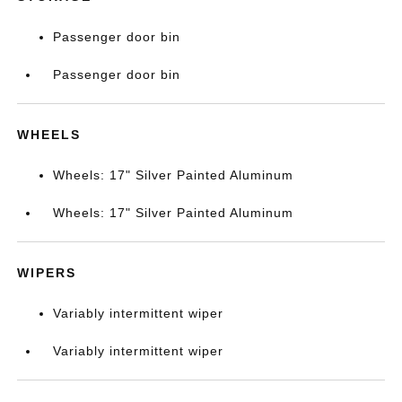
Passenger door bin
Passenger door bin
WHEELS
Wheels: 17" Silver Painted Aluminum
Wheels: 17" Silver Painted Aluminum
WIPERS
Variably intermittent wiper
Variably intermittent wiper