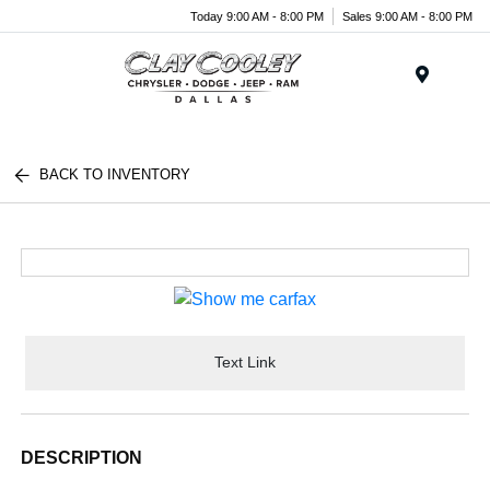
Today 9:00 AM - 8:00 PM
Sales 9:00 AM - 8:00 PM
Menu
BACK TO INVENTORY
Text Link
DESCRIPTION