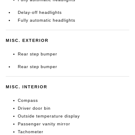
Delay-off headlights
Fully automatic headlights
MISC. EXTERIOR
Rear step bumper
Rear step bumper
MISC. INTERIOR
Compass
Driver door bin
Outside temperature display
Passenger vanity mirror
Tachometer