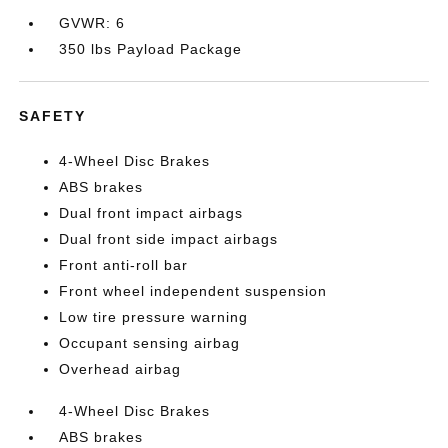
GVWR: 6
350 lbs Payload Package
SAFETY
4-Wheel Disc Brakes
ABS brakes
Dual front impact airbags
Dual front side impact airbags
Front anti-roll bar
Front wheel independent suspension
Low tire pressure warning
Occupant sensing airbag
Overhead airbag
4-Wheel Disc Brakes
ABS brakes