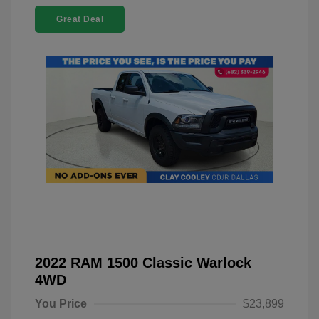
Great Deal
2022 RAM 1500 Classic Warlock
4WD
You Price
$23,899