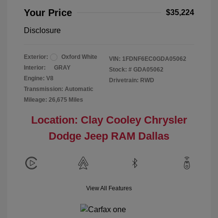
Your Price
$35,224
Disclosure
Exterior:
Oxford White
VIN:
1FDNF6EC0GDA05062
Interior:
GRAY
Stock: #
GDA05062
Engine: V8
Drivetrain: RWD
Transmission: Automatic
Mileage: 26,675 Miles
Location: Clay Cooley Chrysler
Dodge Jeep RAM Dallas
View All Features