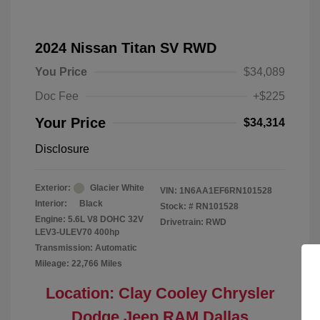
2024 Nissan Titan SV RWD
You Price
$34,089
Doc Fee
+$225
Your Price
$34,314
Disclosure
Exterior:
Glacier White
VIN:
1N6AA1EF6RN101528
Interior:
Black
Stock: #
RN101528
Engine: 5.6L V8 DOHC 32V
Drivetrain: RWD
LEV3-ULEV70 400hp
Transmission: Automatic
Mileage: 22,766 Miles
Location: Clay Cooley Chrysler
Dodge Jeep RAM Dallas