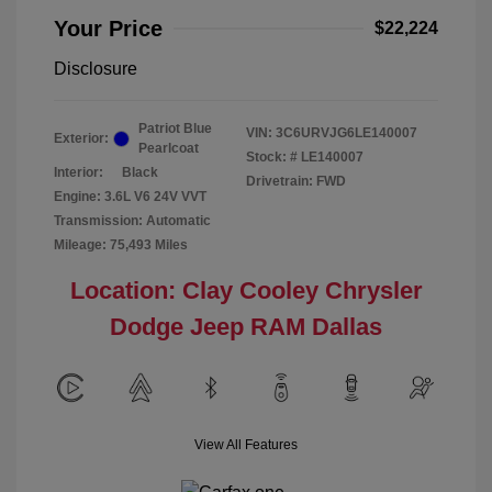
Your Price
$22,224
Disclosure
Patriot Blue
VIN:
3C6URVJG6LE140007
Exterior:
Pearlcoat
Stock: #
LE140007
Interior:
Black
Drivetrain: FWD
Engine: 3.6L V6 24V VVT
Transmission: Automatic
Mileage: 75,493 Miles
Location: Clay Cooley Chrysler
Dodge Jeep RAM Dallas
View All Features