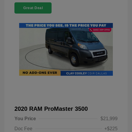
Great Deal
2020 RAM ProMaster 3500
You Price
$21,999
Doc Fee
+$225