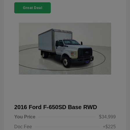
Great Deal
2016 Ford F-650SD Base RWD
You Price
$34,999
Doc Fee
+$225