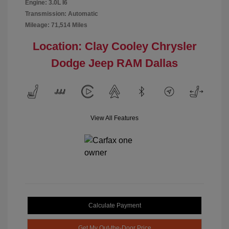
Engine: 3.0L I6
Transmission: Automatic
Mileage: 71,514 Miles
Location: Clay Cooley Chrysler
Dodge Jeep RAM Dallas
View All Features
Calculate Payment
Get My Out-the-Door Price