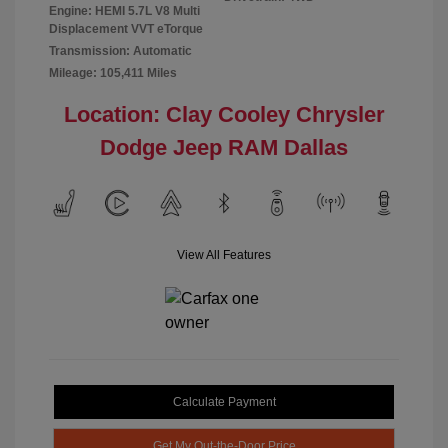
Engine: HEMI 5.7L V8 Multi
Displacement VVT eTorque
Transmission: Automatic
Mileage: 105,411 Miles
Location: Clay Cooley Chrysler
Dodge Jeep RAM Dallas
View All Features
Calculate Payment
Get My Out-the-Door Price