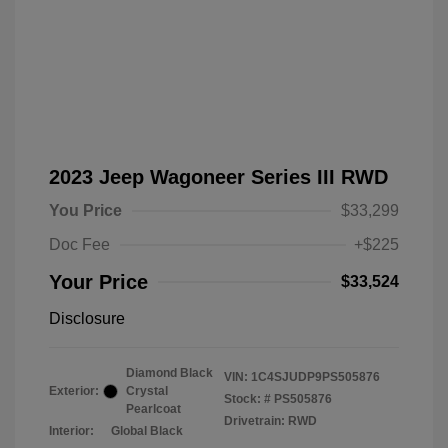
2023 Jeep Wagoneer Series III RWD
You Price
$33,299
Doc Fee
+$225
Your Price
$33,524
Disclosure
Diamond Black
VIN:
1C4SJUDP9PS505876
Exterior:
Crystal
Stock: #
PS505876
Pearlcoat
Drivetrain: RWD
Interior:
Global Black