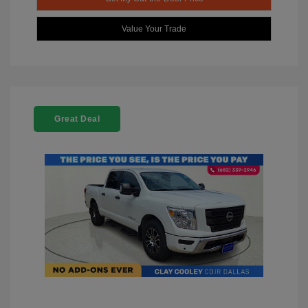
Value Your Trade
Great Deal