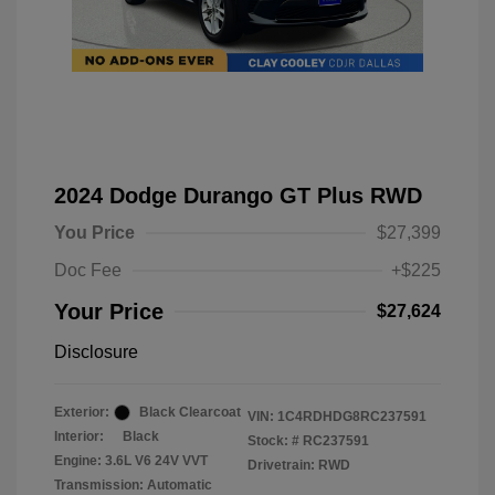
2024 Dodge Durango GT Plus RWD
You Price
$27,399
Doc Fee
+$225
Your Price
$27,624
Disclosure
Exterior:
Black Clearcoat
VIN:
1C4RDHDG8RC237591
Interior:
Black
Stock: #
RC237591
Engine: 3.6L V6 24V VVT
Drivetrain: RWD
Transmission: Automatic