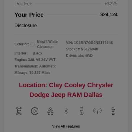
Doc Fee
+$225
Your Price
$24,124
Disclosure
Bright White
VIN:
1C6RR7GG4NS176948
Exterior:
Clearcoat
Stock: #
NS176948
Interior:
Black
Drivetrain: 4WD
Engine: 3.6L V6 24V VVT
Transmission: Automatic
Mileage: 79,357 Miles
Location: Clay Cooley Chrysler
Dodge Jeep RAM Dallas
View All Features