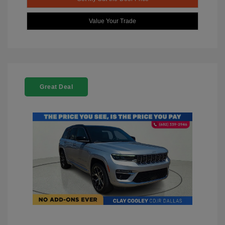
Value Your Trade
Great Deal