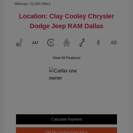
Mileage: 52,480 Miles
Location: Clay Cooley Chrysler
Dodge Jeep RAM Dallas
View All Features
Calculate Payment
Get My Out-the-Door Price