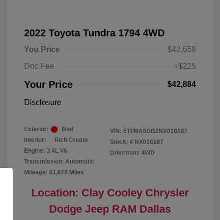
2022 Toyota Tundra 1794 4WD
You Price
$42,659
Doc Fee
+$225
Your Price
$42,884
Disclosure
Exterior:
Red
VIN:
5TFMA5DB2NX016187
Interior:
Rich Cream
Stock: #
NX016187
Engine: 3.4L V6
Drivetrain: 4WD
Transmission: Automatic
Mileage: 61,678 Miles
Location: Clay Cooley Chrysler
Dodge Jeep RAM Dallas