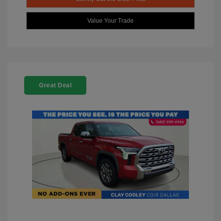
Value Your Trade
Great Deal