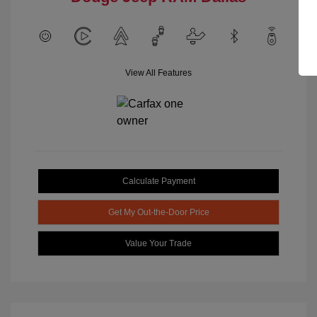
View All Features
Calculate Payment
Get My Out-the-Door Price
Value Your Trade