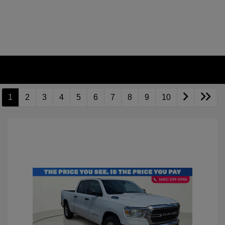
1
2
3
4
5
6
7
8
9
10