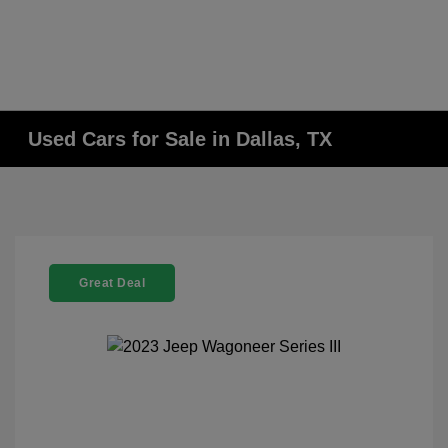
Used Cars for Sale in Dallas, TX
Great Deal