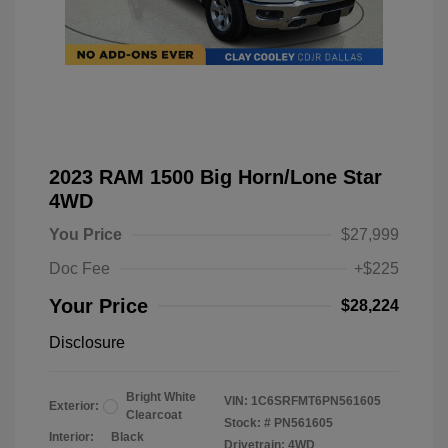
2023 RAM 1500 Big Horn/Lone Star
4WD
You Price
$27,999
Doc Fee
+$225
Your Price
$28,224
Disclosure
Bright White
VIN:
1C6SRFMT6PN561605
Exterior:
Clearcoat
Stock: #
PN561605
Interior:
Black
Drivetrain: 4WD