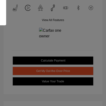
View All Features
Calculate Payment
Get My Out-the-Door Price
Value Your Trade