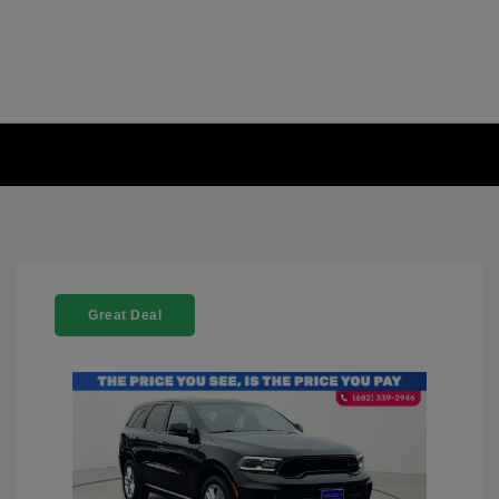
Great Deal