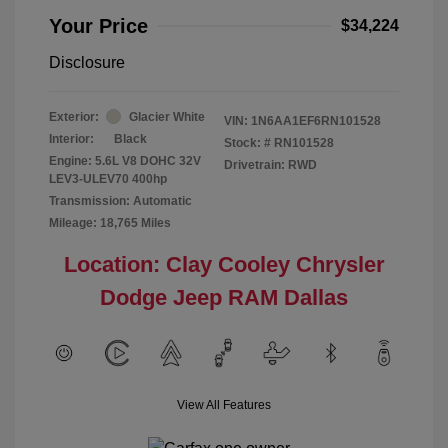
Your Price
$34,224
Disclosure
Exterior:
Glacier White
VIN:
1N6AA1EF6RN101528
Interior:
Black
Stock: #
RN101528
Engine: 5.6L V8 DOHC 32V
Drivetrain: RWD
LEV3-ULEV70 400hp
Transmission: Automatic
Mileage: 18,765 Miles
Location: Clay Cooley Chrysler
Dodge Jeep RAM Dallas
View All Features