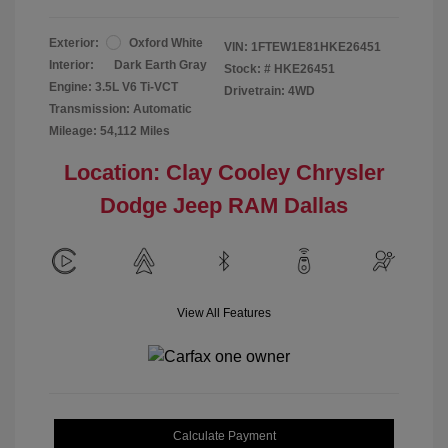
Exterior:
Oxford White
VIN:
1FTEW1E81HKE26451
Interior:
Dark Earth Gray
Stock: #
HKE26451
Engine: 3.5L V6 Ti-VCT
Drivetrain: 4WD
Transmission: Automatic
Mileage: 54,112 Miles
Location: Clay Cooley Chrysler
Dodge Jeep RAM Dallas
View All Features
Calculate Payment