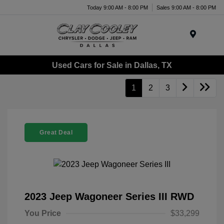
Today 9:00 AM - 8:00 PM
Sales 9:00 AM - 8:00 PM
Menu
Used Cars for Sale in Dallas, TX
1
2
3
Great Deal
2023 Jeep Wagoneer Series III RWD
You Price
$33,299