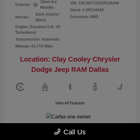
Silver Ice
VIN:
1GC4KYC82GF234448
Exterior:
Metallic
Stock: #
GF234448
Dark Ash/Jet
Drivetrain: 4WD
Interior:
Black
Engine: Duramax 6.6L V8
Turbodiesel
Transmission: Automatic
Mileage: 65,778 Miles
Location: Clay Cooley Chrysler
Dodge Jeep RAM Dallas
View All Features
Call Us