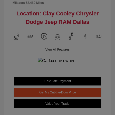
Mileage: 52,480 Miles
Location: Clay Cooley Chrysler
Dodge Jeep RAM Dallas
View All Features
Calculate Payment
Get My Out-the-Door Price
Value Your Trade