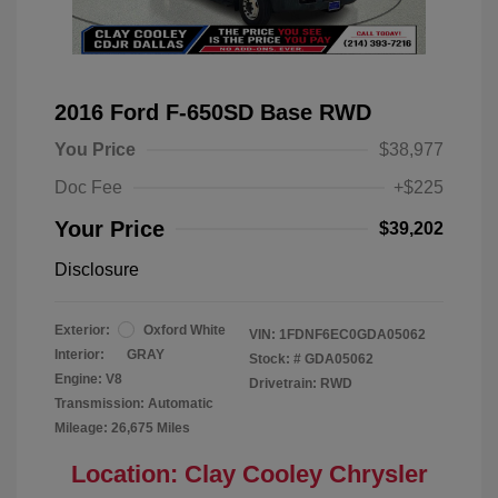
2016 Ford F-650SD Base RWD
You Price
$38,977
Doc Fee
+$225
Your Price
$39,202
Disclosure
Exterior:
Oxford White
VIN:
1FDNF6EC0GDA05062
Interior:
GRAY
Stock: #
GDA05062
Engine: V8
Drivetrain: RWD
Transmission: Automatic
Mileage: 26,675 Miles
Location: Clay Cooley Chrysler