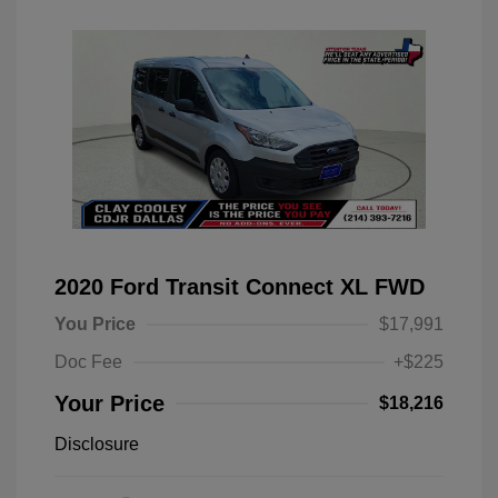
2020 Ford Transit Connect XL FWD
You Price
$17,991
Doc Fee
+$225
Your Price
$18,216
Disclosure