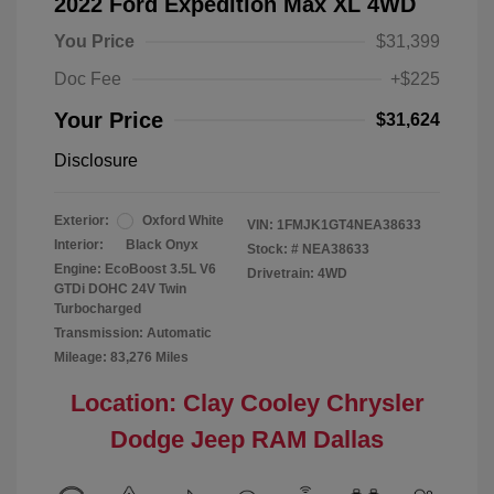
2022 Ford Expedition Max XL 4WD
You Price
$31,399
Doc Fee
+$225
Your Price
$31,624
Disclosure
Exterior:
Oxford White
VIN:
1FMJK1GT4NEA38633
Interior:
Black Onyx
Stock: #
NEA38633
Engine: EcoBoost 3.5L V6
Drivetrain: 4WD
GTDi DOHC 24V Twin
Turbocharged
Transmission: Automatic
Mileage: 83,276 Miles
Location: Clay Cooley Chrysler
Dodge Jeep RAM Dallas