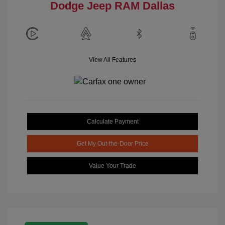
Dodge Jeep RAM Dallas
View All Features
Calculate Payment
Get My Out-the-Door Price
Value Your Trade