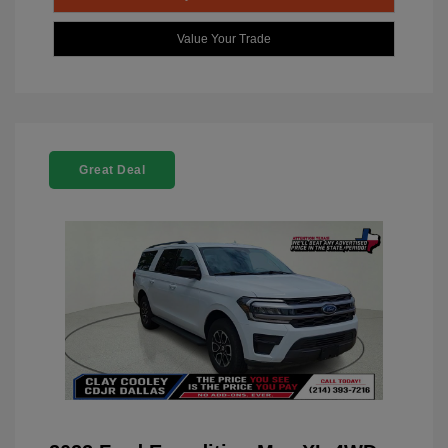
Value Your Trade
Great Deal