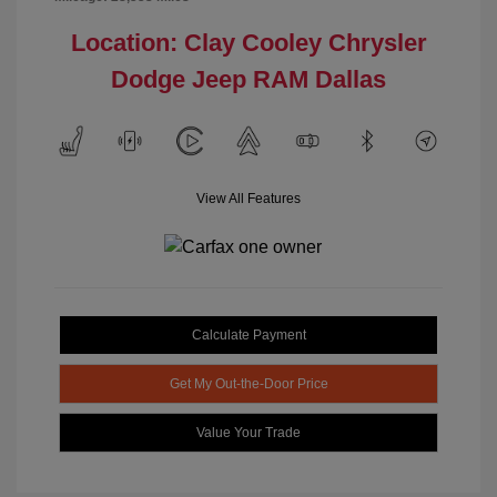
Location: Clay Cooley Chrysler
Dodge Jeep RAM Dallas
View All Features
Calculate Payment
Get My Out-the-Door Price
Value Your Trade