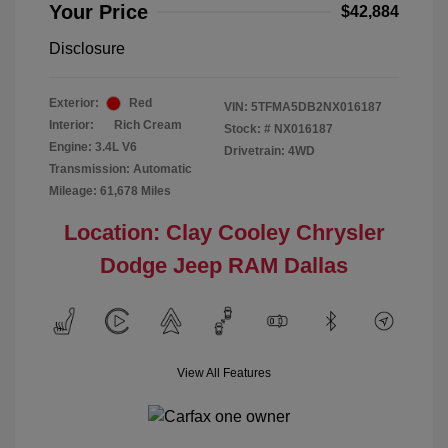
Your Price
$42,884
Disclosure
Exterior:
Red
VIN:
5TFMA5DB2NX016187
Interior:
Rich Cream
Stock: #
NX016187
Engine: 3.4L V6
Drivetrain: 4WD
Transmission: Automatic
Mileage: 61,678 Miles
Location: Clay Cooley Chrysler
Dodge Jeep RAM Dallas
View All Features