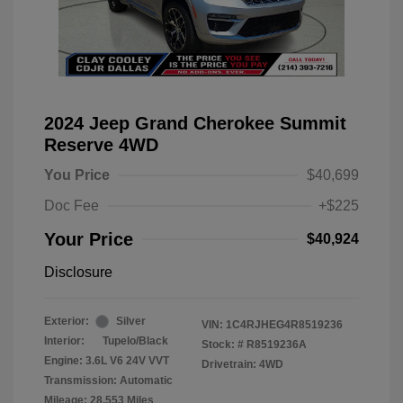
2024 Jeep Grand Cherokee Summit
Reserve 4WD
You Price
$40,699
Doc Fee
+$225
Your Price
$40,924
Disclosure
Exterior:
Silver
VIN:
1C4RJHEG4R8519236
Interior:
Tupelo/Black
Stock: #
R8519236A
Engine: 3.6L V6 24V VVT
Drivetrain: 4WD
Transmission: Automatic
Mileage: 28,553 Miles