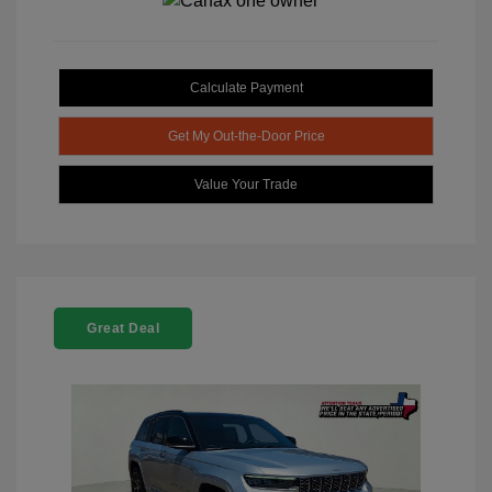
Calculate Payment
Get My Out-the-Door Price
Value Your Trade
Great Deal