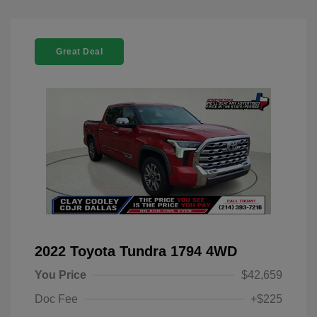
Great Deal
2022 Toyota Tundra 1794 4WD
You Price
$42,659
Doc Fee
+$225