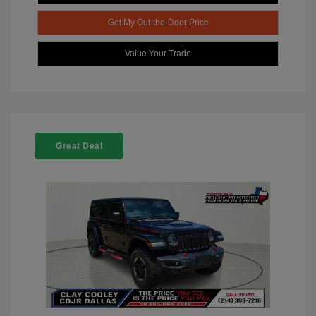
Get My Out-the-Door Price
Value Your Trade
Great Deal