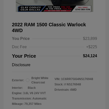
2022 RAM 1500 Classic Warlock
4WD
You Price
$23,899
Doc Fee
+$225
Your Price
$24,124
Disclosure
Bright White
VIN:
1C6RR7GG4NS176948
Exterior:
Clearcoat
Stock: #
NS176948
Interior:
Black
Drivetrain: 4WD
Engine: 3.6L V6 24V VVT
Transmission: Automatic
Mileage: 79,357 Miles