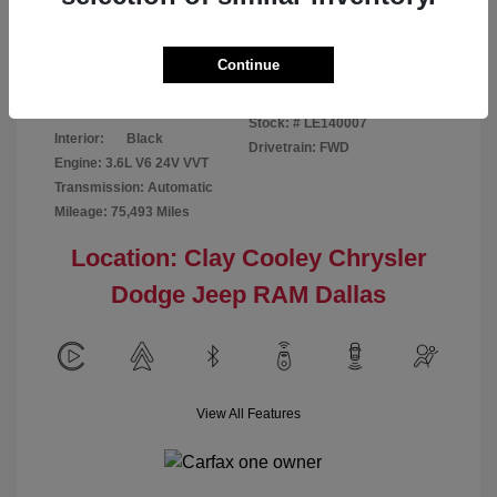
Disclosure
Continue
Patriot Blue
VIN:
3C6URVJG6LE140007
Exterior:
Pearlcoat
Stock: #
LE140007
Interior:
Black
Drivetrain: FWD
Engine: 3.6L V6 24V VVT
Transmission: Automatic
Mileage: 75,493 Miles
Location: Clay Cooley Chrysler
Dodge Jeep RAM Dallas
View All Features