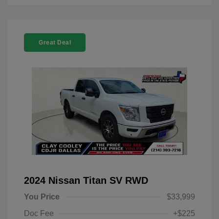
Great Deal
2024 Nissan Titan SV RWD
You Price
$33,999
Doc Fee
+$225