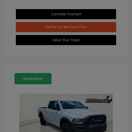
Calculate Payment
Get My Out-the-Door Price
Value Your Trade
Great Deal