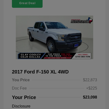
Great Deal
2017 Ford F-150 XL 4WD
You Price
$22,873
Doc Fee
+$225
Your Price
$23,098
Disclosure