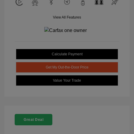
View All Features
Calculate Payment
Get My Out-the-Door Price
Value Your Trade
Great Deal