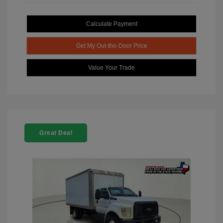
Calculate Payment
Get My Out-the-Door Price
Value Your Trade
Great Deal