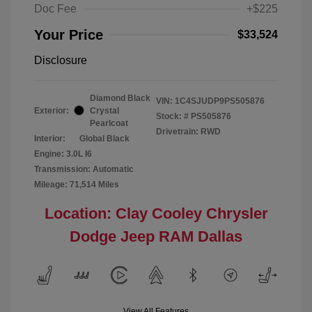
Doc Fee
+$225
Your Price
$33,524
Disclosure
Diamond Black
VIN:
1C4SJUDP9PS505876
Exterior:
Crystal
Stock: #
PS505876
Pearlcoat
Drivetrain: RWD
Interior:
Global Black
Engine: 3.0L I6
Transmission: Automatic
Mileage: 71,514 Miles
Location: Clay Cooley Chrysler
Dodge Jeep RAM Dallas
View All Features