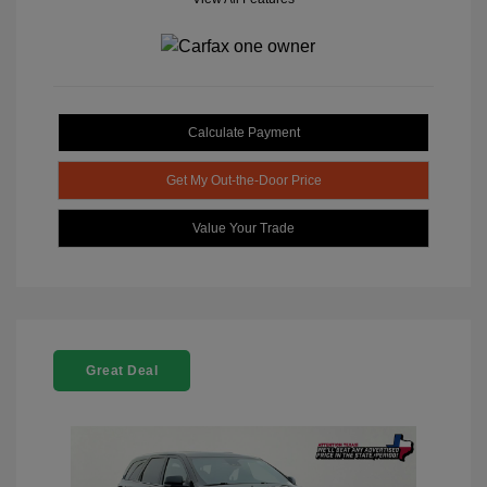
Calculate Payment
Get My Out-the-Door Price
Value Your Trade
Great Deal