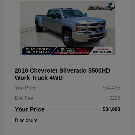
2016 Chevrolet Silverado 3500HD
Work Truck 4WD
You Price
$34,435
Doc Fee
+$225
Your Price
$34,660
Disclosure