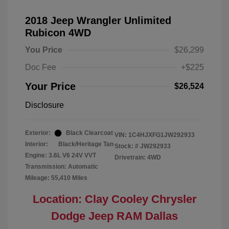
2018 Jeep Wrangler Unlimited
Rubicon 4WD
You Price
$26,299
Doc Fee
+$225
Your Price
$26,524
Disclosure
Exterior:
Black Clearcoat
VIN:
1C4HJXFG1JW292933
Interior:
Black/Heritage Tan
Stock: #
JW292933
Engine: 3.6L V6 24V VVT
Drivetrain: 4WD
Transmission: Automatic
Mileage: 55,410 Miles
Location: Clay Cooley Chrysler
Dodge Jeep RAM Dallas