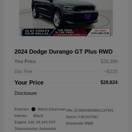
2024 Dodge Durango GT Plus RWD
You Price
$28,399
Doc Fee
+$225
Your Price
$28,624
Disclosure
Exterior:
Black Clearcoat
VIN:
1C4RDHDG8RC237591
Interior:
Black
Stock: #
RC237591
Engine: 3.6L V6 24V VVT
Drivetrain: RWD
Transmission: Automatic