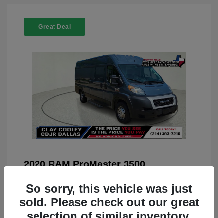
Great Deal
2020 RAM ProMaster 3500
You Price
$22,208
So sorry, this vehicle was just
Doc Fee
+$225
sold. Please check out our great
selection of similar inventory.
Your Price
$22,433