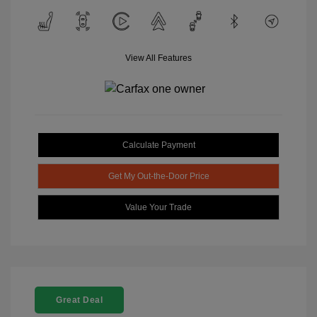
View All Features
Calculate Payment
Get My Out-the-Door Price
Value Your Trade
Great Deal