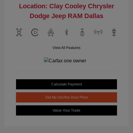
Location: Clay Cooley Chrysler
Dodge Jeep RAM Dallas
View All Features
Calculate Payment
Get My Out-the-Door Price
Value Your Trade