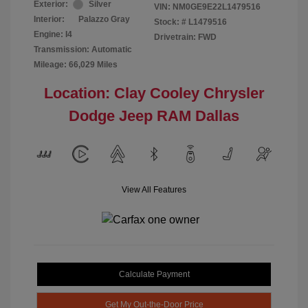
Exterior:
Silver
VIN:
NM0GE9E22L1479516
Interior:
Palazzo Gray
Stock: #
L1479516
Engine: I4
Drivetrain: FWD
Transmission: Automatic
Mileage: 66,029 Miles
Location: Clay Cooley Chrysler
Dodge Jeep RAM Dallas
View All Features
Calculate Payment
Get My Out-the-Door Price