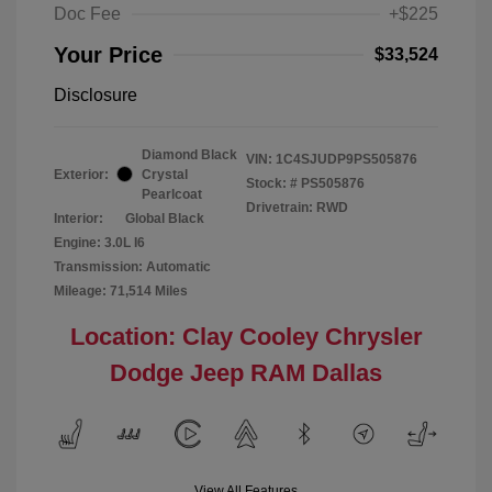
Doc Fee
+$225
Your Price
$33,524
Disclosure
Diamond Black
VIN:
1C4SJUDP9PS505876
Exterior:
Crystal
Stock: #
PS505876
Pearlcoat
Drivetrain: RWD
Interior:
Global Black
Engine: 3.0L I6
Transmission: Automatic
Mileage: 71,514 Miles
Location: Clay Cooley Chrysler
Dodge Jeep RAM Dallas
View All Features