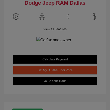
Dodge Jeep RAM Dallas
View All Features
Calculate Payment
Get My Out-the-Door Price
Value Your Trade