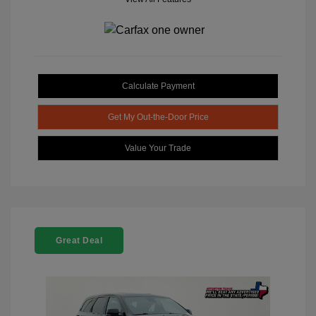
Calculate Payment
Get My Out-the-Door Price
Value Your Trade
Great Deal