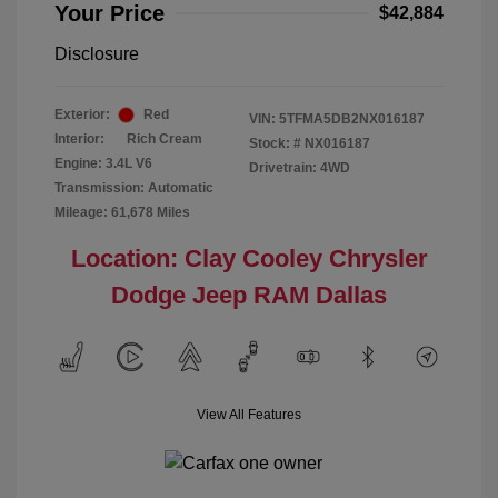
Your Price
$42,884
Disclosure
Exterior:
Red
VIN:
5TFMA5DB2NX016187
Interior:
Rich Cream
Stock: #
NX016187
Engine: 3.4L V6
Drivetrain: 4WD
Transmission: Automatic
Mileage: 61,678 Miles
Location: Clay Cooley Chrysler
Dodge Jeep RAM Dallas
View All Features