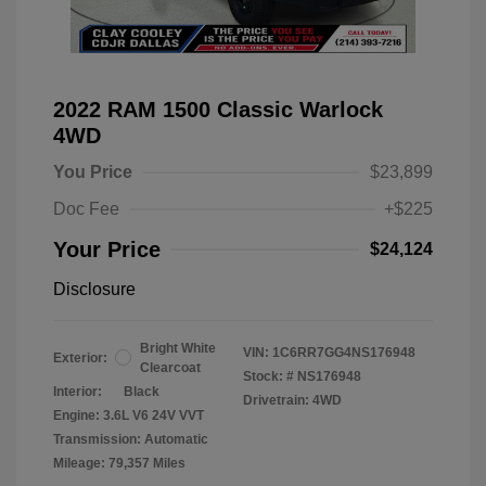
2022 RAM 1500 Classic Warlock
4WD
You Price
$23,899
Doc Fee
+$225
Your Price
$24,124
Disclosure
Bright White
VIN:
1C6RR7GG4NS176948
Exterior:
Clearcoat
Stock: #
NS176948
Interior:
Black
Drivetrain: 4WD
Engine: 3.6L V6 24V VVT
Transmission: Automatic
Mileage: 79,357 Miles