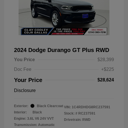
2024 Dodge Durango GT Plus RWD
You Price
$28,399
Doc Fee
+$225
Your Price
$28,624
Disclosure
Exterior:
Black Clearcoat
VIN:
1C4RDHDG8RC237591
Interior:
Black
Stock: #
RC237591
Engine: 3.6L V6 24V VVT
Drivetrain: RWD
Transmission: Automatic