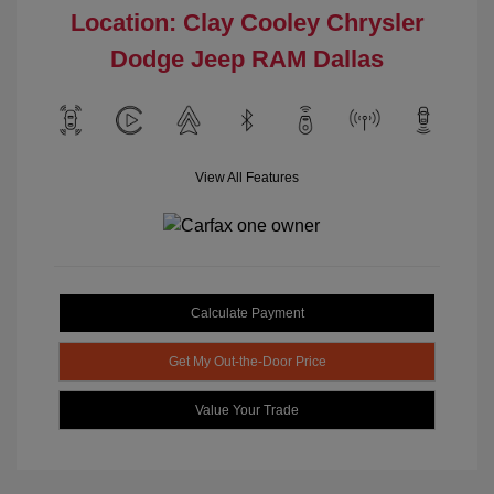
Location: Clay Cooley Chrysler
Dodge Jeep RAM Dallas
View All Features
Calculate Payment
Get My Out-the-Door Price
Value Your Trade