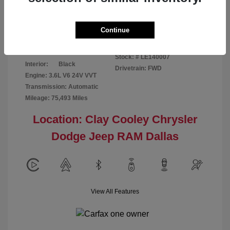
Disclosure
Continue
Patriot Blue
VIN:
3C6URVJG6LE140007
Exterior:
Pearlcoat
Stock: #
LE140007
Interior:
Black
Drivetrain: FWD
Engine: 3.6L V6 24V VVT
Transmission: Automatic
Mileage: 75,493 Miles
Location: Clay Cooley Chrysler
Dodge Jeep RAM Dallas
View All Features