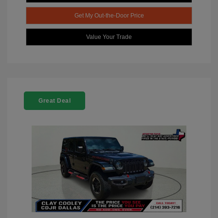
Get My Out-the-Door Price
Value Your Trade
Great Deal