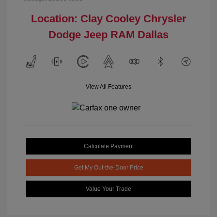
Location: Clay Cooley Chrysler
Dodge Jeep RAM Dallas
View All Features
Calculate Payment
Get My Out-the-Door Price
Value Your Trade