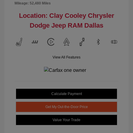
Mileage: 52,480 Miles
Location: Clay Cooley Chrysler
Dodge Jeep RAM Dallas
View All Features
Calculate Payment
Get My Out-the-Door Price
Value Your Trade