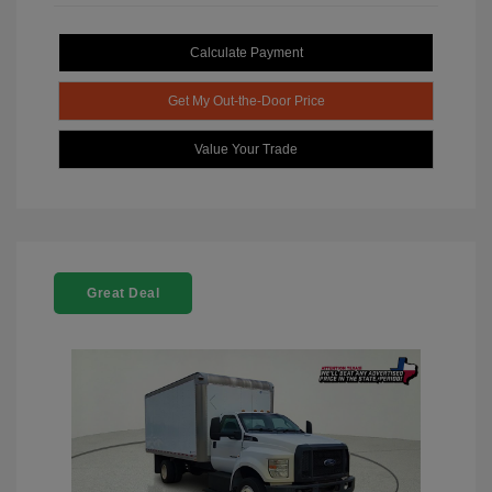
Calculate Payment
Get My Out-the-Door Price
Value Your Trade
Great Deal