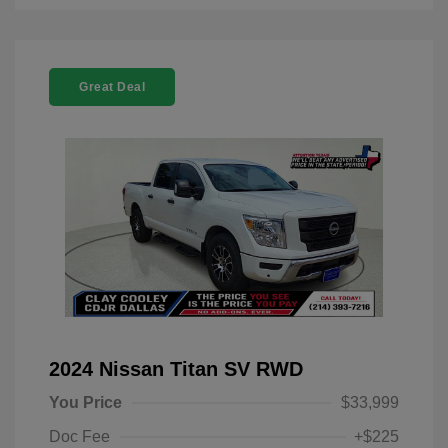
Great Deal
2024 Nissan Titan SV RWD
You Price
$33,999
Doc Fee
+$225