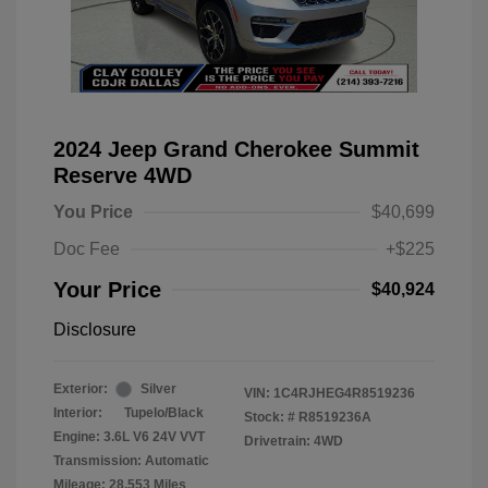
2024 Jeep Grand Cherokee Summit
Reserve 4WD
You Price
$40,699
Doc Fee
+$225
Your Price
$40,924
Disclosure
Exterior:
Silver
VIN:
1C4RJHEG4R8519236
Interior:
Tupelo/Black
Stock: #
R8519236A
Engine: 3.6L V6 24V VVT
Drivetrain: 4WD
Transmission: Automatic
Mileage: 28,553 Miles