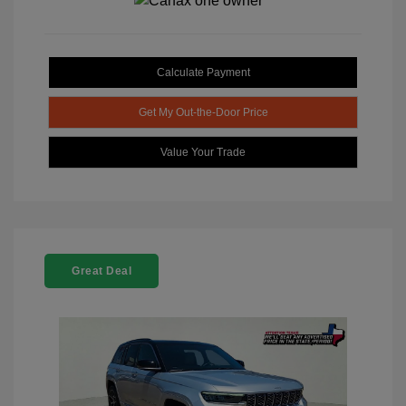
Calculate Payment
Get My Out-the-Door Price
Value Your Trade
Great Deal