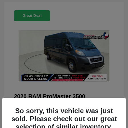
Great Deal
2020 RAM ProMaster 3500
You Price
$22,208
So sorry, this vehicle was just
Doc Fee
+$225
sold. Please check out our great
selection of similar inventory.
Your Price
$22,433