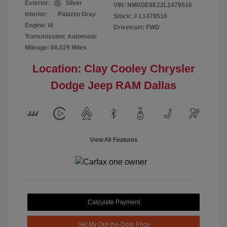
Exterior:
Silver
VIN:
NM0GE9E22L1479516
Interior:
Palazzo Gray
Stock: #
L1479516
Engine: I4
Drivetrain: FWD
Transmission: Automatic
Mileage: 66,029 Miles
Location: Clay Cooley Chrysler
Dodge Jeep RAM Dallas
View All Features
Calculate Payment
Get My Out-the-Door Price