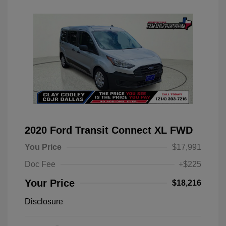
2020 Ford Transit Connect XL FWD
You Price
$17,991
Doc Fee
+$225
Your Price
$18,216
Disclosure