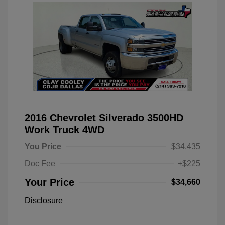
2016 Chevrolet Silverado 3500HD
Work Truck 4WD
You Price
$34,435
Doc Fee
+$225
Your Price
$34,660
Disclosure