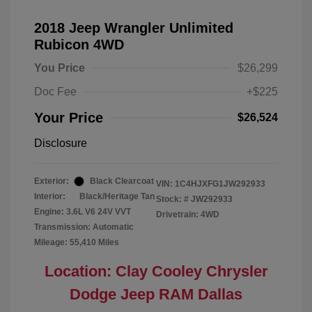
2018 Jeep Wrangler Unlimited
Rubicon 4WD
You Price
$26,299
Doc Fee
+$225
Your Price
$26,524
Disclosure
Exterior:
Black Clearcoat
VIN:
1C4HJXFG1JW292933
Interior:
Black/Heritage Tan
Stock: #
JW292933
Engine: 3.6L V6 24V VVT
Drivetrain: 4WD
Transmission: Automatic
Mileage: 55,410 Miles
Location: Clay Cooley Chrysler
Dodge Jeep RAM Dallas