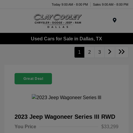
Today 9:00 AM - 8:00 PM
Sales 9:00 AM - 8:00 PM
Menu
Used Cars for Sale in Dallas, TX
1
2
3
Great Deal
2023 Jeep Wagoneer Series III RWD
You Price
$33,299