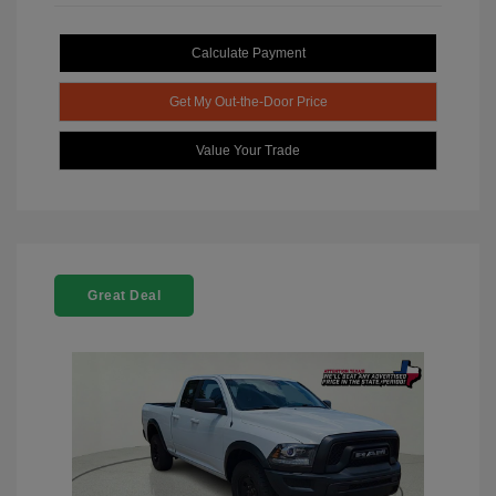
Calculate Payment
Get My Out-the-Door Price
Value Your Trade
Great Deal