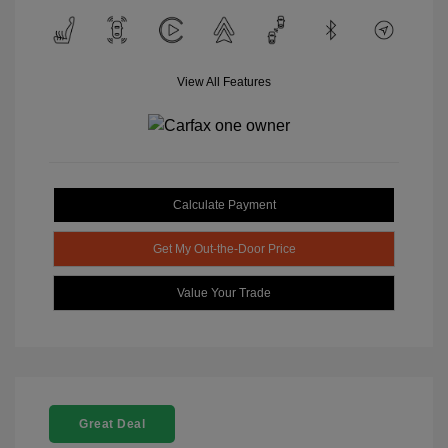
View All Features
Calculate Payment
Get My Out-the-Door Price
Value Your Trade
Great Deal