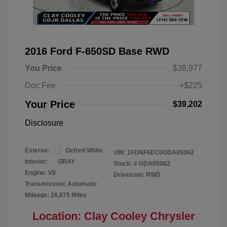
2016 Ford F-650SD Base RWD
You Price
$38,977
Doc Fee
+$225
Your Price
$39,202
Disclosure
Exterior:
Oxford White
VIN:
1FDNF6EC0GDA05062
Interior:
GRAY
Stock: #
GDA05062
Engine: V8
Drivetrain: RWD
Transmission: Automatic
Mileage: 26,675 Miles
Location: Clay Cooley Chrysler