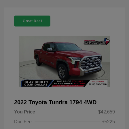
Great Deal
2022 Toyota Tundra 1794 4WD
You Price
$42,659
Doc Fee
+$225