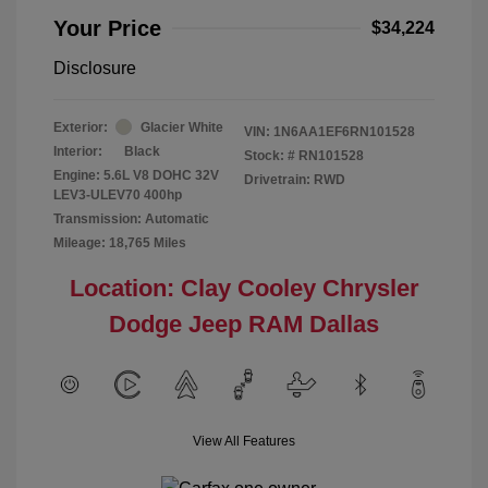
Your Price
$34,224
Disclosure
Exterior:
Glacier White
VIN:
1N6AA1EF6RN101528
Interior:
Black
Stock: #
RN101528
Engine: 5.6L V8 DOHC 32V
Drivetrain: RWD
LEV3-ULEV70 400hp
Transmission: Automatic
Mileage: 18,765 Miles
Location: Clay Cooley Chrysler
Dodge Jeep RAM Dallas
View All Features