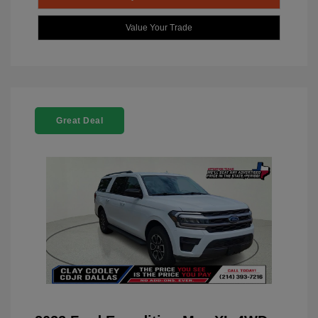
Value Your Trade
Great Deal