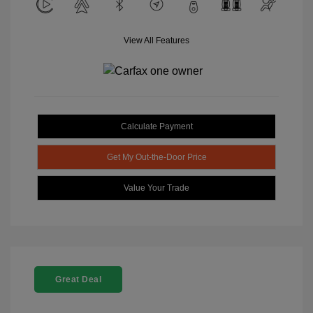
View All Features
Calculate Payment
Get My Out-the-Door Price
Value Your Trade
Great Deal