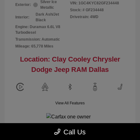
Silver Ice
VIN:
1GC4KYC82GF234448
Exterior:
Metallic
Stock: #
GF234448
Dark Ash/Jet
Drivetrain: 4WD
Interior:
Black
Engine: Duramax 6.6L V8
Turbodiesel
Transmission: Automatic
Mileage: 65,778 Miles
Location: Clay Cooley Chrysler
Dodge Jeep RAM Dallas
View All Features
Call Us