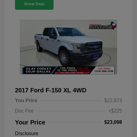
Great Deal
2017 Ford F-150 XL 4WD
You Price
$22,873
Doc Fee
+$225
Your Price
$23,098
Disclosure