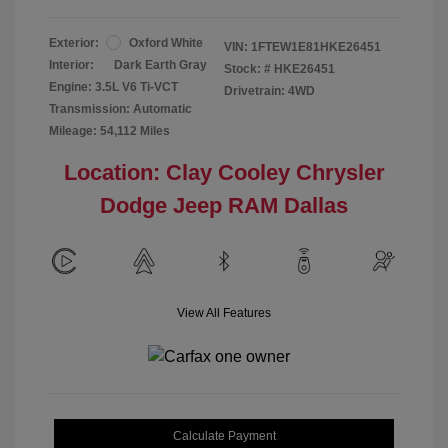
Exterior:
Oxford White
VIN:
1FTEW1E81HKE26451
Interior:
Dark Earth Gray
Stock: #
HKE26451
Engine: 3.5L V6 Ti-VCT
Drivetrain: 4WD
Transmission: Automatic
Mileage: 54,112 Miles
Location: Clay Cooley Chrysler
Dodge Jeep RAM Dallas
View All Features
Calculate Payment