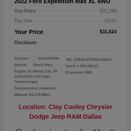
2022 Ford Expedition Max XL 4WD
You Price
$31,399
Doc Fee
+$225
Your Price
$31,624
Disclosure
Exterior:
Oxford White
VIN:
1FMJK1GT4NEA38633
Interior:
Black Onyx
Stock: #
NEA38633
Engine: EcoBoost 3.5L V6
Drivetrain: 4WD
GTDi DOHC 24V Twin
Turbocharged
Transmission: Automatic
Mileage: 83,276 Miles
Location: Clay Cooley Chrysler
Dodge Jeep RAM Dallas