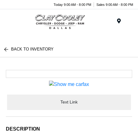
Today 9:00 AM - 8:00 PM
Sales 9:00 AM - 8:00 PM
Menu
BACK TO INVENTORY
Text Link
DESCRIPTION