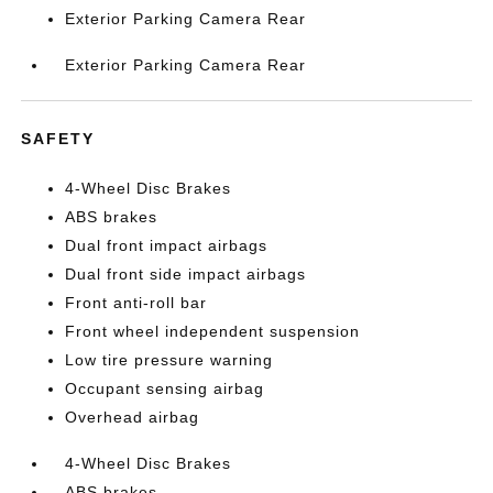
Exterior Parking Camera Rear
Exterior Parking Camera Rear
SAFETY
4-Wheel Disc Brakes
ABS brakes
Dual front impact airbags
Dual front side impact airbags
Front anti-roll bar
Front wheel independent suspension
Low tire pressure warning
Occupant sensing airbag
Overhead airbag
4-Wheel Disc Brakes
ABS brakes