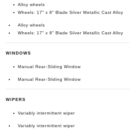
Alloy wheels
Wheels: 17" x 8" Blade Silver Metallic Cast Alloy
Alloy wheels
Wheels: 17" x 8" Blade Silver Metallic Cast Alloy
WINDOWS
Manual Rear-Sliding Window
Manual Rear-Sliding Window
WIPERS
Variably intermittent wiper
Variably intermittent wiper