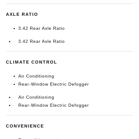
AXLE RATIO
3.42 Rear Axle Ratio
3.42 Rear Axle Ratio
CLIMATE CONTROL
Air Conditioning
Rear-Window Electric Defogger
Air Conditioning
Rear-Window Electric Defogger
CONVENIENCE