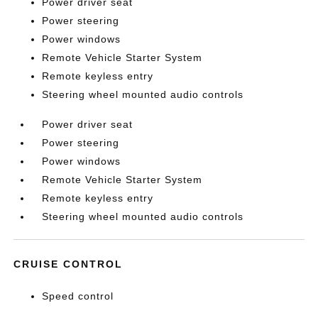
Power driver seat
Power steering
Power windows
Remote Vehicle Starter System
Remote keyless entry
Steering wheel mounted audio controls
Power driver seat
Power steering
Power windows
Remote Vehicle Starter System
Remote keyless entry
Steering wheel mounted audio controls
CRUISE CONTROL
Speed control