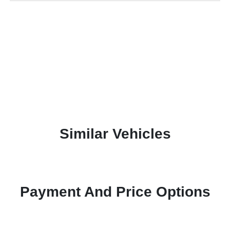
Similar Vehicles
Payment And Price Options