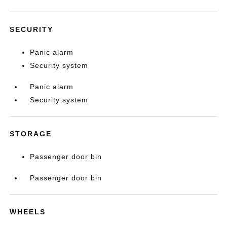
SECURITY
Panic alarm
Security system
Panic alarm
Security system
STORAGE
Passenger door bin
Passenger door bin
WHEELS