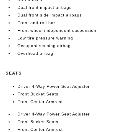
Dual front impact airbags
Dual front side impact airbags
Front anti-roll bar
Front wheel independent suspension
Low tire pressure warning
Occupant sensing airbag
Overhead airbag
SEATS
Driver 4-Way Power Seat Adjuster
Front Bucket Seats
Front Center Armrest
Driver 4-Way Power Seat Adjuster
Front Bucket Seats
Front Center Armrest