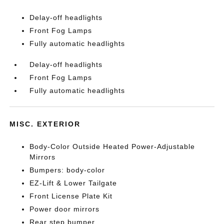
Delay-off headlights
Front Fog Lamps
Fully automatic headlights
Delay-off headlights
Front Fog Lamps
Fully automatic headlights
MISC. EXTERIOR
Body-Color Outside Heated Power-Adjustable
Mirrors
Bumpers: body-color
EZ-Lift & Lower Tailgate
Front License Plate Kit
Power door mirrors
Rear step bumper