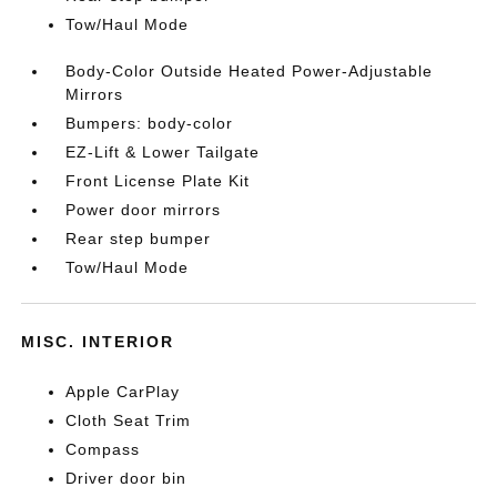
Tow/Haul Mode
Body-Color Outside Heated Power-Adjustable
Mirrors
Bumpers: body-color
EZ-Lift & Lower Tailgate
Front License Plate Kit
Power door mirrors
Rear step bumper
Tow/Haul Mode
MISC. INTERIOR
Apple CarPlay
Cloth Seat Trim
Compass
Driver door bin