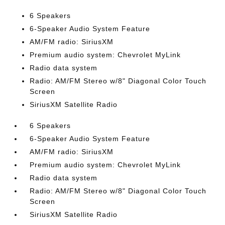
6 Speakers
6-Speaker Audio System Feature
AM/FM radio: SiriusXM
Premium audio system: Chevrolet MyLink
Radio data system
Radio: AM/FM Stereo w/8" Diagonal Color Touch
Screen
SiriusXM Satellite Radio
6 Speakers
6-Speaker Audio System Feature
AM/FM radio: SiriusXM
Premium audio system: Chevrolet MyLink
Radio data system
Radio: AM/FM Stereo w/8" Diagonal Color Touch
Screen
SiriusXM Satellite Radio