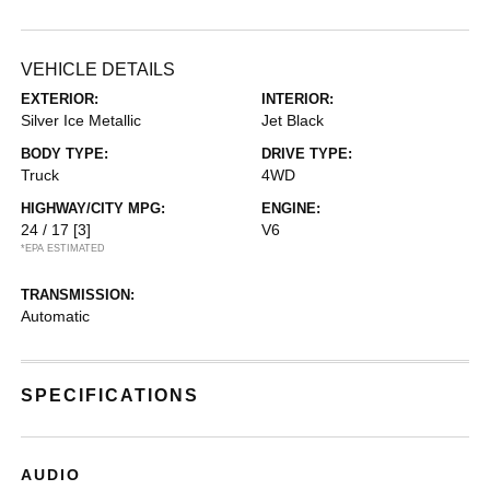
VEHICLE DETAILS
EXTERIOR:
INTERIOR:
Silver Ice Metallic
Jet Black
BODY TYPE:
DRIVE TYPE:
Truck
4WD
HIGHWAY/CITY MPG:
ENGINE:
24 / 17
[3]
V6
*EPA ESTIMATED
TRANSMISSION:
Automatic
SPECIFICATIONS
AUDIO