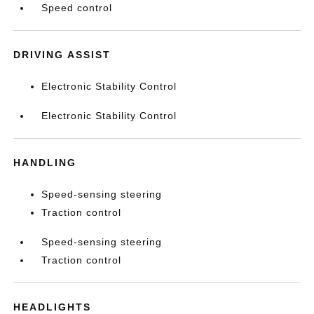
Speed control
DRIVING ASSIST
Electronic Stability Control
Electronic Stability Control
HANDLING
Speed-sensing steering
Traction control
Speed-sensing steering
Traction control
HEADLIGHTS