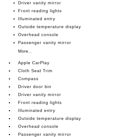
Driver vanity mirror
Front reading lights
Illuminated entry
Outside temperature display
Overhead console
Passenger vanity mirror
More...
Apple CarPlay
Cloth Seat Trim
Compass
Driver door bin
Driver vanity mirror
Front reading lights
Illuminated entry
Outside temperature display
Overhead console
Passenger vanity mirror