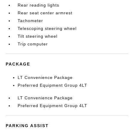
Rear reading lights
Rear seat center armrest
Tachometer
Telescoping steering wheel
Tilt steering wheel
Trip computer
PACKAGE
LT Convenience Package
Preferred Equipment Group 4LT
LT Convenience Package
Preferred Equipment Group 4LT
PARKING ASSIST