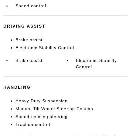
Speed control
DRIVING ASSIST
Brake assist
Electronic Stability Control
Brake assist
Electronic Stability
Control
HANDLING
Heavy Duty Suspension
Manual Tilt Wheel Steering Column
Speed-sensing steering
Traction control