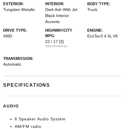
EXTERIOR:
INTERIOR:
BODY TYPE:
Tungsten Metallic
Dark Ash With Jet
Truck
Black Interior
Accents
DRIVE TYPE:
HIGHWAY/CITY
ENGINE:
4WD
MPG:
EcoTec3 4.3L V6
22 / 17
[3]
*EPA ESTIMATED
TRANSMISSION:
Automatic
SPECIFICATIONS
AUDIO
6 Speaker Audio System
AM/FM radio