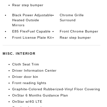
Rear step bumper
Black Power Adjustable
Chrome Grille
Heated Outside
Surround
Mirrors
E85 FlexFuel Capable
Front Chrome Bumper
Front License Plate Kit
Rear step bumper
MISC. INTERIOR
Cloth Seat Trim
Driver Information Center
Driver door bin
Front reading lights
Graphite-Colored Rubberized-Vinyl Floor Covering
OnStar 6 Months Guidance Plan
OnStar w/4G LTE