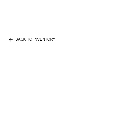
BACK TO INVENTORY