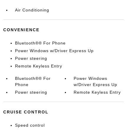
Air Conditioning
CONVENIENCE
Bluetooth®® For Phone
Power Windows w/Driver Express Up
Power steering
Remote Keyless Entry
Bluetooth®® For
Power Windows
Phone
w/Driver Express Up
Power steering
Remote Keyless Entry
CRUISE CONTROL
Speed control