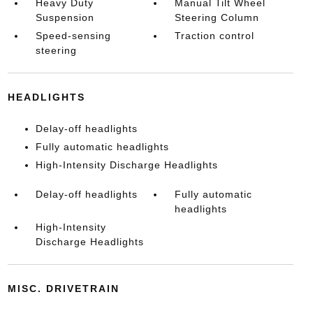
Heavy Duty
Manual Tilt Wheel
Suspension
Steering Column
Speed-sensing
Traction control
steering
HEADLIGHTS
Delay-off headlights
Fully automatic headlights
High-Intensity Discharge Headlights
Delay-off headlights
Fully automatic
headlights
High-Intensity
Discharge Headlights
MISC. DRIVETRAIN