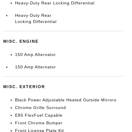
Heavy-Duty Rear Locking Differential
Heavy-Duty Rear
Locking Differential
MISC. ENGINE
150 Amp Alternator
150 Amp Alternator
MISC. EXTERIOR
Black Power Adjustable Heated Outside Mirrors
Chrome Grille Surround
E85 FlexFuel Capable
Front Chrome Bumper
Front License Plate Kit