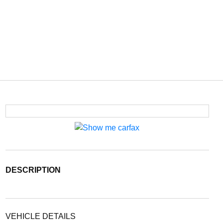
DESCRIPTION
VEHICLE DETAILS