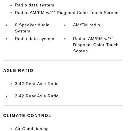
Radio data system
Radio: AM/FM w/7" Diagonal Color Touch Screen
6 Speaker Audio
AM/FM radio
System
Radio data system
Radio: AM/FM w/7"
Diagonal Color Touch
Screen
AXLE RATIO
3.42 Rear Axle Ratio
3.42 Rear Axle Ratio
CLIMATE CONTROL
Air Conditioning