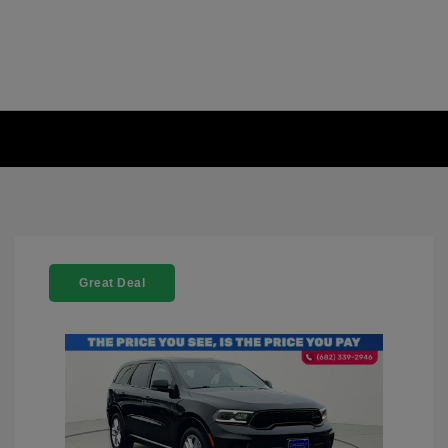
Great Deal