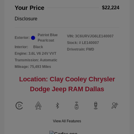
Your Price
$22,224
Disclosure
Patriot Blue
VIN:
3C6URVJG6LE140007
Exterior:
Pearlcoat
Stock: #
LE140007
Interior:
Black
Drivetrain: FWD
Engine: 3.6L V6 24V VVT
Transmission: Automatic
Mileage: 75,493 Miles
Location: Clay Cooley Chrysler
Dodge Jeep RAM Dallas
View All Features