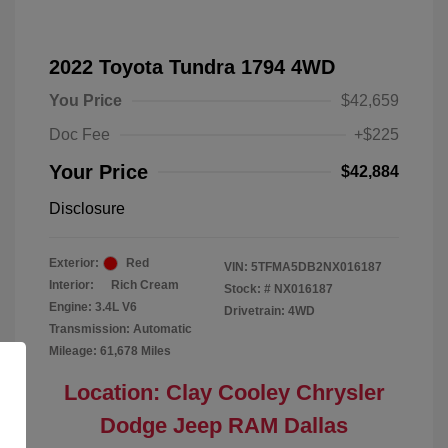
2022 Toyota Tundra 1794 4WD
You Price
$42,659
Doc Fee
+$225
Your Price
$42,884
Disclosure
Exterior:
Red
VIN:
5TFMA5DB2NX016187
Interior:
Rich Cream
Stock: #
NX016187
Engine: 3.4L V6
Drivetrain: 4WD
Transmission: Automatic
Mileage: 61,678 Miles
Location: Clay Cooley Chrysler
Dodge Jeep RAM Dallas