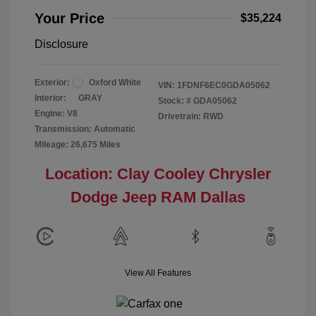
Your Price
$35,224
Disclosure
Exterior:
Oxford White
VIN:
1FDNF6EC0GDA05062
Interior:
GRAY
Stock: #
GDA05062
Engine: V8
Drivetrain: RWD
Transmission: Automatic
Mileage: 26,675 Miles
Location: Clay Cooley Chrysler
Dodge Jeep RAM Dallas
View All Features