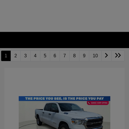
1
2
3
4
5
6
7
8
9
10