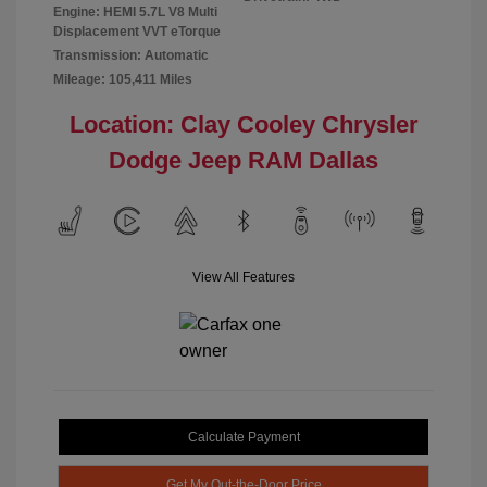
Engine: HEMI 5.7L V8 Multi
Displacement VVT eTorque
Transmission: Automatic
Mileage: 105,411 Miles
Location: Clay Cooley Chrysler
Dodge Jeep RAM Dallas
View All Features
Calculate Payment
Get My Out-the-Door Price