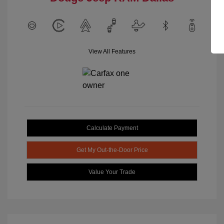
View All Features
Calculate Payment
Get My Out-the-Door Price
Value Your Trade