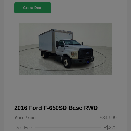
Great Deal
2016 Ford F-650SD Base RWD
You Price
$34,999
Doc Fee
+$225