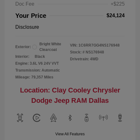
Doc Fee
+$225
Your Price
$24,124
Disclosure
Bright White
VIN:
1C6RR7GG4NS176948
Exterior:
Clearcoat
Stock: #
NS176948
Interior:
Black
Drivetrain: 4WD
Engine: 3.6L V6 24V VVT
Transmission: Automatic
Mileage: 79,357 Miles
Location: Clay Cooley Chrysler
Dodge Jeep RAM Dallas
View All Features