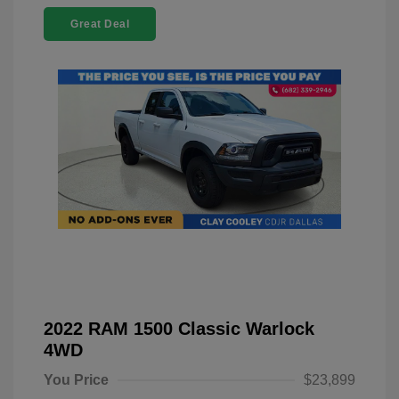
Great Deal
2022 RAM 1500 Classic Warlock
4WD
You Price
$23,899