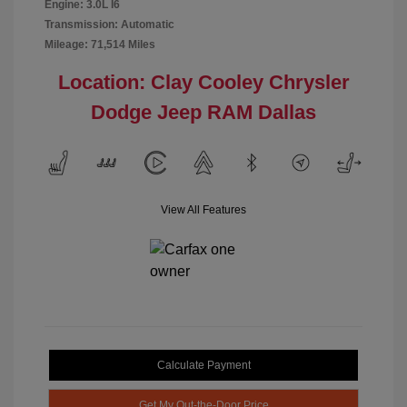
Engine: 3.0L I6
Transmission: Automatic
Mileage: 71,514 Miles
Location: Clay Cooley Chrysler
Dodge Jeep RAM Dallas
View All Features
Calculate Payment
Get My Out-the-Door Price