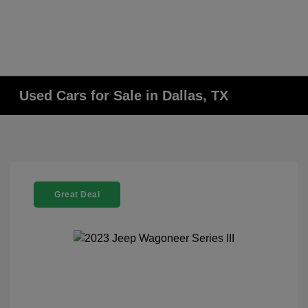
Used Cars for Sale in Dallas, TX
Great Deal