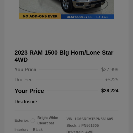
2023 RAM 1500 Big Horn/Lone Star
4WD
You Price
$27,999
Doc Fee
+$225
Your Price
$28,224
Disclosure
Bright White
VIN:
1C6SRFMT6PN561605
Exterior:
Clearcoat
Stock: #
PN561605
Interior:
Black
Drivetrain: 4WD