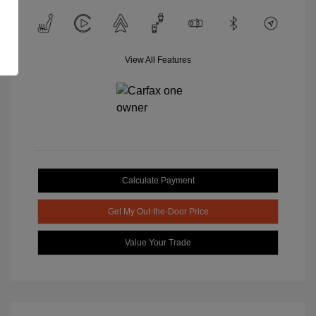
View All Features
Calculate Payment
Get My Out-the-Door Price
Value Your Trade