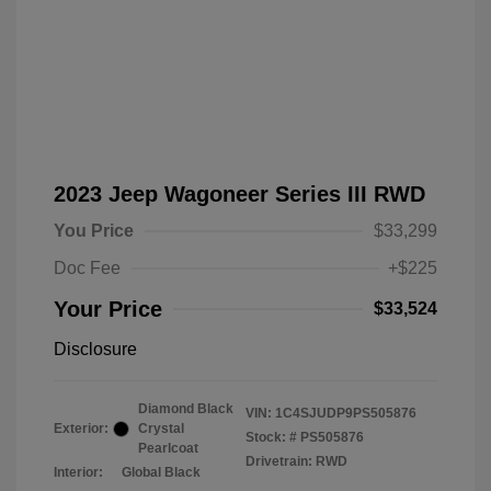
2023 Jeep Wagoneer Series III RWD
You Price
$33,299
Doc Fee
+$225
Your Price
$33,524
Disclosure
Diamond Black
VIN:
1C4SJUDP9PS505876
Exterior:
Crystal
Stock: #
PS505876
Pearlcoat
Drivetrain: RWD
Interior:
Global Black