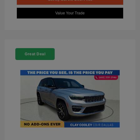
Value Your Trade
Great Deal