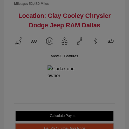
Mileage: 52,480 Miles
Location: Clay Cooley Chrysler
Dodge Jeep RAM Dallas
View All Features
Calculate Payment
Get My Out-the-Door Price