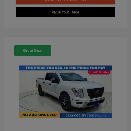
Value Your Trade
Great Deal