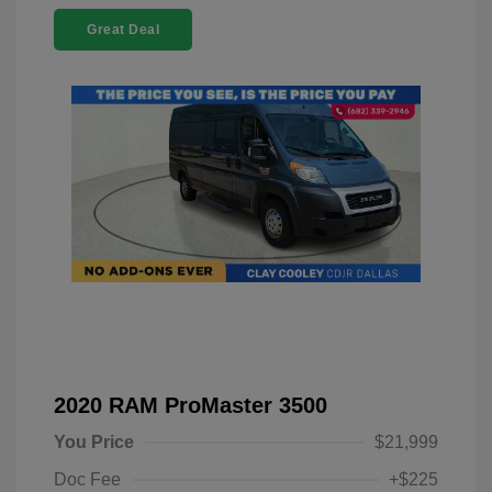
Great Deal
2020 RAM ProMaster 3500
You Price
$21,999
Doc Fee
+$225