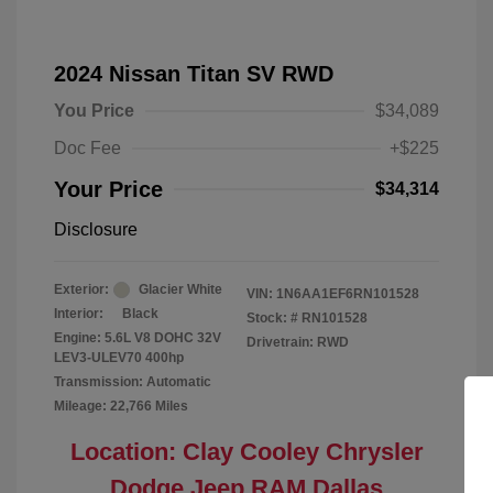
2024 Nissan Titan SV RWD
You Price
$34,089
Doc Fee
+$225
Your Price
$34,314
Disclosure
Exterior:
Glacier White
VIN:
1N6AA1EF6RN101528
Interior:
Black
Stock: #
RN101528
Engine: 5.6L V8 DOHC 32V
Drivetrain: RWD
LEV3-ULEV70 400hp
Transmission: Automatic
Mileage: 22,766 Miles
Location: Clay Cooley Chrysler
Dodge Jeep RAM Dallas