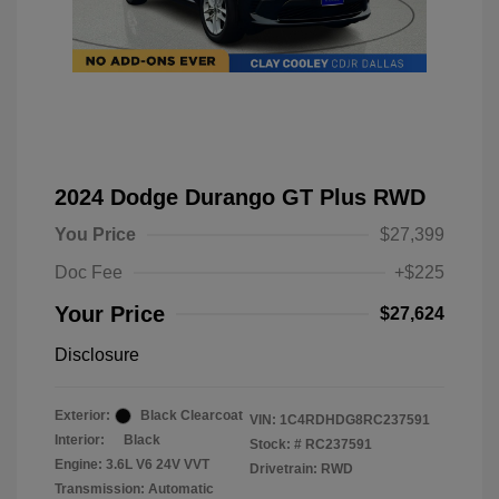
2024 Dodge Durango GT Plus RWD
You Price
$27,399
Doc Fee
+$225
Your Price
$27,624
Disclosure
Exterior:
Black Clearcoat
VIN:
1C4RDHDG8RC237591
Interior:
Black
Stock: #
RC237591
Engine: 3.6L V6 24V VVT
Drivetrain: RWD
Transmission: Automatic