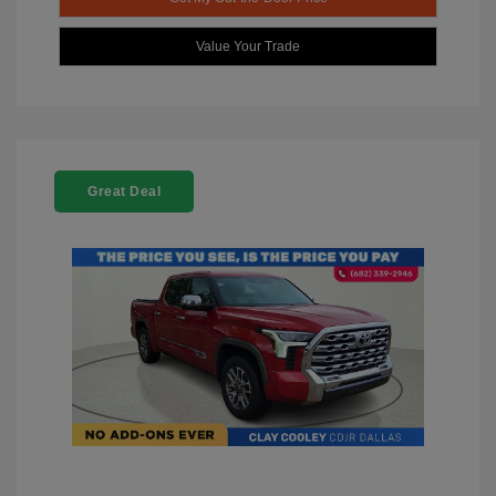
Value Your Trade
Great Deal