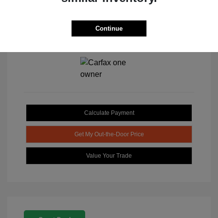
Continue
View All Features
Calculate Payment
Get My Out-the-Door Price
Value Your Trade