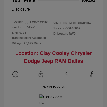
Your Price
$39,202
Disclosure
Exterior:
Oxford White
VIN:
1FDNF6EC0GDA05062
Interior:
GRAY
Stock: #
GDA05062
Engine: V8
Drivetrain: RWD
Transmission: Automatic
Mileage: 26,675 Miles
Location: Clay Cooley Chrysler
Dodge Jeep RAM Dallas
View All Features