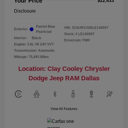
Your Price
$22,433
Disclosure
Patriot Blue
VIN:
3C6URVJG6LE140007
Exterior:
Pearlcoat
Stock: #
LE140007
Interior:
Black
Drivetrain: FWD
Engine: 3.6L V6 24V VVT
Transmission: Automatic
Mileage: 75,493 Miles
Location: Clay Cooley Chrysler
Dodge Jeep RAM Dallas
View All Features