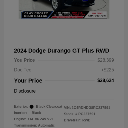
2024 Dodge Durango GT Plus RWD
You Price
$28,399
Doc Fee
+$225
Your Price
$28,624
Disclosure
Exterior:
Black Clearcoat
VIN:
1C4RDHDG8RC237591
Interior:
Black
Stock: #
RC237591
Engine: 3.6L V6 24V VVT
Drivetrain: RWD
Transmission: Automatic