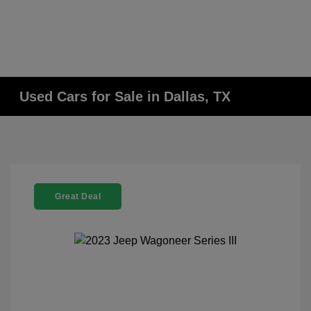
Used Cars for Sale in Dallas, TX
Great Deal