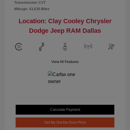
Transmission: CVT
Mileage: 43,639 Miles
Location: Clay Cooley Chrysler
Dodge Jeep RAM Dallas
View All Features
Calculate Payment
Get My Out-the-Door Price