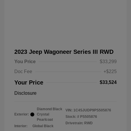
2023 Jeep Wagoneer Series III RWD
You Price
$33,299
Doc Fee
+$225
Your Price
$33,524
Disclosure
Diamond Black
VIN:
1C4SJUDP9PS505876
Exterior:
Crystal
Stock: #
PS505876
Pearlcoat
Drivetrain: RWD
Interior:
Global Black