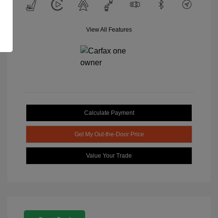
View All Features
Calculate Payment
Get My Out-the-Door Price
Value Your Trade