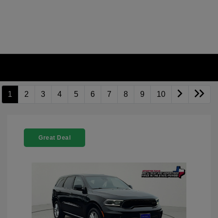
1
2
3
4
5
6
7
8
9
10
Great Deal