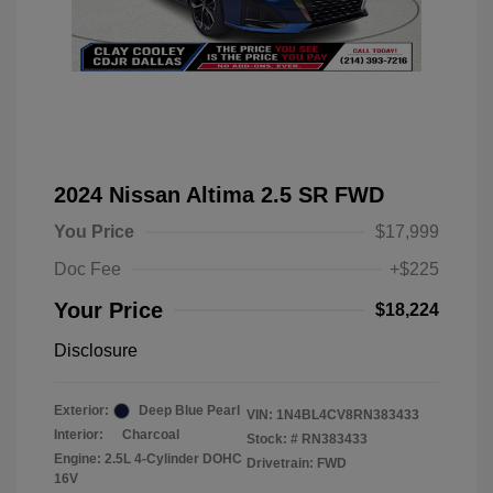
2024 Nissan Altima 2.5 SR FWD
You Price
$17,999
Doc Fee
+$225
Your Price
$18,224
Disclosure
Exterior:
Deep Blue Pearl
VIN:
1N4BL4CV8RN383433
Interior:
Charcoal
Stock: #
RN383433
Engine: 2.5L 4-Cylinder DOHC
Drivetrain: FWD
16V