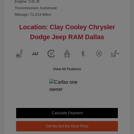
Engine: 3.0L I6
Transmission: Automatic
Mileage: 71,514 Miles
Location: Clay Cooley Chrysler
Dodge Jeep RAM Dallas
View All Features
Calculate Payment
Get My Out-the-Door Price