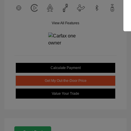
View All Features
Calculate Payment
Get My Out-the-Door Price
Value Your Trade