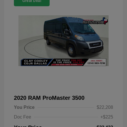
Great Deal
2020 RAM ProMaster 3500
You Price
$22,208
Doc Fee
+$225