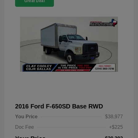
Great Deal
2016 Ford F-650SD Base RWD
You Price
$38,977
Doc Fee
+$225