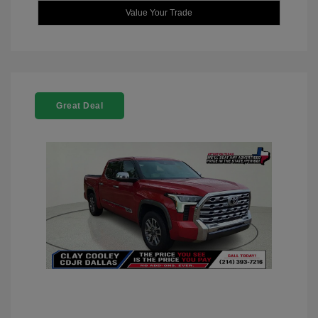
Value Your Trade
Great Deal