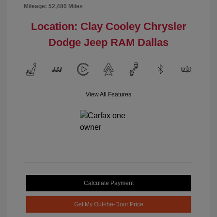
Mileage: 52,480 Miles
Location: Clay Cooley Chrysler
Dodge Jeep RAM Dallas
View All Features
Calculate Payment
Get My Out-the-Door Price