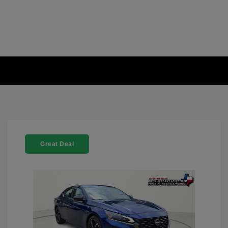
Great Deal