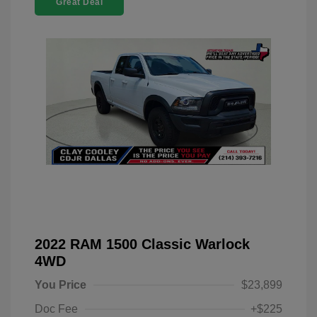
Great Deal
2022 RAM 1500 Classic Warlock
4WD
You Price
$23,899
Doc Fee
+$225