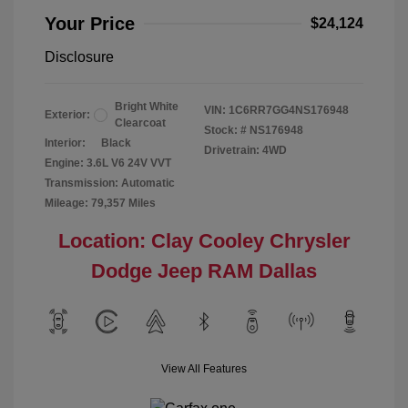
Your Price
$24,124
Disclosure
Bright White
VIN:
1C6RR7GG4NS176948
Exterior:
Clearcoat
Stock: #
NS176948
Interior:
Black
Drivetrain: 4WD
Engine: 3.6L V6 24V VVT
Transmission: Automatic
Mileage: 79,357 Miles
Location: Clay Cooley Chrysler
Dodge Jeep RAM Dallas
View All Features