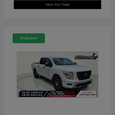
Value Your Trade
Great Deal