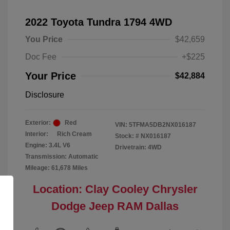
2022 Toyota Tundra 1794 4WD
You Price
$42,659
Doc Fee
+$225
Your Price
$42,884
Disclosure
Exterior:
Red
VIN:
5TFMA5DB2NX016187
Interior:
Rich Cream
Stock: #
NX016187
Engine: 3.4L V6
Drivetrain: 4WD
Transmission: Automatic
Mileage: 61,678 Miles
Location: Clay Cooley Chrysler
Dodge Jeep RAM Dallas