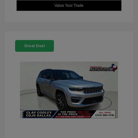
Value Your Trade
Great Deal