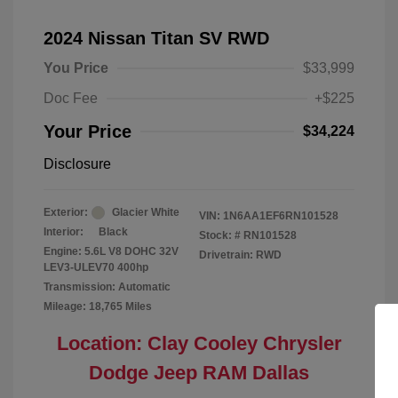
2024 Nissan Titan SV RWD
You Price
$33,999
Doc Fee
+$225
Your Price
$34,224
Disclosure
Exterior:
Glacier White
VIN:
1N6AA1EF6RN101528
Interior:
Black
Stock: #
RN101528
Engine: 5.6L V8 DOHC 32V
Drivetrain: RWD
LEV3-ULEV70 400hp
Transmission: Automatic
Mileage: 18,765 Miles
Location: Clay Cooley Chrysler
Dodge Jeep RAM Dallas