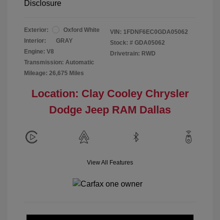
Disclosure
Exterior:
Oxford White
VIN:
1FDNF6EC0GDA05062
Interior:
GRAY
Stock: #
GDA05062
Engine: V8
Drivetrain: RWD
Transmission: Automatic
Mileage: 26,675 Miles
Location: Clay Cooley Chrysler
Dodge Jeep RAM Dallas
View All Features