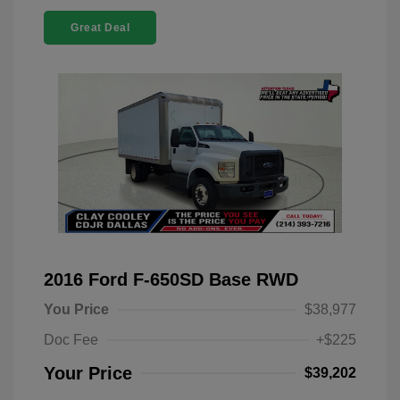
Great Deal
2016 Ford F-650SD Base RWD
You Price
$38,977
Doc Fee
+$225
Your Price
$39,202