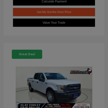
Calculate Payment
Get My Out-the-Door Price
Value Your Trade
Great Deal