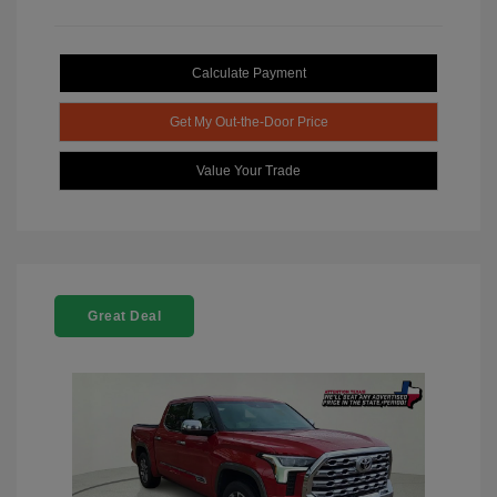
Calculate Payment
Get My Out-the-Door Price
Value Your Trade
Great Deal