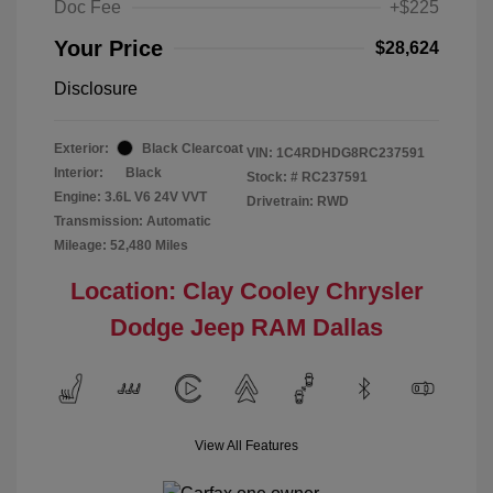
Doc Fee
+$225
Your Price
$28,624
Disclosure
Exterior:
Black Clearcoat
VIN:
1C4RDHDG8RC237591
Interior:
Black
Stock: #
RC237591
Engine: 3.6L V6 24V VVT
Drivetrain: RWD
Transmission: Automatic
Mileage: 52,480 Miles
Location: Clay Cooley Chrysler
Dodge Jeep RAM Dallas
View All Features