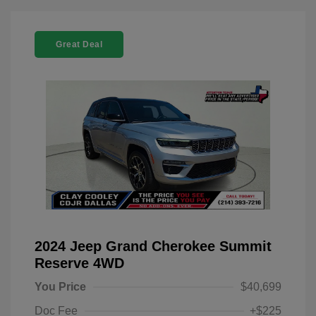
Great Deal
2024 Jeep Grand Cherokee Summit
Reserve 4WD
You Price
$40,699
Doc Fee
+$225