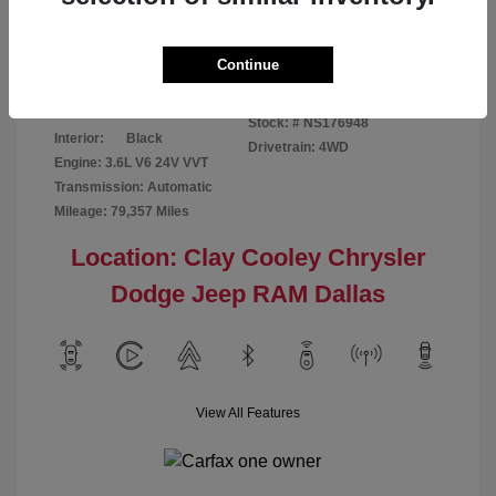
Disclosure
Continue
Bright White
VIN:
1C6RR7GG4NS176948
Exterior:
Clearcoat
Stock: #
NS176948
Interior:
Black
Drivetrain: 4WD
Engine: 3.6L V6 24V VVT
Transmission: Automatic
Mileage: 79,357 Miles
Location: Clay Cooley Chrysler
Dodge Jeep RAM Dallas
View All Features