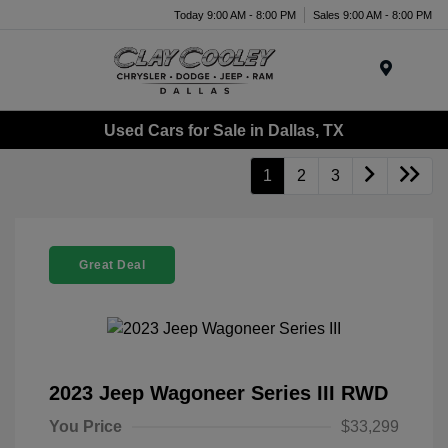
Today 9:00 AM - 8:00 PM
Sales 9:00 AM - 8:00 PM
Menu
Used Cars for Sale in Dallas, TX
1
2
3
Great Deal
2023 Jeep Wagoneer Series III RWD
You Price
$33,299