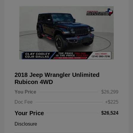
2018 Jeep Wrangler Unlimited
Rubicon 4WD
You Price
$26,299
Doc Fee
+$225
Your Price
$26,524
Disclosure