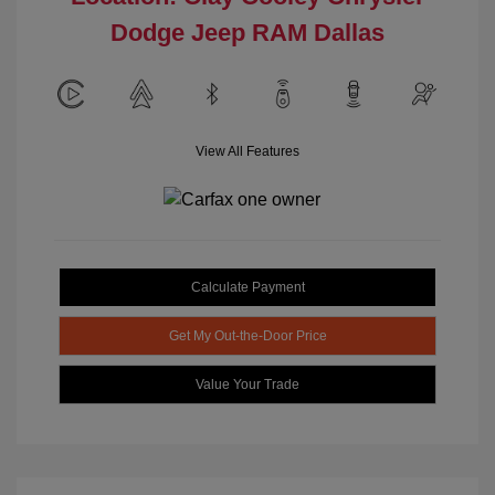
Dodge Jeep RAM Dallas
View All Features
Calculate Payment
Get My Out-the-Door Price
Value Your Trade