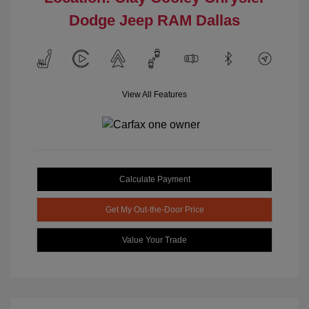
Dodge Jeep RAM Dallas
View All Features
Calculate Payment
Get My Out-the-Door Price
Value Your Trade