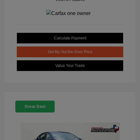
Calculate Payment
Get My Out-the-Door Price
Value Your Trade
Great Deal