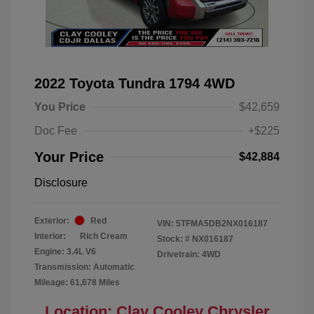
2022 Toyota Tundra 1794 4WD
You Price
$42,659
Doc Fee
+$225
Your Price
$42,884
Disclosure
Exterior:
Red
VIN:
5TFMA5DB2NX016187
Interior:
Rich Cream
Stock: #
NX016187
Engine: 3.4L V6
Drivetrain: 4WD
Transmission: Automatic
Mileage: 61,678 Miles
Location: Clay Cooley Chrysler