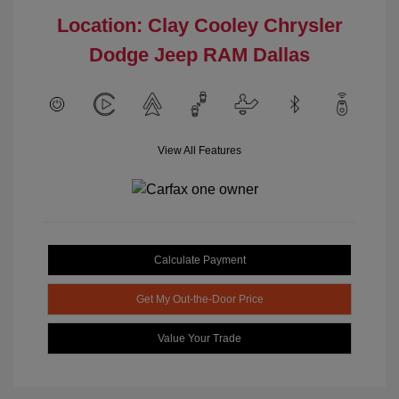
Location: Clay Cooley Chrysler
Dodge Jeep RAM Dallas
View All Features
Calculate Payment
Get My Out-the-Door Price
Value Your Trade