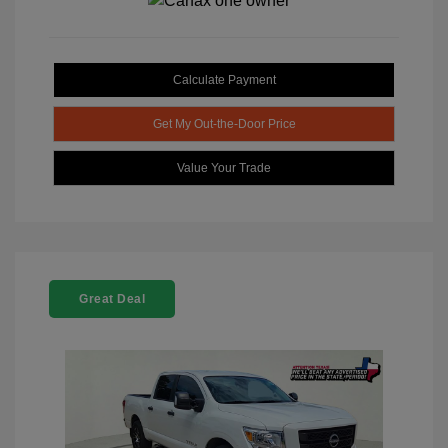
Calculate Payment
Get My Out-the-Door Price
Value Your Trade
Great Deal