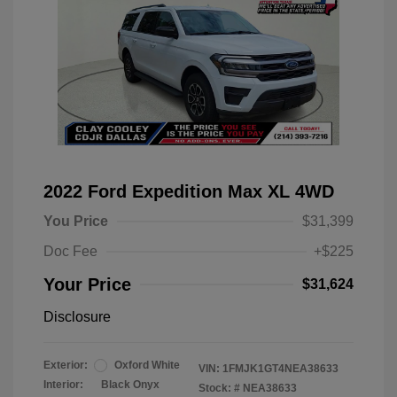
2022 Ford Expedition Max XL 4WD
You Price
$31,399
Doc Fee
+$225
Your Price
$31,624
Disclosure
Exterior:
Oxford White
VIN:
1FMJK1GT4NEA38633
Interior:
Black Onyx
Stock: #
NEA38633