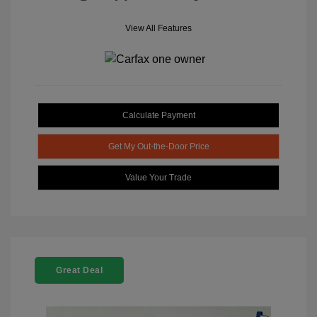
View All Features
Calculate Payment
Get My Out-the-Door Price
Value Your Trade
Great Deal