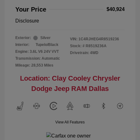
Your Price
$40,924
Disclosure
Exterior:
Silver
VIN:
1C4RJHEG4R8519236
Interior:
Tupelo/Black
Stock: #
R8519236A
Engine: 3.6L V6 24V VVT
Drivetrain: 4WD
Transmission: Automatic
Mileage: 28,553 Miles
Location: Clay Cooley Chrysler
Dodge Jeep RAM Dallas
View All Features