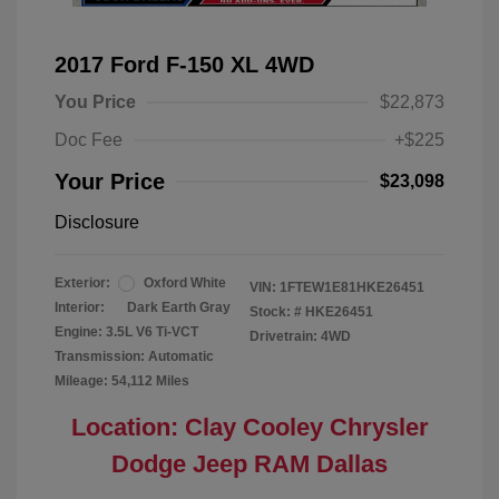
2017 Ford F-150 XL 4WD
You Price
$22,873
Doc Fee
+$225
Your Price
$23,098
Disclosure
Exterior:
Oxford White
VIN:
1FTEW1E81HKE26451
Interior:
Dark Earth Gray
Stock: #
HKE26451
Engine: 3.5L V6 Ti-VCT
Drivetrain: 4WD
Transmission: Automatic
Mileage: 54,112 Miles
Location: Clay Cooley Chrysler
Dodge Jeep RAM Dallas