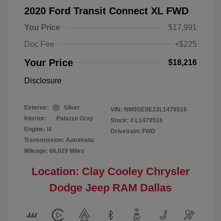
2020 Ford Transit Connect XL FWD
You Price
$17,991
Doc Fee
+$225
Your Price
$18,216
Disclosure
Exterior:
Silver
VIN:
NM0GE9E22L1479516
Interior:
Palazzo Gray
Stock: #
L1479516
Engine: I4
Drivetrain: FWD
Transmission: Automatic
Mileage: 66,029 Miles
Location: Clay Cooley Chrysler
Dodge Jeep RAM Dallas