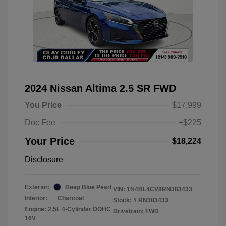
2024 Nissan Altima 2.5 SR FWD
You Price
$17,999
Doc Fee
+$225
Your Price
$18,224
Disclosure
Exterior:
Deep Blue Pearl
VIN:
1N4BL4CV8RN383433
Interior:
Charcoal
Stock: #
RN383433
Engine: 2.5L 4-Cylinder DOHC
Drivetrain: FWD
16V