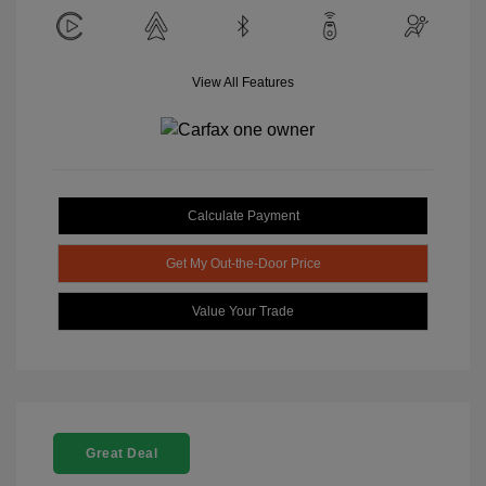
View All Features
Calculate Payment
Get My Out-the-Door Price
Value Your Trade
Great Deal