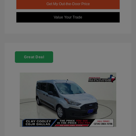
Get My Out-the-Door Price
Value Your Trade
Great Deal