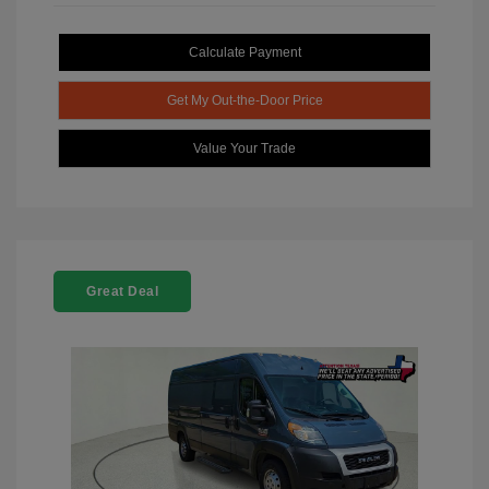
Calculate Payment
Get My Out-the-Door Price
Value Your Trade
Great Deal