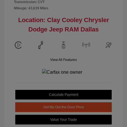
Transmission: CVT
Mileage: 43,639 Miles
Location: Clay Cooley Chrysler
Dodge Jeep RAM Dallas
View All Features
Calculate Payment
Get My Out-the-Door Price
Value Your Trade