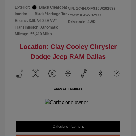
Exterior:
Black Clearcoat
VIN:
1C4HJXFG1JW292933
Interior:
Black/Heritage Tan
Stock: #
JW292933
Engine: 3.6L V6 24V VVT
Drivetrain: 4WD
Transmission: Automatic
Mileage: 55,410 Miles
Location: Clay Cooley Chrysler
Dodge Jeep RAM Dallas
View All Features
Calculate Payment