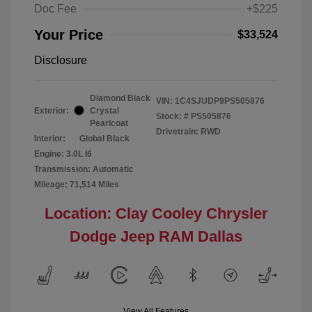
Doc Fee
+$225
Your Price
$33,524
Disclosure
Diamond Black
VIN:
1C4SJUDP9PS505876
Exterior:
Crystal
Stock: #
PS505876
Pearlcoat
Drivetrain: RWD
Interior:
Global Black
Engine: 3.0L I6
Transmission: Automatic
Mileage: 71,514 Miles
Location: Clay Cooley Chrysler
Dodge Jeep RAM Dallas
View All Features