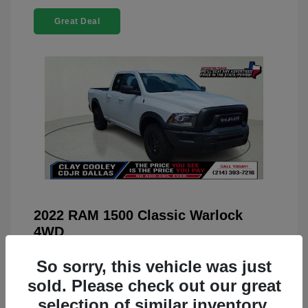
Great Deal
2022 RAM 1500 Classic Warlock
4WD
You Price
$23,899
So sorry, this vehicle was just
Doc Fee
+$225
sold. Please check out our great
selection of similar inventory.
Your Price
$24,124