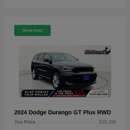
Great Deal
2024 Dodge Durango GT Plus RWD
You Price
$28,399