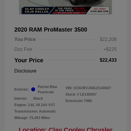
2020 RAM ProMaster 3500
You Price
$22,208
Doc Fee
+$225
Your Price
$22,433
Disclosure
Patriot Blue
VIN:
3C6URVJG6LE140007
Exterior:
Pearlcoat
Stock: #
LE140007
Interior:
Black
Drivetrain: FWD
Engine: 3.6L V6 24V VVT
Transmission: Automatic
Mileage: 75,493 Miles
Location: Clay Cooley Chrysler