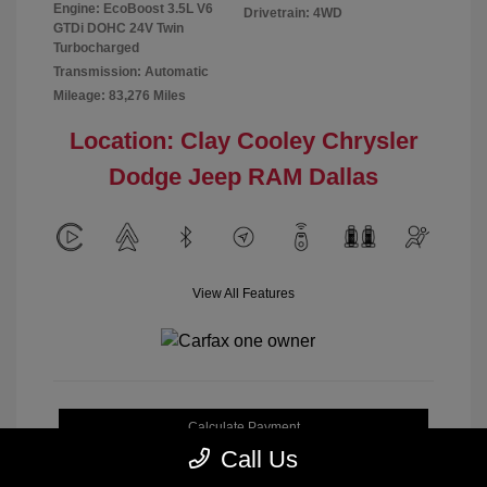
Engine: EcoBoost 3.5L V6
Drivetrain: 4WD
GTDi DOHC 24V Twin
Turbocharged
Transmission: Automatic
Mileage: 83,276 Miles
Location: Clay Cooley Chrysler
Dodge Jeep RAM Dallas
View All Features
Calculate Payment
Call Us
Get My Out-the-Door Price