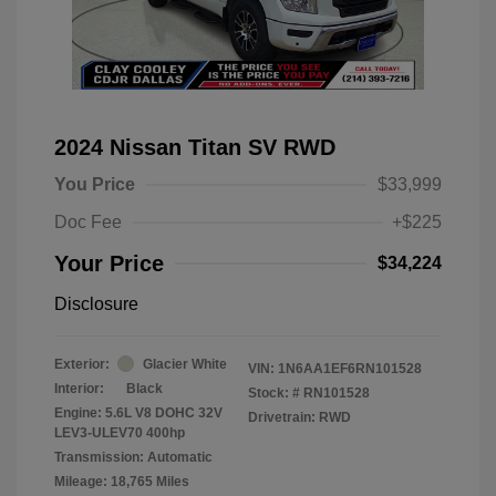
2024 Nissan Titan SV RWD
You Price
$33,999
Doc Fee
+$225
Your Price
$34,224
Disclosure
Exterior:
Glacier White
VIN:
1N6AA1EF6RN101528
Interior:
Black
Stock: #
RN101528
Engine: 5.6L V8 DOHC 32V
Drivetrain: RWD
LEV3-ULEV70 400hp
Transmission: Automatic
Mileage: 18,765 Miles