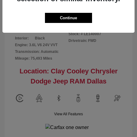
Disclosure
Continue
Patriot Blue
VIN:
3C6URVJG6LE140007
Exterior:
Pearlcoat
Stock: #
LE140007
Interior:
Black
Drivetrain: FWD
Engine: 3.6L V6 24V VVT
Transmission: Automatic
Mileage: 75,493 Miles
Location: Clay Cooley Chrysler
Dodge Jeep RAM Dallas
View All Features