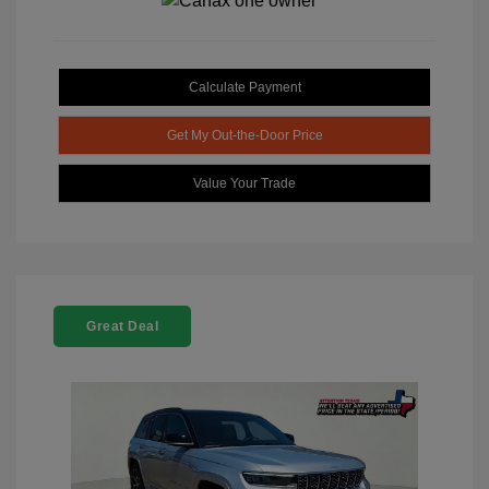
Calculate Payment
Get My Out-the-Door Price
Value Your Trade
Great Deal