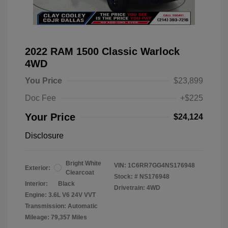
2022 RAM 1500 Classic Warlock
4WD
You Price
$23,899
Doc Fee
+$225
Your Price
$24,124
Disclosure
Bright White
VIN:
1C6RR7GG4NS176948
Exterior:
Clearcoat
Stock: #
NS176948
Interior:
Black
Drivetrain: 4WD
Engine: 3.6L V6 24V VVT
Transmission: Automatic
Mileage: 79,357 Miles