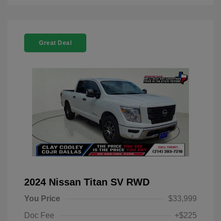
Great Deal
2024 Nissan Titan SV RWD
You Price
$33,999
Doc Fee
+$225