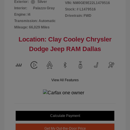
Exterior:
Silver
VIN:
NM0GE9E22L1479516
Interior:
Palazzo Gray
Stock: #
L1479516
Engine: I4
Drivetrain: FWD
Transmission: Automatic
Mileage: 66,029 Miles
Location: Clay Cooley Chrysler
Dodge Jeep RAM Dallas
View All Features
Calculate Payment
Get My Out-the-Door Price