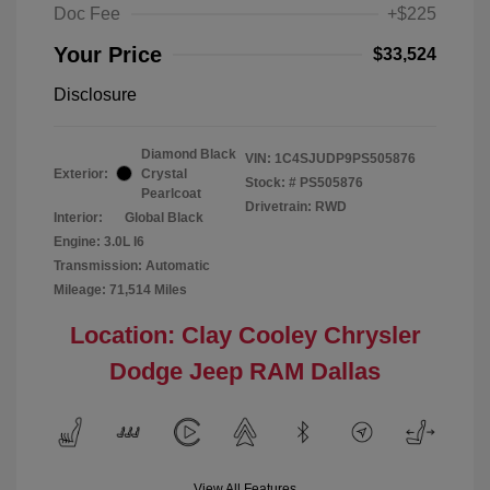
Doc Fee
+$225
Your Price
$33,524
Disclosure
Diamond Black
VIN:
1C4SJUDP9PS505876
Exterior:
Crystal
Stock: #
PS505876
Pearlcoat
Drivetrain: RWD
Interior:
Global Black
Engine: 3.0L I6
Transmission: Automatic
Mileage: 71,514 Miles
Location: Clay Cooley Chrysler
Dodge Jeep RAM Dallas
View All Features