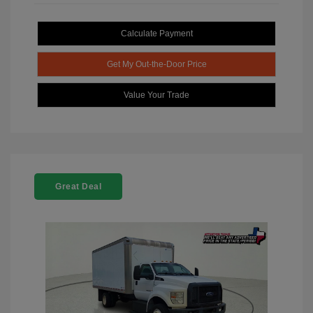
Calculate Payment
Get My Out-the-Door Price
Value Your Trade
Great Deal