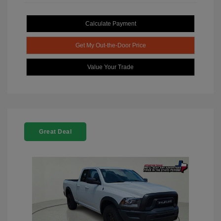
Calculate Payment
Get My Out-the-Door Price
Value Your Trade
Great Deal