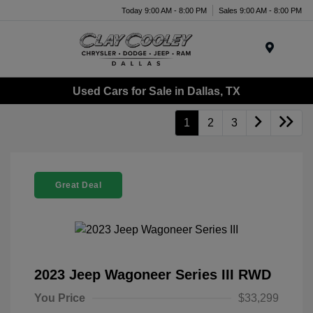
Today 9:00 AM - 8:00 PM
Sales 9:00 AM - 8:00 PM
Menu
Used Cars for Sale in Dallas, TX
1
2
3
Great Deal
2023 Jeep Wagoneer Series III RWD
You Price
$33,299