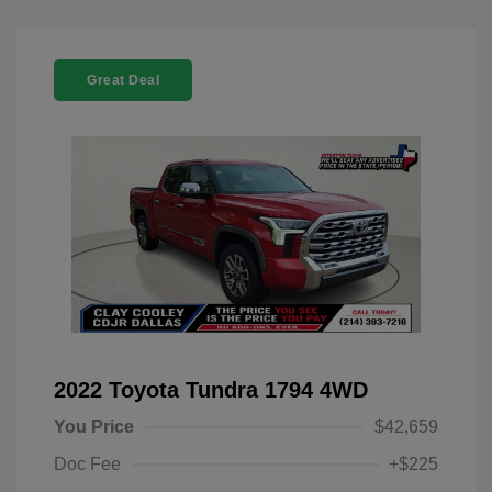
Great Deal
2022 Toyota Tundra 1794 4WD
You Price
$42,659
Doc Fee
+$225