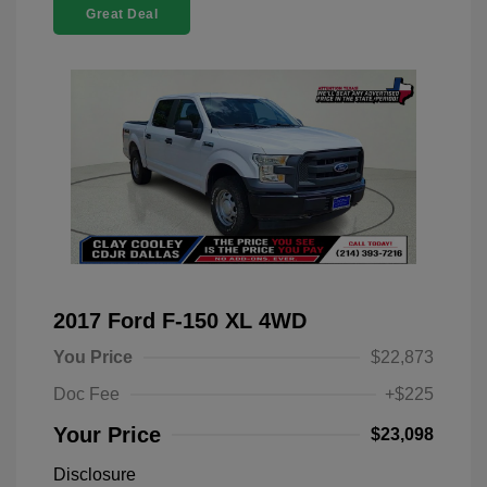
Great Deal
2017 Ford F-150 XL 4WD
You Price
$22,873
Doc Fee
+$225
Your Price
$23,098
Disclosure