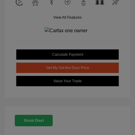
View All Features
Calculate Payment
Get My Out-the-Door Price
Value Your Trade
Great Deal