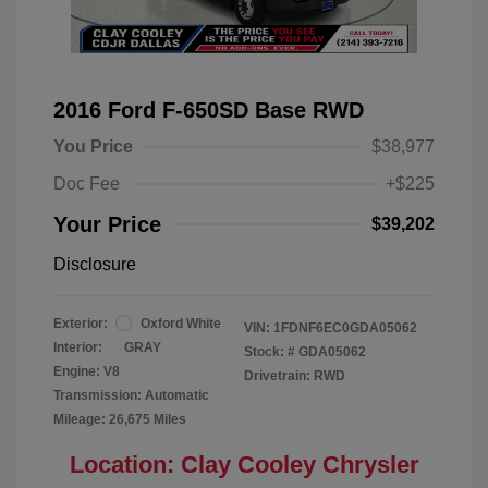
2016 Ford F-650SD Base RWD
You Price
$38,977
Doc Fee
+$225
Your Price
$39,202
Disclosure
Exterior:
Oxford White
VIN:
1FDNF6EC0GDA05062
Interior:
GRAY
Stock: #
GDA05062
Engine: V8
Drivetrain: RWD
Transmission: Automatic
Mileage: 26,675 Miles
Location: Clay Cooley Chrysler