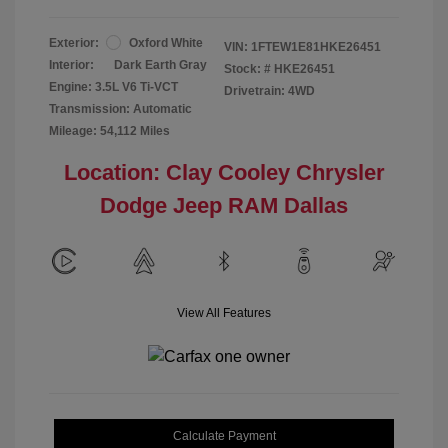
Exterior:
Oxford White
VIN:
1FTEW1E81HKE26451
Interior:
Dark Earth Gray
Stock: #
HKE26451
Engine: 3.5L V6 Ti-VCT
Drivetrain: 4WD
Transmission: Automatic
Mileage: 54,112 Miles
Location: Clay Cooley Chrysler
Dodge Jeep RAM Dallas
View All Features
Calculate Payment