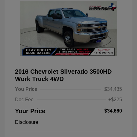
2016 Chevrolet Silverado 3500HD
Work Truck 4WD
You Price
$34,435
Doc Fee
+$225
Your Price
$34,660
Disclosure