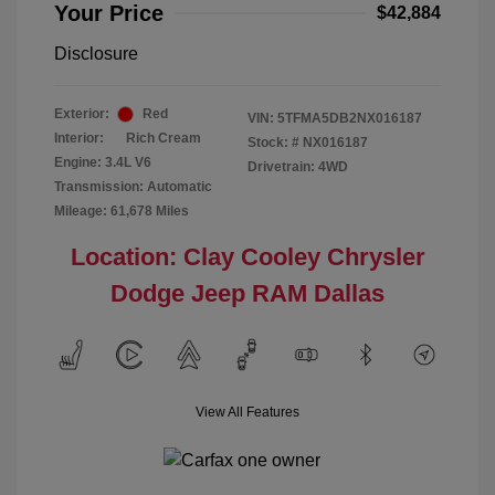
Your Price
$42,884
Disclosure
Exterior:
Red
VIN:
5TFMA5DB2NX016187
Interior:
Rich Cream
Stock: #
NX016187
Engine: 3.4L V6
Drivetrain: 4WD
Transmission: Automatic
Mileage: 61,678 Miles
Location: Clay Cooley Chrysler
Dodge Jeep RAM Dallas
View All Features