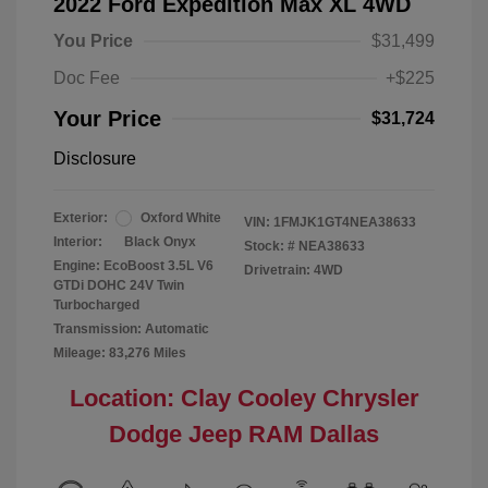
2022 Ford Expedition Max XL 4WD
You Price
$31,499
Doc Fee
+$225
Your Price
$31,724
Disclosure
Exterior:
Oxford White
VIN:
1FMJK1GT4NEA38633
Interior:
Black Onyx
Stock: #
NEA38633
Engine: EcoBoost 3.5L V6
Drivetrain: 4WD
GTDi DOHC 24V Twin
Turbocharged
Transmission: Automatic
Mileage: 83,276 Miles
Location: Clay Cooley Chrysler
Dodge Jeep RAM Dallas