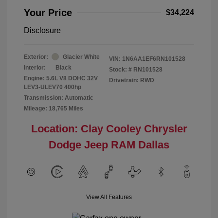
Your Price
$34,224
Disclosure
Exterior:
Glacier White
VIN:
1N6AA1EF6RN101528
Interior:
Black
Stock: #
RN101528
Engine: 5.6L V8 DOHC 32V
Drivetrain: RWD
LEV3-ULEV70 400hp
Transmission: Automatic
Mileage: 18,765 Miles
Location: Clay Cooley Chrysler
Dodge Jeep RAM Dallas
View All Features