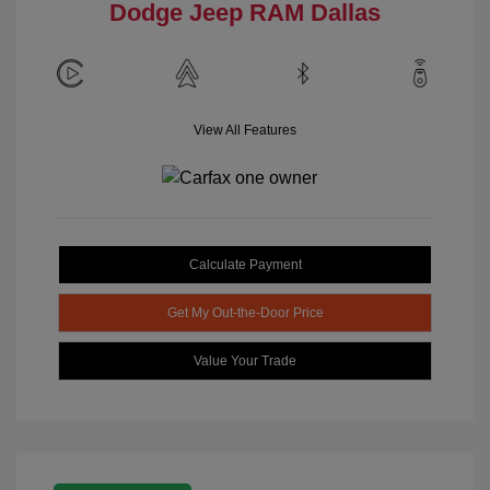
Dodge Jeep RAM Dallas
View All Features
Calculate Payment
Get My Out-the-Door Price
Value Your Trade