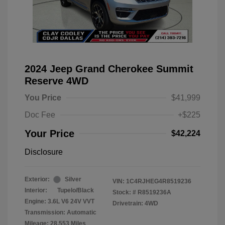
2024 Jeep Grand Cherokee Summit
Reserve 4WD
You Price
$41,999
Doc Fee
+$225
Your Price
$42,224
Disclosure
Exterior:
Silver
VIN:
1C4RJHEG4R8519236
Interior:
Tupelo/Black
Stock: #
R8519236A
Engine: 3.6L V6 24V VVT
Drivetrain: 4WD
Transmission: Automatic
Mileage: 28,553 Miles