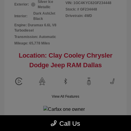
Silver Ice
VIN:
1GC4KYC82GF234448
Exterior:
Metallic
Stock: #
GF234448
Dark Ash/Jet
Drivetrain: 4WD
Interior:
Black
Engine: Duramax 6.6L V8
Turbodiesel
Transmission: Automatic
Mileage: 65,778 Miles
Location: Clay Cooley Chrysler
Dodge Jeep RAM Dallas
View All Features
Call Us