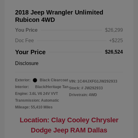
2018 Jeep Wrangler Unlimited
Rubicon 4WD
You Price
$26,299
Doc Fee
+$225
Your Price
$26,524
Disclosure
Exterior:
Black Clearcoat
VIN:
1C4HJXFG1JW292933
Interior:
Black/Heritage Tan
Stock: #
JW292933
Engine: 3.6L V6 24V VVT
Drivetrain: 4WD
Transmission: Automatic
Mileage: 55,410 Miles
Location: Clay Cooley Chrysler
Dodge Jeep RAM Dallas