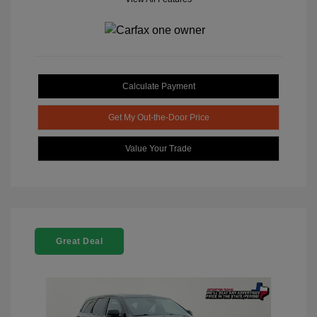
Calculate Payment
Get My Out-the-Door Price
Value Your Trade
Great Deal