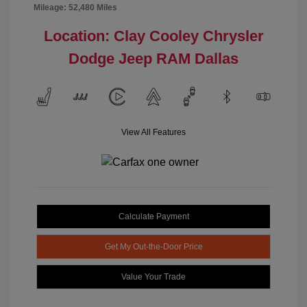
Mileage: 52,480 Miles
Location: Clay Cooley Chrysler
Dodge Jeep RAM Dallas
View All Features
Calculate Payment
Get My Out-the-Door Price
Value Your Trade