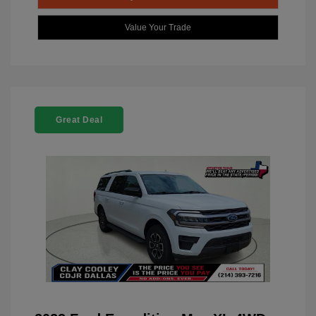
Value Your Trade
Great Deal