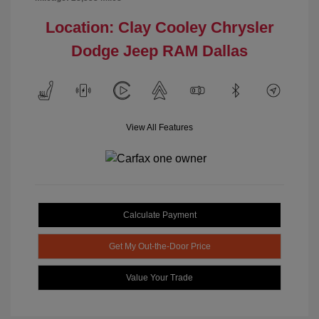
Location: Clay Cooley Chrysler
Dodge Jeep RAM Dallas
View All Features
Calculate Payment
Get My Out-the-Door Price
Value Your Trade