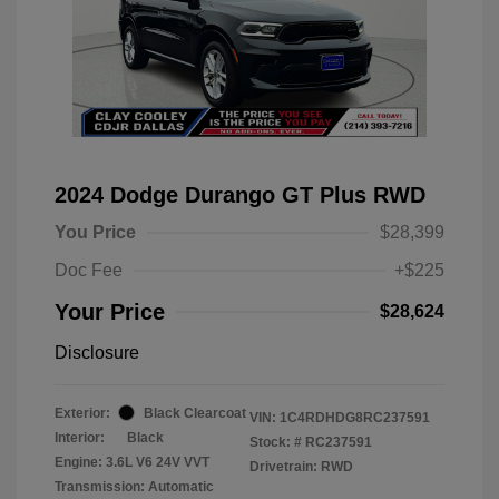
2024 Dodge Durango GT Plus RWD
You Price
$28,399
Doc Fee
+$225
Your Price
$28,624
Disclosure
Exterior:
Black Clearcoat
VIN:
1C4RDHDG8RC237591
Interior:
Black
Stock: #
RC237591
Engine: 3.6L V6 24V VVT
Drivetrain: RWD
Transmission: Automatic