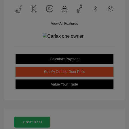
View All Features
Calculate Payment
Get My Out-the-Door Price
Value Your Trade
Great Deal