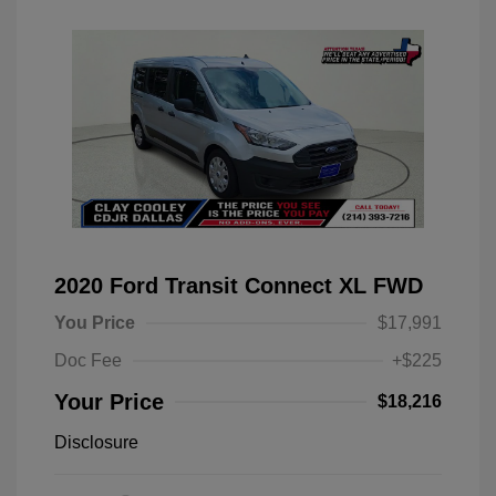
2020 Ford Transit Connect XL FWD
You Price
$17,991
Doc Fee
+$225
Your Price
$18,216
Disclosure