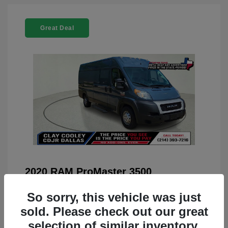
Great Deal
2020 RAM ProMaster 3500
You Price
$22,208
So sorry, this vehicle was just
Doc Fee
+$225
sold. Please check out our great
selection of similar inventory.
Your Price
$22,433