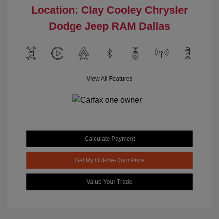
Location: Clay Cooley Chrysler
Dodge Jeep RAM Dallas
View All Features
Calculate Payment
Get My Out-the-Door Price
Value Your Trade