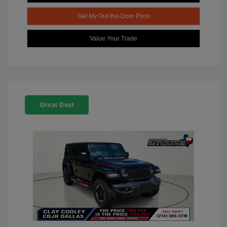
Get My Out-the-Door Price
Value Your Trade
Great Deal