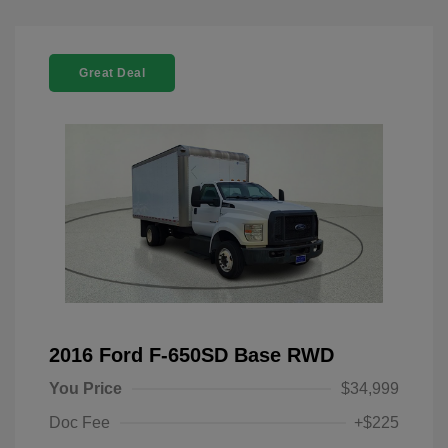
Great Deal
2016 Ford F-650SD Base RWD
You Price
$34,999
Doc Fee
+$225