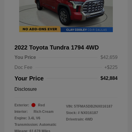
2022 Toyota Tundra 1794 4WD
You Price
$42,659
Doc Fee
+$225
Your Price
$42,884
Disclosure
Exterior:
Red
VIN:
5TFMA5DB2NX016187
Interior:
Rich Cream
Stock: #
NX016187
Engine: 3.4L V6
Drivetrain: 4WD
Transmission: Automatic
Mileage: 61,678 Miles