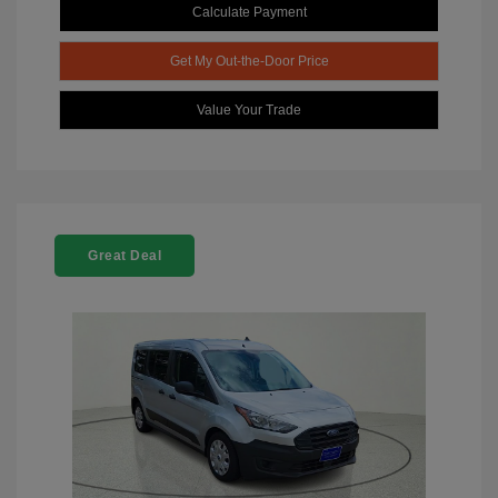
Calculate Payment
Get My Out-the-Door Price
Value Your Trade
Great Deal