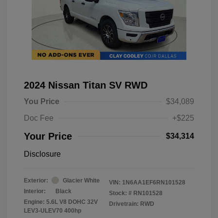
2024 Nissan Titan SV RWD
You Price
$34,089
Doc Fee
+$225
Your Price
$34,314
Disclosure
Exterior:
Glacier White
VIN:
1N6AA1EF6RN101528
Interior:
Black
Stock: #
RN101528
Engine: 5.6L V8 DOHC 32V
Drivetrain: RWD
LEV3-ULEV70 400hp