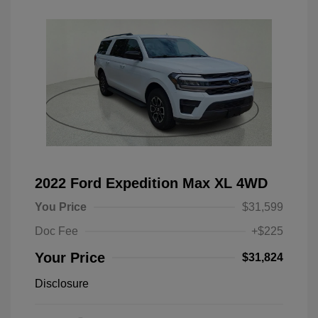
2022 Ford Expedition Max XL 4WD
You Price
$31,599
Doc Fee
+$225
Your Price
$31,824
Disclosure