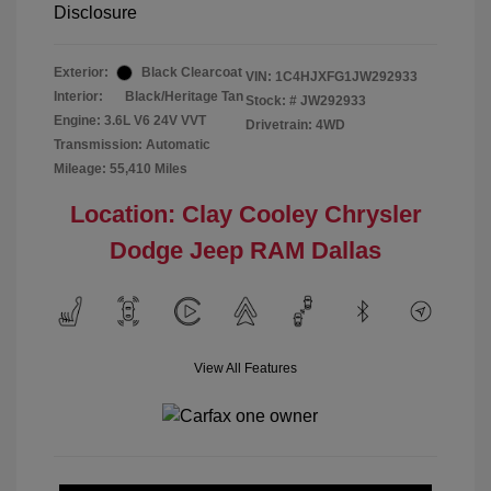
Disclosure
Exterior:
Black Clearcoat
VIN:
1C4HJXFG1JW292933
Interior:
Black/Heritage Tan
Stock: #
JW292933
Engine: 3.6L V6 24V VVT
Drivetrain: 4WD
Transmission: Automatic
Mileage: 55,410 Miles
Location: Clay Cooley Chrysler
Dodge Jeep RAM Dallas
View All Features