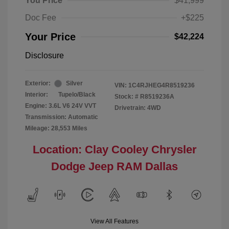
You Price
$41,999
Doc Fee
+$225
Your Price
$42,224
Disclosure
Exterior:
Silver
VIN:
1C4RJHEG4R8519236
Interior:
Tupelo/Black
Stock: #
R8519236A
Engine: 3.6L V6 24V VVT
Drivetrain: 4WD
Transmission: Automatic
Mileage: 28,553 Miles
Location: Clay Cooley Chrysler
Dodge Jeep RAM Dallas
View All Features