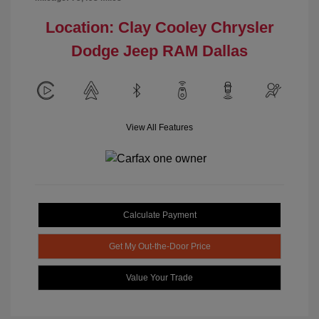
Location: Clay Cooley Chrysler
Dodge Jeep RAM Dallas
View All Features
Calculate Payment
Get My Out-the-Door Price
Value Your Trade