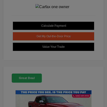
Calculate Payment
Get My Out-the-Door Price
Value Your Trade
Great Deal