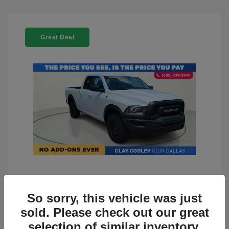
Great Deal
2022 RAM 1500 Classic Warlock
4WD
So sorry, this vehicle was just
sold. Please check out our great
You Price
$23,899
selection of similar inventory.
Doc Fee
+$225