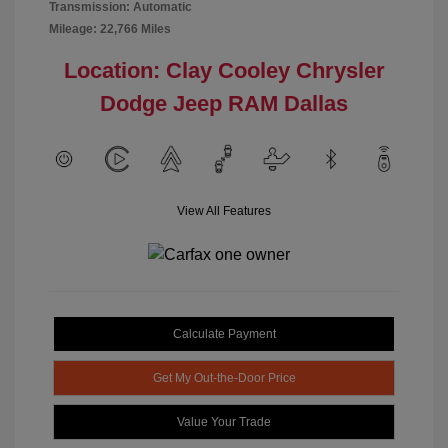
Transmission: Automatic
Mileage: 22,766 Miles
Location: Clay Cooley Chrysler
Dodge Jeep RAM Dallas
View All Features
Calculate Payment
Get My Out-the-Door Price
Value Your Trade