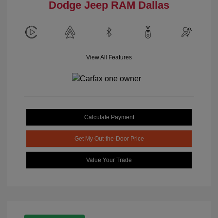
Dodge Jeep RAM Dallas
View All Features
Calculate Payment
Get My Out-the-Door Price
Value Your Trade