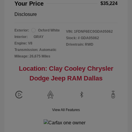
Your Price
$35,224
Disclosure
Exterior:
Oxford White
VIN:
1FDNF6EC0GDA05062
Interior:
GRAY
Stock: #
GDA05062
Engine: V8
Drivetrain: RWD
Transmission: Automatic
Mileage: 26,675 Miles
Location: Clay Cooley Chrysler
Dodge Jeep RAM Dallas
View All Features