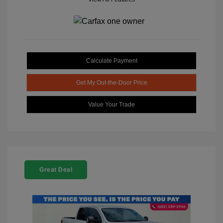
Calculate Payment
Get My Out-the-Door Price
Value Your Trade
Great Deal