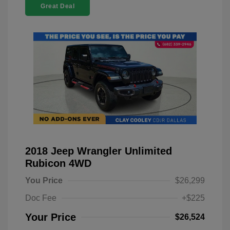
Great Deal
2018 Jeep Wrangler Unlimited
Rubicon 4WD
You Price
$26,299
Doc Fee
+$225
Your Price
$26,524