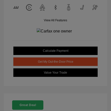
View All Features
Calculate Payment
Get My Out-the-Door Price
Value Your Trade
Great Deal