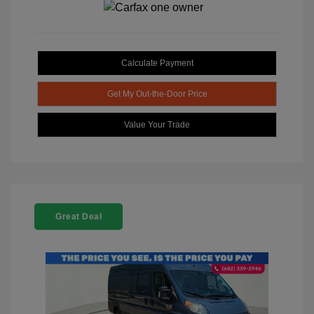
Calculate Payment
Get My Out-the-Door Price
Value Your Trade
Great Deal