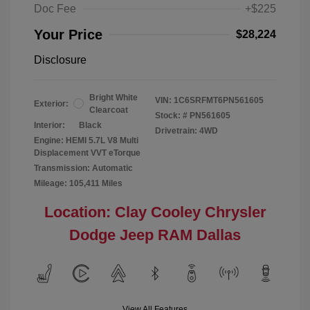
Doc Fee
+$225
Your Price
$28,224
Disclosure
Bright White
VIN:
1C6SRFMT6PN561605
Exterior:
Clearcoat
Stock: #
PN561605
Interior:
Black
Drivetrain: 4WD
Engine: HEMI 5.7L V8 Multi
Displacement VVT eTorque
Transmission: Automatic
Mileage: 105,411 Miles
Location: Clay Cooley Chrysler
Dodge Jeep RAM Dallas
View All Features