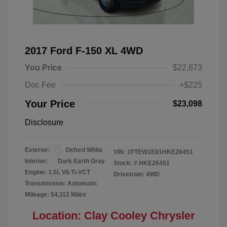
2017 Ford F-150 XL 4WD
You Price
$22,873
Doc Fee
+$225
Your Price
$23,098
Disclosure
Exterior:
Oxford White
VIN:
1FTEW1E81HKE26451
Interior:
Dark Earth Gray
Stock: #
HKE26451
Engine: 3.5L V6 Ti-VCT
Drivetrain: 4WD
Transmission: Automatic
Mileage: 54,112 Miles
Location: Clay Cooley Chrysler