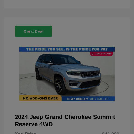
Great Deal
2024 Jeep Grand Cherokee Summit
Reserve 4WD