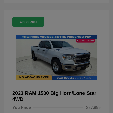
Great Deal
2023 RAM 1500 Big Horn/Lone Star
4WD
You Price
$27,999