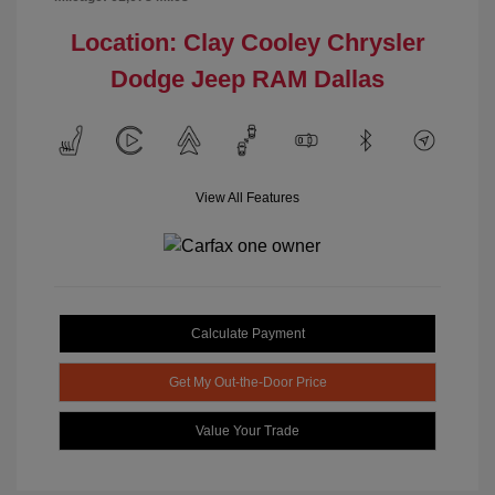
Location: Clay Cooley Chrysler
Dodge Jeep RAM Dallas
View All Features
Calculate Payment
Get My Out-the-Door Price
Value Your Trade