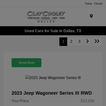
Today : Closed
Menu
Used Cars for Sale in Dallas, TX
1
2
3
Great Deal
2023 Jeep Wagoneer Series III RWD
You Price
$33,299