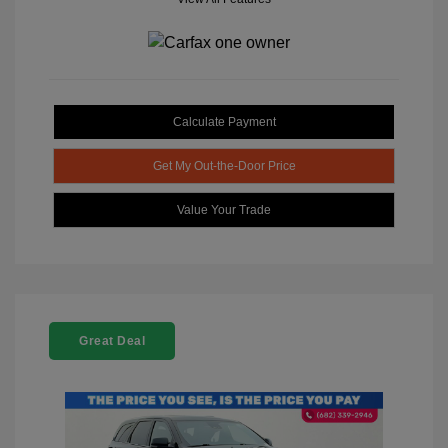
Calculate Payment
Get My Out-the-Door Price
Value Your Trade
Great Deal