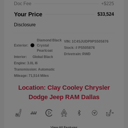
Doc Fee
+$225
Your Price
$33,524
Disclosure
Diamond Black
VIN:
1C4SJUDP9PS505876
Exterior:
Crystal
Stock: #
PS505876
Pearlcoat
Drivetrain: RWD
Interior:
Global Black
Engine: 3.0L I6
Transmission: Automatic
Mileage: 71,514 Miles
Location: Clay Cooley Chrysler
Dodge Jeep RAM Dallas
View All Features