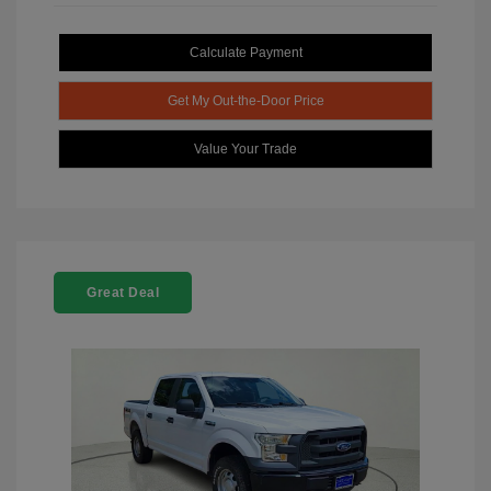
Calculate Payment
Get My Out-the-Door Price
Value Your Trade
Great Deal