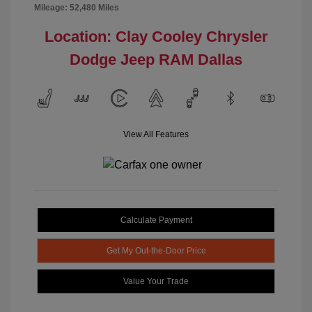
Mileage: 52,480 Miles
Location: Clay Cooley Chrysler
Dodge Jeep RAM Dallas
View All Features
Calculate Payment
Get My Out-the-Door Price
Value Your Trade