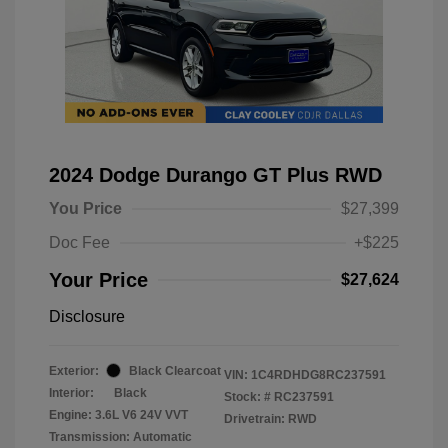
2024 Dodge Durango GT Plus RWD
You Price
$27,399
Doc Fee
+$225
Your Price
$27,624
Disclosure
Exterior:
Black Clearcoat
VIN:
1C4RDHDG8RC237591
Interior:
Black
Stock: #
RC237591
Engine: 3.6L V6 24V VVT
Drivetrain: RWD
Transmission: Automatic