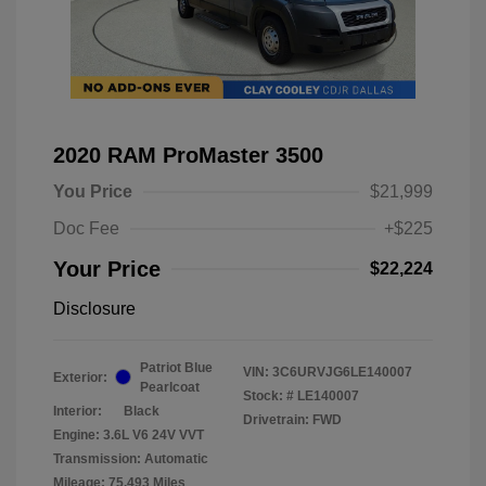
2020 RAM ProMaster 3500
You Price
$21,999
Doc Fee
+$225
Your Price
$22,224
Disclosure
Patriot Blue
VIN:
3C6URVJG6LE140007
Exterior:
Pearlcoat
Stock: #
LE140007
Interior:
Black
Drivetrain: FWD
Engine: 3.6L V6 24V VVT
Transmission: Automatic
Mileage: 75,493 Miles