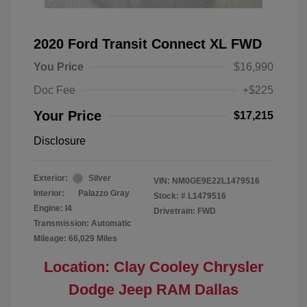
2020 Ford Transit Connect XL FWD
You Price
$16,990
Doc Fee
+$225
Your Price
$17,215
Disclosure
Exterior:
Silver
VIN:
NM0GE9E22L1479516
Interior:
Palazzo Gray
Stock: #
L1479516
Engine: I4
Drivetrain: FWD
Transmission: Automatic
Mileage: 66,029 Miles
Location: Clay Cooley Chrysler
Dodge Jeep RAM Dallas