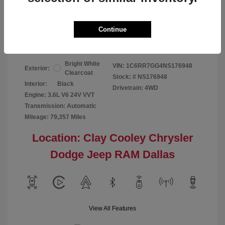
Your Price
$24,124
Continue
Disclosure
Bright White
VIN:
1C6RR7GG4NS176948
Exterior:
Clearcoat
Stock: #
NS176948
Interior:
Black
Drivetrain: 4WD
Engine: 3.6L V6 24V VVT
Transmission: Automatic
Mileage: 79,357 Miles
Location: Clay Cooley Chrysler
Dodge Jeep RAM Dallas
View All Features