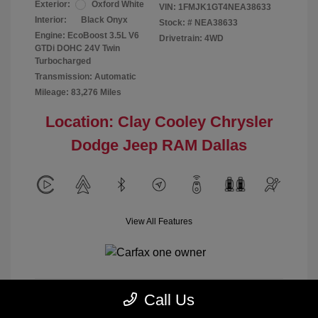
Exterior:
Oxford White
VIN:
1FMJK1GT4NEA38633
Interior:
Black Onyx
Stock: #
NEA38633
Engine: EcoBoost 3.5L V6
Drivetrain: 4WD
GTDi DOHC 24V Twin
Turbocharged
Transmission: Automatic
Mileage: 83,276 Miles
Location: Clay Cooley Chrysler
Dodge Jeep RAM Dallas
View All Features
Call Us
Calculate Payment