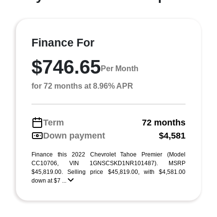
Finance For
$746.65
Per Month
for 72 months at 8.96% APR
Term
72 months
Down payment
$4,581
Finance this 2022 Chevrolet Tahoe Premier (Model
CC10706, VIN 1GNSCSKD1NR101487). MSRP
$45,819.00. Selling price $45,819.00, with $4,581.00
down at $7 ...