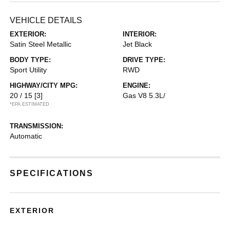
VEHICLE DETAILS
EXTERIOR:
INTERIOR:
Satin Steel Metallic
Jet Black
BODY TYPE:
DRIVE TYPE:
Sport Utility
RWD
HIGHWAY/CITY MPG:
ENGINE:
20 / 15
[3]
Gas V8 5.3L/
*EPA ESTIMATED
TRANSMISSION:
Automatic
SPECIFICATIONS
EXTERIOR