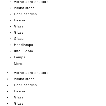
Active aero shutters
Assist steps
Door handles
Fascia
Glass
Glass
Glass
Headlamps
IntelliBeam
Lamps
More...
Active aero shutters
Assist steps
Door handles
Fascia
Glass
Glass