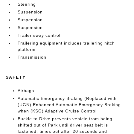
Steering
Suspension
Suspension
Suspension
Trailer sway control
Trailering equipment includes trailering hitch
platform
Transmission
SAFETY
Airbags
Automatic Emergency Braking (Replaced with
(UGN) Enhanced Automatic Emergency Braking
when (KSG) Adaptive Cruise Control
Buckle to Drive prevents vehicle from being
shifted out of Park until driver seat belt is
fastened; times out after 20 seconds and