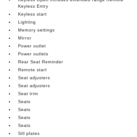
Keyless Entry
Keyless start
Lighting
Memory settings
Mirror
Power outlet
Power outlets
Rear Seat Reminder
Remote start
Seat adjusters
Seat adjusters
Seat trim
Seats
Seats
Seats
Seats
Sill plates