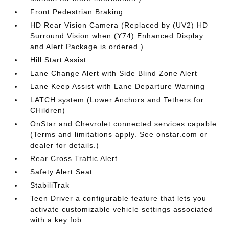
Front Pedestrian Braking
HD Rear Vision Camera (Replaced by (UV2) HD
Surround Vision when (Y74) Enhanced Display
and Alert Package is ordered.)
Hill Start Assist
Lane Change Alert with Side Blind Zone Alert
Lane Keep Assist with Lane Departure Warning
LATCH system (Lower Anchors and Tethers for
CHildren)
OnStar and Chevrolet connected services capable
(Terms and limitations apply. See onstar.com or
dealer for details.)
Rear Cross Traffic Alert
Safety Alert Seat
StabiliTrak
Teen Driver a configurable feature that lets you
activate customizable vehicle settings associated
with a key fob