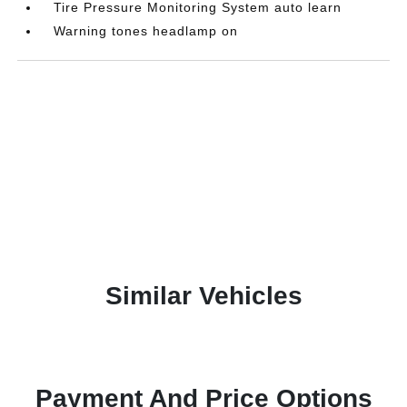
Tire Pressure Monitoring System auto learn
Warning tones headlamp on
Similar Vehicles
Payment And Price Options