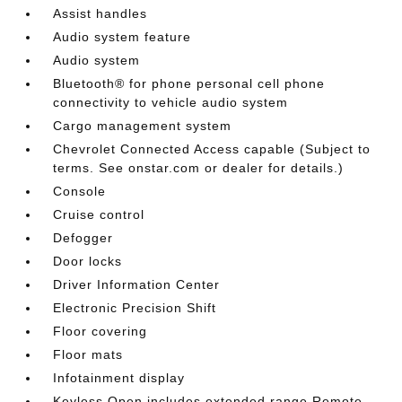
Assist handles
Audio system feature
Audio system
Bluetooth® for phone personal cell phone
connectivity to vehicle audio system
Cargo management system
Chevrolet Connected Access capable (Subject to
terms. See onstar.com or dealer for details.)
Console
Cruise control
Defogger
Door locks
Driver Information Center
Electronic Precision Shift
Floor covering
Floor mats
Infotainment display
Keyless Open includes extended range Remote