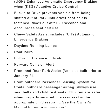
(UGN) Enhanced Automatic Emergency Braking
when (KSG) Adaptive Cruise Control
Buckle to Drive prevents vehicle from being
shifted out of Park until driver seat belt is
fastened; times out after 20 seconds and
encourages seat belt use
Chevy Safety Assist includes (UHY) Automatic
Emergency Braking
Daytime Running Lamps
Door locks
Following Distance Indicator
Forward Collision Alert
Front and Rear Park Assist (Vehicles built prior to
January 24
Front outboard Passenger Sensing System for
frontal outboard passenger airbag (Always use
seat belts and child restraints. Children are safer
when properly secured in a rear seat in the
appropriate child restraint. See the Owner's
Manual for more information.)