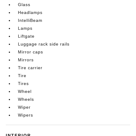
Glass
Headlamps
IntelliBeam
Lamps
Liftgate
Luggage rack side rails
Mirror caps
Mirrors
Tire carrier
Tire
Tires
Wheel
Wheels
Wiper
Wipers
INTERIOR