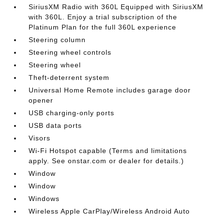
SiriusXM Radio with 360L Equipped with SiriusXM
with 360L. Enjoy a trial subscription of the
Platinum Plan for the full 360L experience
Steering column
Steering wheel controls
Steering wheel
Theft-deterrent system
Universal Home Remote includes garage door
opener
USB charging-only ports
USB data ports
Visors
Wi-Fi Hotspot capable (Terms and limitations
apply. See onstar.com or dealer for details.)
Window
Window
Windows
Wireless Apple CarPlay/Wireless Android Auto