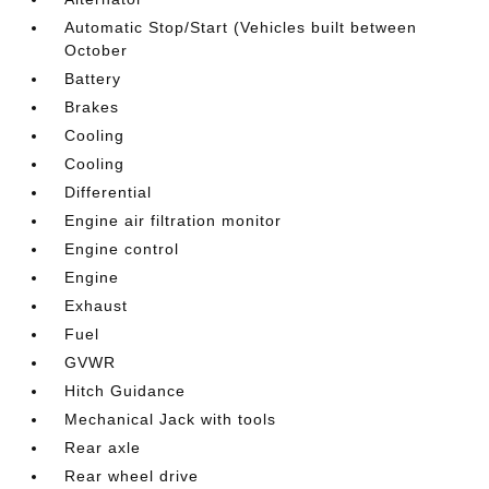
Automatic Stop/Start (Vehicles built between
October
Battery
Brakes
Cooling
Cooling
Differential
Engine air filtration monitor
Engine control
Engine
Exhaust
Fuel
GVWR
Hitch Guidance
Mechanical Jack with tools
Rear axle
Rear wheel drive