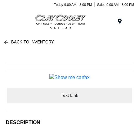
Today 9:00 AM - 8:00 PM
Sales 9:00 AM - 8:00 PM
Menu
BACK TO INVENTORY
Text Link
DESCRIPTION