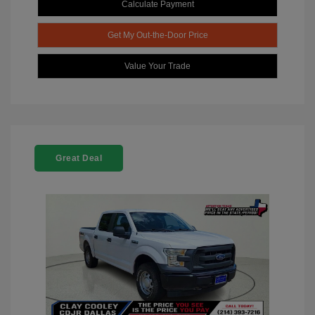
Calculate Payment
Get My Out-the-Door Price
Value Your Trade
Great Deal