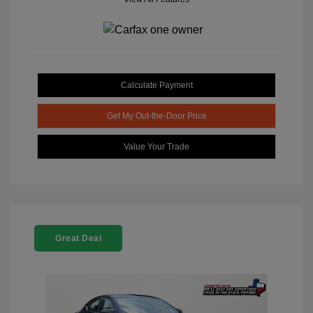
Calculate Payment
Get My Out-the-Door Price
Value Your Trade
Great Deal