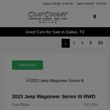
Today 9:00 AM - 8:00 PM
Sales 9:00 AM - 8:00 PM
Menu
Used Cars for Sale in Dallas, TX
1
2
3
Great Deal
2023 Jeep Wagoneer Series III RWD
You Price
$33,299