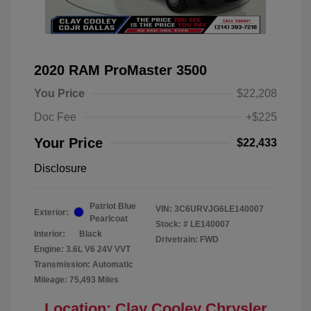
2020 RAM ProMaster 3500
You Price
$22,208
Doc Fee
+$225
Your Price
$22,433
Disclosure
Patriot Blue
VIN:
3C6URVJG6LE140007
Exterior:
Pearlcoat
Stock: #
LE140007
Interior:
Black
Drivetrain: FWD
Engine: 3.6L V6 24V VVT
Transmission: Automatic
Mileage: 75,493 Miles
Location: Clay Cooley Chrysler