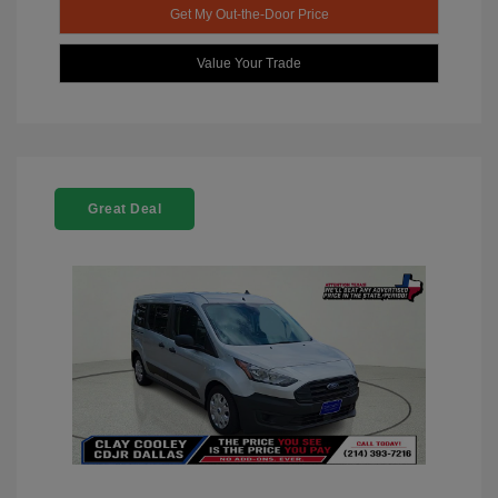
Get My Out-the-Door Price
Value Your Trade
Great Deal