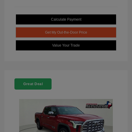
Calculate Payment
Get My Out-the-Door Price
Value Your Trade
Great Deal