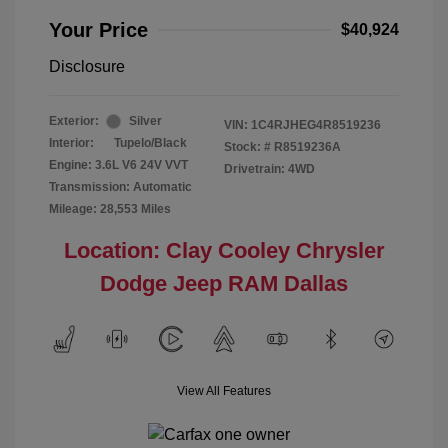
Your Price
$40,924
Disclosure
Exterior:
Silver
VIN:
1C4RJHEG4R8519236
Interior:
Tupelo/Black
Stock: #
R8519236A
Engine: 3.6L V6 24V VVT
Drivetrain: 4WD
Transmission: Automatic
Mileage: 28,553 Miles
Location: Clay Cooley Chrysler
Dodge Jeep RAM Dallas
View All Features