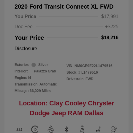
2020 Ford Transit Connect XL FWD
You Price
$17,991
Doc Fee
+$225
Your Price
$18,216
Disclosure
Exterior:
Silver
VIN:
NM0GE9E22L1479516
Interior:
Palazzo Gray
Stock: #
L1479516
Engine: I4
Drivetrain: FWD
Transmission: Automatic
Mileage: 66,029 Miles
Location: Clay Cooley Chrysler
Dodge Jeep RAM Dallas