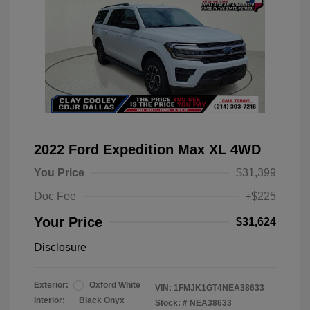
2022 Ford Expedition Max XL 4WD
You Price
$31,399
Doc Fee
+$225
Your Price
$31,624
Disclosure
Exterior:
Oxford White
VIN:
1FMJK1GT4NEA38633
Interior:
Black Onyx
Stock: #
NEA38633