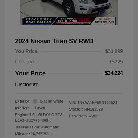
2024 Nissan Titan SV RWD
You Price
$33,999
Doc Fee
+$225
Your Price
$34,224
Disclosure
Exterior:
Glacier White
VIN:
1N6AA1EF6RN101528
Interior:
Black
Stock: #
RN101528
Engine: 5.6L V8 DOHC 32V
Drivetrain: RWD
LEV3-ULEV70 400hp
Transmission: Automatic
Mileage: 18,765 Miles