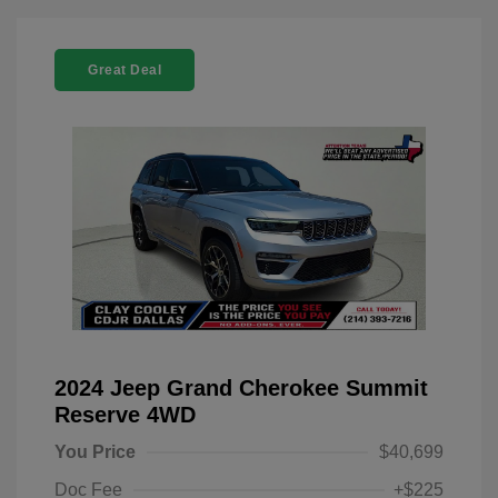
Great Deal
2024 Jeep Grand Cherokee Summit
Reserve 4WD
You Price
$40,699
Doc Fee
+$225