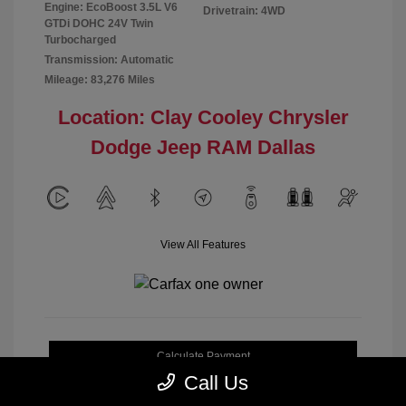
Engine: EcoBoost 3.5L V6
Drivetrain: 4WD
GTDi DOHC 24V Twin
Turbocharged
Transmission: Automatic
Mileage: 83,276 Miles
Location: Clay Cooley Chrysler
Dodge Jeep RAM Dallas
View All Features
Calculate Payment
Call Us
Get My Out-the-Door Price