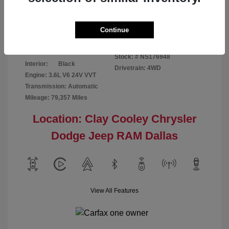
Disclosure
Continue
Bright White
VIN:
1C6RR7GG4NS176948
Exterior:
Clearcoat
Stock: #
NS176948
Interior:
Black
Drivetrain: 4WD
Engine: 3.6L V6 24V VVT
Transmission: Automatic
Mileage: 79,357 Miles
Location: Clay Cooley Chrysler
Dodge Jeep RAM Dallas
View All Features