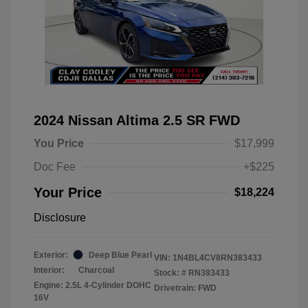
2024 Nissan Altima 2.5 SR FWD
You Price
$17,999
Doc Fee
+$225
Your Price
$18,224
Disclosure
Exterior:
Deep Blue Pearl
VIN:
1N4BL4CV8RN383433
Interior:
Charcoal
Stock: #
RN383433
Engine: 2.5L 4-Cylinder DOHC
Drivetrain: FWD
16V