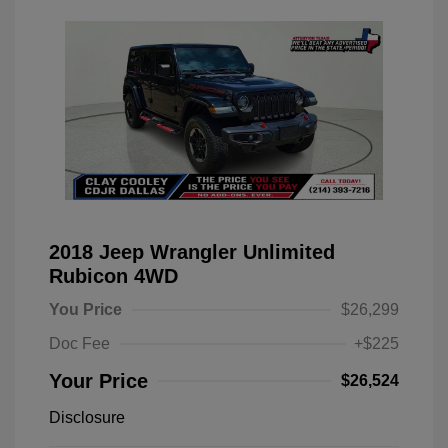
2018 Jeep Wrangler Unlimited
Rubicon 4WD
You Price
$26,299
Doc Fee
+$225
Your Price
$26,524
Disclosure