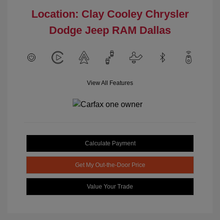
Location: Clay Cooley Chrysler
Dodge Jeep RAM Dallas
View All Features
Calculate Payment
Get My Out-the-Door Price
Value Your Trade