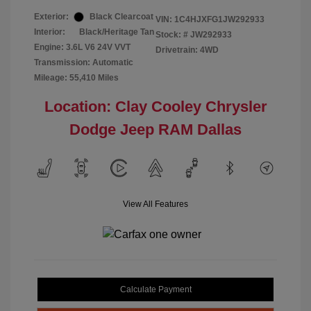
Exterior:
Black Clearcoat
VIN:
1C4HJXFG1JW292933
Interior:
Black/Heritage Tan
Stock: #
JW292933
Engine: 3.6L V6 24V VVT
Drivetrain: 4WD
Transmission: Automatic
Mileage: 55,410 Miles
Location: Clay Cooley Chrysler
Dodge Jeep RAM Dallas
View All Features
Calculate Payment