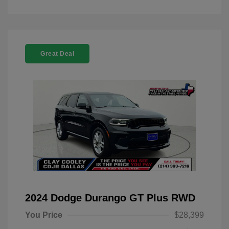
Great Deal
2024 Dodge Durango GT Plus RWD
You Price
$28,399