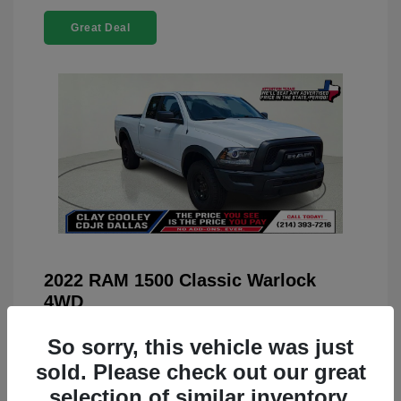
Great Deal
2022 RAM 1500 Classic Warlock
4WD
You Price
$23,899
So sorry, this vehicle was just
Doc Fee
+$225
sold. Please check out our great
selection of similar inventory.
Your Price
$24,124