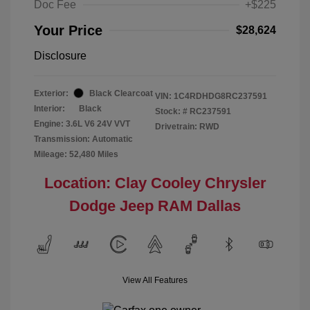
Doc Fee
+$225
Your Price
$28,624
Disclosure
Exterior:
Black Clearcoat
VIN:
1C4RDHDG8RC237591
Interior:
Black
Stock: #
RC237591
Engine: 3.6L V6 24V VVT
Drivetrain: RWD
Transmission: Automatic
Mileage: 52,480 Miles
Location: Clay Cooley Chrysler
Dodge Jeep RAM Dallas
View All Features