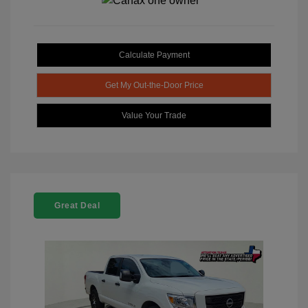
Calculate Payment
Get My Out-the-Door Price
Value Your Trade
Great Deal