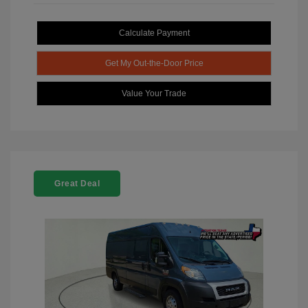
Calculate Payment
Get My Out-the-Door Price
Value Your Trade
Great Deal