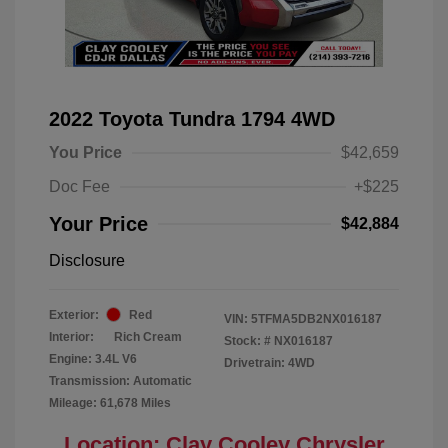
2022 Toyota Tundra 1794 4WD
You Price
$42,659
Doc Fee
+$225
Your Price
$42,884
Disclosure
Exterior:
Red
VIN:
5TFMA5DB2NX016187
Interior:
Rich Cream
Stock: #
NX016187
Engine: 3.4L V6
Drivetrain: 4WD
Transmission: Automatic
Mileage: 61,678 Miles
Location: Clay Cooley Chrysler