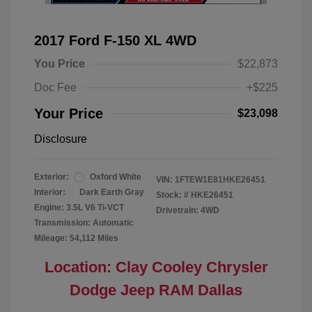
2017 Ford F-150 XL 4WD
You Price
$22,873
Doc Fee
+$225
Your Price
$23,098
Disclosure
Exterior:
Oxford White
VIN:
1FTEW1E81HKE26451
Interior:
Dark Earth Gray
Stock: #
HKE26451
Engine: 3.5L V6 Ti-VCT
Drivetrain: 4WD
Transmission: Automatic
Mileage: 54,112 Miles
Location: Clay Cooley Chrysler
Dodge Jeep RAM Dallas