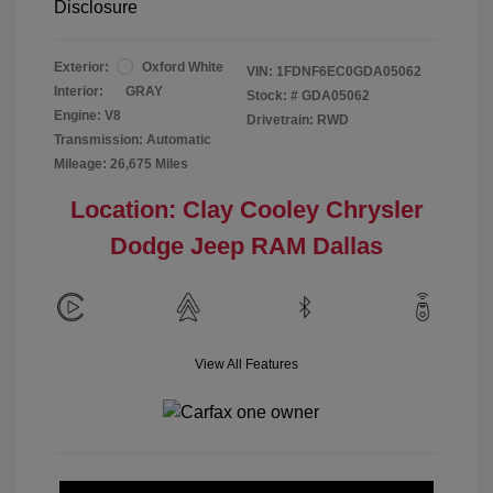
Disclosure
Exterior:
Oxford White
VIN:
1FDNF6EC0GDA05062
Interior:
GRAY
Stock: #
GDA05062
Engine: V8
Drivetrain: RWD
Transmission: Automatic
Mileage: 26,675 Miles
Location: Clay Cooley Chrysler
Dodge Jeep RAM Dallas
View All Features