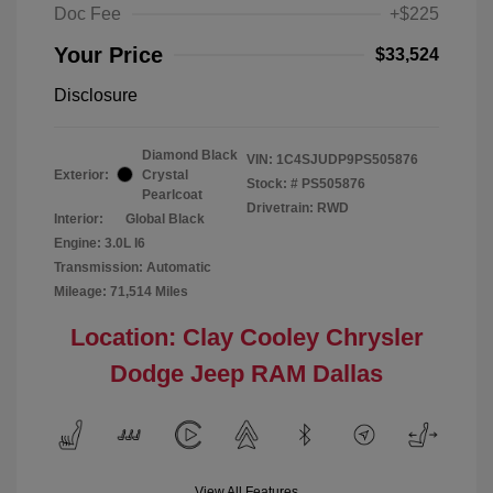
Doc Fee
+$225
Your Price
$33,524
Disclosure
Diamond Black
VIN:
1C4SJUDP9PS505876
Exterior:
Crystal
Stock: #
PS505876
Pearlcoat
Drivetrain: RWD
Interior:
Global Black
Engine: 3.0L I6
Transmission: Automatic
Mileage: 71,514 Miles
Location: Clay Cooley Chrysler
Dodge Jeep RAM Dallas
View All Features