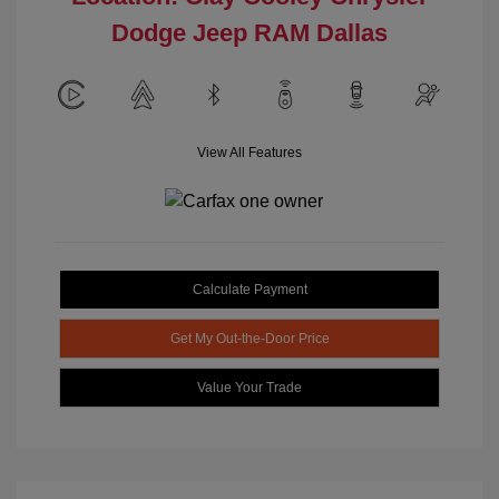
Dodge Jeep RAM Dallas
View All Features
Calculate Payment
Get My Out-the-Door Price
Value Your Trade