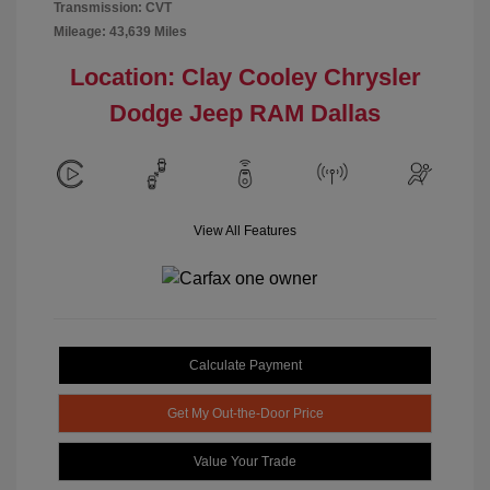
Transmission: CVT
Mileage: 43,639 Miles
Location: Clay Cooley Chrysler
Dodge Jeep RAM Dallas
View All Features
Calculate Payment
Get My Out-the-Door Price
Value Your Trade