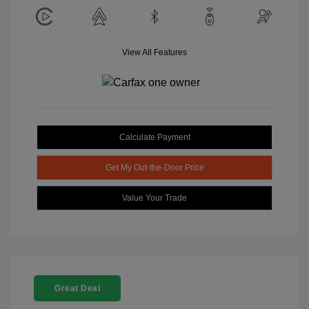
View All Features
Calculate Payment
Get My Out-the-Door Price
Value Your Trade
Great Deal