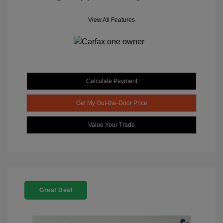
View All Features
Calculate Payment
Get My Out-the-Door Price
Value Your Trade
Great Deal