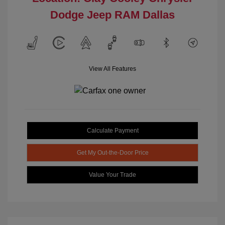
Dodge Jeep RAM Dallas
View All Features
Calculate Payment
Get My Out-the-Door Price
Value Your Trade