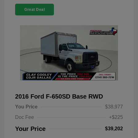
Great Deal
2016 Ford F-650SD Base RWD
You Price
$38,977
Doc Fee
+$225
Your Price
$39,202