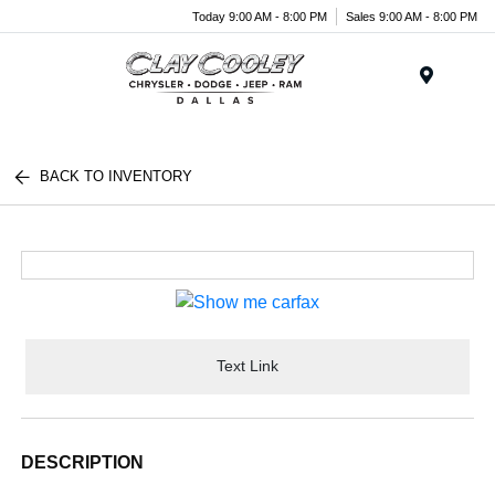
Today 9:00 AM - 8:00 PM
Sales 9:00 AM - 8:00 PM
Menu
BACK TO INVENTORY
Text Link
DESCRIPTION