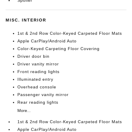
Spoiler
MISC. INTERIOR
1st & 2nd Row Color-Keyed Carpeted Floor Mats
Apple CarPlay/Android Auto
Color-Keyed Carpeting Floor Covering
Driver door bin
Driver vanity mirror
Front reading lights
Illuminated entry
Overhead console
Passenger vanity mirror
Rear reading lights
More...
1st & 2nd Row Color-Keyed Carpeted Floor Mats
Apple CarPlay/Android Auto