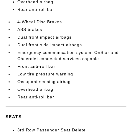
Overhead airbag
Rear anti-roll bar
4-Wheel Disc Brakes
ABS brakes
Dual front impact airbags
Dual front side impact airbags
Emergency communication system: OnStar and
Chevrolet connected services capable
Front anti-roll bar
Low tire pressure warning
Occupant sensing airbag
Overhead airbag
Rear anti-roll bar
SEATS
3rd Row Passenger Seat Delete