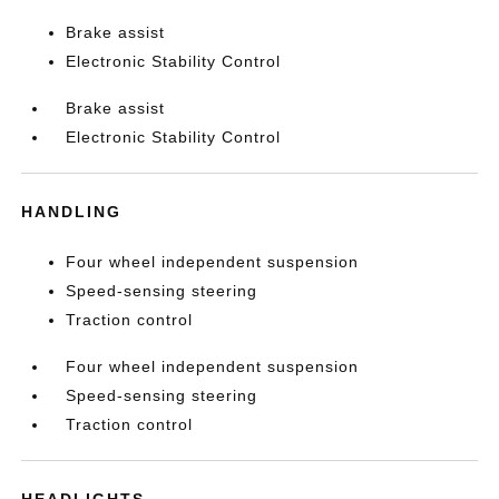
Brake assist
Electronic Stability Control
Brake assist
Electronic Stability Control
HANDLING
Four wheel independent suspension
Speed-sensing steering
Traction control
Four wheel independent suspension
Speed-sensing steering
Traction control
HEADLIGHTS