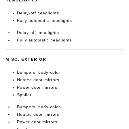
Delay-off headlights
Fully automatic headlights
Delay-off headlights
Fully automatic headlights
MISC. EXTERIOR
Bumpers: body-color
Heated door mirrors
Power door mirrors
Spoiler
Bumpers: body-color
Heated door mirrors
Power door mirrors