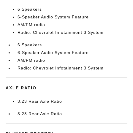
6 Speakers
6-Speaker Audio System Feature
AM/FM radio
Radio: Chevrolet Infotainment 3 System
6 Speakers
6-Speaker Audio System Feature
AM/FM radio
Radio: Chevrolet Infotainment 3 System
AXLE RATIO
3.23 Rear Axle Ratio
3.23 Rear Axle Ratio