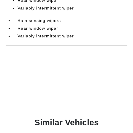
Rear window wiper
Variably intermittent wiper
Rain sensing wipers
Rear window wiper
Variably intermittent wiper
Similar Vehicles