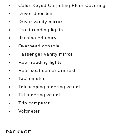
Color-Keyed Carpeting Floor Covering
Driver door bin
Driver vanity mirror
Front reading lights
Illuminated entry
Overhead console
Passenger vanity mirror
Rear reading lights
Rear seat center armrest
Tachometer
Telescoping steering wheel
Tilt steering wheel
Trip computer
Voltmeter
PACKAGE