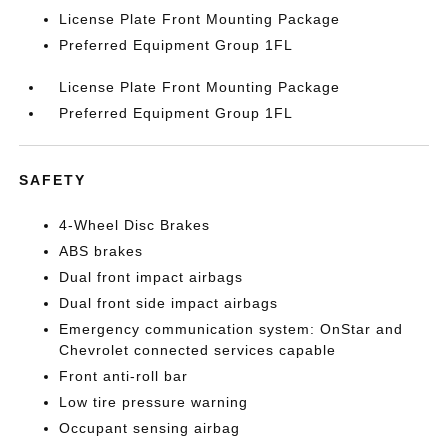
License Plate Front Mounting Package
Preferred Equipment Group 1FL
License Plate Front Mounting Package
Preferred Equipment Group 1FL
SAFETY
4-Wheel Disc Brakes
ABS brakes
Dual front impact airbags
Dual front side impact airbags
Emergency communication system: OnStar and
Chevrolet connected services capable
Front anti-roll bar
Low tire pressure warning
Occupant sensing airbag