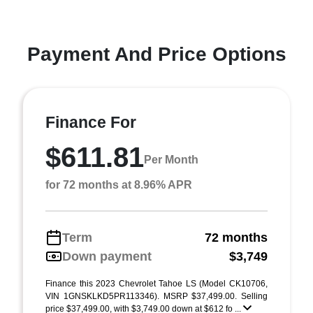
Payment And Price Options
Finance For
$611.81
Per Month
for 72 months at 8.96% APR
Term
72 months
Down payment
$3,749
Finance this 2023 Chevrolet Tahoe LS (Model CK10706,
VIN 1GNSKLKD5PR113346). MSRP $37,499.00. Selling
price $37,499.00, with $3,749.00 down at $612 fo ...