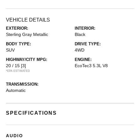
VEHICLE DETAILS
EXTERIOR:
INTERIOR:
Sterling Gray Metallic
Black
BODY TYPE:
DRIVE TYPE:
SUV
4WD
HIGHWAY/CITY MPG:
ENGINE:
20 / 15
[3]
EcoTec3 5.3L V8
*EPA ESTIMATED
TRANSMISSION:
Automatic
SPECIFICATIONS
AUDIO