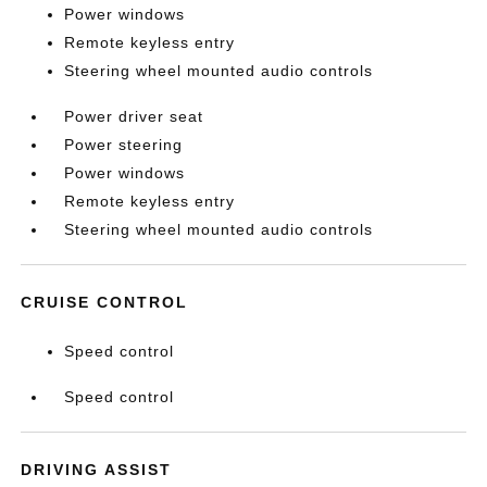
Power windows
Remote keyless entry
Steering wheel mounted audio controls
Power driver seat
Power steering
Power windows
Remote keyless entry
Steering wheel mounted audio controls
CRUISE CONTROL
Speed control
Speed control
DRIVING ASSIST