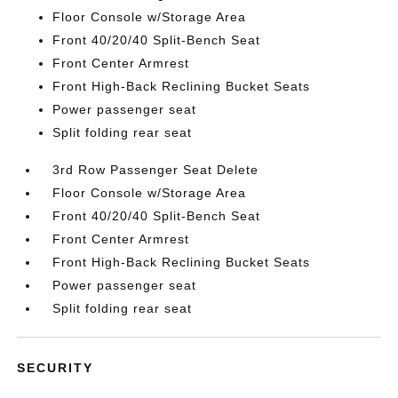
Floor Console w/Storage Area
Front 40/20/40 Split-Bench Seat
Front Center Armrest
Front High-Back Reclining Bucket Seats
Power passenger seat
Split folding rear seat
3rd Row Passenger Seat Delete
Floor Console w/Storage Area
Front 40/20/40 Split-Bench Seat
Front Center Armrest
Front High-Back Reclining Bucket Seats
Power passenger seat
Split folding rear seat
SECURITY