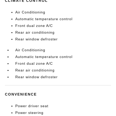
CLIMATE CONTROL
Air Conditioning
Automatic temperature control
Front dual zone A/C
Rear air conditioning
Rear window defroster
Air Conditioning
Automatic temperature control
Front dual zone A/C
Rear air conditioning
Rear window defroster
CONVENIENCE
Power driver seat
Power steering