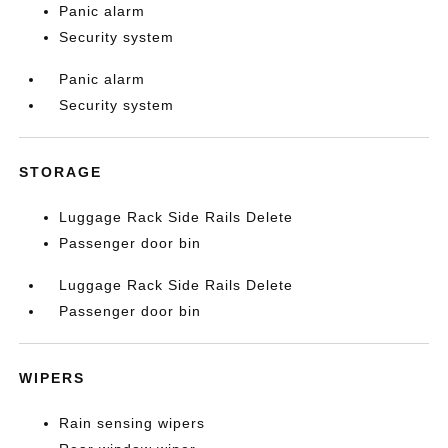
Panic alarm
Security system
Panic alarm
Security system
STORAGE
Luggage Rack Side Rails Delete
Passenger door bin
Luggage Rack Side Rails Delete
Passenger door bin
WIPERS
Rain sensing wipers