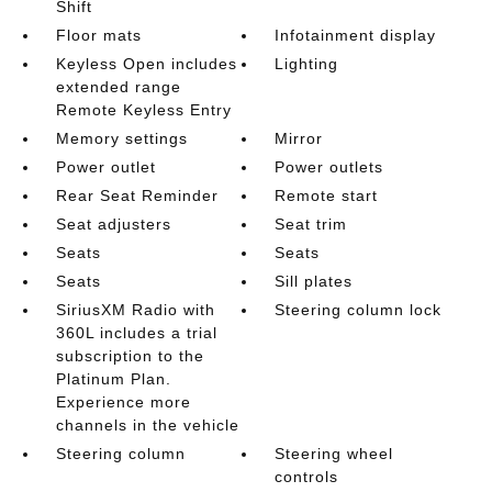
Shift
Floor mats
Infotainment display
Keyless Open includes
Lighting
extended range
Remote Keyless Entry
Memory settings
Mirror
Power outlet
Power outlets
Rear Seat Reminder
Remote start
Seat adjusters
Seat trim
Seats
Seats
Seats
Sill plates
SiriusXM Radio with
Steering column lock
360L includes a trial
subscription to the
Platinum Plan.
Experience more
channels in the vehicle
Steering column
Steering wheel
controls