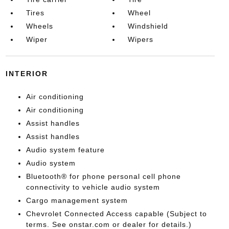
Tires
Wheel
Wheels
Windshield
Wiper
Wipers
INTERIOR
Air conditioning
Air conditioning
Assist handles
Assist handles
Audio system feature
Audio system
Bluetooth® for phone personal cell phone
connectivity to vehicle audio system
Cargo management system
Chevrolet Connected Access capable (Subject to
terms. See onstar.com or dealer for details.)