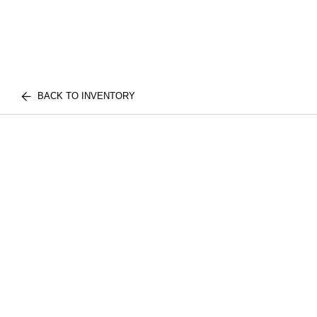
BACK TO INVENTORY