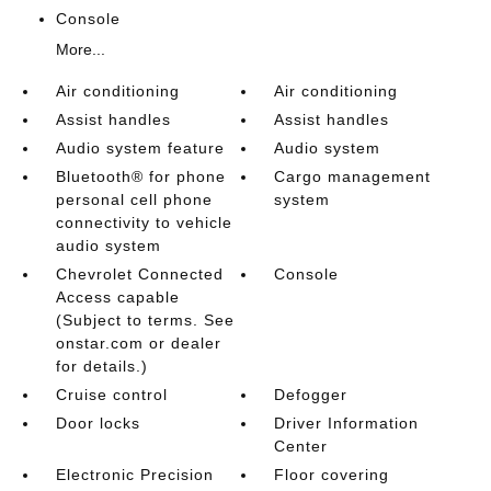
Console
More...
Air conditioning
Air conditioning
Assist handles
Assist handles
Audio system feature
Audio system
Bluetooth® for phone
Cargo management
personal cell phone
system
connectivity to vehicle
audio system
Chevrolet Connected
Console
Access capable
(Subject to terms. See
onstar.com or dealer
for details.)
Cruise control
Defogger
Door locks
Driver Information
Center
Electronic Precision
Floor covering