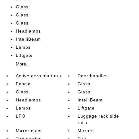
Glass
Glass
Glass
Headlamps
IntelliBeam
Lamps
Liftgate
More...
Active aero shutters
Door handles
Fascia
Glass
Glass
Glass
Headlamps
IntelliBeam
Lamps
Liftgate
LPO
Luggage rack side
rails
Mirror caps
Mirrors
Tire carrier
Tire