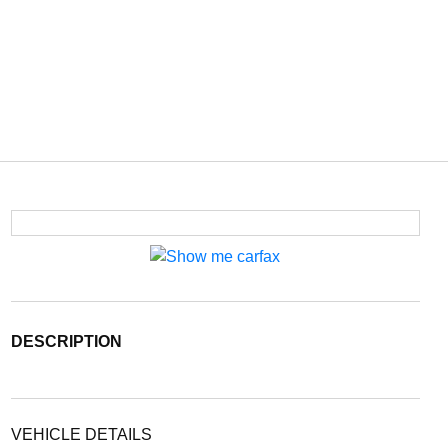
DESCRIPTION
VEHICLE DETAILS