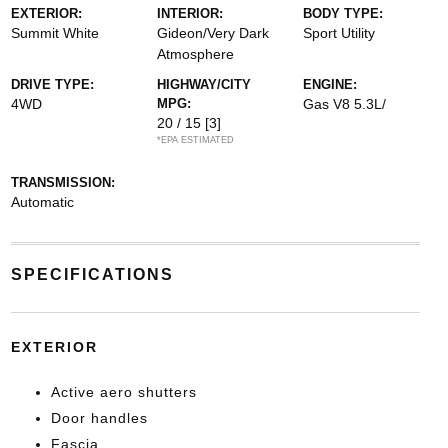
EXTERIOR:
INTERIOR:
BODY TYPE:
Summit White
Gideon/Very Dark
Sport Utility
Atmosphere
DRIVE TYPE:
HIGHWAY/CITY
ENGINE:
4WD
MPG:
Gas V8 5.3L/
20 / 15
[3]
*EPA ESTIMATED
TRANSMISSION:
Automatic
SPECIFICATIONS
EXTERIOR
Active aero shutters
Door handles
Fascia