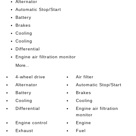
Alternator
Automatic Stop/Start
Battery
Brakes
Cooling
Cooling
Differential
Engine air filtration monitor
More...
4-wheel drive
Air filter
Alternator
Automatic Stop/Start
Battery
Brakes
Cooling
Cooling
Differential
Engine air filtration
monitor
Engine control
Engine
Exhaust
Fuel