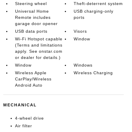
Steering wheel
Theft-deterrent system
Universal Home
USB charging-only
Remote includes
ports
garage door opener
USB data ports
Visors
Wi-Fi Hotspot capable
Window
(Terms and limitations
apply. See onstar.com
or dealer for details.)
Window
Windows
Wireless Apple
Wireless Charging
CarPlay/Wireless
Android Auto
MECHANICAL
4-wheel drive
Air filter